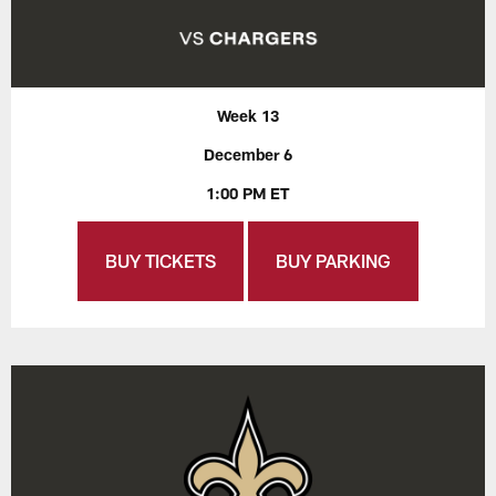
Week 13
December 6
1:00 PM ET
BUY TICKETS
BUY PARKING