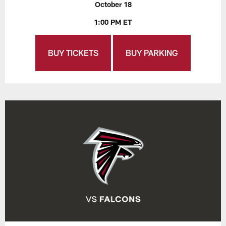
October 18
1:00 PM ET
BUY TICKETS
BUY PARKING