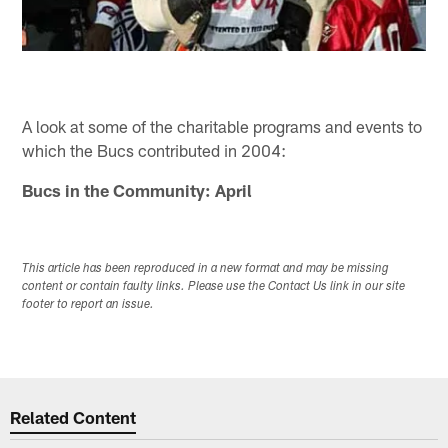
A look at some of the charitable programs and events to
which the Bucs contributed in 2004:
Bucs in the Community: April
This article has been reproduced in a new format and may be missing
content or contain faulty links. Please use the Contact Us link in our site
footer to report an issue.
Related Content