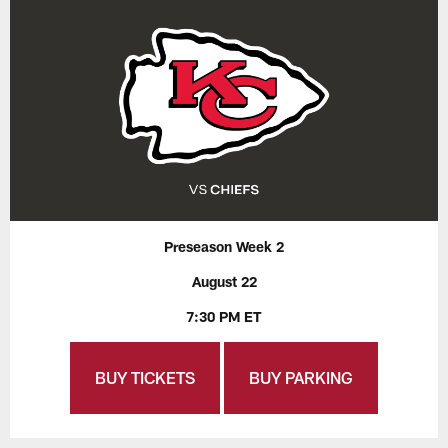
Preseason Week 2
August 22
7:30 PM ET
BUY TICKETS
BUY PARKING