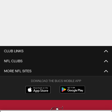
CLUB LINKS
NFL CLUBS
MORE NFL SITES
DOWNLOAD THE BUCS MOBILE APP