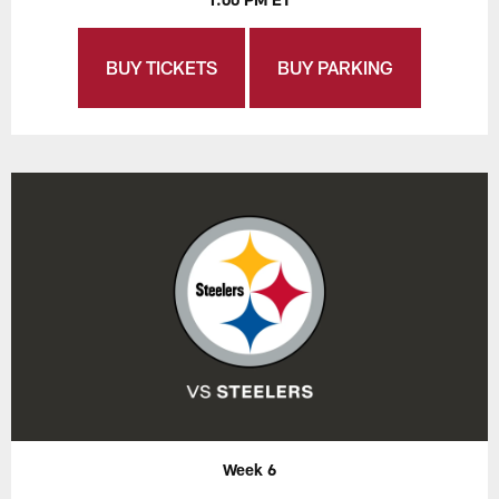
BUY TICKETS
BUY PARKING
Week 6