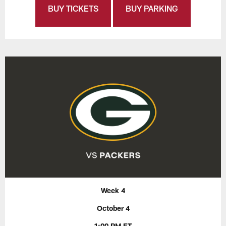
BUY TICKETS
BUY PARKING
Week 4
October 4
1:00 PM ET