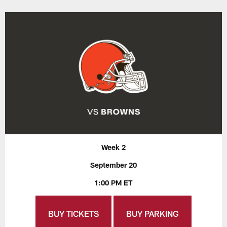
Week 2
September 20
1:00 PM ET
BUY TICKETS
BUY PARKING