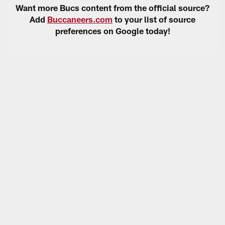
Want more Bucs content from the official source?
Add
Buccaneers.com
to your list of source
preferences on Google today!