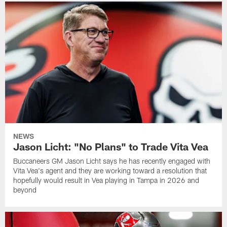
NEWS
Jason Licht: "No Plans" to Trade Vita Vea
Buccaneers GM Jason Licht says he has recently engaged with
Vita Vea's agent and they are working toward a resolution that
hopefully would result in Vea playing in Tampa in 2026 and
beyond