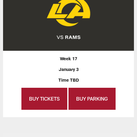
Week 17
January 3
Time TBD
BUY TICKETS
BUY PARKING