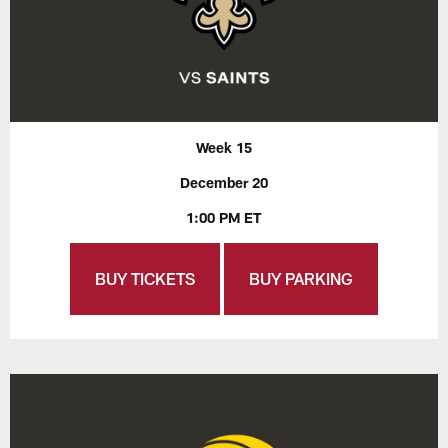
Week 15
December 20
1:00 PM ET
BUY TICKETS
BUY PARKING