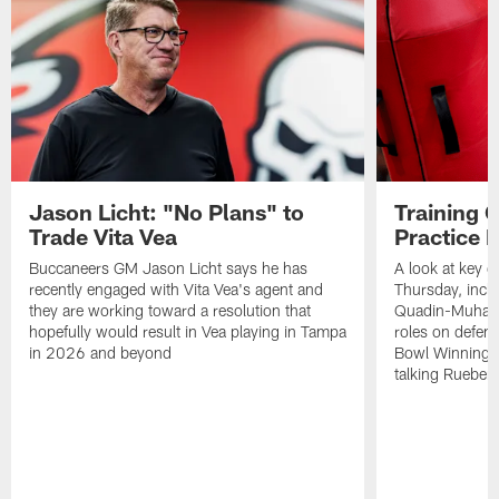
Jason Licht: "No Plans" to
Training 
Trade Vita Vea
Practice 
Buccaneers GM Jason Licht says he has
A look at key 
recently engaged with Vita Vea's agent and
Thursday, inclu
they are working toward a resolution that
Quadin-Muhamma
hopefully would result in Vea playing in Tampa
roles on defen
in 2026 and beyond
Bowl Winning-
talking Rueben 