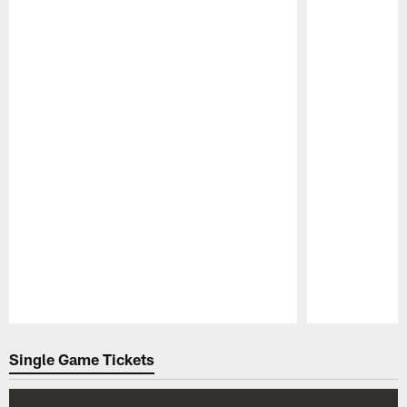
Pause
Play
Single Game Tickets