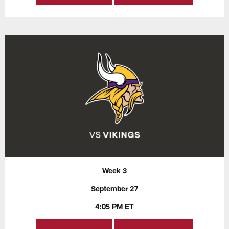
Week 3
September 27
4:05 PM ET