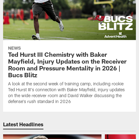
NEWS
Ted Hurst III Chemistry with Baker
Mayfield, Injury Updates on the Receiver
Room and Pressure Mentality in 2026 |
Bucs Blitz
A look at the second week of training camp, including rookie
Ted Hurst III's connection with Baker Mayfield, injury updates
on the wide receiver room and David Walker discussing the
defense's rush standard in 2026
Latest Headlines