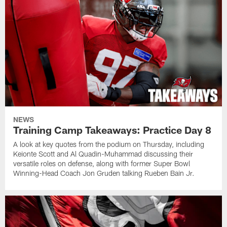
NEWS
Training Camp Takeaways: Practice Day 8
A look at key quotes from the podium on Thursday, including
Keionte Scott and Al Quadin-Muhammad discussing their
versatile roles on defense, along with former Super Bowl
Winning-Head Coach Jon Gruden talking Rueben Bain Jr.