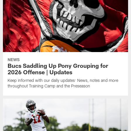
NEWS
Bucs Saddling Up Pony Grouping for
2026 Offense | Updates
Keep informed with our daily updates: News, notes and more
throughout Training Camp and the Preseason