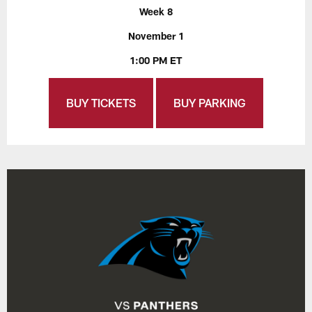
Week 8
November 1
1:00 PM ET
BUY TICKETS
BUY PARKING