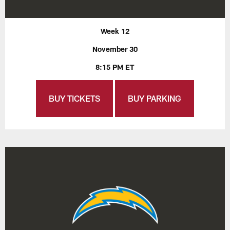
Week 12
November 30
8:15 PM ET
BUY TICKETS
BUY PARKING