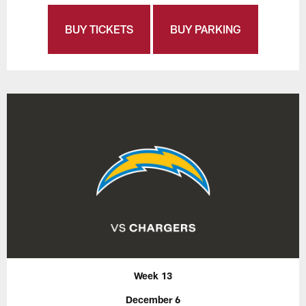
BUY TICKETS
BUY PARKING
Week 13
December 6