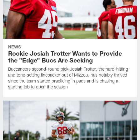
NEWS
Rookie Josiah Trotter Wants to Provide
the "Edge" Bucs Are Seeking
Buccaneers second-round pick Josiah Trotter, the hard-hitting
and tone-setting linebacker out of Mizzou, has notably thrived
since the team started practicing in pads and is chasing a
starting job to open the season