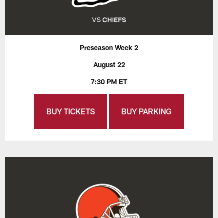
Preseason Week 2
August 22
7:30 PM ET
BUY TICKETS
BUY PARKING