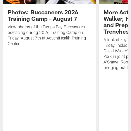
Photos: Buccaneers 2026
More Acti
Training Camp - August 7
Walker, H
and Prepar
View photos of the Tampa Bay Buccaneers
Trenches |
practicing during 2026 Training Camp on
Friday, August 7th at AdventHealth Training
A look at key 
Center.
Friday, includ
David Walker's
York in joint p
A'Shawn Robin
bringing out th