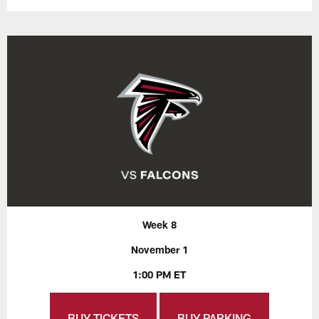
Week 8
November 1
1:00 PM ET
BUY TICKETS
BUY PARKING