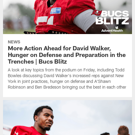
NEWS
More Action Ahead for David Walker,
Hunger on Defense and Preparation in the
Trenches | Bucs Blitz
A look at key topics from the podium on Friday, including Todd
Bowles discussing David Walker's increased reps against New
York in joint practices, hunger on defense and A'Shawn
Robinson and Ben Bredeson bringing out the best in each other