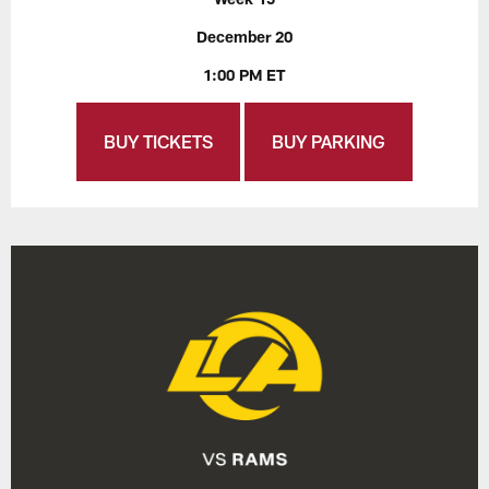
December 20
1:00 PM ET
BUY TICKETS
BUY PARKING