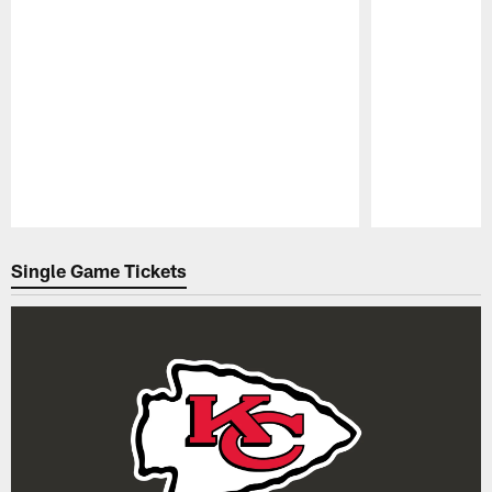
Pause
Play
Single Game Tickets