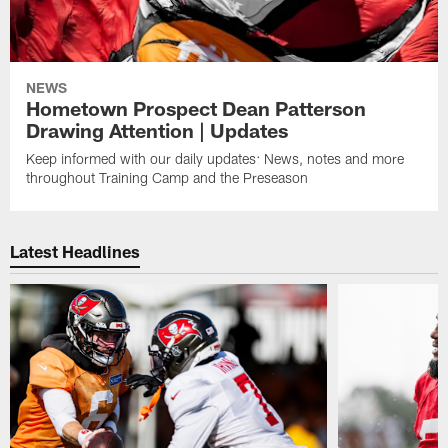
NEWS
Hometown Prospect Dean Patterson
Drawing Attention | Updates
Keep informed with our daily updates: News, notes and more
throughout Training Camp and the Preseason
Latest Headlines