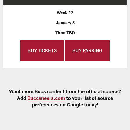
Week 17
January 3
Time TBD
BUY TICKETS
BUY PARKING
Want more Bucs content from the official source?
Add
Buccaneers.com
to your list of source
preferences on Google today!