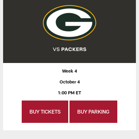
Week 4
October 4
1:00 PM ET
BUY TICKETS
BUY PARKING