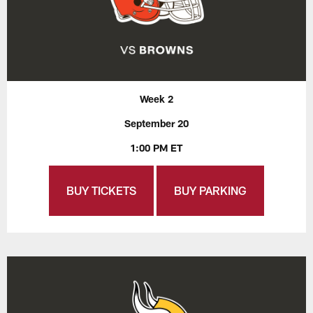
Week 2
September 20
1:00 PM ET
BUY TICKETS
BUY PARKING