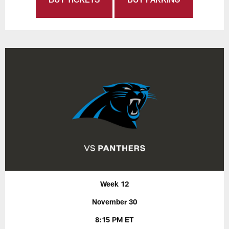
Week 12
November 30
8:15 PM ET