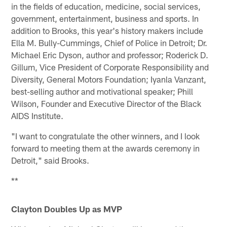
in the fields of education, medicine, social services,
government, entertainment, business and sports. In
addition to Brooks, this year's history makers include
Ella M. Bully-Cummings, Chief of Police in Detroit; Dr.
Michael Eric Dyson, author and professor; Roderick D.
Gillum, Vice President of Corporate Responsibility and
Diversity, General Motors Foundation; Iyanla Vanzant,
best-selling author and motivational speaker; Phill
Wilson, Founder and Executive Director of the Black
AIDS Institute.
"I want to congratulate the other winners, and I look
forward to meeting them at the awards ceremony in
Detroit," said Brooks.
**
Clayton Doubles Up as MVP