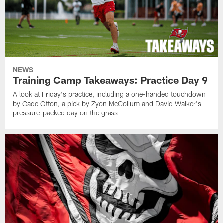
NEWS
Training Camp Takeaways: Practice Day 9
A look at Friday's practice, including a one-handed touchdown
by Cade Otton, a pick by Zyon McCollum and David Walker's
pressure-packed day on the grass