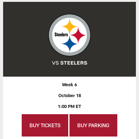
Week 6
October 18
1:00 PM ET
BUY TICKETS
BUY PARKING