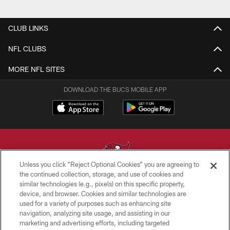
CLUB LINKS
NFL CLUBS
MORE NFL SITES
DOWNLOAD THE BUCS MOBILE APP
Unless you click “Reject Optional Cookies” you are agreeing to
the continued collection, storage, and use of cookies and
similar technologies (e.g., pixels) on this specific property,
© TAMPA BAY BUCCANEERS. ALL RIGHTS RESERVED
device, and browser. Cookies and similar technologies are
used for a variety of purposes such as enhancing site
PRIVACY POLICY
navigation, analyzing site usage, and assisting in our
TERMS OF USE
marketing and advertising efforts, including targeted