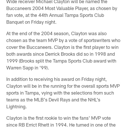
Wide receiver Michael Clayton will be named the
Buccaneers 2004 Most Valuable Player, as chosen by
fan vote, at the 44th Annual Tampa Sports Club
Banquet on Friday night.
At the end of the 2004 season, Clayton was also
chosen as the team MVP by a vote of sportswriters who
cover the Buccaneers. Clayton is the first player to win
both awards since Derrick Brooks did so in 1998 and
1999 (Brooks split the Tampa Sports Club award with
Warren Sapp in '99).
In addition to receiving his award on Friday night,
Clayton will be in the running for the overall sports MVP
sports in Tampa, vying with the selections from such
teams as the MLB's Devil Rays and the NHL's
Lightning.
Clayton is the first rookie to win the fans' MVP vote
since RB Errict Rhett in 1994. He turned in one of the