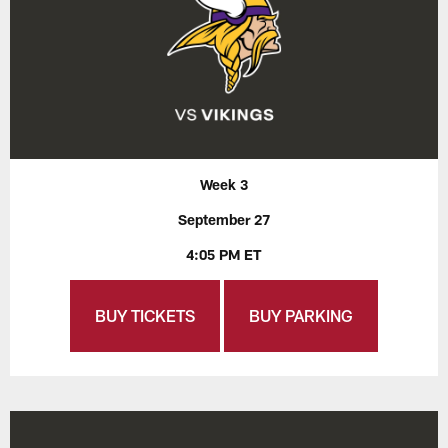
Week 3
September 27
4:05 PM ET
BUY TICKETS
BUY PARKING