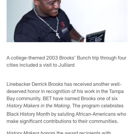
A college-themed 2003 Brooks' Bunch trip through four
cities included a visit to Julliard
Linebacker Derrick Brooks has received another well-
deserved honor in recognition of his work in the Tampa
Bay community. BET have named Brooks one of six
The program celebrates
History Makers in the Making.
Black History Month by saluting African-Americans who
make significant contributions to their communities.
honors the award recipients with
History Makers