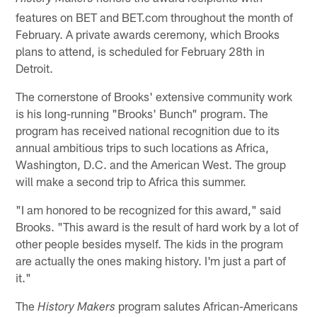
features on BET and BET.com throughout the month of
February. A private awards ceremony, which Brooks
plans to attend, is scheduled for February 28th in
Detroit.
The cornerstone of Brooks' extensive community work
is his long-running "Brooks' Bunch" program. The
program has received national recognition due to its
annual ambitious trips to such locations as Africa,
Washington, D.C. and the American West. The group
will make a second trip to Africa this summer.
"I am honored to be recognized for this award," said
Brooks. "This award is the result of hard work by a lot of
other people besides myself. The kids in the program
are actually the ones making history. I'm just a part of
it."
The
program salutes African-Americans
History Makers