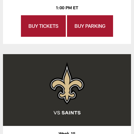
1:00 PM ET
BUY TICKETS
BUY PARKING
Week 15