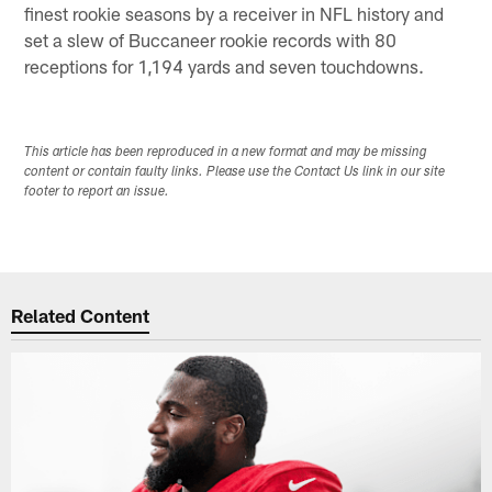
finest rookie seasons by a receiver in NFL history and
set a slew of Buccaneer rookie records with 80
receptions for 1,194 yards and seven touchdowns.
This article has been reproduced in a new format and may be missing
content or contain faulty links. Please use the Contact Us link in our site
footer to report an issue.
Related Content