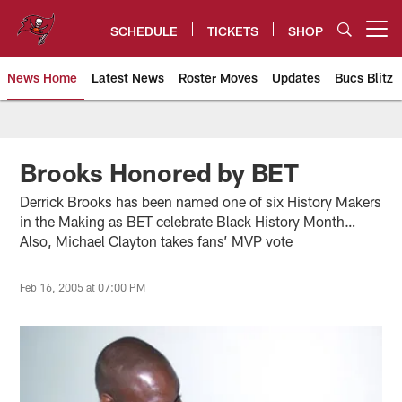
Skip
to
SCHEDULE
TICKETS
SHOP
Open menu button
main
content
News Home
Latest News
Roster Moves
Updates
Bucs Blitz
Tampa Bay Buccaneers
Brooks Honored by BET
Derrick Brooks has been named one of six History Makers
in the Making as BET celebrate Black History Month…
Also, Michael Clayton takes fans’ MVP vote
Feb 16, 2005 at 07:00 PM