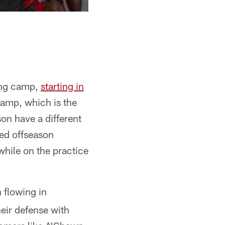
ning camp,
starting in
camp, which is the
son have a different
ned offseason
while on the practice
 flowing in
eir defense with