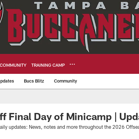
COMMUNITY
TRAINING CAMP
pdates
Bucs Blitz
Community
eers
ff Final Day of Minicamp | Upd
daily updates: News, notes and more throughout the 2026 Offs