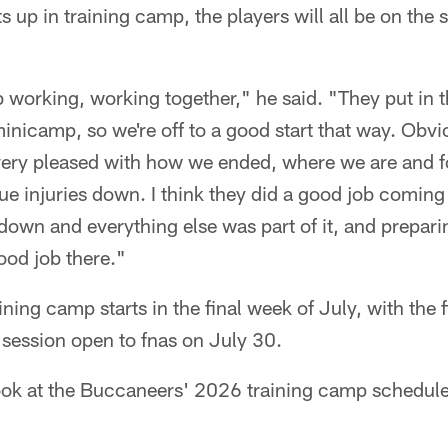
s up in training camp, the players will all be on th
 working, working together," he said. "They put in 
minicamp, so we're off to a good start that way. Obvi
 very pleased with how we ended, where we are and f
ue injuries down. I think they did a good job coming 
own and everything else was part of it, and preparing
ood job there."
ing camp starts in the final week of July, with the f
d session open to fnas on July 30.
ook at the Buccaneers' 2026 training camp schedul