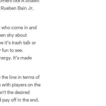
comers like A'Shawn
 Rueben Bain Jr.
s who come in and
een shy about
 it's trash talk or
 fun to see.
energy. It's made
 the line in terms of
 with players on the
n't the desired
 pay off in the end.