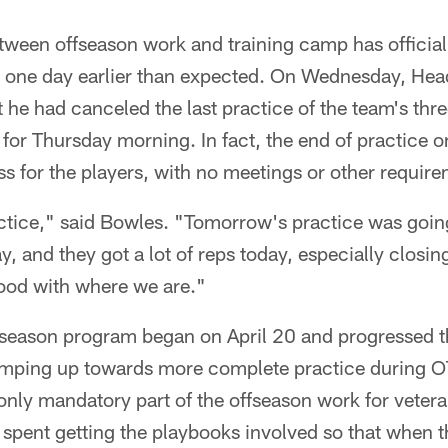
tween offseason work and training camp has official
 one day earlier than expected. On Wednesday, He
 he had canceled the last practice of the team's th
d for Thursday morning. In fact, the end of practic
ess for the players, with no meetings or other require
tice," said Bowles. "Tomorrow's practice was going
 and they got a lot of reps today, especially closin
 good with where we are."
season program began on April 20 and progressed t
amping up towards more complete practice during OT
only mandatory part of the offseason work for veter
 spent getting the playbooks involved so that when 