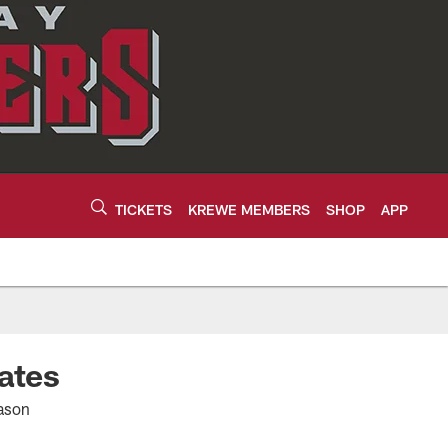
TICKETS
KREWE MEMBERS
SHOP
APP
ates
eason