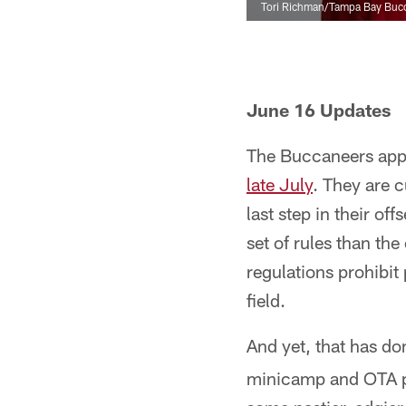
Tori Richman/Tampa Bay Buc
June 16 Updates
The Buccaneers appe
late July
. They are 
last step in their o
set of rules than th
regulations prohibit
field.
And yet, that has do
minicamp and OTA pr