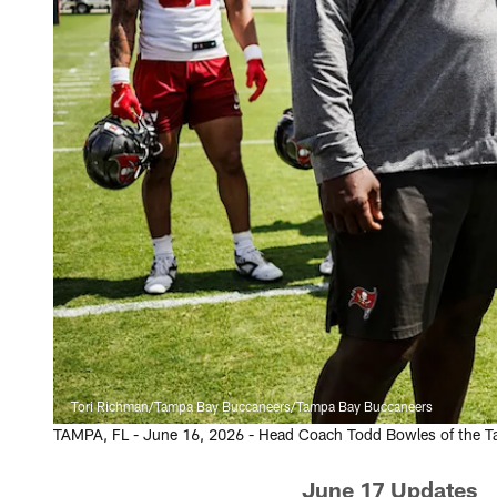
Tori Richman/Tampa Bay Buccaneers/Tampa Bay Buccaneers
TAMPA, FL - June 16, 2026 - Head Coach Todd Bowles of the T
June 17 Updates