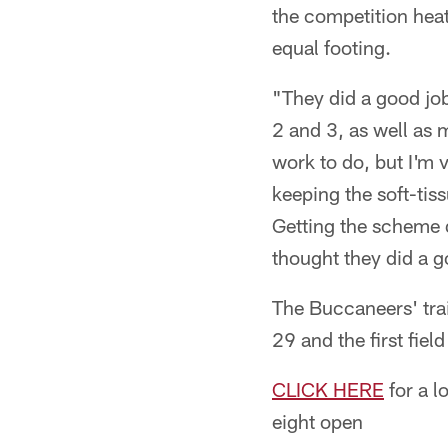
the competition heat
equal footing.
"They did a good job
2 and 3, as well as 
work to do, but I'm
keeping the soft-tiss
Getting the scheme d
thought they did a g
The Buccaneers' train
29 and the first fiel
CLICK HERE
for a l
eight open