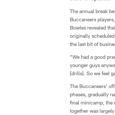
The annual break be
Buccaneers players,
Bowles revealed that
originally schedule
the last bit of busin
"We had a good prac
younger guys anyway,
[drills]. So we feel
The Buccaneers' off
phases, gradually r
final minicamp, the 
together was largely