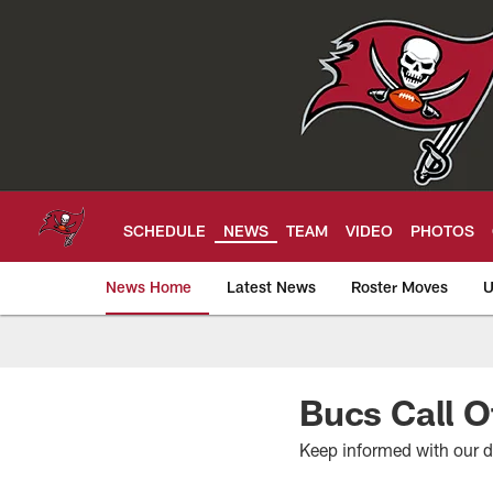
Skip
to
main
content
SCHEDULE
NEWS
TEAM
VIDEO
PHOTOS
News Home
Latest News
Roster Moves
U
Tampa Bay Buccan
Bucs Call O
Keep informed with our 