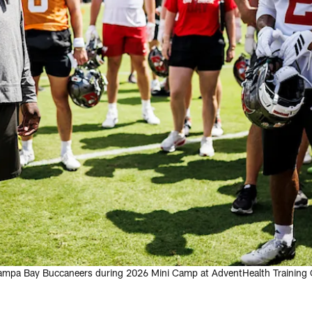
ampa Bay Buccaneers during 2026 Mini Camp at AdventHealth Training