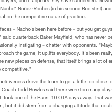
r players, and it appears they have succeeded. New
acho" Nuñez-Roches (in his second Buc stint) and
ial on the competitive natue of practice.
aces – Nacho's been here before – but you get guy
" said quarterback Baker Mayfield, who has never b
sionally instigating – chatter with opponents. "Maybe
roach the game, it uplifts everybody. It's been really
he new pieces on defense, that itself brings a lot of 
e competitive."
titiveness drove the team to get a little too close to
d Coach Todd Bowles said there were too many plays
L took one of the Bucs' 10 OTA days away. That was
, but it did stem from a changing attitude that could