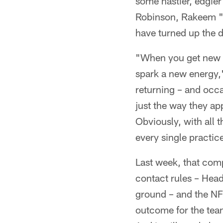
some nastier, edgie
Robinson, Rakeem "N
have turned up the d
"When you get new f
spark a new energy,
returning – and occa
just the way they app
Obviously, with all t
every single practic
Last week, that compe
contact rules – Hea
ground – and the NF
outcome for the team