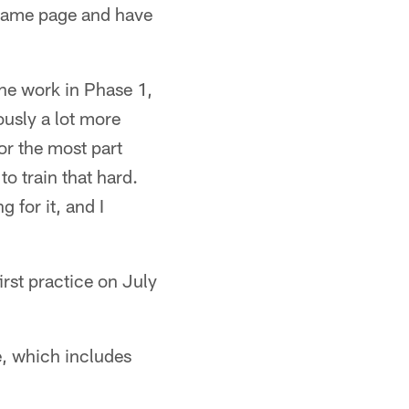
e same page and have
the work in Phase 1,
ously a lot more
or the most part
to train that hard.
 for it, and I
irst practice on July
e, which includes