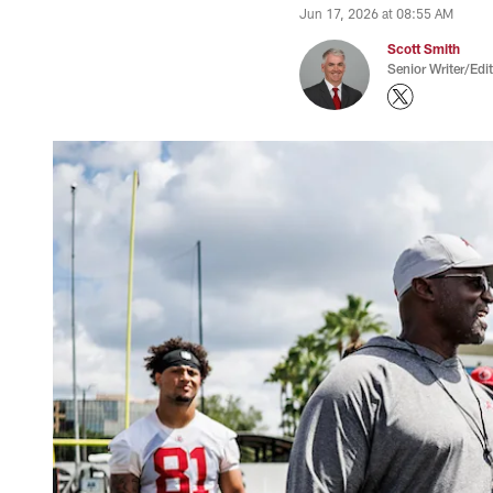
Jun 17, 2026 at 08:55 AM
Scott Smith
Senior Writer/Edi