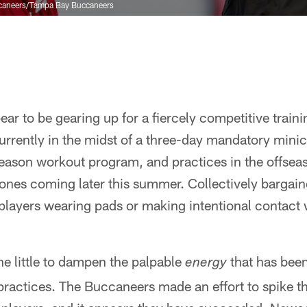
caneers/Tampa Bay Buccaneers
ar to be gearing up for a fiercely competitive trai
currently in the midst of a three-day mandatory mini
ffseason workout program, and practices in the offsea
e ones coming later this summer. Collectively bargai
 players wearing pads or making intentional contact 
ne little to dampen the palpable
that has been
energy
actices. The Buccaneers made an effort to spike th