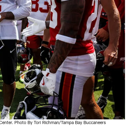
 Center. Photo By Tori Richman/Tampa Bay Buccaneers