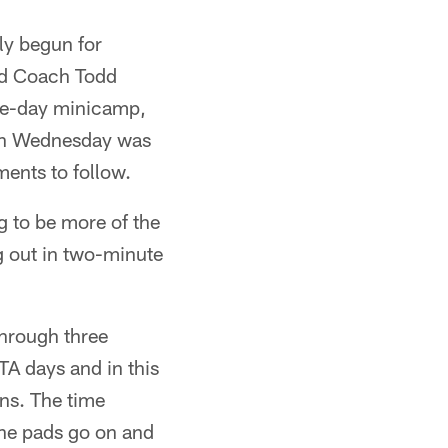
ly begun for
ad Coach Todd
ree-day minicamp,
e on Wednesday was
ments to follow.
 to be more of the
g out in two-minute
hrough three
A days and in this
ans. The time
the pads go on and