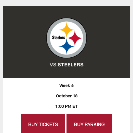
Week 6
October 18
1:00 PM ET
BUY TICKETS
BUY PARKING