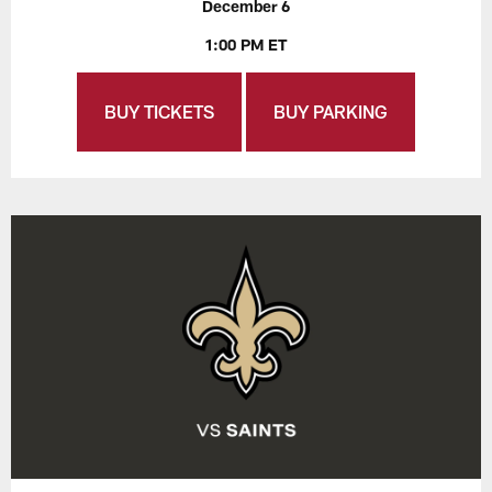
December 6
1:00 PM ET
BUY TICKETS
BUY PARKING