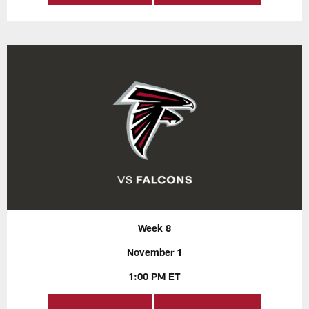
Week 8
November 1
1:00 PM ET