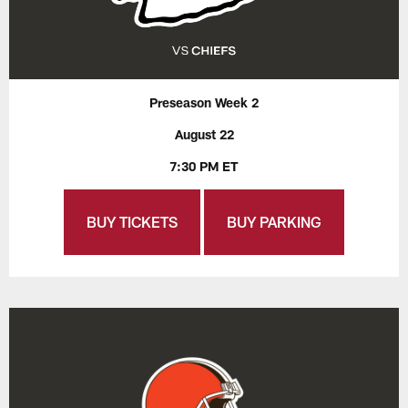
Preseason Week 2
August 22
7:30 PM ET
BUY TICKETS
BUY PARKING