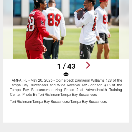
1 / 43
TAMPA, FL - May 20, 2026 - Cornerback Damarion Williams #28 of the
Tampa Bay Buccaneers and Wide Receiver Tez Johnson #15 of the
Tampa Bay Buccaneers during Phase 2 at AdventHealth Training
Center. Photo By Tori Richman/Tampa Bay Buccaneers
Tori Richman/Tampa Bay Buccaneers/Tampa Bay Buccaneers
Pause
Play