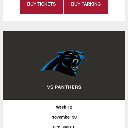
BUY TICKETS
BUY PARKING
Week 12
November 30
8:15 PM ET