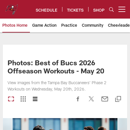
Skip
to
SCHEDULE
TICKETS
SHOP
Open menu button
main
content
Photos Home
Game Action
Practice
Community
Cheerleade
Tampa Bay Buccaneers
Photos: Best of Bucs 2026
Offseason Workouts - May 20
View images from the Tampa Bay Buccaneers' Phase 2
Workouts on Wednesday, May 20th, 2026.