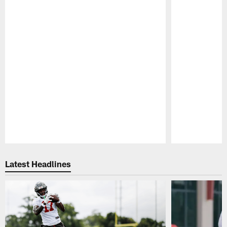
Pause
Play
Latest Headlines