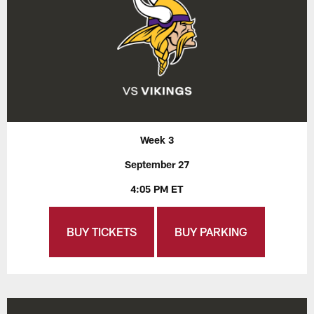
Week 3
September 27
4:05 PM ET
BUY TICKETS
BUY PARKING