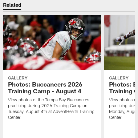
Related
GALLERY
GALLERY
Photos: Buccaneers 2026
Photos: 
Training Camp - August 4
Training 
View photos of the Tampa Bay Buccaneers
View photos o
practicing during 2026 Training Camp on
practicing dur
Tuesday, August 4th at AdventHealth Training
Monday, August
Center.
Center.