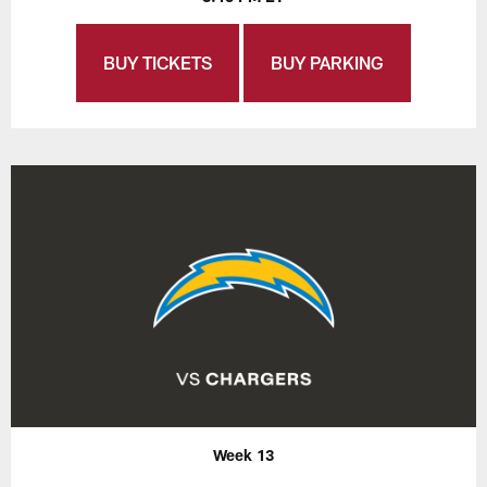
BUY TICKETS
BUY PARKING
Week 13