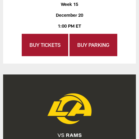
Week 15
December 20
1:00 PM ET
BUY TICKETS
BUY PARKING