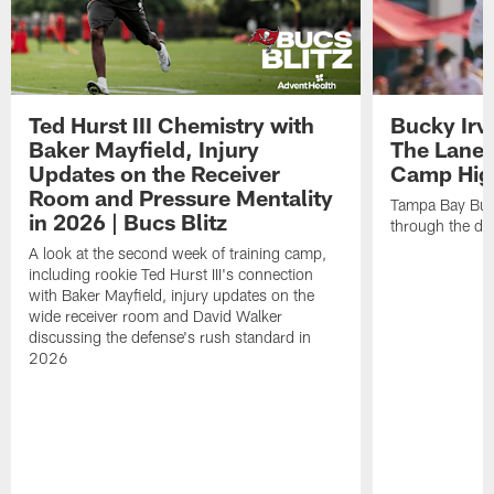
Ted Hurst III Chemistry with
Bucky Irv
Baker Mayfield, Injury
The Lane 
Updates on the Receiver
Camp High
Room and Pressure Mentality
Tampa Bay Bucc
in 2026 | Bucs Blitz
through the de
A look at the second week of training camp,
including rookie Ted Hurst III's connection
with Baker Mayfield, injury updates on the
wide receiver room and David Walker
discussing the defense's rush standard in
2026