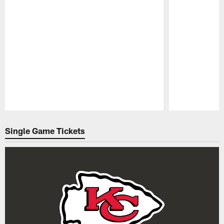
Pause
Play
Single Game Tickets