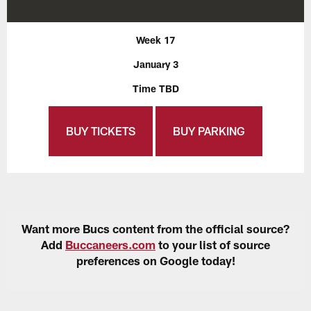
Week 17
January 3
Time TBD
BUY TICKETS
BUY PARKING
Want more Bucs content from the official source?
Add
Buccaneers.com
to your list of source
preferences on Google today!