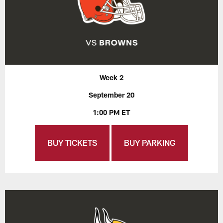
Week 2
September 20
1:00 PM ET
BUY TICKETS
BUY PARKING