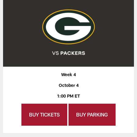
Week 4
October 4
1:00 PM ET
BUY TICKETS
BUY PARKING