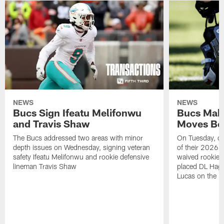
NEWS
NEWS
Bucs Sign Ifeatu Melifonwu
Bucs Make
and Travis Shaw
Moves Bef
The Bucs addressed two areas with minor
On Tuesday, one
depth issues on Wednesday, signing veteran
of their 2026 
safety Ifeatu Melifonwu and rookie defensive
waived rookie 
lineman Travis Shaw
placed DL Hag
Lucas on the P