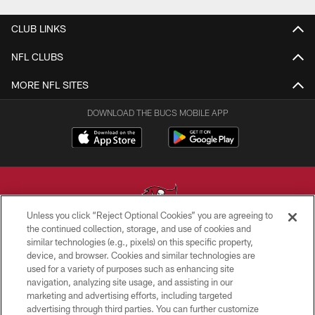
CLUB LINKS
NFL CLUBS
MORE NFL SITES
DOWNLOAD THE BUCS MOBILE APP
Unless you click “Reject Optional Cookies” you are agreeing to
the continued collection, storage, and use of cookies and
similar technologies (e.g., pixels) on this specific property,
© TAMPA BAY BUCCANEERS. ALL RIGHTS RESERVED
device, and browser. Cookies and similar technologies are
used for a variety of purposes such as enhancing site
PRIVACY POLICY
navigation, analyzing site usage, and assisting in our
TERMS OF USE
marketing and advertising efforts, including targeted
advertising through third parties. You can further customize