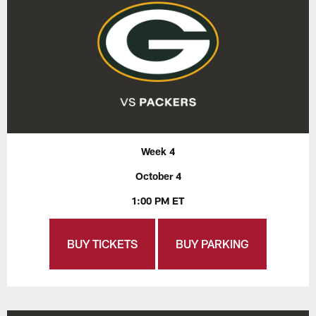
Week 4
October 4
1:00 PM ET
BUY TICKETS
BUY PARKING