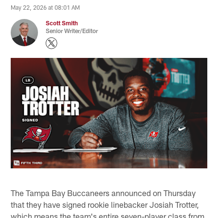
May 22, 2026 at 08:01 AM
Scott Smith
Senior Writer/Editor
The Tampa Bay Buccaneers announced on Thursday
that they have signed rookie linebacker Josiah Trotter,
which means the team's entire seven-player class from