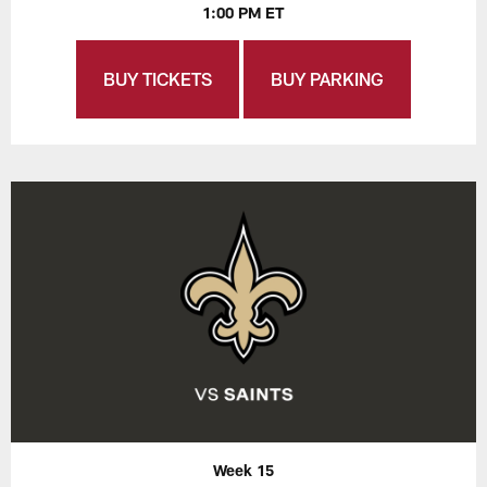
1:00 PM ET
BUY TICKETS
BUY PARKING
Week 15