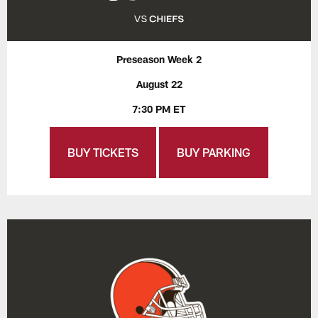
Preseason Week 2
August 22
7:30 PM ET
BUY TICKETS
BUY PARKING