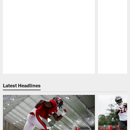
Pause
Play
Latest Headlines