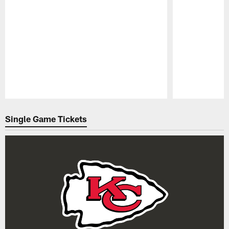
Pause
Play
Single Game Tickets