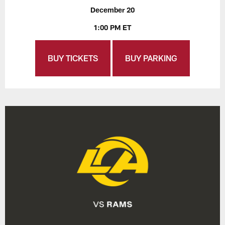
December 20
1:00 PM ET
BUY TICKETS
BUY PARKING