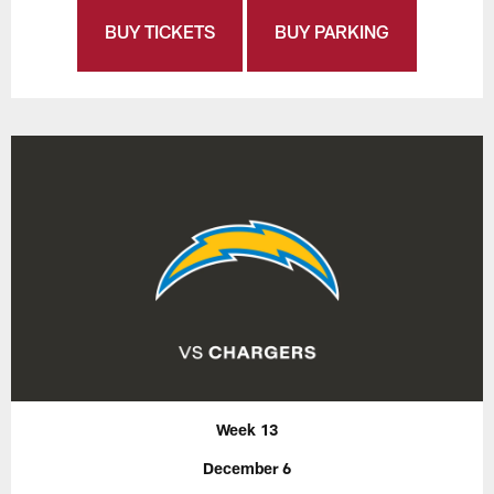
BUY TICKETS
BUY PARKING
Week 13
December 6