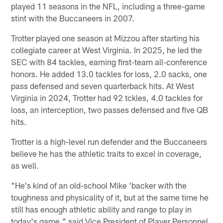
played 11 seasons in the NFL, including a three-game
stint with the Buccaneers in 2007.
Trotter played one season at Mizzou after starting his
collegiate career at West Virginia. In 2025, he led the
SEC with 84 tackles, earning first-team all-conference
honors. He added 13.0 tackles for loss, 2.0 sacks, one
pass defensed and seven quarterback hits. At West
Virginia in 2024, Trotter had 92 tckles, 4.0 tackles for
loss, an interception, two passes defensed and five QB
hits.
Trotter is a high-level run defender and the Buccaneers
believe he has the athletic traits to excel in coverage,
as well.
"He's kind of an old-school Mike 'backer with the
toughness and physicality of it, but at the same time he
still has enough athletic ability and range to play in
today's game," said Vice President of Player Personnel