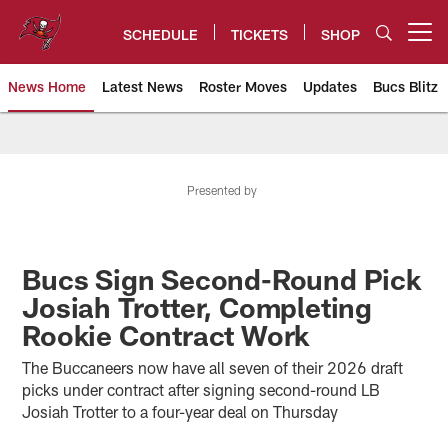
Skip
to
SCHEDULE
TICKETS
SHOP
Open menu button
main
content
News Home
Latest News
Roster Moves
Updates
Bucs Blitz
Tampa Bay Buccaneers
Presented by
Bucs Sign Second-Round Pick
Josiah Trotter, Completing
Rookie Contract Work
The Buccaneers now have all seven of their 2026 draft
picks under contract after signing second-round LB
Josiah Trotter to a four-year deal on Thursday