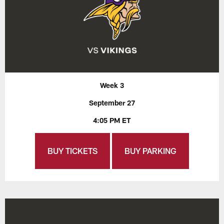
Week 3
September 27
4:05 PM ET
BUY TICKETS
BUY PARKING