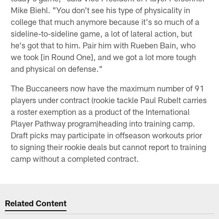
Mike Biehl. "You don't see his type of physicality in
college that much anymore because it's so much of a
sideline-to-sideline game, a lot of lateral action, but
he's got that to him. Pair him with Rueben Bain, who
we took [in Round One], and we got a lot more tough
and physical on defense."
The Buccaneers now have the maximum number of 91
players under contract (rookie tackle Paul Rubelt carries
a roster exemption as a product of the International
Player Pathway program)heading into training camp.
Draft picks may participate in offseason workouts prior
to signing their rookie deals but cannot report to training
camp without a completed contract.
Related Content