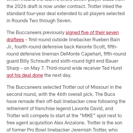
the 2026 draft is now under contract. Trotter inked the
standard four-year deal extended to all players selected
in Rounds Two through Seven.
The Buccaneers previously
signed five of their seven
draftees
– first-round outside linebacker Rueben Bain
Jr., fourth-round defensive back Keionte Scott, fifth-
round defensive lineman DeMonte Capehart, fifth-round
guard Billy Schrauth and sixth-round tight end Bauer
Sharp – on May 7. Third-round wide receiver Ted Hurst
got his deal done
the next day.
The Buccaneers selected Trotter out of Missouri in the
second round, with the 46th overall pick. The Bucs
have remade their off-ball linebacker crew following the
retirement of franchise legend Lavonte David, and
Trotter will compete to start at the "MIKE" spot next to
free agent acquisition Alex Anzalone. Trotter is the son
of former Pro Bowl linebacker Jeremiah Trotter, who