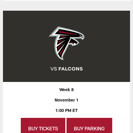
Week 8
November 1
1:00 PM ET
BUY TICKETS
BUY PARKING