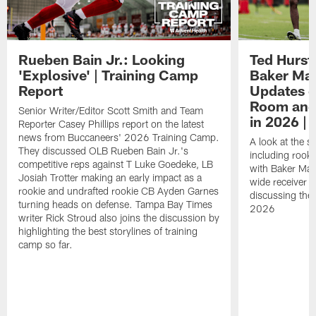
Rueben Bain Jr.: Looking
Ted Hurst 
'Explosive' | Training Camp
Baker May
Report
Updates o
Room and 
Senior Writer/Editor Scott Smith and Team
in 2026 | 
Reporter Casey Phillips report on the latest
news from Buccaneers' 2026 Training Camp.
A look at the s
They discussed OLB Rueben Bain Jr.'s
including rooki
competitive reps against T Luke Goedeke, LB
with Baker Mayf
Josiah Trotter making an early impact as a
wide receiver 
rookie and undrafted rookie CB Ayden Garnes
discussing the 
turning heads on defense. Tampa Bay Times
2026
writer Rick Stroud also joins the discussion by
highlighting the best storylines of training
camp so far.