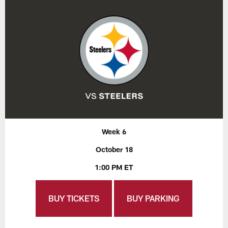
Week 6
October 18
1:00 PM ET
BUY TICKETS
BUY PARKING