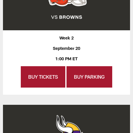
Week 2
September 20
1:00 PM ET
BUY TICKETS
BUY PARKING