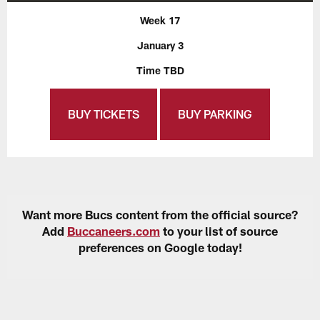
Week 17
January 3
Time TBD
BUY TICKETS
BUY PARKING
Want more Bucs content from the official source?
Add
Buccaneers.com
to your list of source
preferences on Google today!