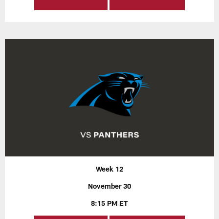
Week 12
November 30
8:15 PM ET