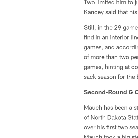
Two limited him to j
Kancey said that his
Still, in the 29 game
find in an interior 
games, and accordin
of more than two pe
games, hinting at dou
sack season for the
Second-Round G Co
Mauch has been a sta
of North Dakota Sta
over his first two se
Mauch took a big ste