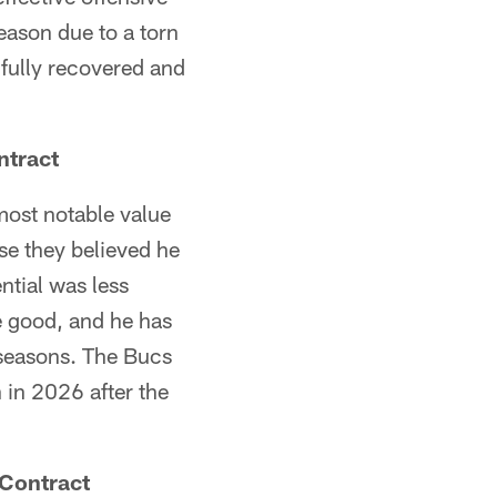
season due to a torn
 fully recovered and
ntract
 most notable value
se they believed he
ntial was less
te good, and he has
 seasons. The Bucs
 in 2026 after the
 Contract