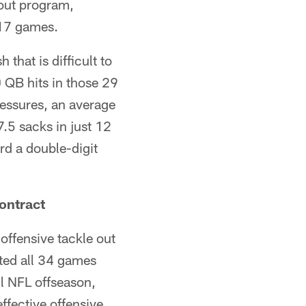
kout program,
 17 games.
that is difficult to
0 QB hits in those 29
essures, an average
.5 sacks in just 12
ord a double-digit
ontract
offensive tackle out
ted all 34 games
ull NFL offseason,
ffective offensive