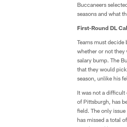
Buccaneers selected 
seasons and what th
First-Round DL Cal
Teams must decide be
whether or not they 
salary bump. The Bu
that they would pic
season, unlike his f
It was not a difficu
of Pittsburgh, has b
field. The only issue
has missed a total o