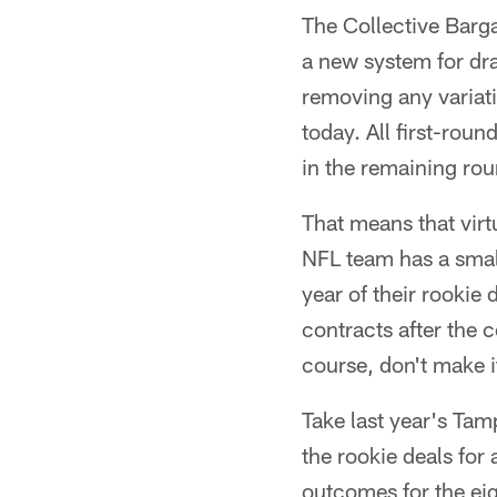
The Collective Barg
a new system for dra
removing any variat
today. All first-roun
in the remaining rou
That means that virtu
NFL team has a small
year of their rookie 
contracts after the 
course, don't make it
Take last year's Ta
the rookie deals for 
outcomes for the eig