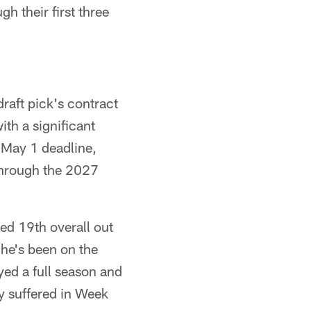
h their first three
raft pick's contract
ith a significant
 May 1 deadline,
through the 2027
ted 19th overall out
 he's been on the
ayed a full season and
ry suffered in Week