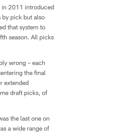
 in 2011 introduced
 by pick but also
ed that system to
ifth season. All picks
ribly wrong – each
entering the final
 or extended
me draft picks, of
as the last one on
was a wide range of