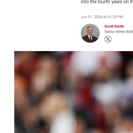
into the fourth years on t
Jun 01, 2026 at 01:20 PM
Scott Smith
Senior Writer/Edi