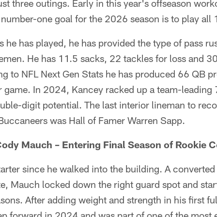
ust three outings. Early in this year's offseason wor
 number-one goal for the 2026 season is to play all
s he has played, he has provided the type of pass rush 
linemen. He has 11.5 sacks, 22 tackles for loss and 3
g to NFL Next Gen Stats he has produced 66 QB pr
r game. In 2024, Kancey racked up a team-leading 7
ble-digit potential. The last interior lineman to rec
 Buccaneers was Hall of Famer Warren Sapp.
dy Mauch – Entering Final Season of Rookie C
rter since he walked into the building. A converted 
te, Mauch locked down the right guard spot and star
asons. After adding weight and strength in his first f
p forward in 2024 and was part of one of the most e