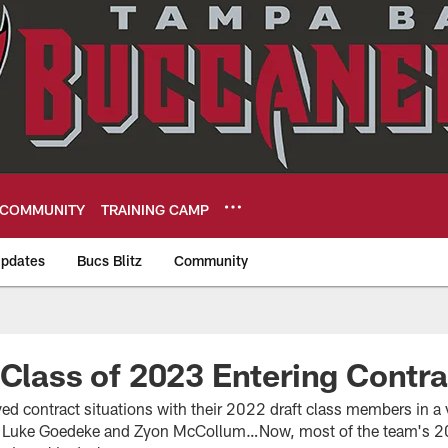
COMMUNITY
TRAINING CAMP
pdates
Bucs Blitz
Community
eers
 Class of 2023 Entering Contra
ved contract situations with their 2022 draft class members in a 
or Luke Goedeke and Zyon McCollum…Now, most of the team's 20