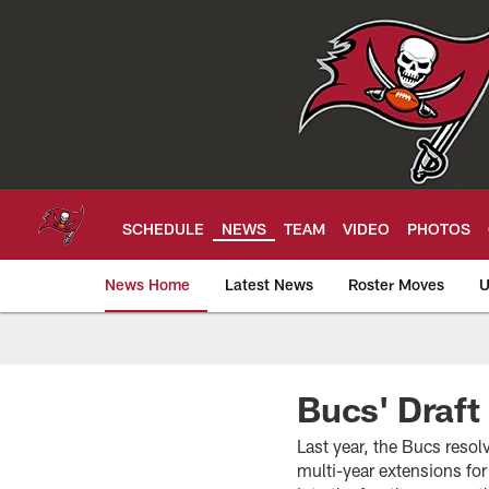
Skip
to
main
content
SCHEDULE
NEWS
TEAM
VIDEO
PHOTOS
News Home
Latest News
Roster Moves
U
Tampa Bay Buccan
Bucs' Draft
Last year, the Bucs resol
multi-year extensions f