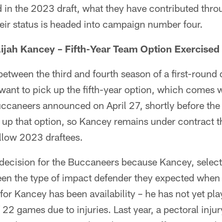
in the 2023 draft, what they have contributed throug
eir status is headed into campaign number four.
ijah Kancey – Fifth-Year Team Option Exercised
tween the third and fourth season of a first-round d
want to pick up the fifth-year option, which comes w
ccaneers announced on April 27, shortly before the
k up that option, so Kancey remains under contract 
ellow 2023 draftees.
lt decision for the Buccaneers because Kancey, selec
een the type of impact defender they expected when
 for Kancey has been availability – he has not yet pl
f 22 games due to injuries. Last year, a pectoral inju