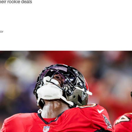
heir rookie deals
tor