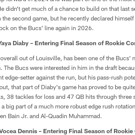
He didn't get much of a chance to build on that last 
 the second game, but he recently declared himself
rock on the Bucs' line again in 2026.
aya Diaby – Entering Final Season of Rookie Co
overall out of Louisville, has been one of the Bucs'
s. The Bucs were interested in him in the draft becau
t edge-setter against the run, but his pass-rush pote
d out, that part of Diaby's game has proved to be qui
s, 38 tackles for loss and 47 QB hits through three
 a big part of a much more robust edge rush rotation
eben Bain Jr. and Al-Quadin Muhammad.
Vocea Dennis – Entering Final Season of Rookie