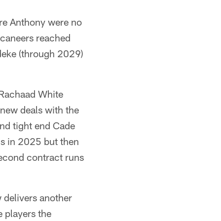
re Anthony were no
uccaneers reached
deke (through 2029)
k Rachaad White
 new deals with the
nd tight end Cade
ls in 2025 but then
second contract runs
w delivers another
e players the