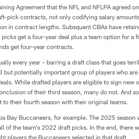
aining Agreement that the NFL and NFLPA agreed on
ft-pick contracts, not only codifying salary amounts
ion in contract lengths. Subsquent CBAs have retain
d picks get a four-year deal plus a team option for a f
nds get four-year contracts.
ally every year – barring a draft class that goes ter
 but potentially important group of players who are 
deals. While drafted players are eligible to sign new
conclusion of their third season, many do not. And so
 to their fourth season with their original teams.
mpa Bay Buccaneers, for example. The 2025 season w
all of the team's 2022 draft picks. In the end, there 
ht players the Buccaneers selected in that draft.