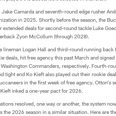
r Jake Camarda and seventh-round edge rusher And
anization in 2025. Shortly before the season, the B
 extended deals for second-round tackle Luke Goe
rnerback Zyon McCollum (through 2028).
ve lineman Logan Hall and third-round running bac
kie deals, hit free agency this past March and signed
 Washington Commanders, respectively. Fourth-rou
d tight end Ko Kieft also played out their rookie dea
uccaneers in the first week of free agency. Otton's 
Kieft inked a one-year pact for 2026.
tuations resolved, one way or another, the system no
rs the 2026 season in a similar situation. Here are th