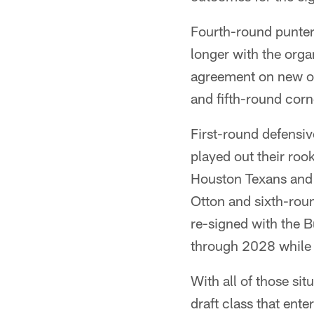
Fourth-round punte
longer with the org
agreement on new or
and fifth-round co
First-round defensi
played out their roo
Houston Texans and
Otton and sixth-roun
re-signed with the B
through 2028 while 
With all of those si
draft class that ente