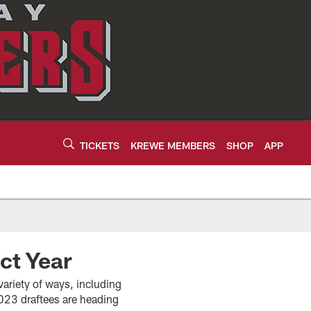
TICKETS
KREWE MEMBERS
SHOP
APP
ct Year
variety of ways, including
23 draftees are heading