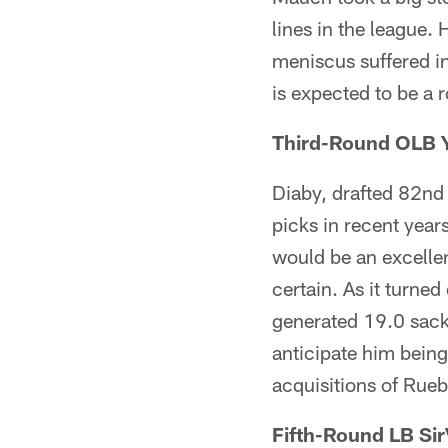
lines in the league. 
meniscus suffered in
is expected to be a 
Third-Round OLB Y
Diaby, drafted 82nd 
picks in recent year
would be an excellen
certain. As it turne
generated 19.0 sack
anticipate him being
acquisitions of Ru
Fifth-Round LB Sir