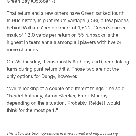
Green Bay (October 7).
That return and a few others have Green ranked fourth
in Buc history in punt return yardage (658), a few places
behind Williams' record mark of 1,622. Green's career
mark of 12.0 yards per return on 55 runbacks is the
highest in team annals among all players with five or
more chances.
On Wednesday, it was mostly Anthony and Green taking
turns during punt return drills. Those two are not the
only options for Dungy, however.
"We're looking at a couple of different things," he said.
"Reidel Anthony, Aaron Stecker, Frank Murphy
depending on the situation. Probably, Reidel I would
think for the most part."
This article has been reproduced in a new format and may be missing