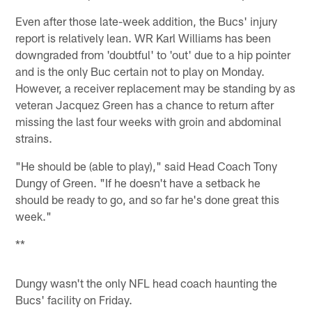
Even after those late-week addition, the Bucs' injury
report is relatively lean. WR Karl Williams has been
downgraded from 'doubtful' to 'out' due to a hip pointer
and is the only Buc certain not to play on Monday.
However, a receiver replacement may be standing by as
veteran Jacquez Green has a chance to return after
missing the last four weeks with groin and abdominal
strains.
"He should be (able to play)," said Head Coach Tony
Dungy of Green. "If he doesn't have a setback he
should be ready to go, and so far he's done great this
week."
**
Dungy wasn't the only NFL head coach haunting the
Bucs' facility on Friday.