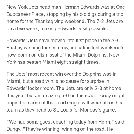
New York Jets head man Herman Edwards was at One
Buccaneer Place, stopping by his old digs during a trip
home for the Thanksgiving weekend. The 7-3 Jets are
on a bye week, making Edwards' visit possible.
Edwards' Jets have moved into first place in the AFC
East by winning four in a row, including last weekend's
now-common dismissal of the Miami Dolphins. New
York has beaten Miami eight straight times.
The Jets' most recent win over the Dolphins was in
Miami, but a road win is no cause for surprise in
Edwards' locker room. The Jets are only 2-3 at home
this year, but an amazing 5-0 on the road. Dungy might
hope that some of that road magic will wear off on his
team as they head to St. Louis for Monday's game.
"We had some guest coaching today from Herm," said
Dungy. "They're winning, winning on the road. He