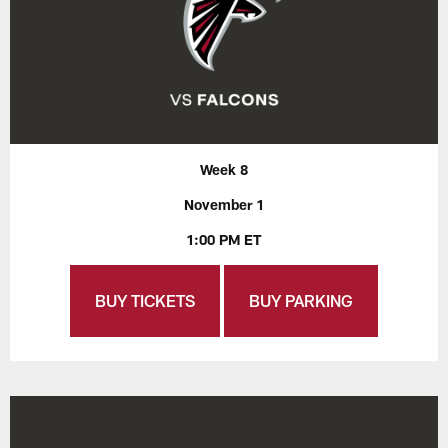
Week 8
November 1
1:00 PM ET
BUY TICKETS
BUY PARKING