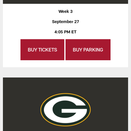
Week 3
September 27
4:05 PM ET
BUY TICKETS
BUY PARKING