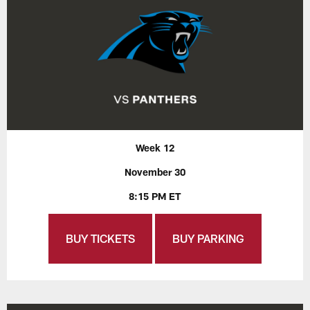
Week 12
November 30
8:15 PM ET
BUY TICKETS
BUY PARKING