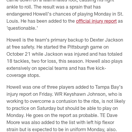
ankle to roll. The result was a sprain that has
endangered Howell's chances of playing Monday in St.
Louis. He has been added to the
official injury report
as
'questionable.'
Howell is the team's primary backup to Dexter Jackson
at free safety. He started the Pittsburgh game on
October 21 while Jackson was injured and has totaled
18 tackles, two for loss, this season. Howell also plays
extensively on special teams and has five kick-
coverage stops.
Howell was one of three players added to Tampa Bay's
injury report on Friday. WR Keyshawn Johnson, who is
working to overcome a contusion to the ribs, is not likely
to practice on Saturday but should be able to play on
Monday. He goes on the report as probable. TE Dave
Moore was also added to the list with left hip flexor
strain but is expected to be in uniform Monday, also.