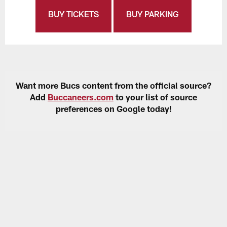
BUY TICKETS
BUY PARKING
Want more Bucs content from the official source?
Add
Buccaneers.com
to your list of source
preferences on Google today!