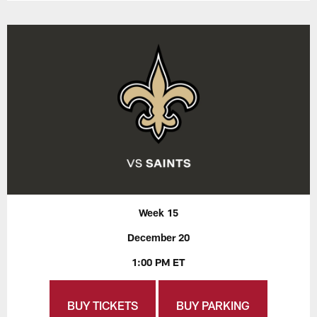
Week 15
December 20
1:00 PM ET
BUY TICKETS
BUY PARKING