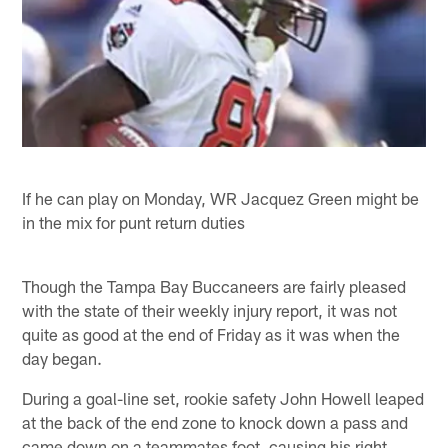
If he can play on Monday, WR Jacquez Green might be
in the mix for punt return duties
Though the Tampa Bay Buccaneers are fairly pleased
with the state of their weekly injury report, it was not
quite as good at the end of Friday as it was when the
day began.
During a goal-line set, rookie safety John Howell leaped
at the back of the end zone to knock down a pass and
came down on a teammates foot, causing his right