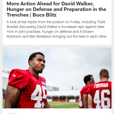
More Action Ahead for David Walker,
Hunger on Defense and Preparation in the
Trenches | Bucs Blitz
A look at key topics from the podium on Friday, including Todd
Bowles discussing David Walker's increased reps against New
York in joint practices, hunger on defense and A'Shawn
Robinson and Ben Bredeson bringing out the best in each other