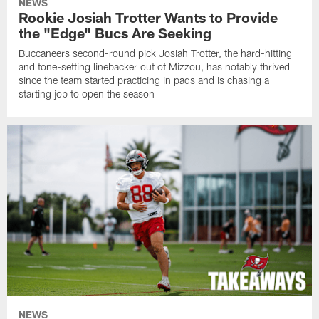
NEWS
Rookie Josiah Trotter Wants to Provide
the "Edge" Bucs Are Seeking
Buccaneers second-round pick Josiah Trotter, the hard-hitting
and tone-setting linebacker out of Mizzou, has notably thrived
since the team started practicing in pads and is chasing a
starting job to open the season
NEWS