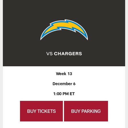
Week 13
December 6
1:00 PM ET
BUY TICKETS
BUY PARKING