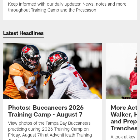
Keep informed with our daily updates: News, notes and more
throughout Training Camp and the Preseason
Latest Headlines
Photos: Buccaneers 2026
More Acti
Training Camp - August 7
Walker, H
and Prepar
View photos of the Tampa Bay Buccaneers
Trenches |
practicing during 2026 Training Camp on
Friday, August 7th at AdventHealth Training
A look at key 