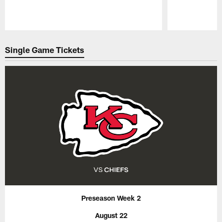
Pause
Play
Single Game Tickets
Preseason Week 2
August 22