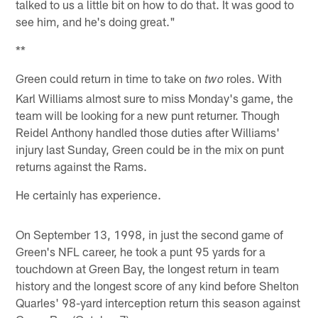
talked to us a little bit on how to do that. It was good to
see him, and he's doing great."
**
Green could return in time to take on
roles. With
two
Karl Williams almost sure to miss Monday's game, the
team will be looking for a new punt returner. Though
Reidel Anthony handled those duties after Williams'
injury last Sunday, Green could be in the mix on punt
returns against the Rams.
He certainly has experience.
On September 13, 1998, in just the second game of
Green's NFL career, he took a punt 95 yards for a
touchdown at Green Bay, the longest return in team
history and the longest score of any kind before Shelton
Quarles' 98-yard interception return this season against