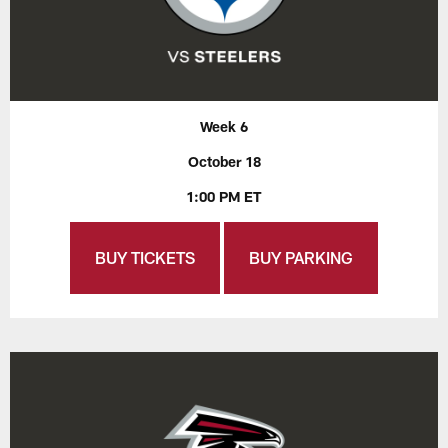
Week 6
October 18
1:00 PM ET
BUY TICKETS
BUY PARKING