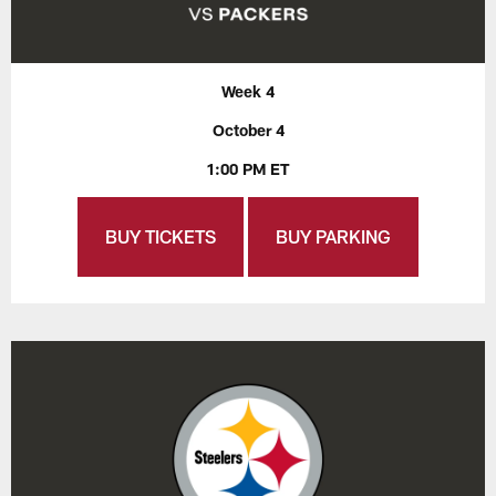
Week 4
October 4
1:00 PM ET
BUY TICKETS
BUY PARKING