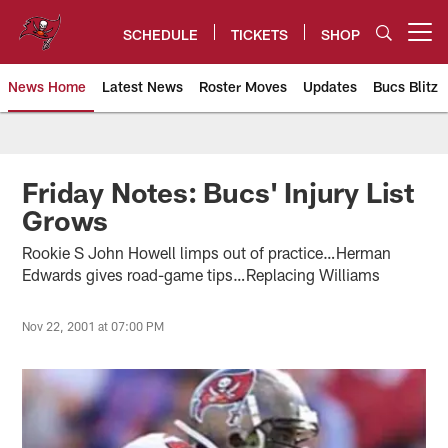
Skip
to
SCHEDULE
TICKETS
SHOP
Open menu button
main
content
News Home
Latest News
Roster Moves
Updates
Bucs Blitz
Tampa Bay Buccaneers
Friday Notes: Bucs' Injury List
Grows
Rookie S John Howell limps out of practice…Herman
Edwards gives road-game tips…Replacing Williams
Nov 22, 2001 at 07:00 PM