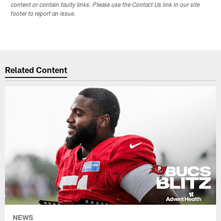
content or contain faulty links. Please use the Contact Us link in our site
footer to report an issue.
Related Content
NEWS