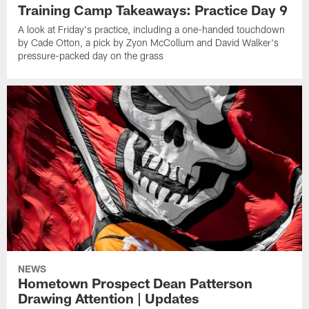
Training Camp Takeaways: Practice Day 9
A look at Friday's practice, including a one-handed touchdown
by Cade Otton, a pick by Zyon McCollum and David Walker's
pressure-packed day on the grass
NEWS
Hometown Prospect Dean Patterson
Drawing Attention | Updates