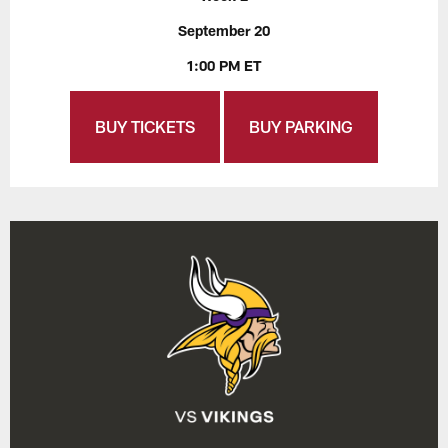
September 20
1:00 PM ET
BUY TICKETS
BUY PARKING