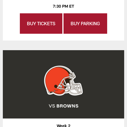
7:30 PM ET
BUY TICKETS
BUY PARKING
Week 2