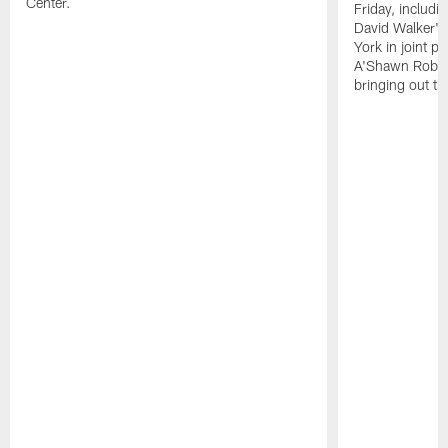
Center.
Friday, includ
David Walker's
York in joint p
A'Shawn Robin
bringing out th