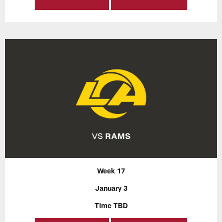
Week 17
January 3
Time TBD