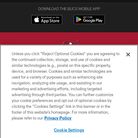
DOWNLOAD THE BUCS MOBILE APP
Unless you click “Reject Optional Cookies” you are agreeing to
the continued collection, storage, and use of cookies and
similar technologies (e.g., pixels) on this specific property,
© TAMPA BAY BUCCANEERS. ALL RIGHTS RESERVED
device, and browser. Cookies and similar technologies are
used for a variety of purposes such as enhancing site
PRIVACY POLICY
navigation, analyzing site usage, and assisting in our
TERMS OF USE
marketing and advertising efforts, including targeted
advertising through third parties. You can further customize
ACCESSIBILITY
your cookie preferences and opt out of optional cookies by
clicking the “Cookies Settings” link in this banner or in the
BIOMETRIC POLICY
footer of this website’s homepage. For more information,
SITE MAP
please refer to our
Privacy Policy
AD CHOICES
Cookie Settings
YOUR PRIVACY CHOICES