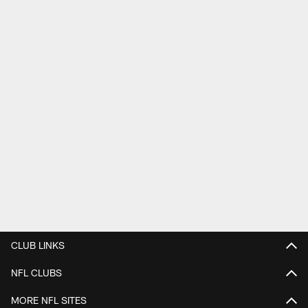
CLUB LINKS
NFL CLUBS
MORE NFL SITES