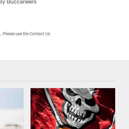
aily Buccaneers
s. Please use the Contact Us