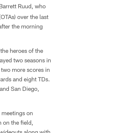
 Barrett Ruud, who
(OTAs) over the last
after the morning
the heroes of the
ayed two seasons in
 two more scores in
ards and eight TDs.
 and San Diego,
d meetings on
on the field,
 wideouts along with