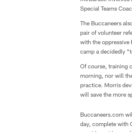
Special Teams Coac
The Buccaneers also 
pair of volunteer ref
with the oppressive 
camp a decidedly "t
Of course, training 
morning, nor will th
practice. Morris de
will save the more s
Buccaneers.com will
day, complete with C