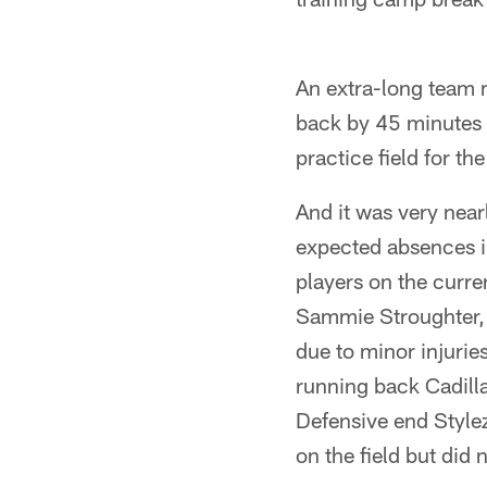
An extra-long team 
back by 45 minutes 
practice field for t
And it was very near
expected absences i
players on the curre
Sammie Stroughter, 
due to minor injurie
running back Cadill
Defensive end Stylez
on the field but did 