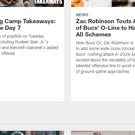
NEWS
ng Camp Takeaways:
Zac Robinson Touts A
ce Day 7
of Bucs' O-Line to H
All Schemes
 of practice on Tuesday
ncluding Rueben Bain Jr.'s
New Bucs OC Zac Robinson is 
 and Kenneth Gainwell's added
to add some wide-zone concept
e offense
Bucs' rushing attack in 2026 b
excited about the versatility of 
talented offensive line to excel i
of ground-game approaches