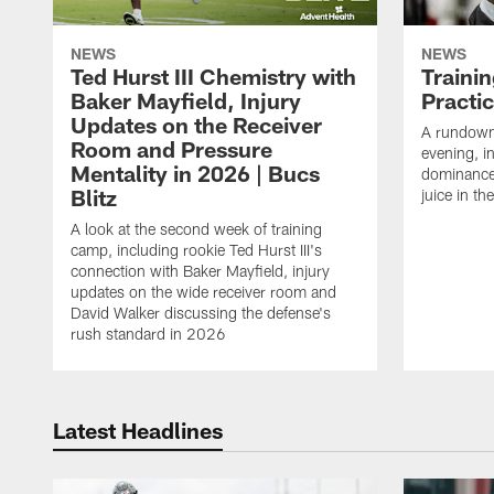
NEWS
NEWS
Ted Hurst III Chemistry with
Traini
Baker Mayfield, Injury
Practi
Updates on the Receiver
A rundown
Room and Pressure
evening, i
Mentality in 2026 | Bucs
dominance
Blitz
juice in th
A look at the second week of training
camp, including rookie Ted Hurst III's
connection with Baker Mayfield, injury
updates on the wide receiver room and
David Walker discussing the defense's
rush standard in 2026
Latest Headlines