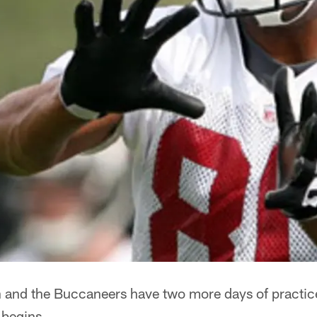
and the Buccaneers have two more days of practice 
 begins