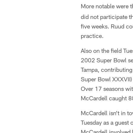
More notable were 
did not participate 
five weeks. Ruud co
practice.
Also on the field T
2002 Super Bowl sea
Tampa, contributing
Super Bowl XXXVII) 
Over 17 seasons wit
McCardell caught 8
McCardell isn't in t
Tuesday as a guest 
McCardell involved h