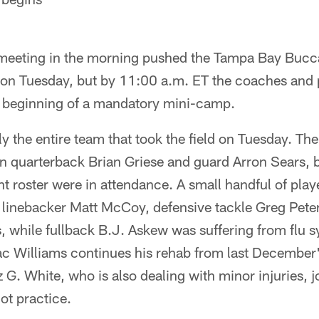
meeting in the morning pushed the Tampa Bay Bucc
on Tuesday, but by 11:00 a.m. ET the coaches and 
he beginning of a mandatory mini-camp.
ly the entire team that took the field on Tuesday. Th
n quarterback Brian Griese and guard Arron Sears, b
nt roster were in attendance. A small handful of play
linebacker Matt McCoy, defensive tackle Greg Peter
s, while fullback B.J. Askew was suffering from flu
ac Williams continues his rehab from last December'
 G. White, who is also dealing with minor injuries, 
not practice.