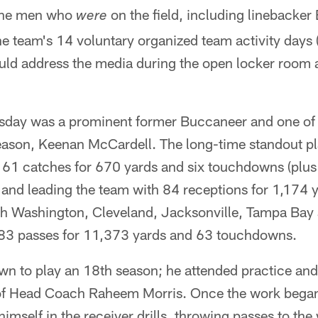
the men who
on the field, including linebacker
were
the team's 14 voluntary organized team activity days 
uld address the media during the open locker room 
uesday was a prominent former Buccaneer and one of 
son, Keenan McCardell. The long-time standout pl
 61 catches for 670 yards and six touchdowns (plus
and leading the team with 84 receptions for 1,174 y
h Washington, Cleveland, Jacksonville, Tampa Bay
83 passes for 11,373 yards and 63 touchdowns.
own to play an 18th season; he attended practice an
of Head Coach Raheem Morris. Once the work began 
imself in the receiver drills, throwing passes to the