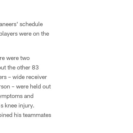
aneers' schedule
players were on the
ere were two
ut the other 83
ers – wide receiver
son – were held out
 symptoms and
s knee injury.
joined his teammates