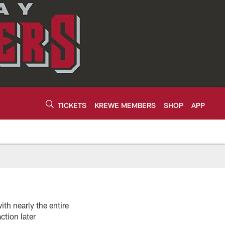
TICKETS
KREWE MEMBERS
SHOP
APP
th nearly the entire
tion later