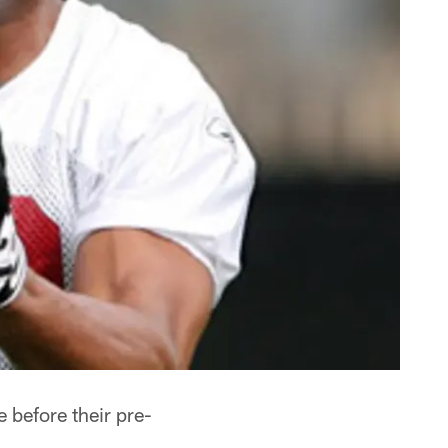
before their pre-