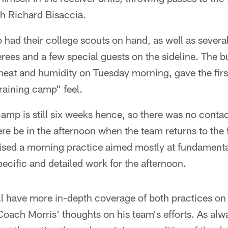
h Richard Bisaccia.
had their college scouts on hand, as well as severa
erees and a few special guests on the sideline. The b
heat and humidity on Tuesday morning, gave the first
raining camp" feel.
camp is still six weeks hence, so there was no conta
ere be in the afternoon when the team returns to the 
vised a morning practice aimed mostly at fundament
pecific and detailed work for the afternoon.
 have more in-depth coverage of both practices on T
oach Morris' thoughts on his team's efforts. As alway