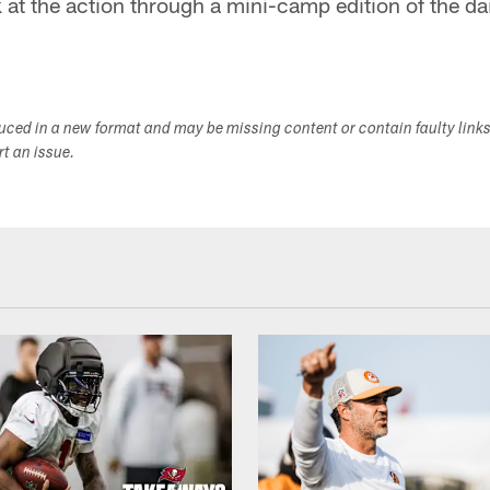
 at the action through a mini-camp edition of the d
duced in a new format and may be missing content or contain faulty link
ort an issue.