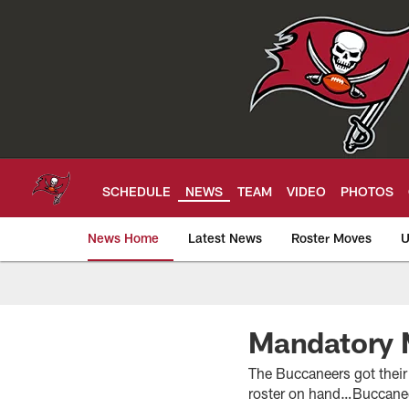
Skip
to
main
content
SCHEDULE
NEWS
TEAM
VIDEO
PHOTOS
News Home
Latest News
Roster Moves
U
Tampa Bay Buccan
Mandatory 
The Buccaneers got their
roster on hand…Buccaneer