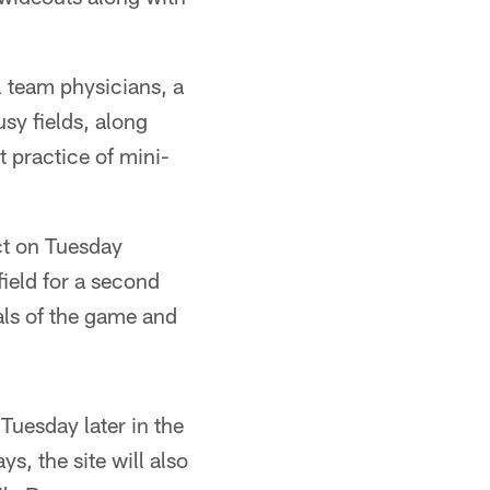
l team physicians, a
usy fields, along
 practice of mini-
ct on Tuesday
field for a second
als of the game and
uesday later in the
s, the site will also