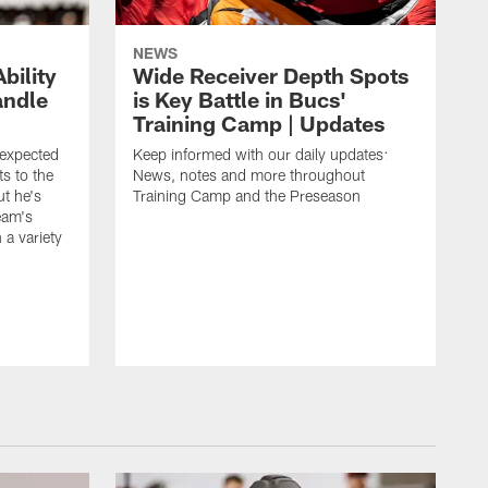
NEWS
bility
Wide Receiver Depth Spots
andle
is Key Battle in Bucs'
Training Camp | Updates
expected
Keep informed with our daily updates:
s to the
News, notes and more throughout
ut he's
Training Camp and the Preseason
team's
n a variety