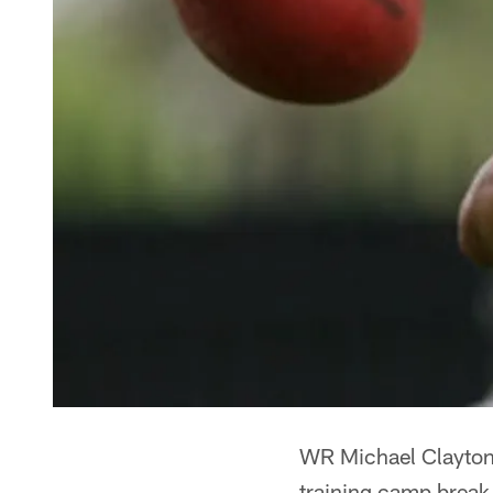
WR Michael Clayton 
training camp break