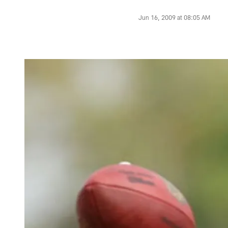
Jun 16, 2009 at 08:05 AM