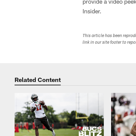
provide a video peek
Insider.
This article has been repro
link in our site footer to rep
Related Content