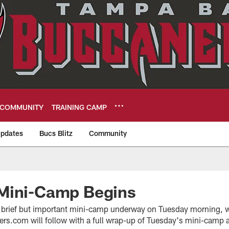
COMMUNITY
TRAINING CAMP
pdates
Bucs Blitz
Community
eers
Mini-Camp Begins
 brief but important mini-camp underway on Tuesday morning, wi
s.com will follow with a full wrap-up of Tuesday's mini-camp ac