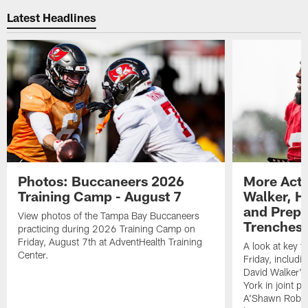
Latest Headlines
Photos: Buccaneers 2026
More Acti
Training Camp - August 7
Walker, H
and Prepar
View photos of the Tampa Bay Buccaneers
Trenches |
practicing during 2026 Training Camp on
Friday, August 7th at AdventHealth Training
A look at key 
Center.
Friday, includ
David Walker's
York in joint p
A'Shawn Robin