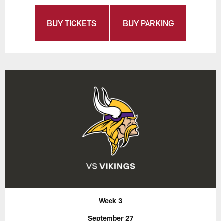
BUY TICKETS
BUY PARKING
Week 3
September 27