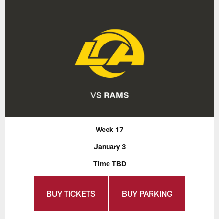
Week 17
January 3
Time TBD
BUY TICKETS
BUY PARKING