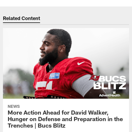
Related Content
NEWS
More Action Ahead for David Walker,
Hunger on Defense and Preparation in the
Trenches | Bucs Blitz