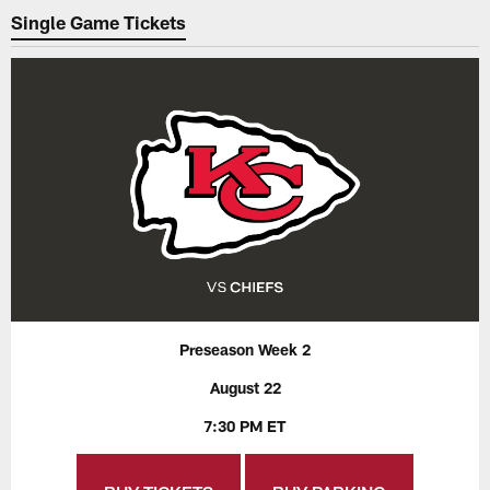
Single Game Tickets
Preseason Week 2
August 22
7:30 PM ET