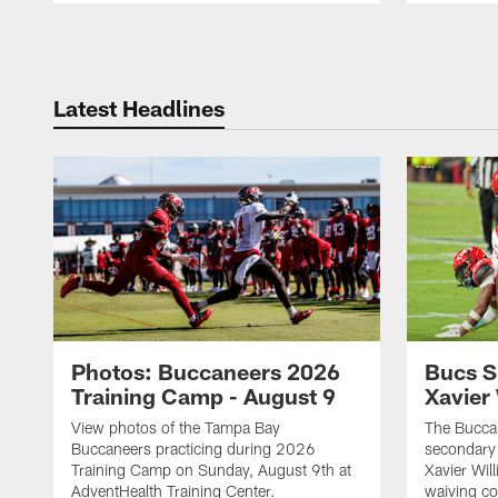
Pause
Play
Latest Headlines
Photos: Buccaneers 2026
Bucs S
Training Camp - August 9
Xavier
View photos of the Tampa Bay
The Buccan
Buccaneers practicing during 2026
secondary 
Training Camp on Sunday, August 9th at
Xavier Wil
AdventHealth Training Center.
waiving co