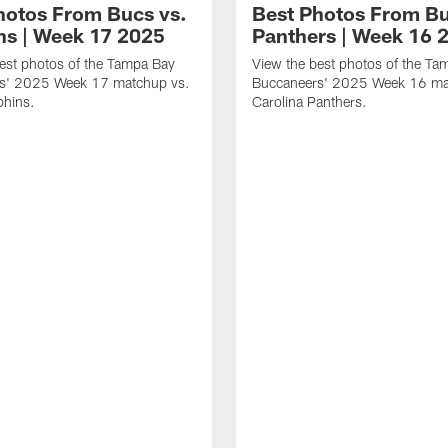
hotos From Bucs vs.
Best Photos From Bu
ns | Week 17 2025
Panthers | Week 16 
est photos of the Tampa Bay
View the best photos of the Ta
s' 2025 Week 17 matchup vs.
Buccaneers' 2025 Week 16 ma
phins.
Carolina Panthers.