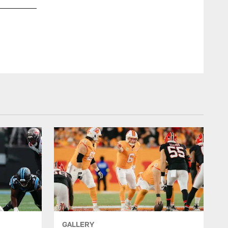
GALLERY