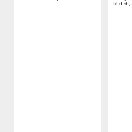
failed-phy