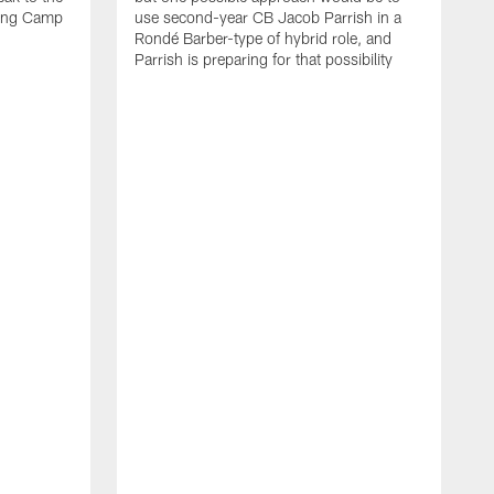
ning Camp
use second-year CB Jacob Parrish in a
Rondé Barber-type of hybrid role, and
Parrish is preparing for that possibility
A
p
G
a
p