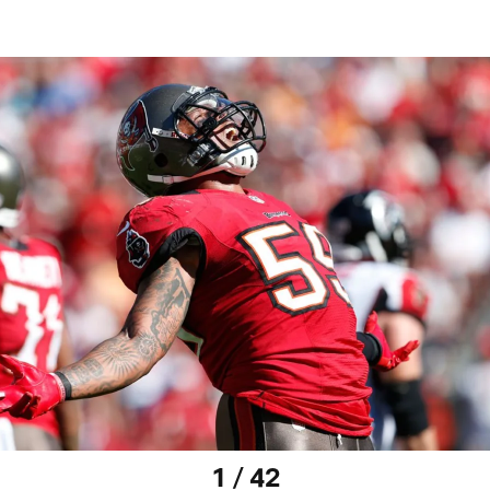
1 / 42