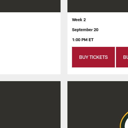
Week 2
September 20
1:00 PM ET
BUY TICKETS
B