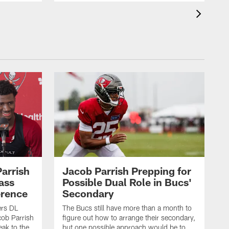
Parrish
Jacob Parrish Prepping for
ass
Possible Dual Role in Bucs'
erence
Secondary
rs DL
The Bucs still have more than a month to
ob Parrish
figure out how to arrange their secondary,
eak to the
but one possible approach would be to