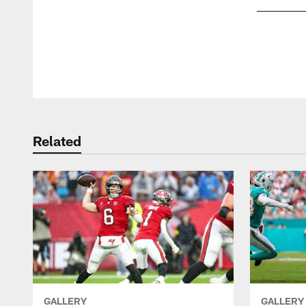
Pause
Play
Related
GALLERY
GALLERY