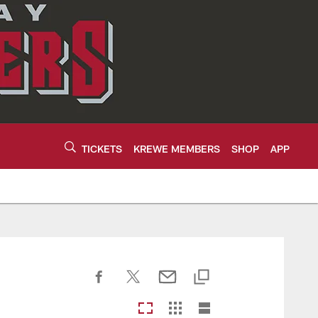
TICKETS
KREWE MEMBERS
SHOP
APP