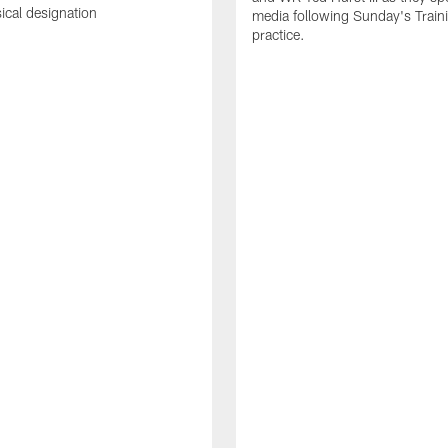
sical designation
media following Sunday's Trai
practice.