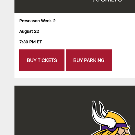
Preseason Week 2
August 22
7:30 PM ET
BUY TICKETS
BUY PARKING