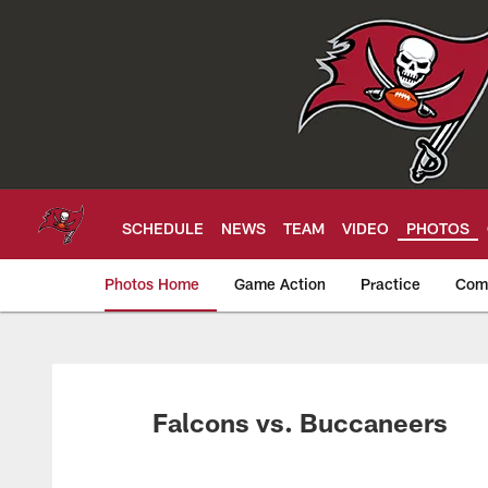
Skip
to
main
content
SCHEDULE
NEWS
TEAM
VIDEO
PHOTOS
Photos Home
Game Action
Practice
Com
Tampa Bay Buccan
Falcons vs. Buccaneers