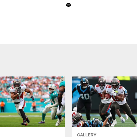
GALLERY