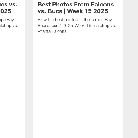
cs vs.
Best Photos From Falcons
2025
vs. Bucs | Week 15 2025
mpa Bay
View the best photos of the Tampa Bay
tchup vs.
Buccaneers' 2025 Week 15 matchup vs.
Atlanta Falcons.
V
B
N