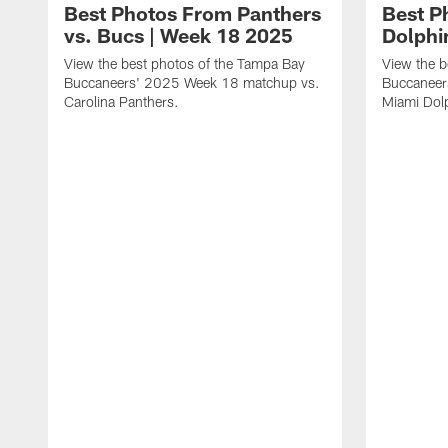
Best Photos From Panthers
Best P
vs. Bucs | Week 18 2025
Dolphi
View the best photos of the Tampa Bay
View the b
Buccaneers' 2025 Week 18 matchup vs.
Buccaneer
Carolina Panthers.
Miami Dol