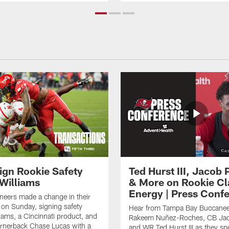
ign Rookie Safety
Ted Hurst III, Jacob 
 Williams
& More on Rookie Cl
Energy | Press Conf
eers made a change in their
on Sunday, signing safety
Hear from Tampa Bay Buccanee
liams, a Cincinnati product, and
Rakeem Nuñez-Roches, CB Jac
rnerback Chase Lucas with a
and WR Ted Hurst III as they sp