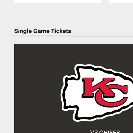
Pause
Play
Single Game Tickets