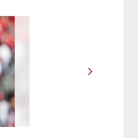
2 / 42