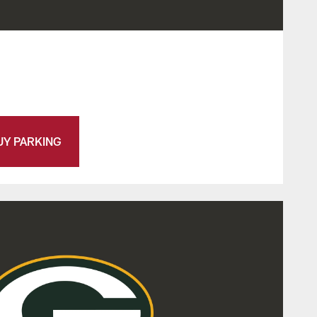
UY PARKING