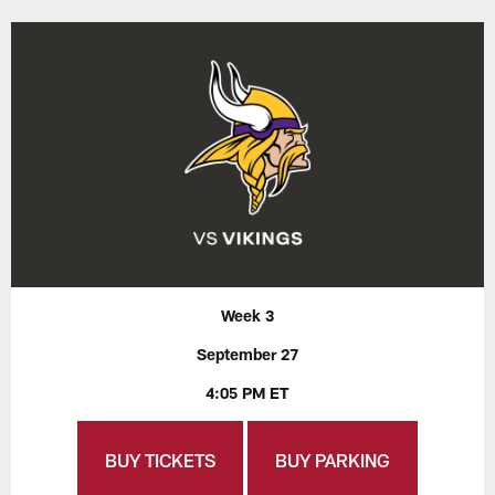
Week 3
September 27
4:05 PM ET
BUY TICKETS
BUY PARKING