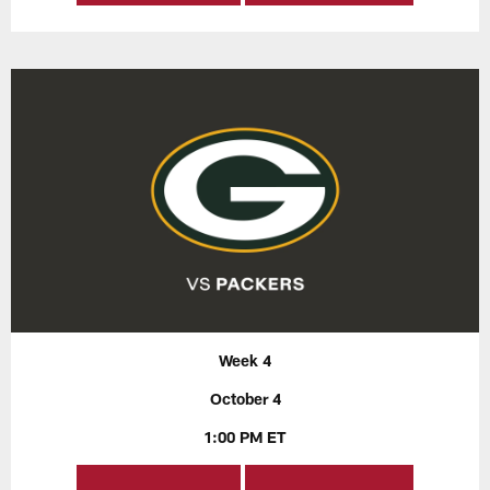
Week 4
October 4
1:00 PM ET