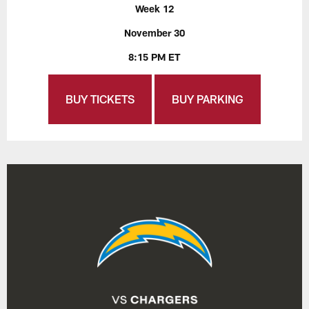
Week 12
November 30
8:15 PM ET
BUY TICKETS
BUY PARKING