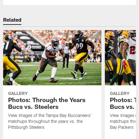
Related
GALLERY
GALLERY
Photos: Through the Years
Photos: T
Bucs vs. Steelers
Bucs vs. 
View images of the Tampa Bay Buccaneers'
View images of
matchups throughout the years vs. the
matchups throu
Pittsburgh Steelers
Bay Packers