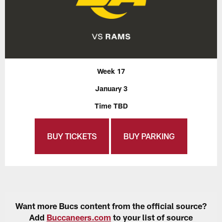
Week 17
January 3
Time TBD
BUY TICKETS
BUY PARKING
Want more Bucs content from the official source?
Add
Buccaneers.com
to your list of source