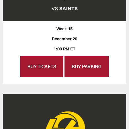
Week 15
December 20
1:00 PM ET
BUY TICKETS
BUY PARKING