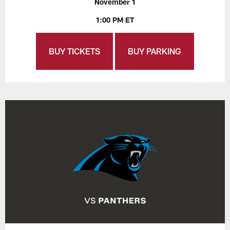
November 1
1:00 PM ET
BUY TICKETS
BUY PARKING