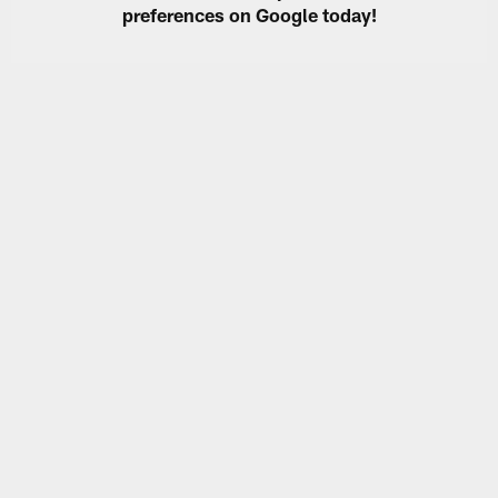
preferences on Google today!