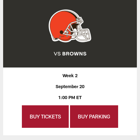
Week 2
September 20
1:00 PM ET
BUY TICKETS
BUY PARKING