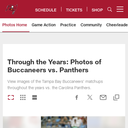
Skip
to
SCHEDULE
TICKETS
SHOP
Open menu button
main
content
Photos Home
Game Action
Practice
Community
Cheerleade
Tampa Bay Buccaneers
Through the Years: Photos of
Buccaneers vs. Panthers
View images of the Tampa Bay Buccaneers' matchups
throughout the years vs. the Carolina Panthers.