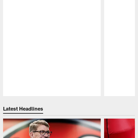
Pause
Play
Latest Headlines