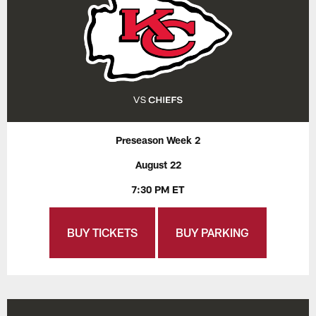
Preseason Week 2
August 22
7:30 PM ET
BUY TICKETS
BUY PARKING