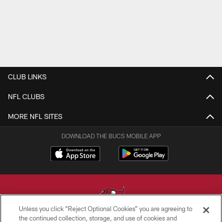
CLUB LINKS
NFL CLUBS
MORE NFL SITES
DOWNLOAD THE BUCS MOBILE APP
Unless you click “Reject Optional Cookies” you are agreeing to
the continued collection, storage, and use of cookies and