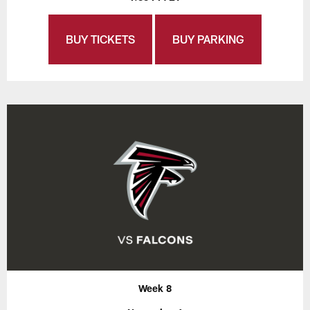
BUY TICKETS
BUY PARKING
Week 8