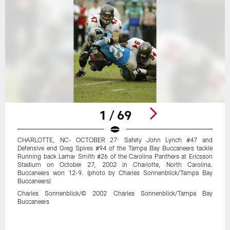
1 / 69
CHARLOTTE, NC- OCTOBER 27: Safety John Lynch #47 and
Defensive end Greg Spires #94 of the Tampa Bay Buccaneers tackle
Running back Lamar Smith #26 of the Carolina Panthers at Ericsson
Stadium on October 27, 2002 in Charlotte, North Carolina.
Buccaneers won 12-9. (photo by Charles Sonnenblick/Tampa Bay
Buccaneers)
Charles Sonnenblick/© 2002 Charles Sonnenblick/Tampa Bay
Buccaneers
Pause
Play