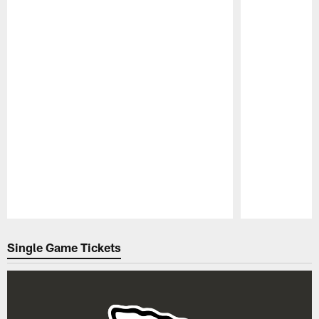
Pause
Play
Single Game Tickets