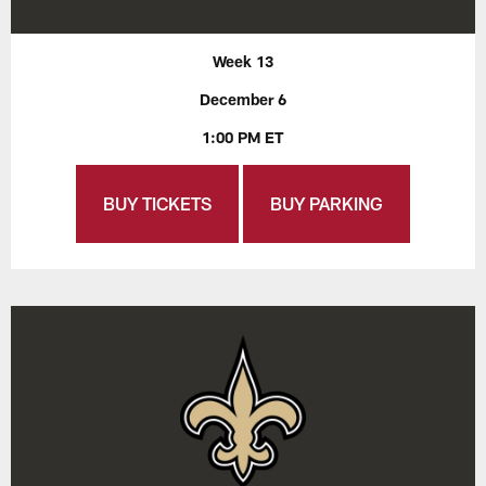
Week 13
December 6
1:00 PM ET
BUY TICKETS
BUY PARKING