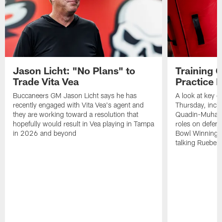
Jason Licht: "No Plans" to
Training 
Trade Vita Vea
Practice 
Buccaneers GM Jason Licht says he has
A look at key 
recently engaged with Vita Vea's agent and
Thursday, inclu
they are working toward a resolution that
Quadin-Muhamma
hopefully would result in Vea playing in Tampa
roles on defen
in 2026 and beyond
Bowl Winning-
talking Rueben 