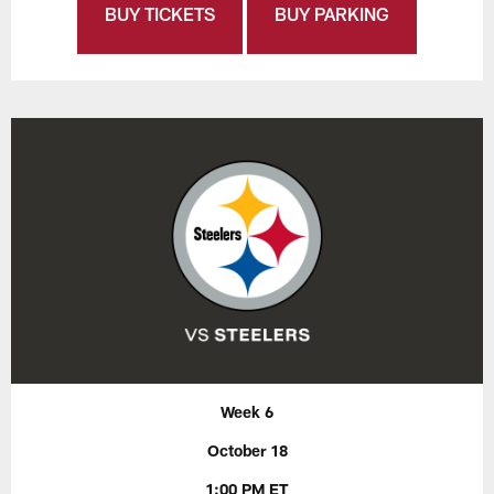
BUY TICKETS
BUY PARKING
Week 6
October 18
1:00 PM ET