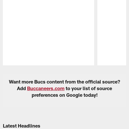
Pause
Play
Want more Bucs content from the official source?
Add
Buccaneers.com
to your list of source
preferences on Google today!
Latest Headlines