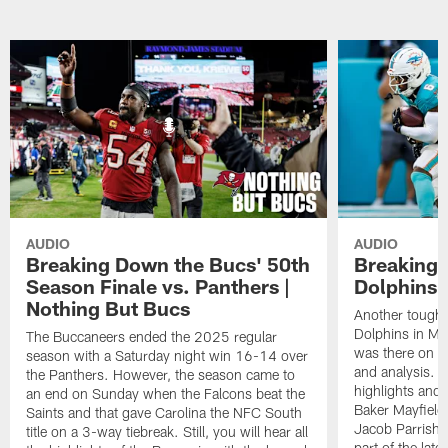
AUDIO
AUDIO
Breaking Down the Bucs' 50th
Breaking 
Season Finale vs. Panthers |
Dolphins 
Nothing But Bucs
Another tough l
Dolphins in Mi
The Buccaneers ended the 2025 regular
was there on th
season with a Saturday night win 16-14 over
and analysis. 
the Panthers. However, the season came to
highlights and 
an end on Sunday when the Falcons beat the
Baker Mayfield
Saints and that gave Carolina the NFC South
Jacob Parrish 
title on a 3-way tiebreak. Still, you will hear all
part of the lat