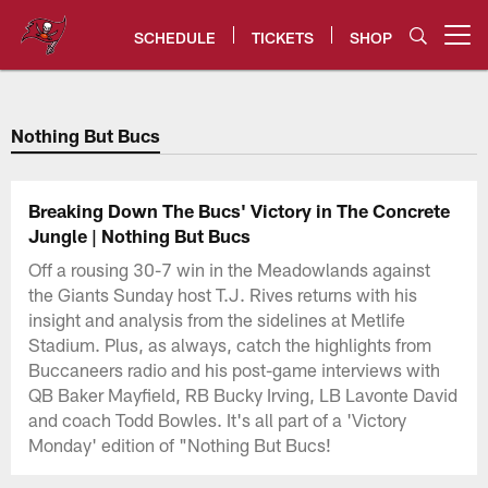
Skip
to
SCHEDULE
TICKETS
SHOP
Open menu button
main
content
Tampa Bay Buccaneers
Nothing But Bucs
Breaking Down The Bucs' Victory in The Concrete
Jungle | Nothing But Bucs
Off a rousing 30-7 win in the Meadowlands against
the Giants Sunday host T.J. Rives returns with his
insight and analysis from the sidelines at Metlife
Stadium. Plus, as always, catch the highlights from
Buccaneers radio and his post-game interviews with
QB Baker Mayfield, RB Bucky Irving, LB Lavonte David
and coach Todd Bowles. It's all part of a 'Victory
Monday' edition of "Nothing But Bucs!