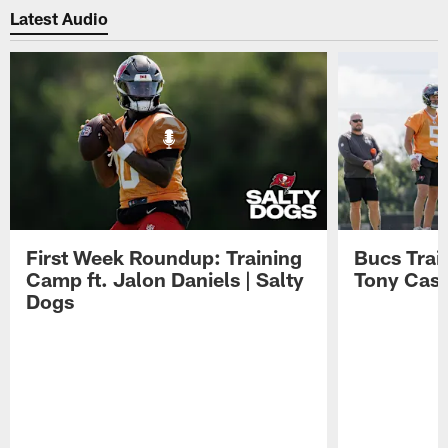
Latest Audio
First Week Roundup: Training
Bucs Trai
Camp ft. Jalon Daniels | Salty
Tony Cast
Dogs