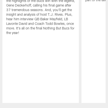
the highlights of the Bucs win with the legend,
Gene Deckerhoff, calling his final game after
37 tremendous seasons. And, you'll get the
insight and analysis of host T.J. Rives. Plus,
hear him interview QB Baker Mayfield, LB
Lavonte David and Coach Todd Bowles, once
more. It's all on the final Nothing But Bucs for
the year!
Pause
Play