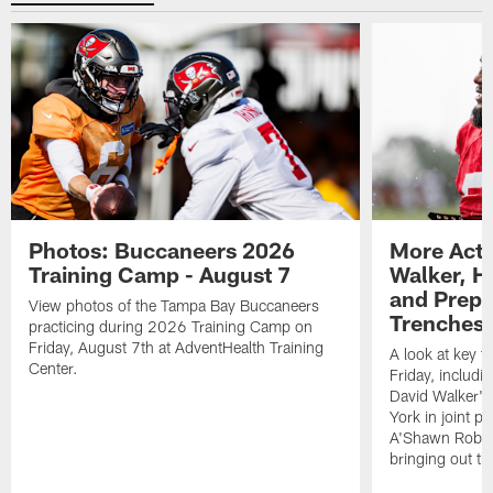
Photos: Buccaneers 2026
More Acti
Training Camp - August 7
Walker, H
and Prepar
View photos of the Tampa Bay Buccaneers
Trenches |
practicing during 2026 Training Camp on
Friday, August 7th at AdventHealth Training
A look at key 
Center.
Friday, includ
David Walker's
York in joint p
A'Shawn Robin
bringing out th