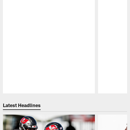
Pause
Play
Latest Headlines