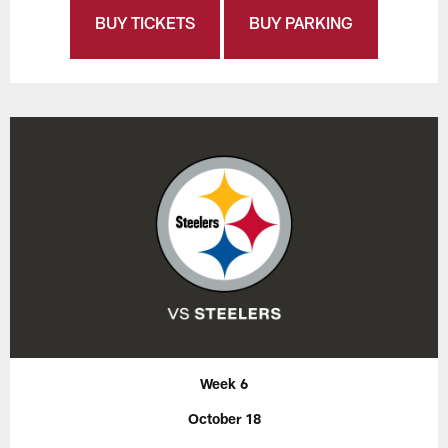
BUY TICKETS
BUY PARKING
Week 6
October 18