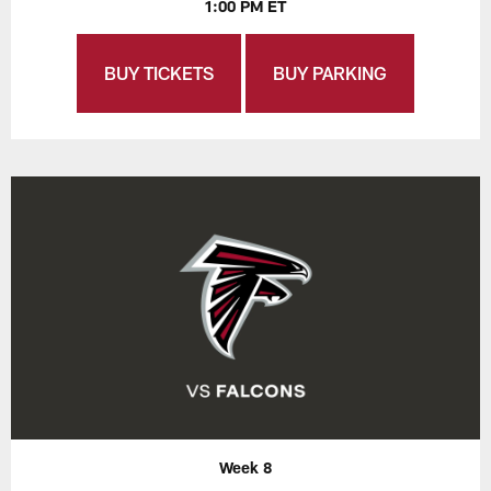
1:00 PM ET
BUY TICKETS
BUY PARKING
Week 8