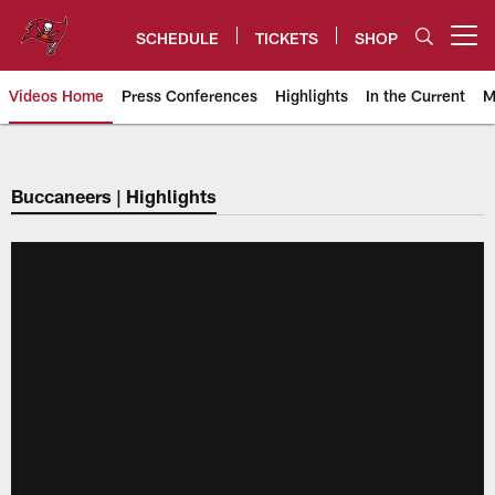
Skip
to
SCHEDULE
TICKETS
SHOP
Open menu button
main
content
Videos Home
Press Conferences
Highlights
In the Current
M
Tampa Bay Buccaneers
Buccaneers | Highlights