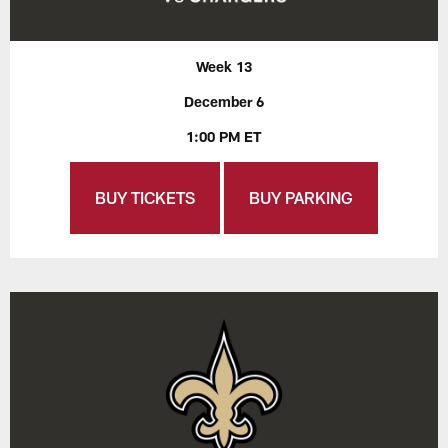
Week 13
December 6
1:00 PM ET
BUY TICKETS
BUY PARKING