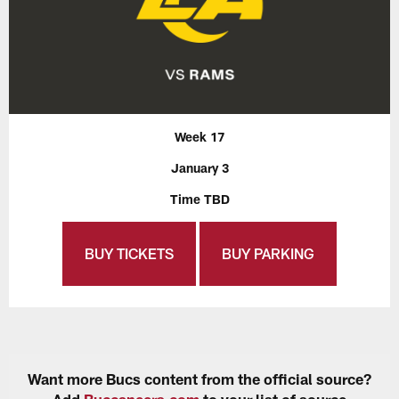
Week 17
January 3
Time TBD
BUY TICKETS
BUY PARKING
Want more Bucs content from the official source?
Add
Buccaneers.com
to your list of source