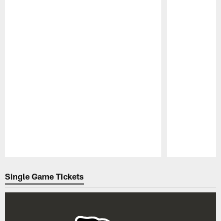
Pause
Play
Single Game Tickets