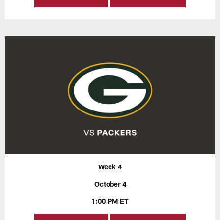
Week 4
October 4
1:00 PM ET