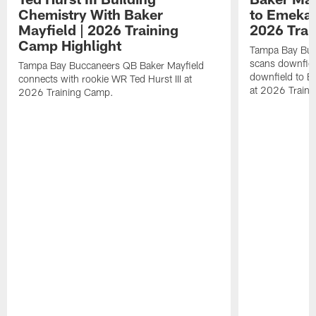
Chemistry With Baker
to Emeka 
Mayfield | 2026 Training
2026 Trai
Camp Highlight
Tampa Bay Buc
scans downfield
Tampa Bay Buccaneers QB Baker Mayfield
downfield to 
connects with rookie WR Ted Hurst III at
at 2026 Train
2026 Training Camp.