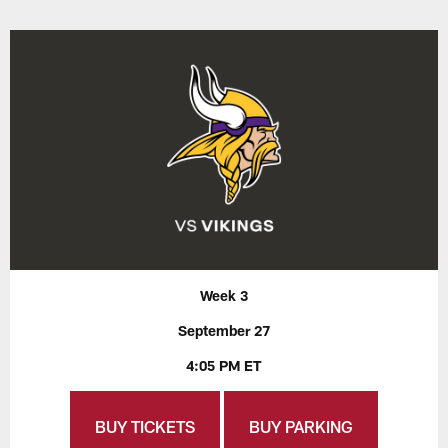
Week 3
September 27
4:05 PM ET
BUY TICKETS
BUY PARKING