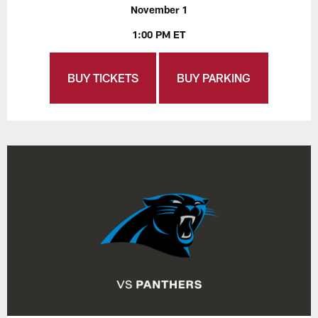
November 1
1:00 PM ET
BUY TICKETS
BUY PARKING