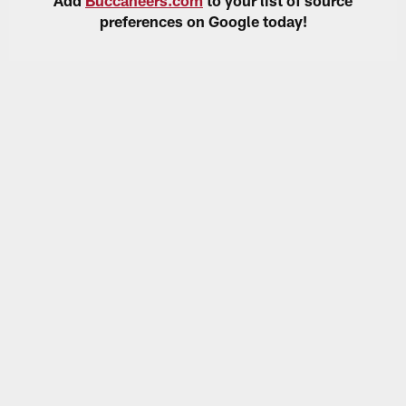
preferences on Google today!