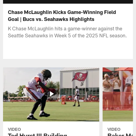
Chase McLaughlin Kicks Game-Winning Field
Goal | Bucs vs. Seahawks Highlights
K Chase McLaughlin hits a game-winner against the
Seattle Seahawks in Week 5 of the 2025 NFL season.
VIDEO
VIDEO
Ted Hurst III Building
Baker May