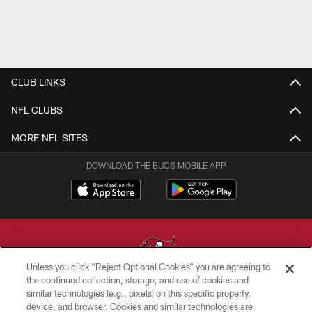
CLUB LINKS
NFL CLUBS
MORE NFL SITES
DOWNLOAD THE BUCS MOBILE APP
Unless you click “Reject Optional Cookies” you are agreeing to
the continued collection, storage, and use of cookies and
similar technologies (e.g., pixels) on this specific property,
© TAMPA BAY BUCCANEERS. ALL RIGHTS RESERVED
device, and browser. Cookies and similar technologies are