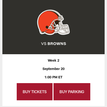
Week 2
September 20
1:00 PM ET
BUY TICKETS
BUY PARKING