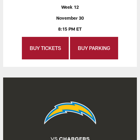
Week 12
November 30
8:15 PM ET
BUY TICKETS
BUY PARKING