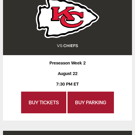
Preseason Week 2
August 22
7:30 PM ET
BUY TICKETS
BUY PARKING