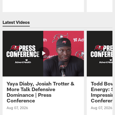
Pause
Play
Latest Videos
Yaya Diaby, Josiah Trotter &
Todd Bowl
More Talk Defensive
Energy: 
Dominance | Press
Impressin
Conference
Conferen
Aug 07, 2026
Aug 07, 2026