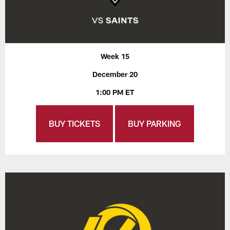
Week 15
December 20
1:00 PM ET
BUY TICKETS
BUY PARKING