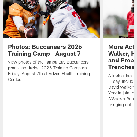
Photos: Buccaneers 2026
More Acti
Training Camp - August 7
Walker, H
and Prepar
View photos of the Tampa Bay Buccaneers
Trenches |
practicing during 2026 Training Camp on
Friday, August 7th at AdventHealth Training
A look at key 
Center.
Friday, includ
David Walker's
York in joint p
A'Shawn Robin
bringing out th