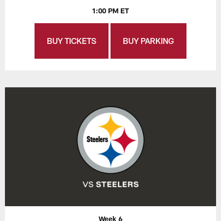
1:00 PM ET
BUY TICKETS
BUY PARKING
Week 6