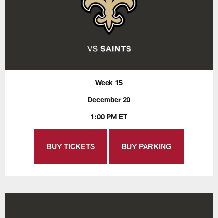
Week 15
December 20
1:00 PM ET
BUY TICKETS
BUY PARKING