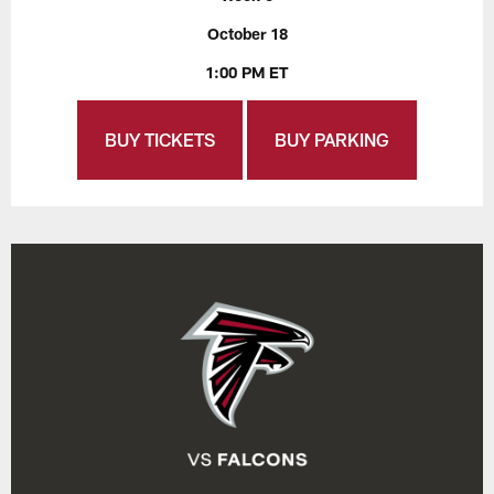
October 18
1:00 PM ET
BUY TICKETS
BUY PARKING