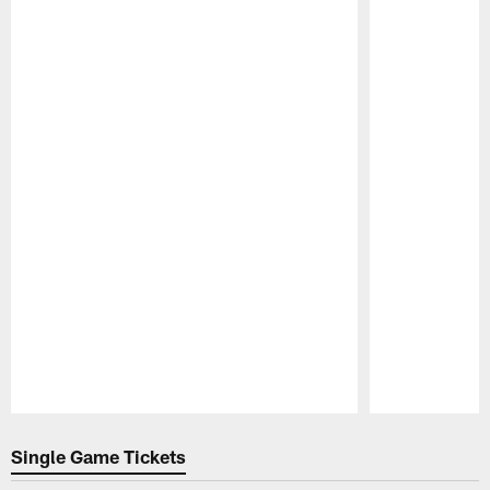
Pause
Play
Single Game Tickets