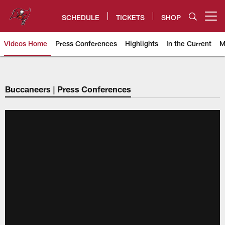
Skip
to
SCHEDULE
TICKETS
SHOP
Open menu button
main
content
Videos Home
Press Conferences
Highlights
In the Current
M
Tampa Bay Buccaneers
Buccaneers | Press Conferences