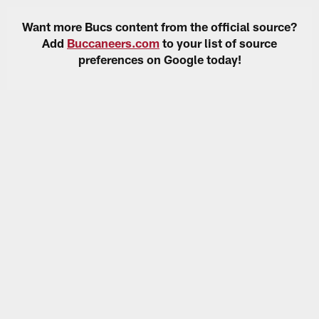
Want more Bucs content from the official source?
Add
Buccaneers.com
to your list of source
preferences on Google today!