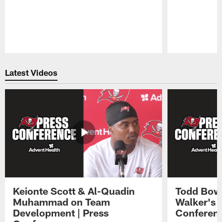
Pause
Play
Latest Videos
Keionte Scott & Al-Quadin
Todd Bowl
Muhammad on Team
Walker's 
Development | Press
Conferen