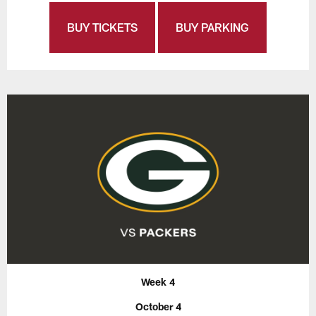
BUY TICKETS
BUY PARKING
Week 4
October 4