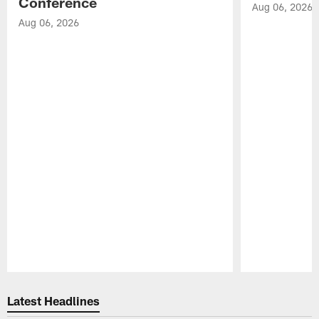
Conference
Aug 06, 2026
Aug 06, 2026
Pause
Play
Latest Headlines