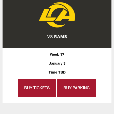
Week 17
January 3
Time TBD
BUY TICKETS
BUY PARKING