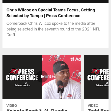
Chris Wilcox on Special Teams Focus, Getting
Selected by Tampa | Press Conference
Cornerback Chris Wilcox spoke to the media after
being selected in the seventh round of the 2021 NFL
Draft.
VIDEO
VIDEO
Keionte Scott & Al-Quadin
Todd Bowl