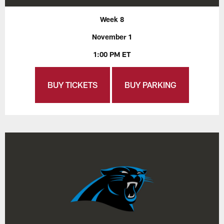
Week 8
November 1
1:00 PM ET
BUY TICKETS
BUY PARKING