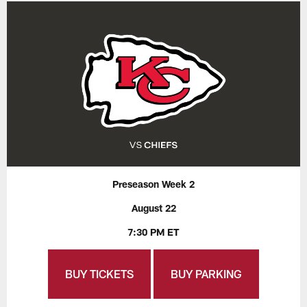
Preseason Week 2
August 22
7:30 PM ET
BUY TICKETS
BUY PARKING