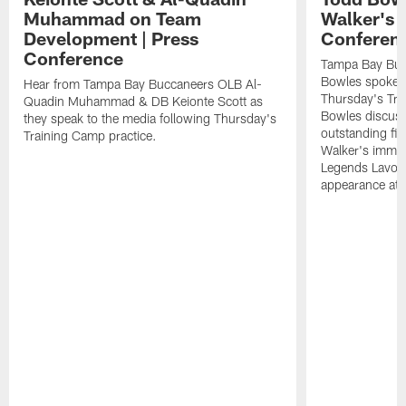
Muhammad on Team
Walker's 
Development | Press
Conferen
Conference
Tampa Bay Buc
Bowles spoke t
Hear from Tampa Bay Buccaneers OLB Al-
Thursday's Tra
Quadin Muhammad & DB Keionte Scott as
Bowles discuss
they speak to the media following Thursday's
outstanding fi
Training Camp practice.
Walker's immen
Legends Lavon
appearance at p