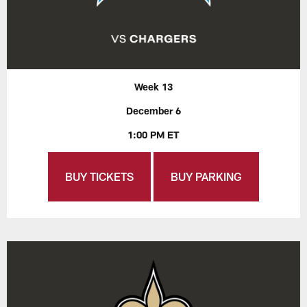
Week 13
December 6
1:00 PM ET
BUY TICKETS
BUY PARKING