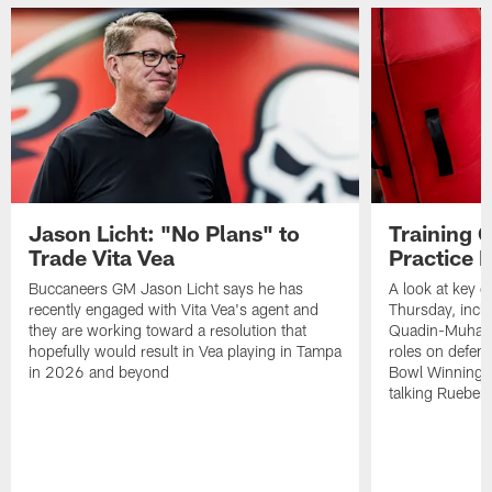
Jason Licht: "No Plans" to
Training 
Trade Vita Vea
Practice 
Buccaneers GM Jason Licht says he has
A look at key 
recently engaged with Vita Vea's agent and
Thursday, inclu
they are working toward a resolution that
Quadin-Muhamma
hopefully would result in Vea playing in Tampa
roles on defen
in 2026 and beyond
Bowl Winning-
talking Rueben 