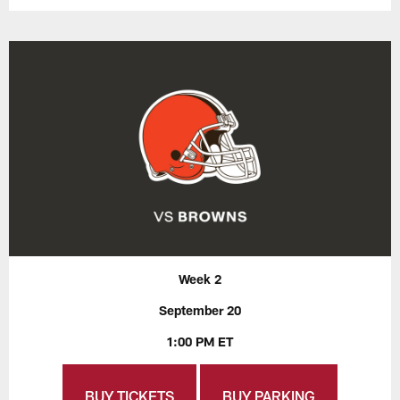
Week 2
September 20
1:00 PM ET
BUY TICKETS
BUY PARKING