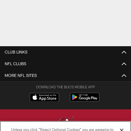
CLUB LINKS
NFL CLUBS
MORE NFL SITES
DOWNLOAD THE BUCS MOBILE APP
Unless you click “Reject Optional Cookies” you are agreeing to