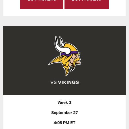
Week 3
September 27
4:05 PM ET