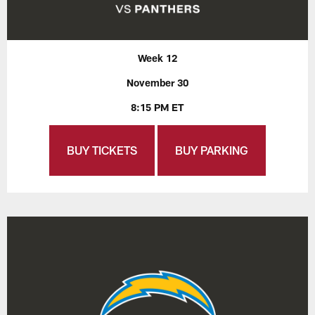
Week 12
November 30
8:15 PM ET
BUY TICKETS
BUY PARKING