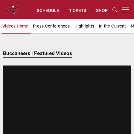
Skip
to
SCHEDULE
TICKETS
SHOP
Open menu button
main
content
Videos Home
Press Conferences
Highlights
In the Current
M
Tampa Bay Buccaneers
Buccaneers | Featured Videos