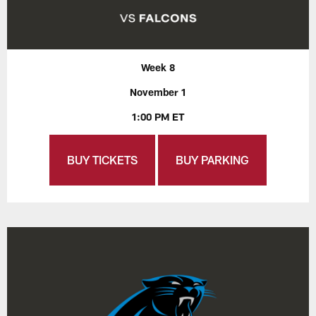
Week 8
November 1
1:00 PM ET
BUY TICKETS
BUY PARKING