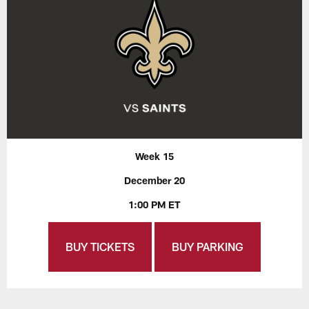
Week 15
December 20
1:00 PM ET
BUY TICKETS
BUY PARKING