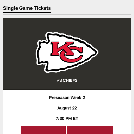
Single Game Tickets
Preseason Week 2
August 22
7:30 PM ET