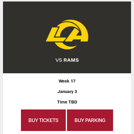
Week 17
January 3
Time TBD
BUY TICKETS
BUY PARKING