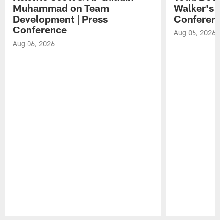
Muhammad on Team
Walker's 
Development | Press
Conferen
Conference
Aug 06, 2026
Aug 06, 2026