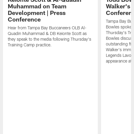
Muhammad on Team
Walker's 
Development | Press
Conferen
Conference
Tampa Bay Buc
Bowles spoke t
Hear from Tampa Bay Buccaneers OLB Al-
Thursday's Tra
Quadin Muhammad & DB Keionte Scott as
Bowles discuss
they speak to the media following Thursday's
outstanding fi
Training Camp practice.
Walker's immen
Legends Lavon
appearance at p