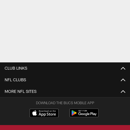
CLUB LINKS
NFL CLUBS
MORE NFL SITES
DOWNLOAD THE BUCS MOBILE APP