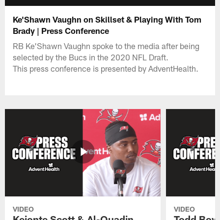
Ke'Shawn Vaughn on Skillset & Playing With Tom
Brady | Press Conference
RB Ke'Shawn Vaughn spoke to the media after being
selected by the Bucs in the 2020 NFL Draft.
This press conference is presented by AdventHealth.
VIDEO
VIDEO
Keionte Scott & Al-Quadin
Todd Bowl