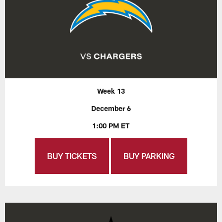
Week 13
December 6
1:00 PM ET
BUY TICKETS
BUY PARKING