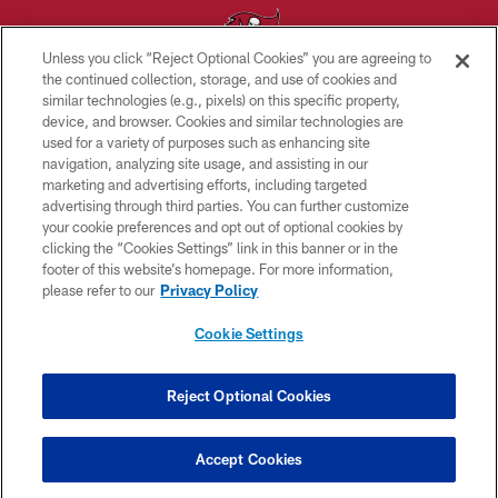
Unless you click “Reject Optional Cookies” you are agreeing to
the continued collection, storage, and use of cookies and
similar technologies (e.g., pixels) on this specific property,
© TAMPA BAY BUCCANEERS. ALL RIGHTS RESERVED
device, and browser. Cookies and similar technologies are
used for a variety of purposes such as enhancing site
PRIVACY POLICY
navigation, analyzing site usage, and assisting in our
TERMS OF USE
marketing and advertising efforts, including targeted
advertising through third parties. You can further customize
ACCESSIBILITY
your cookie preferences and opt out of optional cookies by
clicking the “Cookies Settings” link in this banner or in the
BIOMETRIC POLICY
footer of this website’s homepage. For more information,
SITE MAP
please refer to our
Privacy Policy
AD CHOICES
Cookie Settings
YOUR PRIVACY CHOICES
COOKIE SETTINGS
Reject Optional Cookies
PREFERENCE CENTER
Accept Cookies