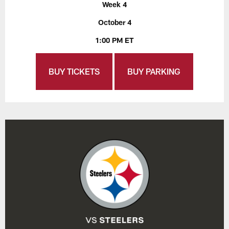
Week 4
October 4
1:00 PM ET
BUY TICKETS
BUY PARKING