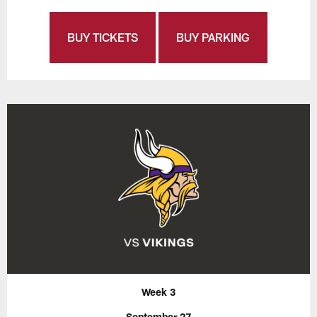
BUY TICKETS
BUY PARKING
Week 3
September 27