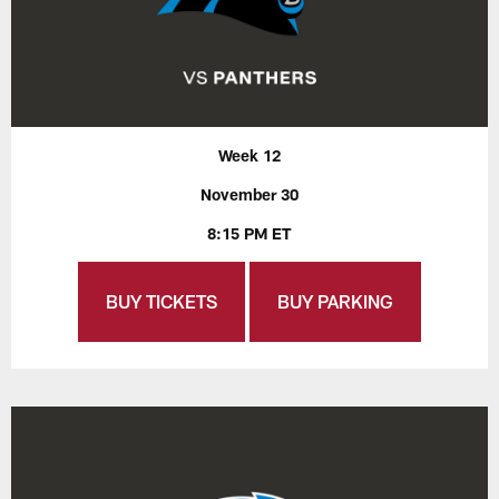
Week 12
November 30
8:15 PM ET
BUY TICKETS
BUY PARKING