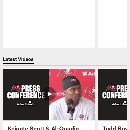
Pause
Play
Latest Videos
Keionte Scott & Al-Quadin
Todd Bowl