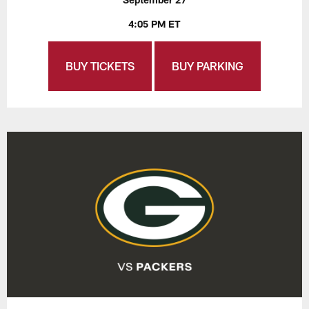
4:05 PM ET
BUY TICKETS
BUY PARKING