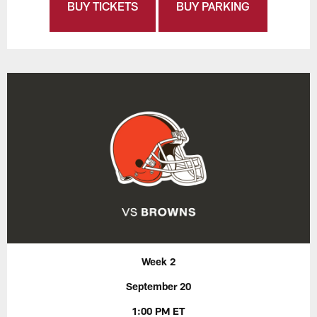
BUY TICKETS
BUY PARKING
Week 2
September 20
1:00 PM ET