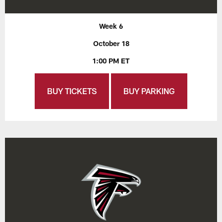
Week 6
October 18
1:00 PM ET
BUY TICKETS
BUY PARKING