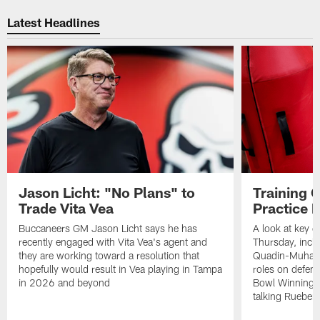
Pause
Play
Latest Headlines
Jason Licht: "No Plans" to
Training 
Trade Vita Vea
Practice 
Buccaneers GM Jason Licht says he has
A look at key 
recently engaged with Vita Vea's agent and
Thursday, inclu
they are working toward a resolution that
Quadin-Muhamma
hopefully would result in Vea playing in Tampa
roles on defen
in 2026 and beyond
Bowl Winning-
talking Rueben 