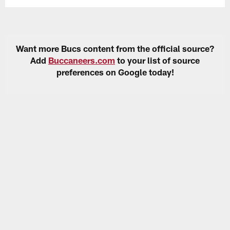
Want more Bucs content from the official source?
Add
Buccaneers.com
to your list of source
preferences on Google today!