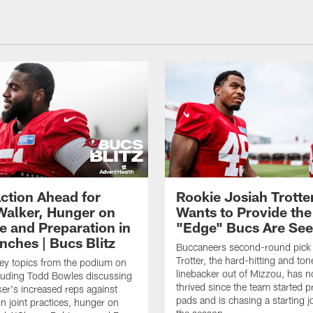
ction Ahead for
Rookie Josiah Trotte
Walker, Hunger on
Wants to Provide the
e and Preparation in
"Edge" Bucs Are See
nches | Bucs Blitz
Buccaneers second-round pick
Trotter, the hard-hitting and ton
key topics from the podium on
linebacker out of Mizzou, has n
cluding Todd Bowles discussing
thrived since the team started pr
er's increased reps against
pads and is chasing a starting 
n joint practices, hunger on