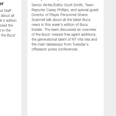
er
Senior Writer/Editor Scott Smith, Team
Reporter Casey Phillips, and special guest
d Staff
Director of Player Personnel Shane
 about all
Scannell talk about all the latest Bucs
k's edition
news in this week's edition of Bucs
ssed the
Insider. The team discussed an overview
 in the
of the Bucs' newest free agent additions,
 the Bucs'
the generational talent of NT Vita Vea and
the main takeaways from Tuesday's
offseason press conferences.
S
R
l
B
m
w