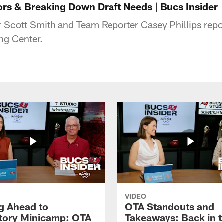
s & Breaking Down Draft Needs | Bucs Insider
r Scott Smith and Team Reporter Casey Phillips repo
ng Center.
VIDEO
g Ahead to
OTA Standouts and
ory Minicamp: OTA
Takeaways: Back in 