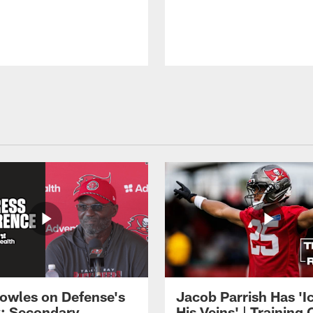
owles on Defense's
Jacob Parrish Has 'Ic
: Secondary
His Veins' | Trainin