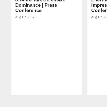
Dominance | Press
Impres
Conference
Confer
Aug 07, 2026
Aug 07, 2
Pause
Play