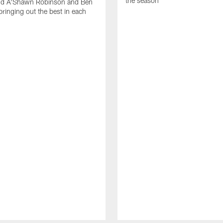
the season
nd A'Shawn Robinson and Ben
ringing out the best in each