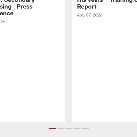
sing | Press
Report
ence
Aug 07, 2026
026