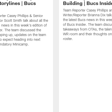
torylines | Bucs
Building | Bucs Insid
Team Reporter Casey Phillips an
Writer/Reporter Brianna Dix talk
ter Casey Phillips & Senior
the latest Bucs news in this wee
or Scott Smith talk about all the
of Bucs Insider. The team discu
s news in this week's edition of
takeaways from OTAs, the talent
er. The team discussed the
WR room and their thoughts on
ping up, updates on the team
roster.
o expect heading into next
ndatory Minicamp.