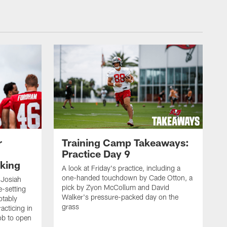
r
Training Camp Takeaways:
Practice Day 9
king
A look at Friday's practice, including a
one-handed touchdown by Cade Otton, a
 Josiah
pick by Zyon McCollum and David
e-setting
Walker's pressure-packed day on the
otably
grass
acticing in
job to open