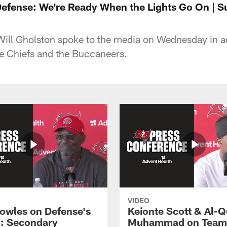
Defense: We're Ready When the Lights Go On | S
Will Gholston spoke to the media on Wednesday in 
e Chiefs and the Buccaneers.
VIDEO
owles on Defense's
Keionte Scott & Al-
: Secondary
Muhammad on Team