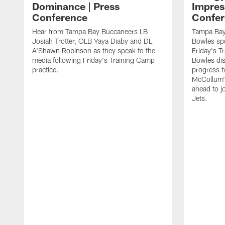
Dominance | Press
Impres
Conference
Confer
Hear from Tampa Bay Buccaneers LB
Tampa Bay
Josiah Trotter, OLB Yaya Diaby and DL
Bowles spo
A'Shawn Robinson as they speak to the
Friday's T
media following Friday's Training Camp
Bowles dis
practice.
progress 
McCollum's
ahead to j
Jets.