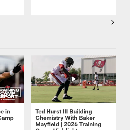
o
e in
Ted Hurst III Building
g Camp
Chemistry With Baker
Mayfield | 2026 Training