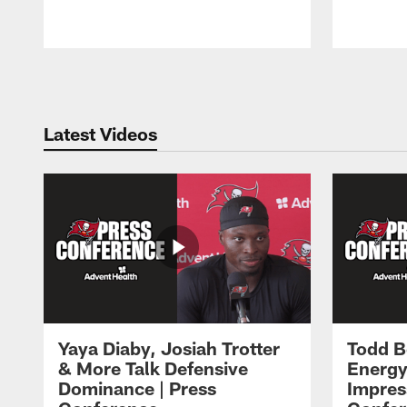
Pause
Play
Latest Videos
Yaya Diaby, Josiah Trotter
Todd B
& More Talk Defensive
Energy
Dominance | Press
Impres