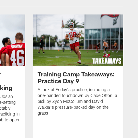
r
Training Camp Takeaways:
Practice Day 9
king
A look at Friday's practice, including a
one-handed touchdown by Cade Otton, a
 Josiah
pick by Zyon McCollum and David
e-setting
Walker's pressure-packed day on the
otably
grass
acticing in
job to open