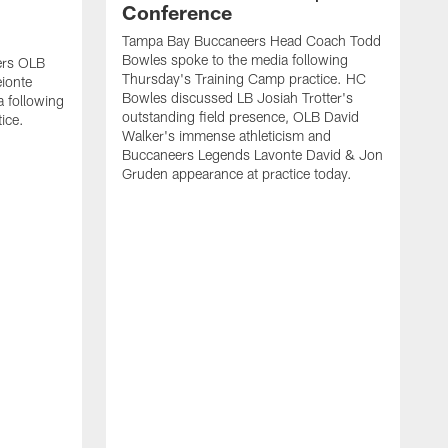
Conference
Tampa Bay Buccaneers Head Coach Todd
Bowles spoke to the media following
ers OLB
Thursday's Training Camp practice. HC
ionte
Bowles discussed LB Josiah Trotter's
a following
outstanding field presence, OLB David
ice.
Walker's immense athleticism and
Buccaneers Legends Lavonte David & Jon
Gruden appearance at practice today.
T
J
T
L
f
B