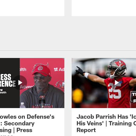
owles on Defense's
Jacob Parrish Has 'Ic
: Secondary
His Veins' | Trainin
sing | Press
Report