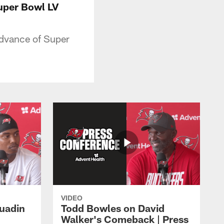
uper Bowl LV
advance of Super
VIDEO
Quadin
Todd Bowles on David
Walker's Comeback | Press