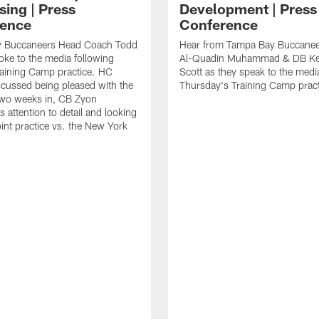
sing | Press
Development | Press
ence
Conference
 Buccaneers Head Coach Todd
Hear from Tampa Bay Buccane
ke to the media following
Al-Quadin Muhammad & DB Ke
raining Camp practice. HC
Scott as they speak to the medi
cussed being pleased with the
Thursday's Training Camp pract
two weeks in, CB Zyon
 attention to detail and looking
oint practice vs. the New York