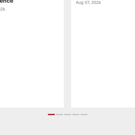
ence
Aug 07, 2026
026