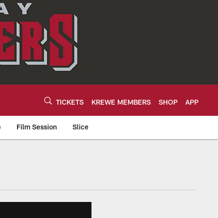
TICKETS
KREWE MEMBERS
SHOP
APP
e
Film Session
Slice