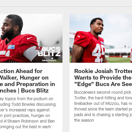
ction Ahead for
Rookie Josiah Trotte
Walker, Hunger on
Wants to Provide the
e and Preparation in
"Edge" Bucs Are See
nches | Bucs Blitz
Buccaneers second-round pick
Trotter, the hard-hitting and ton
key topics from the podium on
linebacker out of Mizzou, has n
cluding Todd Bowles discussing
thrived since the team started pr
er's increased reps against
pads and is chasing a starting 
n joint practices, hunger on
the season
nd A'Shawn Robinson and Ben
ringing out the best in each