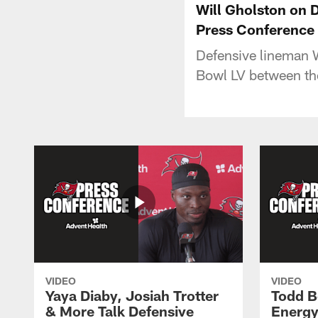
Will Gholston on 
Press Conference
Defensive lineman 
Bowl LV between th
VIDEO
VIDEO
Yaya Diaby, Josiah Trotter
Todd B
& More Talk Defensive
Energy