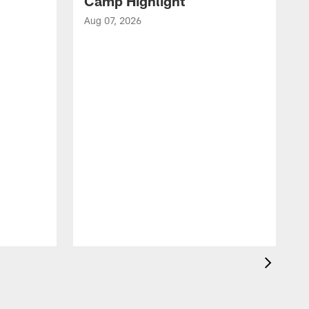
Camp Highlight
Aug 07, 2026
A