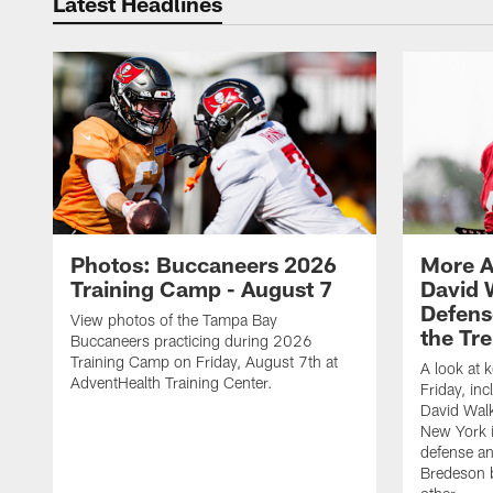
Latest Headlines
Photos: Buccaneers 2026
More A
Training Camp - August 7
David 
Defens
View photos of the Tampa Bay
the Tre
Buccaneers practicing during 2026
Training Camp on Friday, August 7th at
A look at 
AdventHealth Training Center.
Friday, in
David Walk
New York i
defense a
Bredeson b