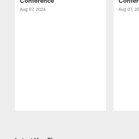
Conference
Confer
Aug 07, 2026
Aug 07, 2
Pause
Play