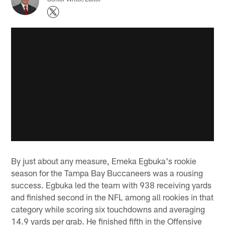
By just about any measure, Emeka Egbuka's rookie
season for the Tampa Bay Buccaneers was a rousing
success. Egbuka led the team with 938 receiving yards
and finished second in the NFL among all rookies in that
category while scoring six touchdowns and averaging
14.9 yards per grab. He finished fifth in the Offensive