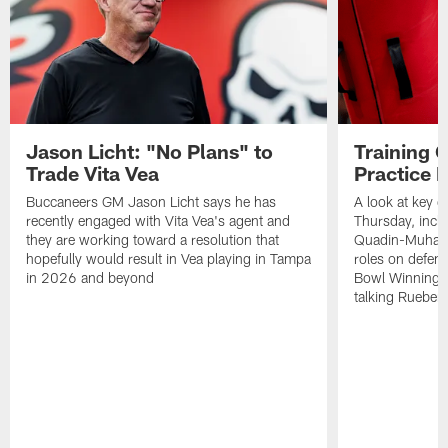
Jason Licht: "No Plans" to
Training 
Trade Vita Vea
Practice 
Buccaneers GM Jason Licht says he has
A look at key 
recently engaged with Vita Vea's agent and
Thursday, inclu
they are working toward a resolution that
Quadin-Muhamma
hopefully would result in Vea playing in Tampa
roles on defen
in 2026 and beyond
Bowl Winning-
talking Rueben 