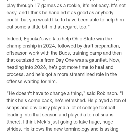
play through 17 games as a rookie, it's not easy. It's not
easy, and I think he handled it as good as anybody
could, but you would like to have been able to help him
out some a little bit in that regard, too."
Indeed, Egbuka's work to help Ohio State win the
championship in 2024, followed by draft preparation,
offseason work with the Bucs, training camp and then
that outsized role from Day One was a gauntlet. Now,
heading into 2026, he's got more time to heal and
process, and he's got a more streamlined role in the
offense waiting for him.
"He doesn't have to change a thing," said Robinson. "I
think he's come back, he's refreshed. He played a ton of
snaps and obviously played a lot of college football
leading into that season and played a ton of snaps
[there]. I think Mek's just going to take huge, huge
strides. He knows the new terminology and is asking