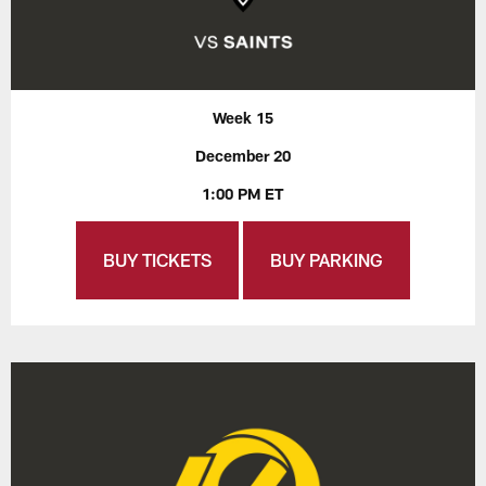
Week 15
December 20
1:00 PM ET
BUY TICKETS
BUY PARKING