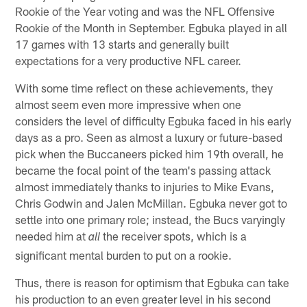
Rookie of the Year voting and was the NFL Offensive
Rookie of the Month in September. Egbuka played in all
17 games with 13 starts and generally built
expectations for a very productive NFL career.
With some time reflect on these achievements, they
almost seem even more impressive when one
considers the level of difficulty Egbuka faced in his early
days as a pro. Seen as almost a luxury or future-based
pick when the Buccaneers picked him 19th overall, he
became the focal point of the team's passing attack
almost immediately thanks to injuries to Mike Evans,
Chris Godwin and Jalen McMillan. Egbuka never got to
settle into one primary role; instead, the Bucs varyingly
needed him at
the receiver spots, which is a
all
significant mental burden to put on a rookie.
Thus, there is reason for optimism that Egbuka can take
his production to an even greater level in his second