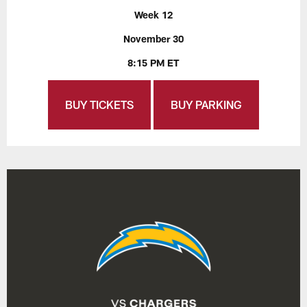
Week 12
November 30
8:15 PM ET
BUY TICKETS
BUY PARKING