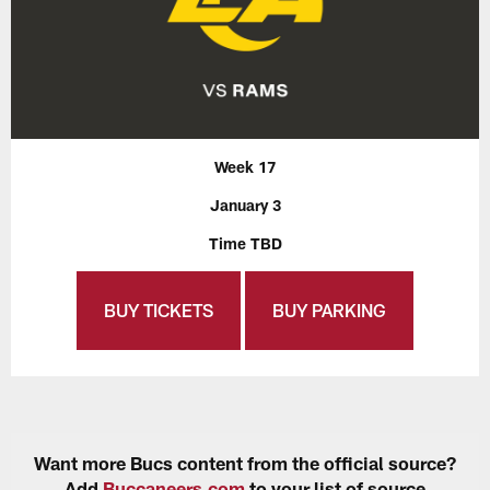
Week 17
January 3
Time TBD
BUY TICKETS
BUY PARKING
Want more Bucs content from the official source?
Add
Buccaneers.com
to your list of source