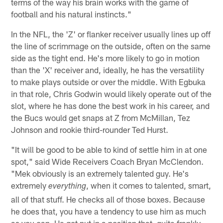
terms of the way his brain works with the game of
football and his natural instincts."
In the NFL, the 'Z' or flanker receiver usually lines up off
the line of scrimmage on the outside, often on the same
side as the tight end. He's more likely to go in motion
than the 'X' receiver and, ideally, he has the versatility
to make plays outside or over the middle. With Egbuka
in that role, Chris Godwin would likely operate out of the
slot, where he has done the best work in his career, and
the Bucs would get snaps at Z from McMillan, Tez
Johnson and rookie third-rounder Ted Hurst.
"It will be good to be able to kind of settle him in at one
spot," said Wide Receivers Coach Bryan McClendon.
"Mek obviously is an extremely talented guy. He's
extremely
, when it comes to talented, smart,
everything
all of that stuff. He checks all of those boxes. Because
he does that, you have a tendency to use him as much
as you can. He got put in a position that, quite frankly,