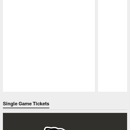
Pause
Play
Single Game Tickets