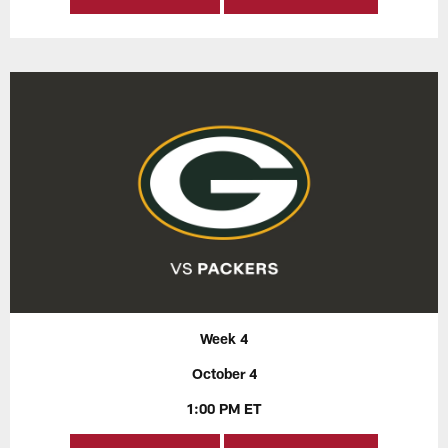
Week 4
October 4
1:00 PM ET