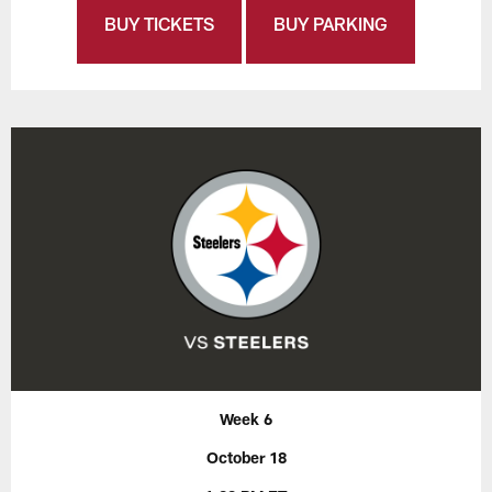
BUY TICKETS
BUY PARKING
Week 6
October 18