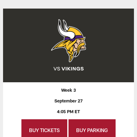
Week 3
September 27
4:05 PM ET
BUY TICKETS
BUY PARKING