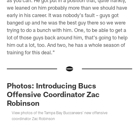
we leaned on him probably more than we should have
early in his career. It was nobody's fault – guys got
banged up and he was the best guy there so we were
trying to do a bunch with him. One, to be able to get a
lot of those guys back around him, that's going to help
him out a lot, too. And two, he has a whole season of
training for this deal."
Photos: Introducing Bucs
Offensive Coordinator Zac
Robinson
View photos of the Tampa Bay Buccaneers' new offensive
coordinator Zac Robinson