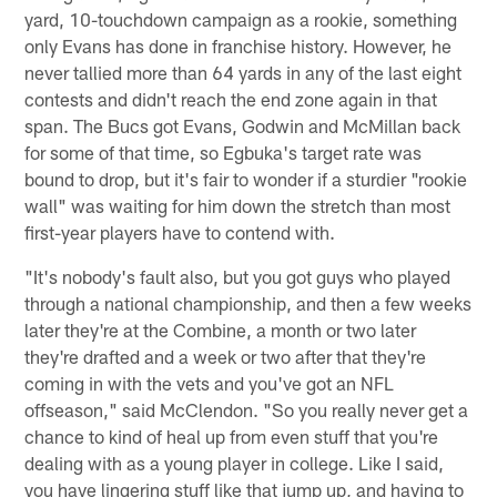
yard, 10-touchdown campaign as a rookie, something
only Evans has done in franchise history. However, he
never tallied more than 64 yards in any of the last eight
contests and didn't reach the end zone again in that
span. The Bucs got Evans, Godwin and McMillan back
for some of that time, so Egbuka's target rate was
bound to drop, but it's fair to wonder if a sturdier "rookie
wall" was waiting for him down the stretch than most
first-year players have to contend with.
"It's nobody's fault also, but you got guys who played
through a national championship, and then a few weeks
later they're at the Combine, a month or two later
they're drafted and a week or two after that they're
coming in with the vets and you've got an NFL
offseason," said McClendon. "So you really never get a
chance to kind of heal up from even stuff that you're
dealing with as a young player in college. Like I said,
you have lingering stuff like that jump up, and having to