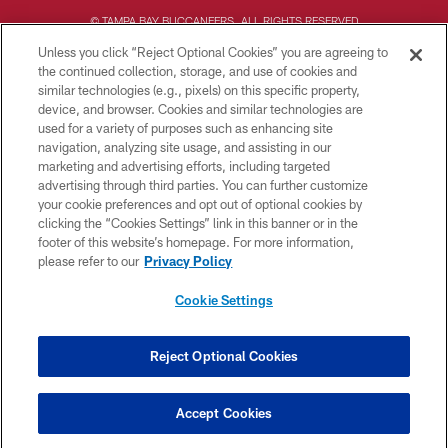
© TAMPA BAY BUCCANEERS. ALL RIGHTS RESERVED
Unless you click “Reject Optional Cookies” you are agreeing to
PRIVACY POLICY
the continued collection, storage, and use of cookies and
similar technologies (e.g., pixels) on this specific property,
TERMS OF USE
device, and browser. Cookies and similar technologies are
ACCESSIBILITY
used for a variety of purposes such as enhancing site
navigation, analyzing site usage, and assisting in our
BIOMETRIC POLICY
marketing and advertising efforts, including targeted
advertising through third parties. You can further customize
SITE MAP
your cookie preferences and opt out of optional cookies by
AD CHOICES
clicking the “Cookies Settings” link in this banner or in the
footer of this website’s homepage. For more information,
YOUR PRIVACY CHOICES
please refer to our
Privacy Policy
COOKIE SETTINGS
Cookie Settings
PREFERENCE CENTER
Reject Optional Cookies
Accept Cookies