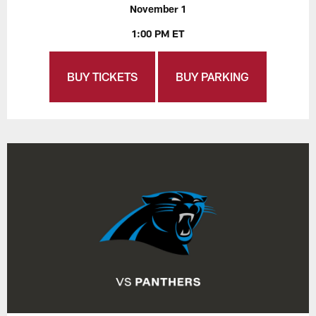
November 1
1:00 PM ET
BUY TICKETS
BUY PARKING