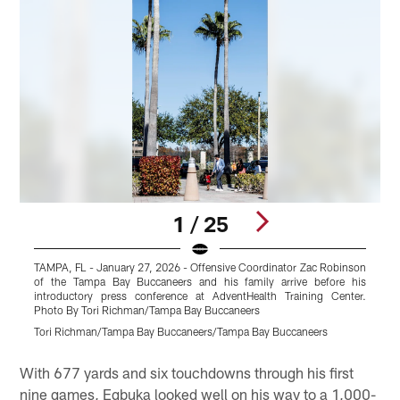
1 / 25
TAMPA, FL - January 27, 2026 - Offensive Coordinator Zac Robinson
T
of the Tampa Bay Buccaneers and his family arrive before his
o
introductory press conference at AdventHealth Training Center.
i
Photo By Tori Richman/Tampa Bay Buccaneers
P
Tori Richman/Tampa Bay Buccaneers/Tampa Bay Buccaneers
T
Pause
Play
With 677 yards and six touchdowns through his first
nine games, Egbuka looked well on his way to a 1,000-