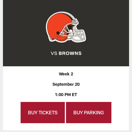
Week 2
September 20
1:00 PM ET
BUY TICKETS
BUY PARKING