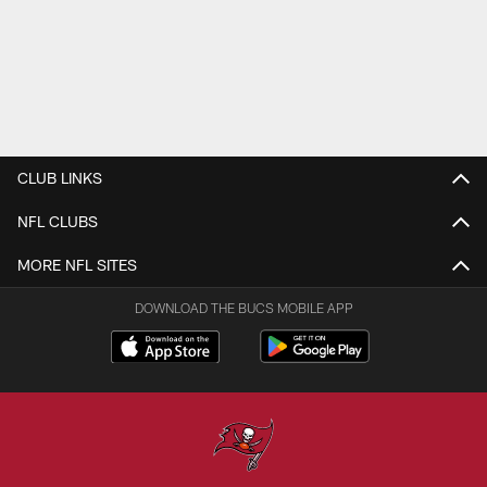
CLUB LINKS
NFL CLUBS
MORE NFL SITES
DOWNLOAD THE BUCS MOBILE APP