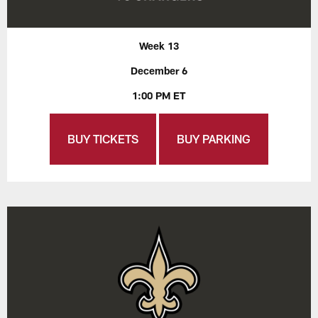
Week 13
December 6
1:00 PM ET
BUY TICKETS
BUY PARKING