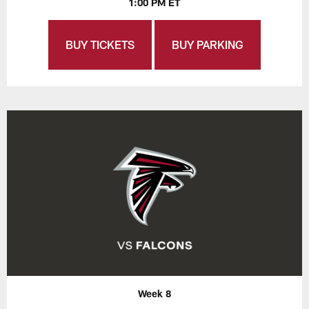
1:00 PM ET
BUY TICKETS
BUY PARKING
Week 8