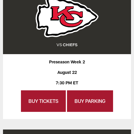
Preseason Week 2
August 22
7:30 PM ET
BUY TICKETS
BUY PARKING