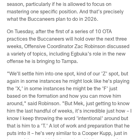
season, particularly if he is allowed to focus on
mastering one specific position. And that's precisely
what the Buccaneers plan to do in 2026.
On Tuesday, after the first of a series of 10 OTA
practices the Buccaneers will hold over the next three
weeks, Offensive Coordinator Zac Robinson discussed
a variety of topics, including Egbuka's role in the new
offense he is bringing to Tampa.
"We'll settle him into one spot, kind of our 'Z' spot, but
again in some instances he might look like he's playing
the 'X,' in some instances he might be the 'F' just
based on the formation and how you can move him
around," said Robinson. "But Mek, just getting to know
him the last handful of weeks, it's incredible just how – I
know I keep throwing the word 'intentional' around but
that is him to a 'T.' A lot of work and preparation that he
puts into it – he's very similar to a Cooper Kupp, just in