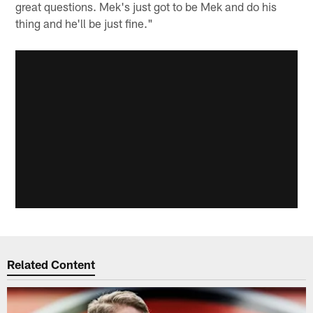
great questions. Mek's just got to be Mek and do his
thing and he'll be just fine."
Related Content