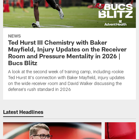
NEWS
Ted Hurst III Chemistry with Baker
Mayfield, Injury Updates on the Receiver
Room and Pressure Mentality in 2026 |
Bucs Blitz
A look at the second week of training camp, including rookie
Ted Hurst III's connection with Baker Mayfield, injury updates
on the wide receiver room and David Walker discussing the
defense's rush standard in 2026
Latest Headlines