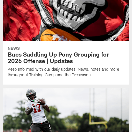
NEWS
Bucs Saddling Up Pony Grouping for
2026 Offense | Updates
Keep informed with our daily updates: News, notes and more
throughout Training Camp and the Preseason