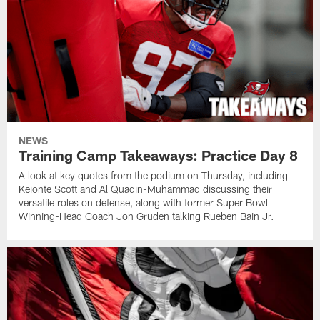
NEWS
Training Camp Takeaways: Practice Day 8
A look at key quotes from the podium on Thursday, including
Keionte Scott and Al Quadin-Muhammad discussing their
versatile roles on defense, along with former Super Bowl
Winning-Head Coach Jon Gruden talking Rueben Bain Jr.