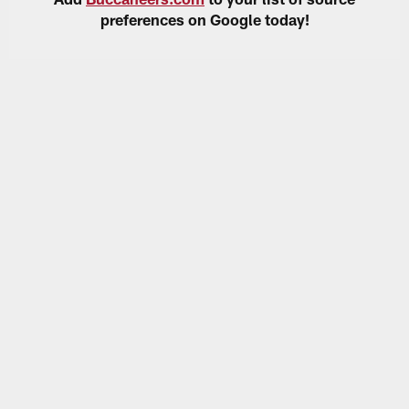
preferences on Google today!