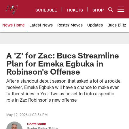
Skip
to
SCHEDULE
TICKETS
SHOP
Open menu button
main
content
News Home
Latest News
Roster Moves
Updates
Bucs Blitz
Tampa Bay Buccaneers
A 'Z' for Zac: Bucs Streamline
Plan for Emeka Egbuka in
Robinson's Offense
After a standout debut season that asked a lot of a rookie
receiver, Emeka Egbuka will have a chance to make even
further strides in Year Two as he settled into a specific
role in Zac Robinson's new offense
May 12, 2026 at 02:54 PM
Scott Smith
Senior Writer/Editor