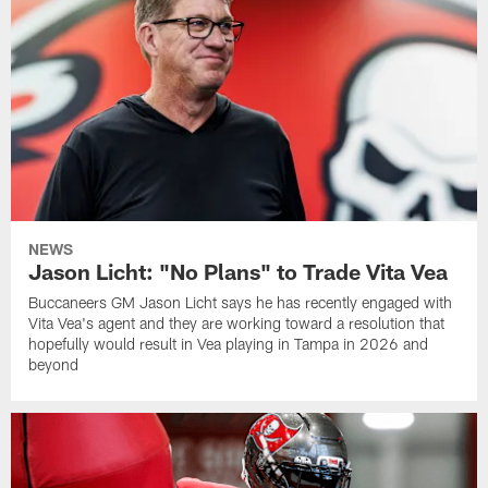
NEWS
Jason Licht: "No Plans" to Trade Vita Vea
Buccaneers GM Jason Licht says he has recently engaged with
Vita Vea's agent and they are working toward a resolution that
hopefully would result in Vea playing in Tampa in 2026 and
beyond