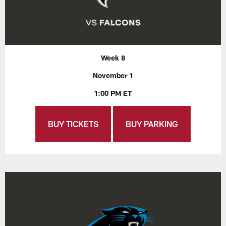
Week 8
November 1
1:00 PM ET
BUY TICKETS
BUY PARKING