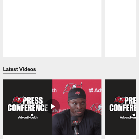
Pause
Play
Latest Videos