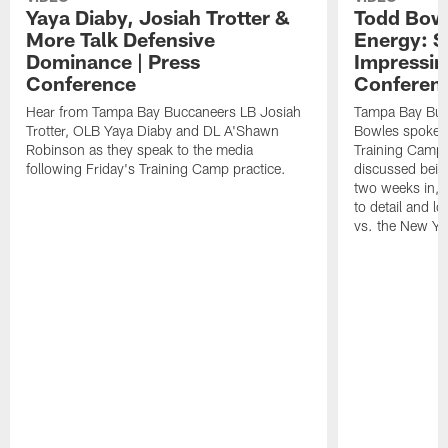
Yaya Diaby, Josiah Trotter &
Todd Bowl
More Talk Defensive
Energy: 
Dominance | Press
Impressin
Conference
Conferen
Hear from Tampa Bay Buccaneers LB Josiah
Tampa Bay Buc
Trotter, OLB Yaya Diaby and DL A'Shawn
Bowles spoke t
Robinson as they speak to the media
Training Camp 
following Friday's Training Camp practice.
discussed bein
two weeks in, 
to detail and lo
vs. the New Yo