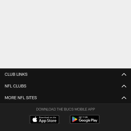
CLUB LINKS
NFL CLUBS
MORE NFL SITES
DOWNLOAD THE BUCS MOBILE APP