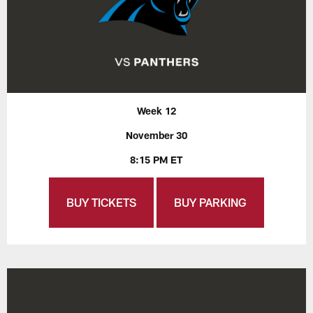
Week 12
November 30
8:15 PM ET
BUY TICKETS
BUY PARKING