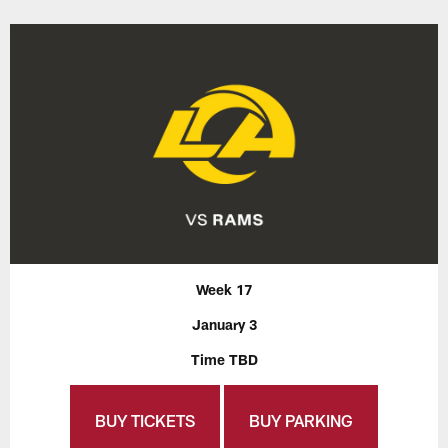
Week 17
January 3
Time TBD
BUY TICKETS
BUY PARKING