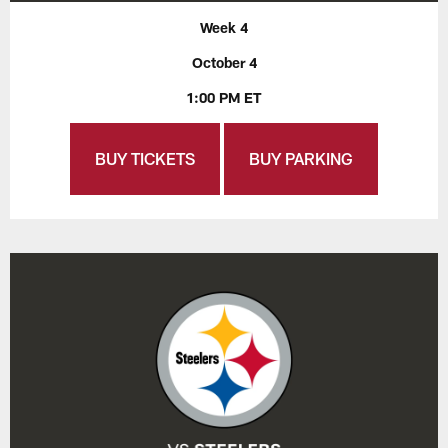
Week 4
October 4
1:00 PM ET
BUY TICKETS
BUY PARKING