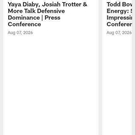
Yaya Diaby, Josiah Trotter &
Todd Bowl
More Talk Defensive
Energy: 
Dominance | Press
Impressin
Conference
Conferen
Aug 07, 2026
Aug 07, 2026