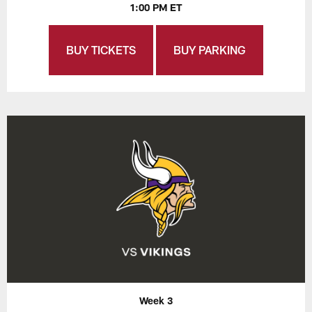
1:00 PM ET
BUY TICKETS
BUY PARKING
Week 3