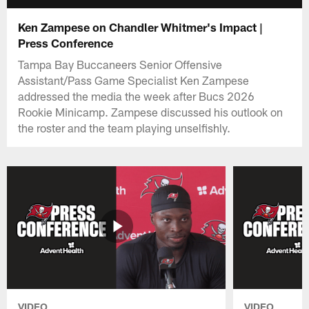
Ken Zampese on Chandler Whitmer's Impact |
Press Conference
Tampa Bay Buccaneers Senior Offensive
Assistant/Pass Game Specialist Ken Zampese
addressed the media the week after Bucs 2026
Rookie Minicamp. Zampese discussed his outlook on
the roster and the team playing unselfishly.
VIDEO
VIDEO