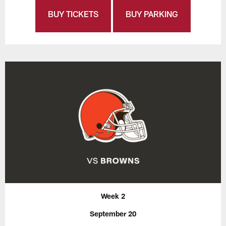
BUY TICKETS
BUY PARKING
Week 2
September 20