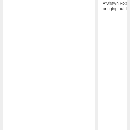
A'Shawn Robin
bringing out th