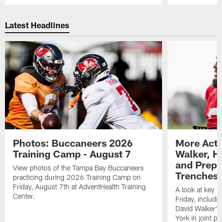
Pause
Play
Latest Headlines
Photos: Buccaneers 2026
More Acti
Training Camp - August 7
Walker, H
and Prepar
View photos of the Tampa Bay Buccaneers
Trenches |
practicing during 2026 Training Camp on
Friday, August 7th at AdventHealth Training
A look at key 
Center.
Friday, includ
David Walker's
York in joint p