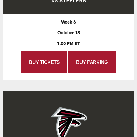
Week 6
October 18
1:00 PM ET
BUY TICKETS
BUY PARKING