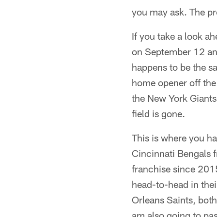
you may ask. The pro
If you take a look ah
on September 12 an
happens to be the sa
home opener off the 
the New York Giants 
field is gone.
This is where you ha
Cincinnati Bengals 
franchise since 201
head-to-head in the
Orleans Saints, both
am also going to pas