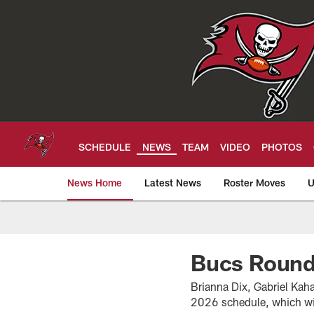
Skip
to
main
content
SCHEDULE
NEWS
TEAM
VIDEO
PHOTOS
News Home
Latest News
Roster Moves
U
Tampa Bay Buccan
Bucs Round
Brianna Dix, Gabriel Kah
2026 schedule, which wi