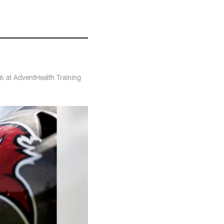
 at AdventHealth Training