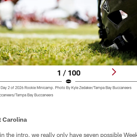
1 / 100
 Day 2 of 2026 Rookie Minicamp. Photo By Kyle Zedaker/Tampa Bay Buccaneers
ccaneers/Tampa Bay Buccaneers
t Carolina
in the intro, we really only have seven possible We