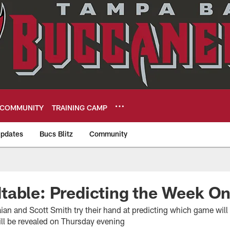
COMMUNITY
TRAINING CAMP
pdates
Bucs Blitz
Community
eers
table: Predicting the Week 
aian and Scott Smith try their hand at predicting which game wil
ll be revealed on Thursday evening