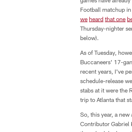
games have already 
Football matchup in
we
heard
that one
b
Thursday-nighter sen
below).
As of Tuesday, howe
Buccaneers' 17-game 
recent years, I've 
schedule-release week
stabs at it were the
trip to Atlanta that s
So, this year, a ne
Contributor Gabriel 