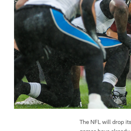
The NFL will drop i