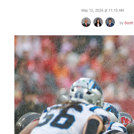
May 12, 2026 at 11:15 AM
by
Scott