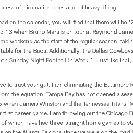
cess of elimination does a lot of heavy lifting.
ead on the calendar, you will find that there will be 
d 13 when Bruno Mars is on tour at Raymond Jame
me weekend as the start of the regular season, taking
table for the Bucs. Additionally, the Dallas Cowboys 
on Sunday Night Football in Week 1. Just like that, 
ve to trust your gut. I am eliminating the Baltimore
from the equation. Tampa Bay has not opened a sea
5 when Jameis Winston and the Tennessee Titans' 
ir first career game. I am throwing out the Chicago
 of which have had three-straight home games to star
s on the Atlanta Falcons since we were on the road in