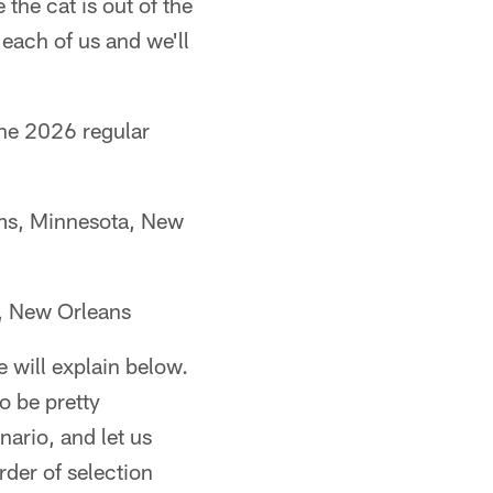
 the cat is out of the
 each of us and we'll
 the 2026 regular
ams, Minnesota, New
t, New Orleans
be will explain below.
o be pretty
nario, and let us
der of selection