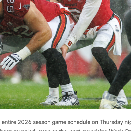
ts entire 2026 season game schedule on Thursday ni