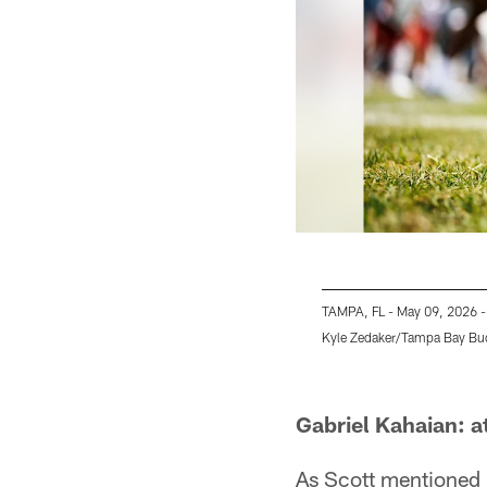
TAMPA, FL - May 09, 2026 -
Kyle Zedaker/Tampa Bay Bu
Pause
Play
Gabriel Kahaian: a
As Scott mentioned 