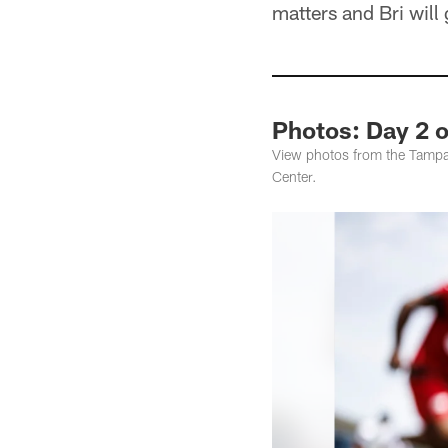
matters and Bri will
Photos: Day 2 
View photos from the Tampa
Center.