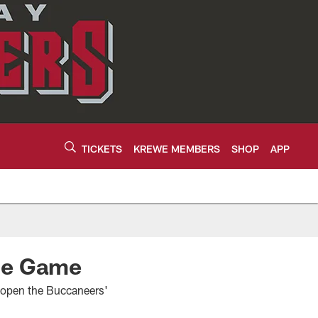
TICKETS
KREWE MEMBERS
SHOP
APP
One Game
l open the Buccaneers'