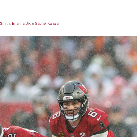
 Smith
,
Brianna Dix
&
Gabriel Kahaian