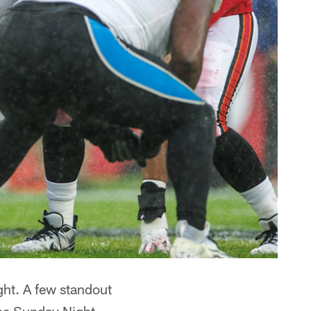
ght. A few standout