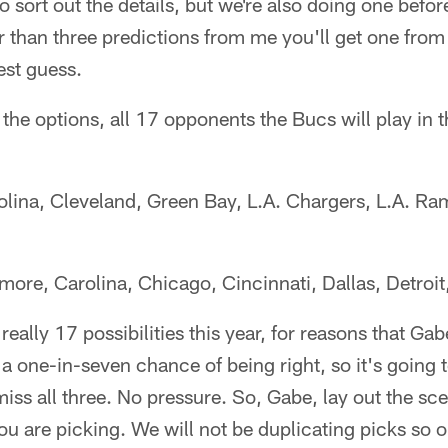
 sort out the details, but we're also doing one before
er than three predictions from me you'll get one from
st guess.
re the options, all 17 opponents the Bucs will play in
olina, Cleveland, Green Bay, L.A. Chargers, L.A. R
imore, Carolina, Chicago, Cincinnati, Dallas, Detroi
t really 17 possibilities this year, for reasons that Ga
a one-in-seven chance of being right, so it's going t
iss all three. No pressure. So, Gabe, lay out the sce
are picking. We will not be duplicating picks so or