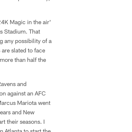
'24K Magic in the air'
s Stadium. That
 any possibility of a
are slated to face
more than half the
 Ravens and
son against an AFC
Marcus Mariota went
 Bears and New
t their seasons. I
 Atlanta to start the