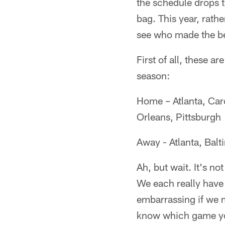
the schedule drops to
bag. This year, rath
see who made the be
First of all, these a
season:
Home – Atlanta, Car
Orleans, Pittsburgh
Away - Atlanta, Balt
Ah, but wait. It's no
We each really have 
embarrassing if we m
know which game you 