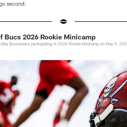
 go second.
of Bucs 2026 Rookie Minicamp
 Bay Buccaneers participating in 2026 Rookie Minicamp on May 9, 2026