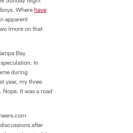
One Sunday Night
owboys. Where
have
n apparent
Two (more on that
 Tampa Bay
speculation. In
game during
st year, my three
. Nope. It was a road
aneers.com
discussions after