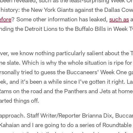
been revealed, such as the least-surprising Week 
 history: the New York Giants against the Dallas C
efore
? Some other information has leaked,
such as
a
ding the Detroit Lions to the Buffalo Bills in Week 
ver, we know nothing particularly salient about the
slate. Which is why the whole situation is ripe for 
personally tried to guess the Buccaneers' Week One 
, and it's been a while since I've gotten it right. La
 Rams on the road and the Panthers and Jets at home
tarted things off.
w approach. Staff Writer/Reporter Brianna Dix, Bucc
Kahaian and I are going to do a series of Roundtable 