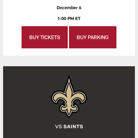
December 6
1:00 PM ET
BUY TICKETS
BUY PARKING