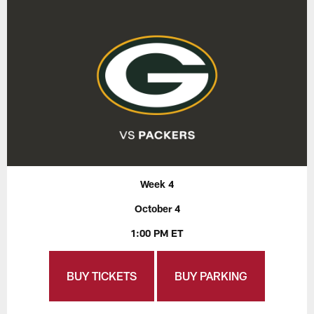
Week 4
October 4
1:00 PM ET
BUY TICKETS
BUY PARKING