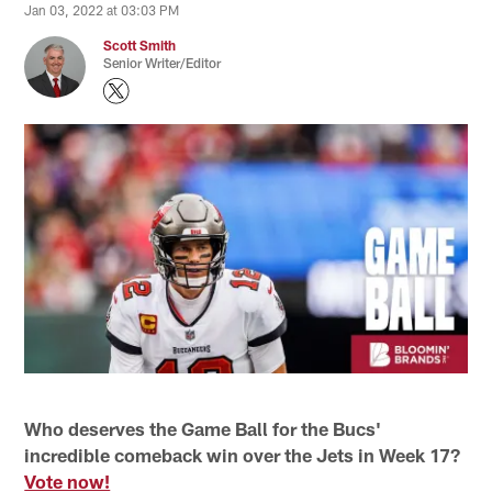
Jan 03, 2022 at 03:03 PM
Scott Smith
Senior Writer/Editor
Who deserves the Game Ball for the Bucs'
incredible comeback win over the Jets in Week 17?
Vote now!