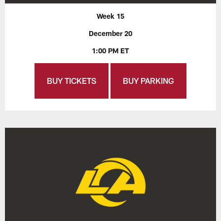
Week 15
December 20
1:00 PM ET
BUY TICKETS
BUY PARKING