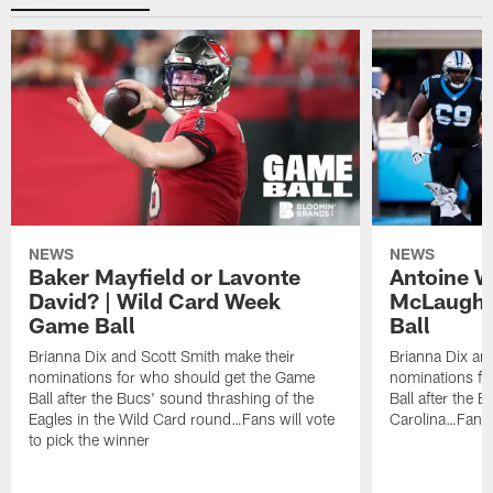
NEWS
NEWS
Baker Mayfield or Lavonte
Antoine W
David? | Wild Card Week
McLaughl
Game Ball
Ball
Brianna Dix and Scott Smith make their
Brianna Dix an
nominations for who should get the Game
nominations fo
Ball after the Bucs' sound thrashing of the
Ball after the B
Eagles in the Wild Card round…Fans will vote
Carolina…Fans w
to pick the winner