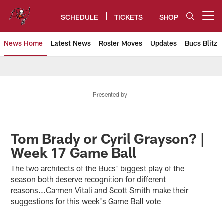
Skip
to
SCHEDULE
TICKETS
SHOP
Open menu button
main
content
News Home
Latest News
Roster Moves
Updates
Bucs Blitz
Tampa Bay Buccaneers
Presented by
Tom Brady or Cyril Grayson? |
Week 17 Game Ball
The two architects of the Bucs' biggest play of the
season both deserve recognition for different
reasons...Carmen Vitali and Scott Smith make their
suggestions for this week's Game Ball vote