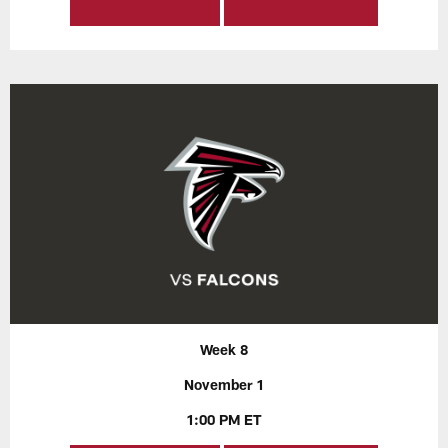
Week 8
November 1
1:00 PM ET