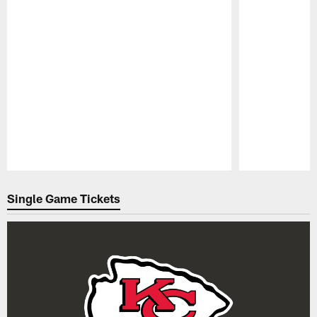
Pause
Play
Single Game Tickets