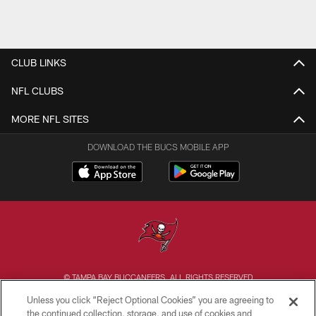
CLUB LINKS
NFL CLUBS
MORE NFL SITES
DOWNLOAD THE BUCS MOBILE APP
© TAMPA BAY BUCCANEERS. ALL RIGHTS RESERVED
Unless you click “Reject Optional Cookies” you are agreeing to
PRIVACY POLICY
the continued collection, storage, and use of cookies and