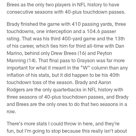
Brees as the only two players in NFL history to have
consecutive seasons with 40-plus touchdown passes.
Brady finished the game with 410 passing yards, three
touchdowns, one interception and a 104.6 passer
rating. That was his third 400-yard game and the 13th
of his career, which ties him for third all-time with Dan
Marino, behind only Drew Brees (16) and Peyton
Manning (14). That final pass to Grayson was far more
important for what it meant in the "W" column than any
inflation of his stats, but it did happen to be his 40th
touchdown toss of the season. Brady and Aaron
Rodgers are the only quarterbacks in NFL history with
three seasons of 40-plus touchdown passes, and Brady
and Brees are the only ones to do that two seasons in a
row.
There's more stats I could throw in here, and they're
fun, but I'm going to stop because this really isn't about