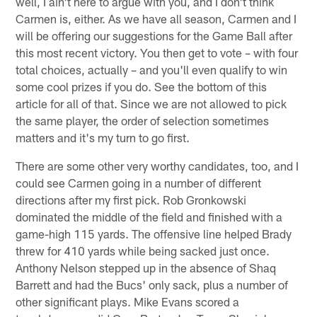
well, I ain't here to argue with you, and I don't think
Carmen is, either. As we have all season, Carmen and I
will be offering our suggestions for the Game Ball after
this most recent victory. You then get to vote – with four
total choices, actually – and you'll even qualify to win
some cool prizes if you do. See the bottom of this
article for all of that. Since we are not allowed to pick
the same player, the order of selection sometimes
matters and it's my turn to go first.
There are some other very worthy candidates, too, and I
could see Carmen going in a number of different
directions after my first pick. Rob Gronkowski
dominated the middle of the field and finished with a
game-high 115 yards. The offensive line helped Brady
threw for 410 yards while being sacked just once.
Anthony Nelson stepped up in the absence of Shaq
Barrett and had the Bucs' only sack, plus a number of
other significant plays. Mike Evans scored a