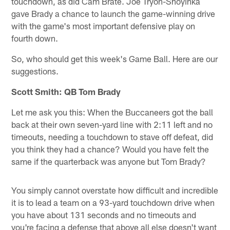
touchdown, as did Cam Brate. Joe Tryon-Shoyinka
gave Brady a chance to launch the game-winning drive
with the game's most important defensive play on
fourth down.
So, who should get this week's Game Ball. Here are our
suggestions.
Scott Smith: QB Tom Brady
Let me ask you this: When the Buccaneers got the ball
back at their own seven-yard line with 2:11 left and no
timeouts, needing a touchdown to stave off defeat, did
you think they had a chance? Would you have felt the
same if the quarterback was anyone but Tom Brady?
You simply cannot overstate how difficult and incredible
it is to lead a team on a 93-yard touchdown drive when
you have about 131 seconds and no timeouts and
you're facing a defense that above all else doesn't want