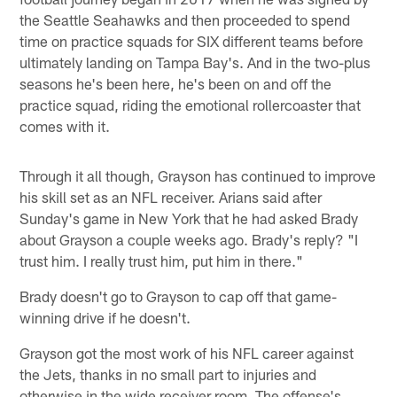
the Seattle Seahawks and then proceeded to spend
time on practice squads for SIX different teams before
ultimately landing on Tampa Bay's. And in the two-plus
seasons he's been here, he's been on and off the
practice squad, riding the emotional rollercoaster that
comes with it.
Through it all though, Grayson has continued to improve
his skill set as an NFL receiver. Arians said after
Sunday's game in New York that he had asked Brady
about Grayson a couple weeks ago. Brady's reply? "I
trust him. I really trust him, put him in there."
Brady doesn't go to Grayson to cap off that game-
winning drive if he doesn't.
Grayson got the most work of his NFL career against
the Jets, thanks in no small part to injuries and
otherwise in the wide receiver room. The offense's