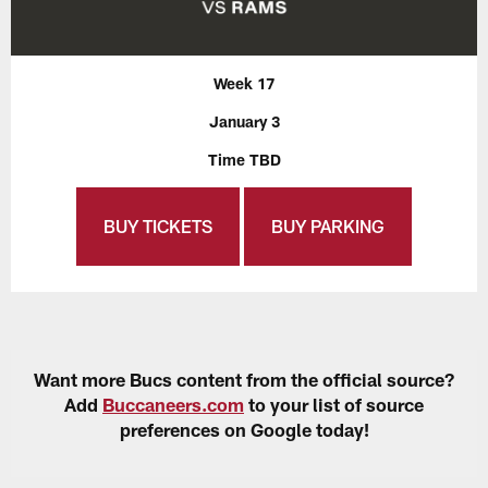
Week 17
January 3
Time TBD
BUY TICKETS
BUY PARKING
Want more Bucs content from the official source?
Add
Buccaneers.com
to your list of source
preferences on Google today!