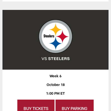
Week 6
October 18
1:00 PM ET
BUY TICKETS
BUY PARKING