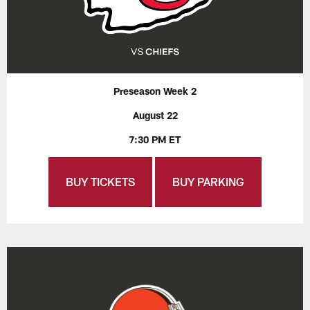
Preseason Week 2
August 22
7:30 PM ET
BUY TICKETS
BUY PARKING