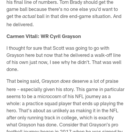
his final line of numbers. Tom Brady should get the
game ball because there's no one else you'd want to
get the
ball in that dire end-game situation. And
actual
he delivered.
Carmen Vitali: WR Cyril Grayson
I thought for sure that Scott was going to go with
Grayson here but now that he delivered a walk-off line
of his own just now, I see why he didn't. That was well
done.
That being said, Grayson
deserve a lot of praise
does
here – especially given his story. This game in particular
seems to be a microcosm of his NFL journey as a
whole: a practice squad player that ends up playing the
hero. That's about as unlikely as making it in the NFL
after only running track in college, which is exactly
what Grayson has done. Consider that Grayson's pro
football journey began in 2017 when he was signed by