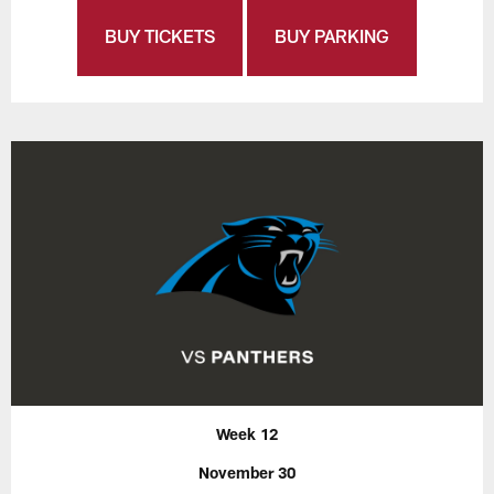
BUY TICKETS
BUY PARKING
Week 12
November 30