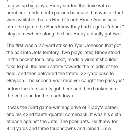
to give up big plays. Brady started the drive with a
number of underneath passes because that was all that
was available, but as Head Coach Bruce Arians said
after the game the Bucs knew they had to get a "chunk"
play somewhere along the line. Brady actually got two.
The first was a 27-yard strike to Tyler Johnson that got
the ball into Jets territory. Two plays later, Brady stood
in the pocket for a long beat, made a violent shoulder
fake to pull the deep safety towards the middle of the
field, and then delivered the fateful 33-yard pass to
Grayson. The second-year receiver caught the pass
just
before the Jets safety got there and then backed into
the end zone for the touchdown.
It was the 53rd game-winning drive of Brady's career
and his 42nd fourth-quarter comeback. It was his sixth
of each against the Jets. The poor Jets. He threw for
410 yards and three touchdowns and joined Drew