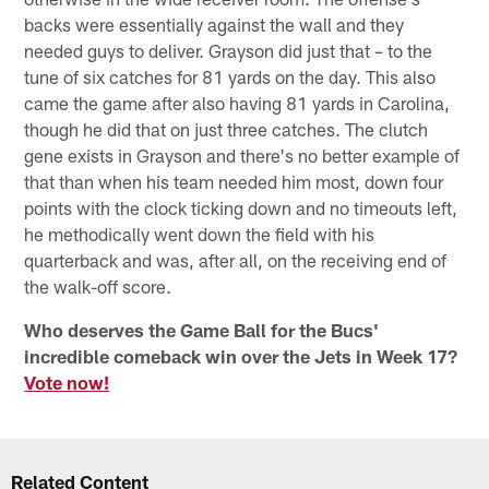
backs were essentially against the wall and they
needed guys to deliver. Grayson did just that – to the
tune of six catches for 81 yards on the day. This also
came the game after also having 81 yards in Carolina,
though he did that on just three catches. The clutch
gene exists in Grayson and there's no better example of
that than when his team needed him most, down four
points with the clock ticking down and no timeouts left,
he methodically went down the field with his
quarterback and was, after all, on the receiving end of
the walk-off score.
Who deserves the Game Ball for the Bucs'
incredible comeback win over the Jets in Week 17?
Vote now!
Related Content