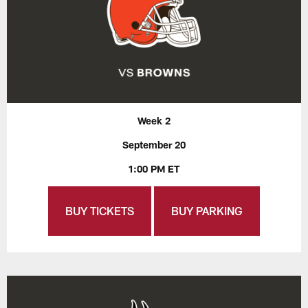
Week 2
September 20
1:00 PM ET
BUY TICKETS
BUY PARKING