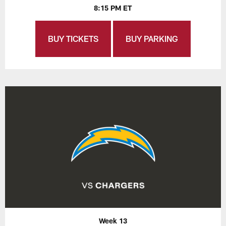
8:15 PM ET
BUY TICKETS
BUY PARKING
Week 13