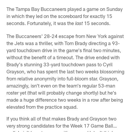
The Tampa Bay Buccaneers played a game on Sunday
in which they led on the scoreboard for exactly 15
seconds. Fortunately, it was the
15 seconds.
last
The Buccaneers' 28-24 escape from New York against
the Jets was a thriller, with Tom Brady directing a 93-
yard touchdown drive in the game's final two minutes,
without the benefit of a timeout. The drive ended with
Brady's stunning 33-yard touchdown pass to Cyril
Grayson, who has spent the last two weeks blossoming
from relative anonymity into full-bloom star. Grayson,
amazingly, isn't even on the team's regular 53-man
roster yet (that will probably change shortly) but he's
made a huge difference two weeks in a row after being
elevated from the practice squad.
If you think all of that makes Brady and Grayson two
very strong candidates for the Week 17 Game Ball…