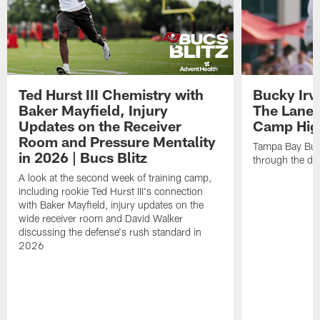
Ted Hurst III Chemistry with
Bucky Irv
Baker Mayfield, Injury
The Lane 
Updates on the Receiver
Camp High
Room and Pressure Mentality
Tampa Bay Bucc
in 2026 | Bucs Blitz
through the de
A look at the second week of training camp,
including rookie Ted Hurst III's connection
with Baker Mayfield, injury updates on the
wide receiver room and David Walker
discussing the defense's rush standard in
2026