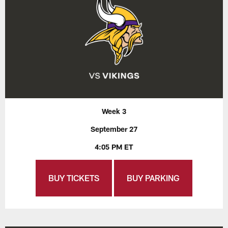
Week 3
September 27
4:05 PM ET
BUY TICKETS
BUY PARKING