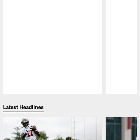
Pause
Play
Latest Headlines