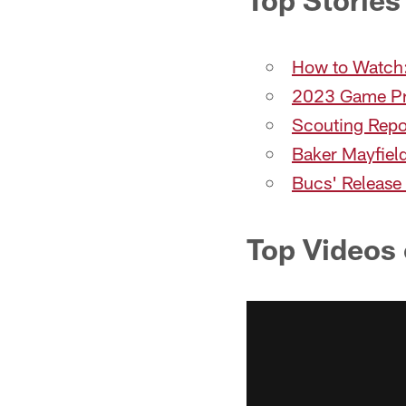
How to Watch:
2023 Game Pr
Scouting Repo
Baker Mayfield
Bucs' Release
Top Videos 