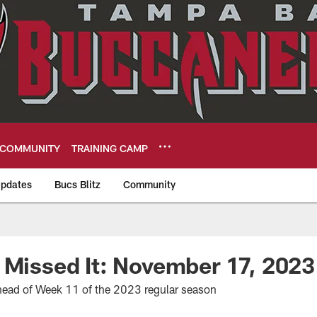
COMMUNITY
TRAINING CAMP
pdates
Bucs Blitz
Community
eers
 Missed It: November 17, 2023
ead of Week 11 of the 2023 regular season