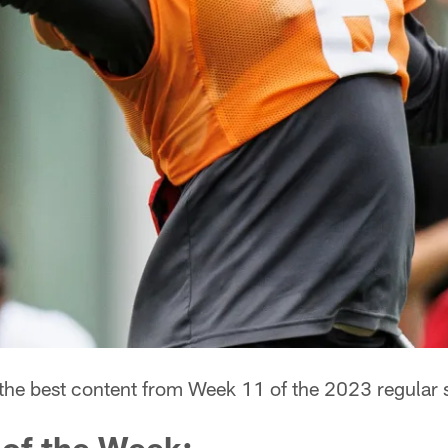
 the best content from Week 11 of the 2023 regular 
 of the Week: