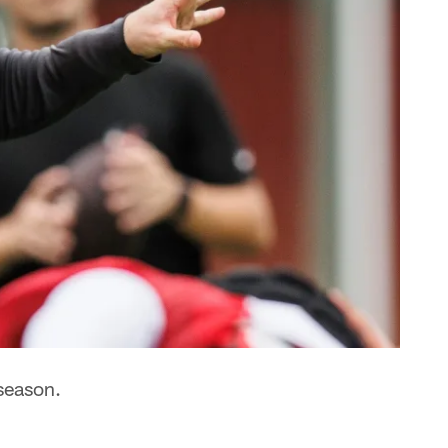
season.