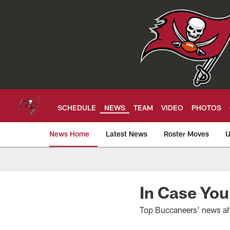
Skip
to
main
content
SCHEDULE
NEWS
TEAM
VIDEO
PHOTOS
News Home
Latest News
Roster Moves
U
Tampa Bay Buccan
In Case You
Top Buccaneers' news ah