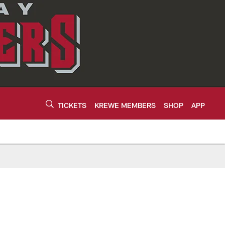
TICKETS
KREWE MEMBERS
SHOP
APP