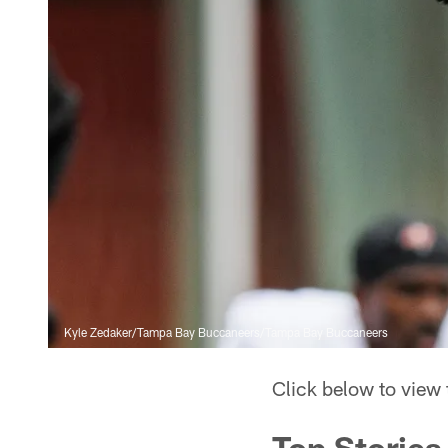
Kyle Zedaker/Tampa Bay Buccaneers/Tampa Bay Buccaneers
Click below to view
Top Stories