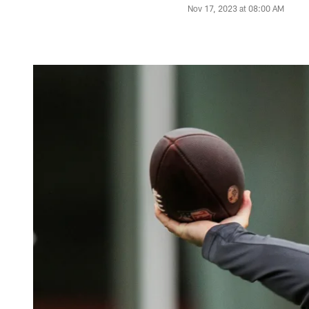
Nov 17, 2023 at 08:00 AM