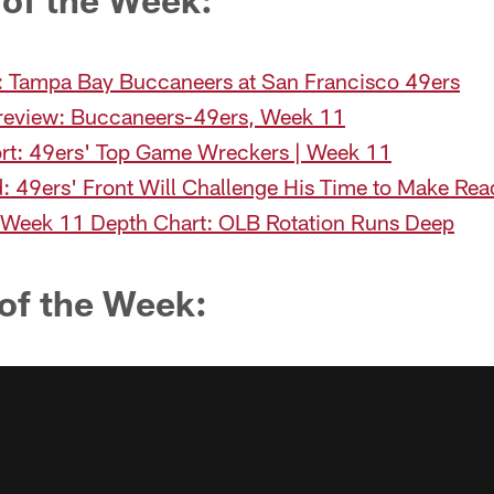
 Tampa Bay Buccaneers at San Francisco 49ers
eview: Buccaneers-49ers, Week 11
rt: 49ers' Top Game Wreckers | Week 11
: 49ers' Front Will Challenge His Time to Make Rea
 Week 11 Depth Chart: OLB Rotation Runs Deep
of the Week: