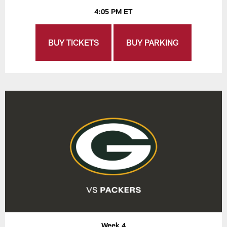
4:05 PM ET
BUY TICKETS
BUY PARKING
Week 4