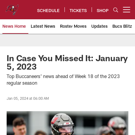
Skip
to
SCHEDULE
TICKETS
SHOP
Open menu button
main
content
News Home
Latest News
Roster Moves
Updates
Bucs Blitz
Tampa Bay Buccaneers
In Case You Missed It: January
5, 2023
Top Buccaneers' news ahead of Week 18 of the 2023
regular season
Jan 05, 2024 at 06:00 AM