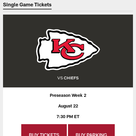
Single Game Tickets
Preseason Week 2
August 22
7:30 PM ET
BUY TICKETS
BUY PARKING