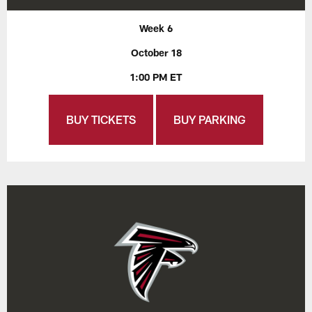
Week 6
October 18
1:00 PM ET
BUY TICKETS
BUY PARKING