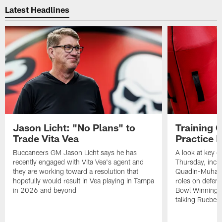
Latest Headlines
Jason Licht: "No Plans" to
Training 
Trade Vita Vea
Practice 
Buccaneers GM Jason Licht says he has
A look at key 
recently engaged with Vita Vea's agent and
Thursday, inclu
they are working toward a resolution that
Quadin-Muhamma
hopefully would result in Vea playing in Tampa
roles on defen
in 2026 and beyond
Bowl Winning-
talking Rueben 