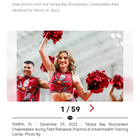
View photos from the Tampa Bay Buccaneers Cheerleaders field
rehearsal for Saints vs. Bucs.
1 / 59
TAMPA, FL - December 29, 2023 - Tampa Bay Buccaneers
Cheerleaders during Field Rehearsal Practice at AdventHealth Training
C
Center. Photo By
C