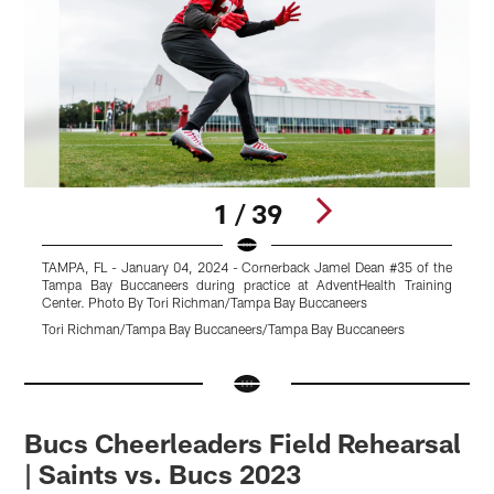
1 / 39
TAMPA, FL - January 04, 2024 - Cornerback Jamel Dean #35 of the
T
Tampa Bay Buccaneers during practice at AdventHealth Training
#
Center. Photo By Tori Richman/Tampa Bay Buccaneers
T
Tori Richman/Tampa Bay Buccaneers/Tampa Bay Buccaneers
T
Pause
Pause
Pause
Pause
Play
Play
Play
Play
Bucs Cheerleaders Field Rehearsal
| Saints vs. Bucs 2023