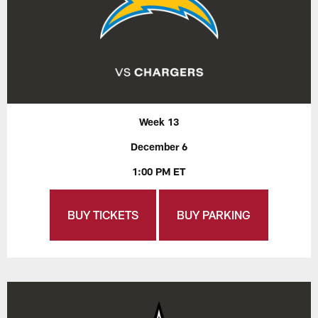
Week 13
December 6
1:00 PM ET
BUY TICKETS
BUY PARKING