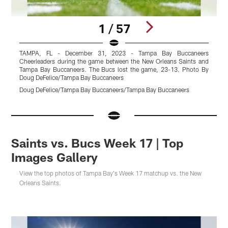
1 / 57
TAMPA, FL - December 31, 2023 - Tampa Bay Buccaneers
Cheerleaders during the game between the New Orleans Saints and
C
Tampa Bay Buccaneers. The Bucs lost the game, 23-13. Photo By
T
Doug DeFelice/Tampa Bay Buccaneers
D
Doug DeFelice/Tampa Bay Buccaneers/Tampa Bay Buccaneers
D
Pause
Pause
Pause
Pause
Play
Play
Play
Play
Saints vs. Bucs Week 17 | Top
Images Gallery
View the top photos of Tampa Bay's Week 17 matchup vs. the New
Orleans Saints.