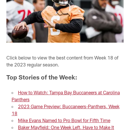
Click below to view the best content from Week 18 of
the 2023 regular season.
Top Stories of the Week:
How to Watch: Tampa Bay Buccaneers at Carolina
Panthers
2023 Game Preview: Buccaneers-Panthers, Week
18
Mike Evans Named to Pro Bowl for Fifth Time
Baker Mayfield: One Week Left, Have to Make It