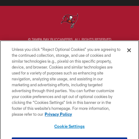
© TAMPA BAY BUCCANEERS. ALL RIGHTS RESERVED
Unless you click “Reject Optional Cookies” you are agreeing to
PRIVACY POLICY
the continued collection, storage, and use of cookies and
similar technologies (e.g., pixels) on this specific property,
TERMS OF USE
device, and browser. Cookies and similar technologies are
ACCESSIBILITY
used for a variety of purposes such as enhancing site
navigation, analyzing site usage, and assisting in our
BIOMETRIC POLICY
marketing and advertising efforts, including targeted
advertising through third parties. You can further customize
SITE MAP
your cookie preferences and opt out of optional cookies by
AD CHOICES
clicking the “Cookies Settings” link in this banner or in the
footer of this website’s homepage. For more information,
YOUR PRIVACY CHOICES
please refer to our
Privacy Policy
COOKIE SETTINGS
Cookie Settings
PREFERENCE CENTER