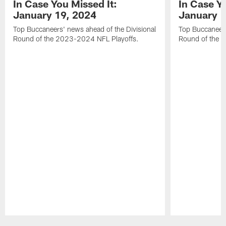
In Case You Missed It:
In Case Yo
January 19, 2024
January 1
Top Buccaneers' news ahead of the Divisional
Top Buccaneers
Round of the 2023-2024 NFL Playoffs.
Round of the 
Pause
Play