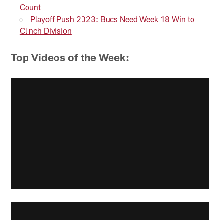
Count
Playoff Push 2023: Bucs Need Week 18 Win to
Clinch Division
Top Videos of the Week: