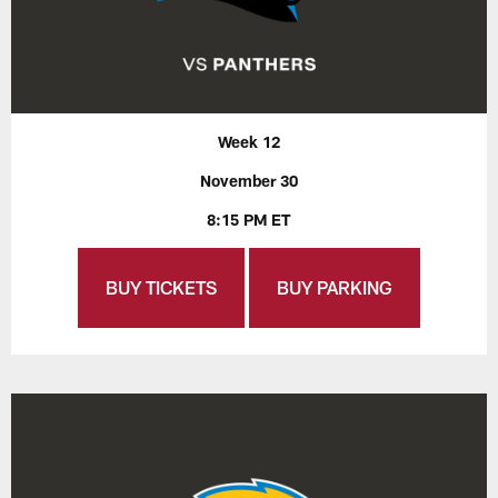
Week 12
November 30
8:15 PM ET
BUY TICKETS
BUY PARKING