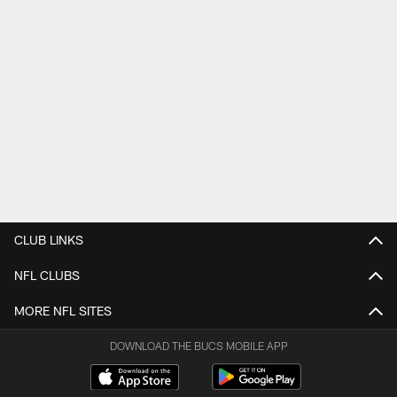
CLUB LINKS
NFL CLUBS
MORE NFL SITES
DOWNLOAD THE BUCS MOBILE APP