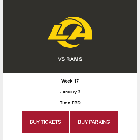
Week 17
January 3
Time TBD
BUY TICKETS
BUY PARKING