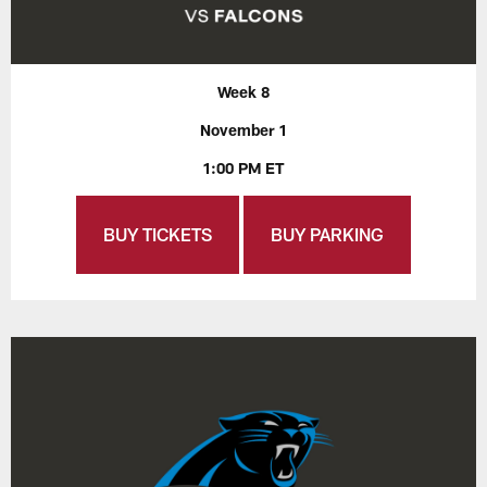
Week 8
November 1
1:00 PM ET
BUY TICKETS
BUY PARKING