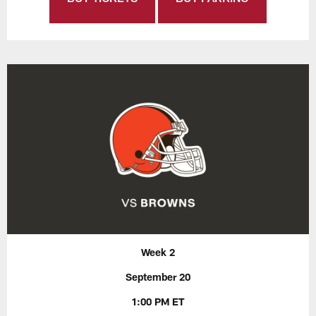
Week 2
September 20
1:00 PM ET