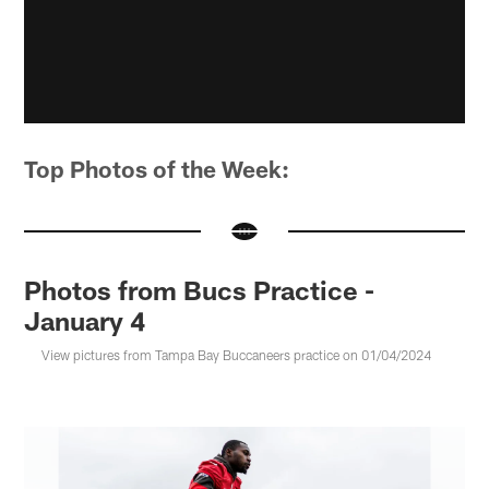
Top Photos of the Week:
Photos from Bucs Practice -
January 4
View pictures from Tampa Bay Buccaneers practice on 01/04/2024