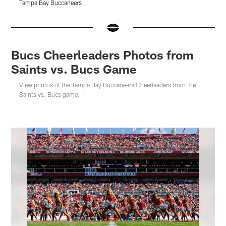
Tampa Bay Buccaneers
T
Pause
Pause
Pause
Pause
Play
Play
Play
Play
Bucs Cheerleaders Photos from
Saints vs. Bucs Game
View photos of the Tampa Bay Buccaneers Cheerleaders from the
Saints vs. Bucs game.