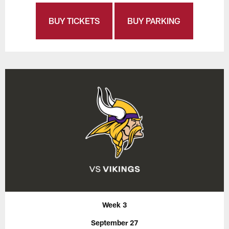
BUY TICKETS
BUY PARKING
Week 3
September 27