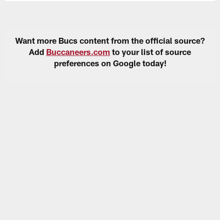
Want more Bucs content from the official source?
Add
Buccaneers.com
to your list of source
preferences on Google today!