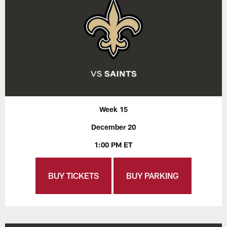
Week 15
December 20
1:00 PM ET
BUY TICKETS
BUY PARKING