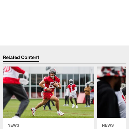
Related Content
NEWS
NEWS