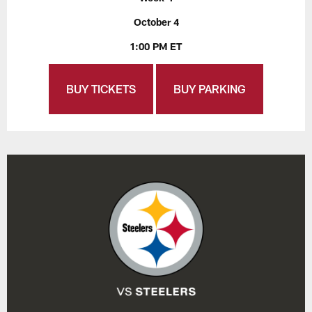
October 4
1:00 PM ET
BUY TICKETS
BUY PARKING