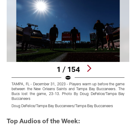
1 / 154
TAMPA, FL - December 31, 2023 - Players warm up before the game
T
between the New Orleans Saints and Tampa Bay Buccaneers. The
N
Bucs lost the game, 23-13. Photo By Doug DeFelice/Tampa Bay
g
Buccaneers
D
Doug DeFelice/Tampa Bay Buccaneers/Tampa Bay Buccaneers
Pause
Pause
Pause
Pause
Play
Play
Play
Play
Top Audios of the Week: