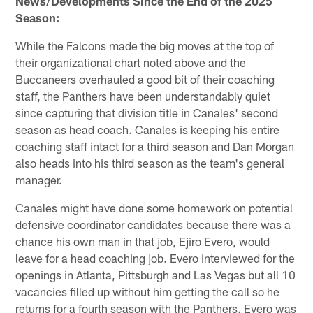
News/Developments Since the End of the 2025
Season:
While the Falcons made the big moves at the top of
their organizational chart noted above and the
Buccaneers overhauled a good bit of their coaching
staff, the Panthers have been understandably quiet
since capturing that division title in Canales' second
season as head coach. Canales is keeping his entire
coaching staff intact for a third season and Dan Morgan
also heads into his third season as the team's general
manager.
Canales might have done some homework on potential
defensive coordinator candidates because there was a
chance his own man in that job, Ejiro Evero, would
leave for a head coaching job. Evero interviewed for the
openings in Atlanta, Pittsburgh and Las Vegas but all 10
vacancies filled up without him getting the call so he
returns for a fourth season with the Panthers. Evero was