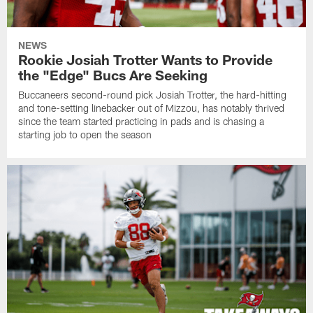
NEWS
Rookie Josiah Trotter Wants to Provide
the "Edge" Bucs Are Seeking
Buccaneers second-round pick Josiah Trotter, the hard-hitting
and tone-setting linebacker out of Mizzou, has notably thrived
since the team started practicing in pads and is chasing a
starting job to open the season