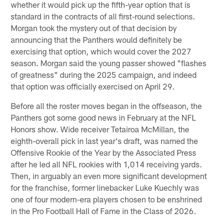
whether it would pick up the fifth-year option that is
standard in the contracts of all first-round selections.
Morgan took the mystery out of that decision by
announcing that the Panthers would definitely be
exercising that option, which would cover the 2027
season. Morgan said the young passer showed "flashes
of greatness" during the 2025 campaign, and indeed
that option was officially exercised on April 29.
Before all the roster moves began in the offseason, the
Panthers got some good news in February at the NFL
Honors show. Wide receiver Tetairoa McMillan, the
eighth-overall pick in last year's draft, was named the
Offensive Rookie of the Year by the Associated Press
after he led all NFL rookies with 1,014 receiving yards.
Then, in arguably an even more significant development
for the franchise, former linebacker Luke Kuechly was
one of four modern-era players chosen to be enshrined
in the Pro Football Hall of Fame in the Class of 2026.