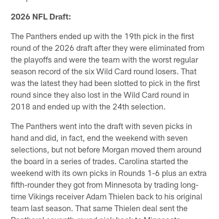
2026 NFL Draft:
The Panthers ended up with the 19th pick in the first
round of the 2026 draft after they were eliminated from
the playoffs and were the team with the worst regular
season record of the six Wild Card round losers. That
was the latest they had been slotted to pick in the first
round since they also lost in the Wild Card round in
2018 and ended up with the 24th selection.
The Panthers went into the draft with seven picks in
hand and did, in fact, end the weekend with seven
selections, but not before Morgan moved them around
the board in a series of trades. Carolina started the
weekend with its own picks in Rounds 1-6 plus an extra
fifth-rounder they got from Minnesota by trading long-
time Vikings receiver Adam Thielen back to his original
team last season. That same Thielen deal sent the