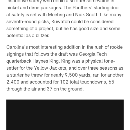
instinctive safety who could also offer somevalue in
nickel and dime packages. The Panthers' starting duo
at safety is set with Moehrig and Nick Scott. Like many
seventh-round picks, Kuwatch could be considered
something of a project, but he has good size and some
potential as a blitzer.
Carolina's most interesting addition in the rush of rookie
signings that follows the draft was Georgia Tech
quarterback Haynes King. King was a physical tone-
setter for the Yellow Jackets, and over three seasons as
a starter he threw for nearly 9,500 yards, ran for another
2,400 and accounted for 102 total touchdowns, 65
through the air and 37 on the ground.