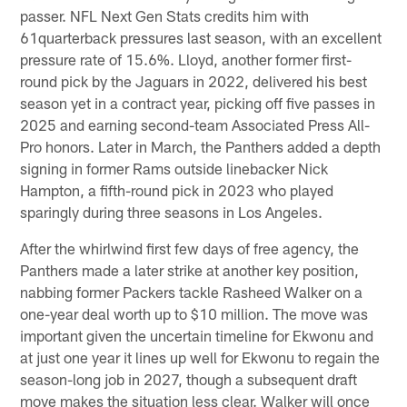
passer. NFL Next Gen Stats credits him with
61quarterback pressures last season, with an excellent
pressure rate of 15.6%. Lloyd, another former first-
round pick by the Jaguars in 2022, delivered his best
season yet in a contract year, picking off five passes in
2025 and earning second-team Associated Press All-
Pro honors. Later in March, the Panthers added a depth
signing in former Rams outside linebacker Nick
Hampton, a fifth-round pick in 2023 who played
sparingly during three seasons in Los Angeles.
After the whirlwind first few days of free agency, the
Panthers made a later strike at another key position,
nabbing former Packers tackle Rasheed Walker on a
one-year deal worth up to $10 million. The move was
important given the uncertain timeline for Ekwonu and
at just one year it lines up well for Ekwonu to regain the
season-long job in 2027, though a subsequent draft
move makes the situation less clear. Walker will once