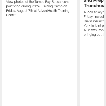
View photos of the Tampa Bay Buccaneers
Trenches |
practicing during 2026 Training Camp on
Friday, August 7th at AdventHealth Training
A look at key 
Center.
Friday, includ
David Walker's
York in joint p
A'Shawn Robin
bringing out th