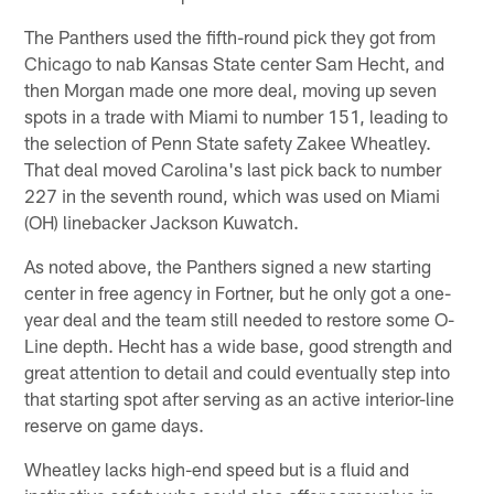
The Panthers used the fifth-round pick they got from
Chicago to nab Kansas State center Sam Hecht, and
then Morgan made one more deal, moving up seven
spots in a trade with Miami to number 151, leading to
the selection of Penn State safety Zakee Wheatley.
That deal moved Carolina's last pick back to number
227 in the seventh round, which was used on Miami
(OH) linebacker Jackson Kuwatch.
As noted above, the Panthers signed a new starting
center in free agency in Fortner, but he only got a one-
year deal and the team still needed to restore some O-
Line depth. Hecht has a wide base, good strength and
great attention to detail and could eventually step into
that starting spot after serving as an active interior-line
reserve on game days.
Wheatley lacks high-end speed but is a fluid and