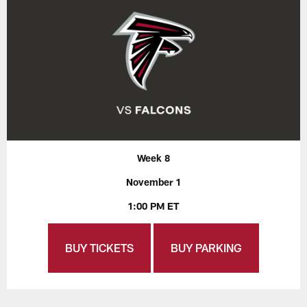
Week 8
November 1
1:00 PM ET
BUY TICKETS
BUY PARKING