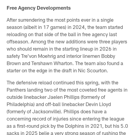
Free Agency Developments
After surrendering the most points ever in a single
season (albeit in 17 games) in 2024, the team started
reloading on that side of the ball in free agency last
offseason. Among the new additions were three players
who should remain in the starting lineup in 2026 in
safety Tre'von Moehrig and interior linemen Bobby
Brown and Tershawn Wharton. The team also found a
starter on the edge in the draft in Nic Scourton.
The defensive reload continued this spring, with the
Panthers landing two of the most coveted free agents in
outside linebacker Jaelen Phillips (formerly of
Philadelphia) and off-ball linebacker Devin Lloyd
(formerly of Jacksonville). Phillips does have a
concerning record of injuries since entering the league
as a first-round pick by the Dolphins in 2021, but his 5.0
sacks in 2025 belie a very strong season of rushing the