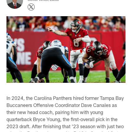
In 2024, the Carolina Panthers hired former Tampa Bay
Buccaneers Offensive Coordinator Dave Canales as
their new head coach, pairing him with young
quarterback Bryce Young, the first-overall pick in the
2023 draft. After finishing that '23 season with just two