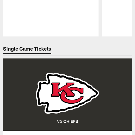
Pause
Play
Single Game Tickets