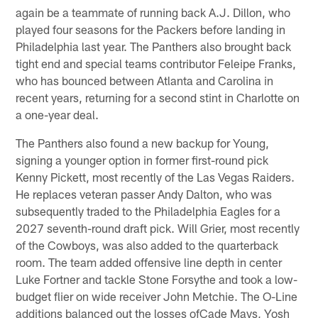
again be a teammate of running back A.J. Dillon, who
played four seasons for the Packers before landing in
Philadelphia last year. The Panthers also brought back
tight end and special teams contributor Feleipe Franks,
who has bounced between Atlanta and Carolina in
recent years, returning for a second stint in Charlotte on
a one-year deal.
The Panthers also found a new backup for Young,
signing a younger option in former first-round pick
Kenny Pickett, most recently of the Las Vegas Raiders.
He replaces veteran passer Andy Dalton, who was
subsequently traded to the Philadelphia Eagles for a
2027 seventh-round draft pick. Will Grier, most recently
of the Cowboys, was also added to the quarterback
room. The team added offensive line depth in center
Luke Fortner and tackle Stone Forsythe and took a low-
budget flier on wide receiver John Metchie. The O-Line
additions balanced out the losses ofCade Mays, Yosh