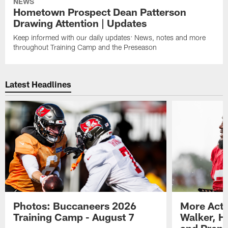
NEWS
Hometown Prospect Dean Patterson
Drawing Attention | Updates
Keep informed with our daily updates: News, notes and more
throughout Training Camp and the Preseason
Latest Headlines
Photos: Buccaneers 2026
More Acti
Training Camp - August 7
Walker, H
and Prepar