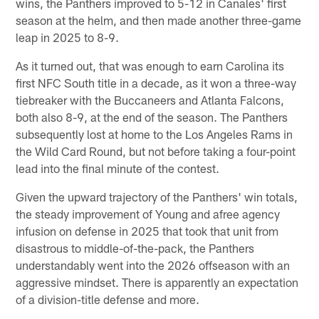
wins, the Panthers improved to 5-12 in Canales' first
season at the helm, and then made another three-game
leap in 2025 to 8-9.
As it turned out, that was enough to earn Carolina its
first NFC South title in a decade, as it won a three-way
tiebreaker with the Buccaneers and Atlanta Falcons,
both also 8-9, at the end of the season. The Panthers
subsequently lost at home to the Los Angeles Rams in
the Wild Card Round, but not before taking a four-point
lead into the final minute of the contest.
Given the upward trajectory of the Panthers' win totals,
the steady improvement of Young and afree agency
infusion on defense in 2025 that took that unit from
disastrous to middle-of-the-pack, the Panthers
understandably went into the 2026 offseason with an
aggressive mindset. There is apparently an expectation
of a division-title defense and more.