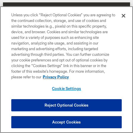
Unless you click “Reject Optional Cookies” you are agreeing to
the continued collection, storage, and use of cookies and
similar technologies (e.g., pixels) on this specific property,
device, and browser. Cookies and similar technologies are
used for a variety of purposes such as enhancing site
navigation, analyzing site usage, and assisting in our
marketing and advertising efforts, including targeted
advertising through third parties. You can further customize
your cookie preferences and opt out of optional cookies by
clicking the “Cookies Settings” link in this banner or in the
footer of this website’s homepage. For more information,
please refer to our
Privacy Policy
Week 12
Cookie Settings
November 30
8:15 PM ET
Reject Optional Cookies
BUY TICKETS
BUY PARKING
Accept Cookies