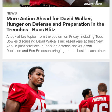
NEWS
More Action Ahead for David Walker,
Hunger on Defense and Preparation in the
Trenches | Bucs Blitz
A look at key topics from the podium on Friday, including Todd
Bowles discussing David Walker's increased reps against New
York in joint practices, hunger on defense and A'Shawn
Robinson and Ben Bredeson bringing out the best in each other