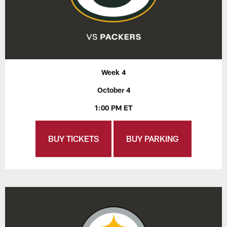
Week 4
October 4
1:00 PM ET
BUY TICKETS
BUY PARKING