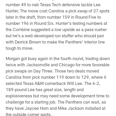
number 49 to nab Texas Tech defensive tackle Lee
Hunter. The move cost Carolina a pick swap of 37 spots
later in the draft, from number 159 in Round Five to
number 196 in Round Six. Hunter's testing numbers at
the Combine suggested a low upside as a pass-rusher
but he's a well-developed run stuffer who should pair
with Derrick Brown to make the Panthers' interior line
tough to move.
Morgan got busy again in the fourth round, trading down
twice with Jacksonville and Chicago for more favorable
pick swaps on Day Three. Those two deals moved
Carolina from pick number 119 down to 129, where it
selected Texas A&M cornerback Will Lee. The 6-2,
189-pound Lee has great size, length and
explosiveness but may need some development time to
challenge for a starting job. The Panthers can wait, as
they have Jaycee Horn and Mike Jackson installed at
the outside corner spots.