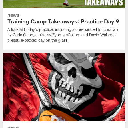
NEWS
Training Camp Takeaways: Practice Day 9
A look at Friday's practice, including a one-handed touchdown
by Cade Otton, a pick by Zyon McCollum and David Walker's
pressure-packed day on the grass