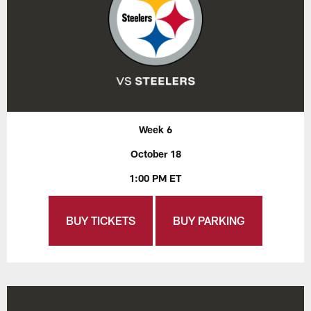
Week 6
October 18
1:00 PM ET
BUY TICKETS
BUY PARKING