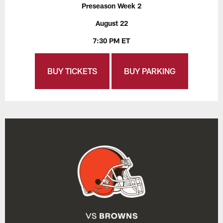
Preseason Week 2
August 22
7:30 PM ET
BUY TICKETS
BUY PARKING