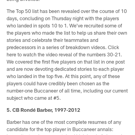
The Top 50 list has been revealed over the course of 10
days, concluding on Thursday night with the players
who landed in spots 10 to 1. We've recruited some of
the players who made the list to help us share their own
stories and celebrate their teammates and
predecessors in a series of breakdown videos. Click
here to watch the video reveal of the numbers 30-21.
We covered the first five players on that list in one post
and are now devoting dedicated stories to each player
who landed in the top five. At this point, any of these
players could have credibly been chosen as the
number-one Buccaneer of all time, including our current
subject who came at #5.
5. CB Rondé Barber, 1997-2012
Barber has one of the most complete resumes of any
candidate for the top player in Buccaneer annals: