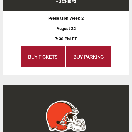
Preseason Week 2
August 22
7:30 PM ET
BUY TICKETS
BUY PARKING