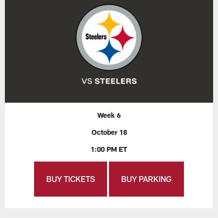
Week 6
October 18
1:00 PM ET
BUY TICKETS
BUY PARKING