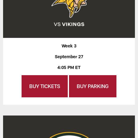
Week 3
September 27
4:05 PM ET
BUY TICKETS
BUY PARKING