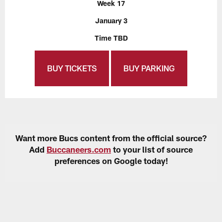
Week 17
January 3
Time TBD
BUY TICKETS
BUY PARKING
Want more Bucs content from the official source?
Add
Buccaneers.com
to your list of source
preferences on Google today!