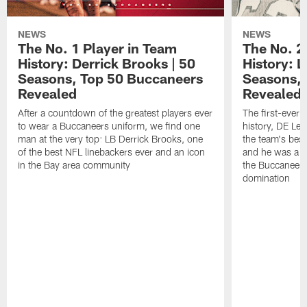
NEWS
NEWS
The No. 1 Player in Team
The No. 2
History: Derrick Brooks | 50
History: 
Seasons, Top 50 Buccaneers
Seasons, 
Revealed
Revealed
After a countdown of the greatest players ever
The first-ever c
to wear a Buccaneers uniform, we find one
history, DE Le
man at the very top: LB Derrick Brooks, one
the team's best
of the best NFL linebackers ever and an icon
and he was a ter
in the Bay area community
the Buccaneers'
domination