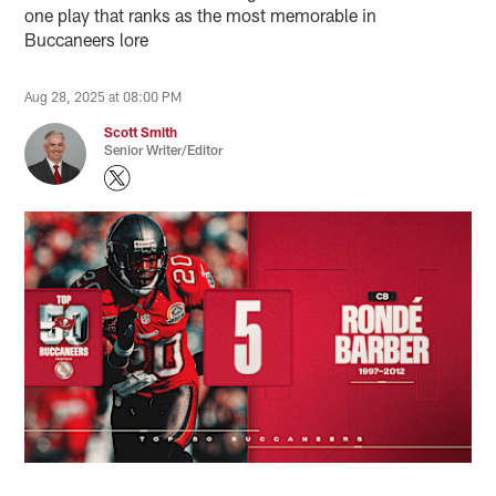
one play that ranks as the most memorable in
Buccaneers lore
Aug 28, 2025 at 08:00 PM
Scott Smith
Senior Writer/Editor