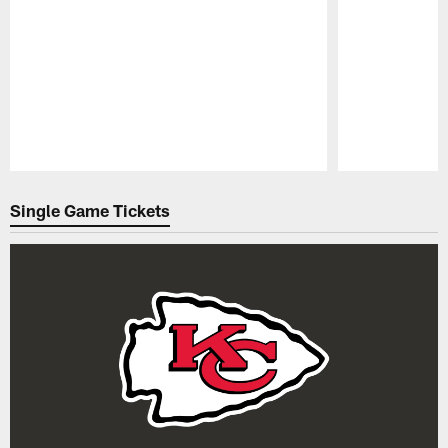
Pause
Play
Single Game Tickets