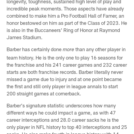
longevity, toughness, sustained high level of play and
incredible peak moments. Those aspects have already
combined to make him a Pro Football Hall of Famer, an
honor bestowed on him as part of the Class of 2023. He
is also in the Buccaneers' Ring of Honor at Raymond
James Stadium.
Barber has certainly done
than any other player in
more
team history. He is the only one to play 16 seasons for
the franchise and his 241 career games and 232 career
starts are both franchise records. Barber literally never
missed a game due to injury and at one point became
the first and still only player in league annals to start
200 straight games at cornerback.
Barber's signature statistic underscores how many
different ways he could impact a game, as with 47
career interceptions and 28.0 career sacks he is the
only player in NFL history to top 40 interceptions and 25
sacks. He also ranks fourth in league history with 14