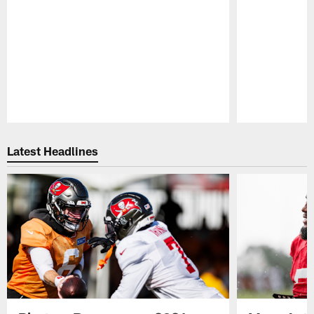
Pause
Play
Latest Headlines