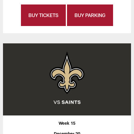
BUY TICKETS
BUY PARKING
Week 15
December 20