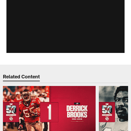
Related Content