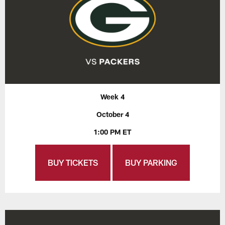
Week 4
October 4
1:00 PM ET
BUY TICKETS
BUY PARKING