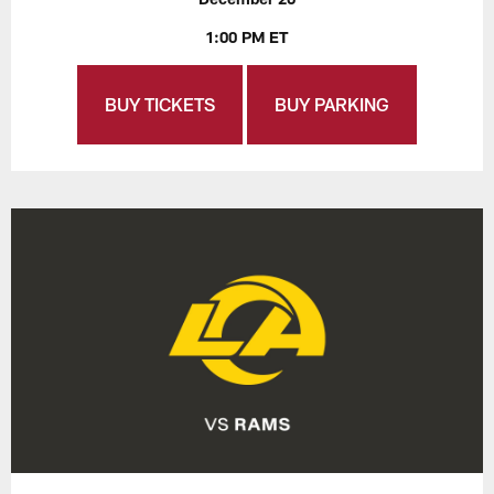
1:00 PM ET
BUY TICKETS
BUY PARKING