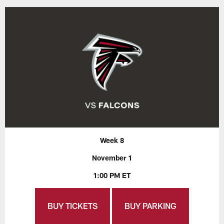
Week 8
November 1
1:00 PM ET
BUY TICKETS
BUY PARKING