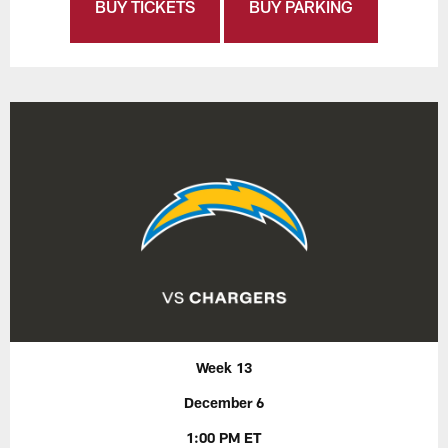
BUY TICKETS
BUY PARKING
Week 13
December 6
1:00 PM ET