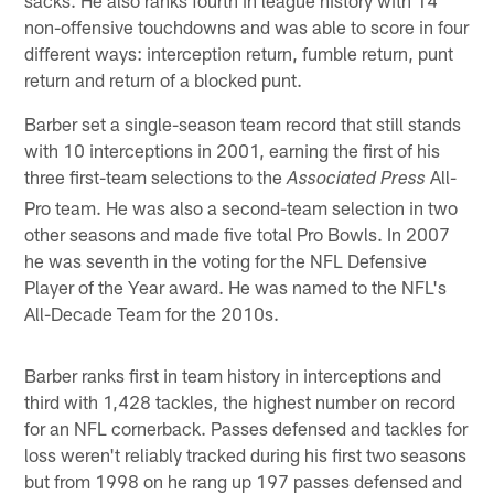
non-offensive touchdowns and was able to score in four
different ways: interception return, fumble return, punt
return and return of a blocked punt.
Barber set a single-season team record that still stands
with 10 interceptions in 2001, earning the first of his
three first-team selections to the
All-
Associated Press
Pro team. He was also a second-team selection in two
other seasons and made five total Pro Bowls. In 2007
he was seventh in the voting for the NFL Defensive
Player of the Year award. He was named to the NFL's
All-Decade Team for the 2010s.
Barber ranks first in team history in interceptions and
third with 1,428 tackles, the highest number on record
for an NFL cornerback. Passes defensed and tackles for
loss weren't reliably tracked during his first two seasons
but from 1998 on he rang up 197 passes defensed and