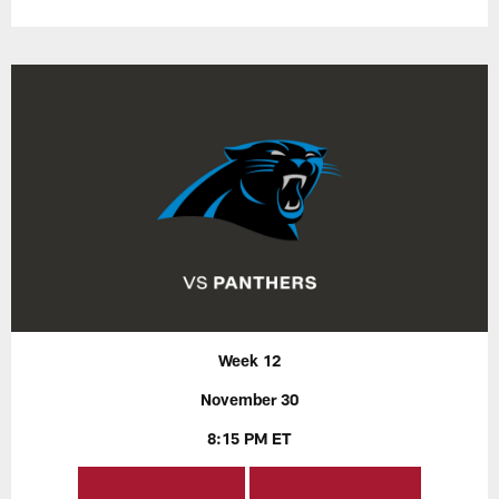
Week 12
November 30
8:15 PM ET