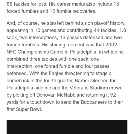
88 tackles for loss. His career marks also include 15
forced fumbles and 12 fumble recoveries.
And, of course, he also left behind a rich playoff history,
appearing in 10 games and contributing 44 tackles, 1.0
sack, two interceptions, 13 passes defensed and two
forced fumbles. His shining moment was that 2002
NFC Championship Game in Philadelphia, in which he
combined three tackles with one sack, one
interception, one forced fumble and four passes
defensed. With the Eagles threatening to stage a
comeback in the fourth quarter, Barber silenced the
Philadelphia sideline and the Veterans Stadium crowd
by picking off Donovan McNabb and returning it 92
yards for a touchdown to send the Buccaneers to their
first Super Bowl.