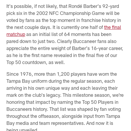
It's possible, if not likely, that Rondé Barber's 92-yard
pick six in the 2002 NFC Championship Game will be
voted by fans as the top moment in franchise history in
the next couple days. It is currently one half of
the final
matchup
as an initial list of 64 moments has been
pared down to just two. Clearly Buccaneer fans also
appreciate the entire weight of Barber's 16-year career,
as he is the first name revealed in the final five of our
Top 50 countdown, as well.
Since 1976, more than 1,200 players have worn the
Tampa Bay uniform during the regular season, each
arriving in his own unique way and each leaving their
mark on the club's legacy. This milestone season, we're
honoring that impact by naming the Top 50 Players in
Buccaneers history. That list was shaped by fan voting
throughout the offseason, alongside input from Tampa
Bay media and team representatives. And now it is
being unveiled.