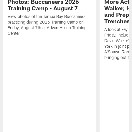
Photos: Buccaneers 2026
More Acti
Training Camp - August 7
Walker, H
and Prepar
View photos of the Tampa Bay Buccaneers
Trenches |
practicing during 2026 Training Camp on
Friday, August 7th at AdventHealth Training
A look at key 
Center.
Friday, includ
David Walker's
York in joint p
A'Shawn Robin
bringing out th