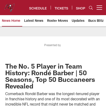
Skip
to
SCHEDULE
TICKETS
SHOP
Open menu button
main
content
News Home
Latest News
Roster Moves
Updates
Bucs Blitz
Tampa Bay Buccaneers
Presented by
The No. 5 Player in Team
History: Rondé Barber | 50
Seasons, Top 50 Buccaneers
Revealed
Cornerback Rondé Barber was the longest-tenured player
in franchise history and one of its most decorated with an
incredible NFL record that might never be matched and