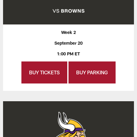
Week 2
September 20
1:00 PM ET
BUY TICKETS
BUY PARKING