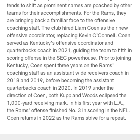
tends to shift as prominent names are poached by other
teams for their accomplishments. For the Rams, they
are bringing back a familiar face to the offensive
coaching staff. The club hired Liam Coen as their new
offensive coordinator, replacing Kevin O'Connell. Coen
served as Kentucky's offensive coordinator and
quarterbacks coach in 2021, guiding the team to fifth in
scoring offense in the SEC powerhouse. Prior to joining
Kentucky, Coen spent three years on the Rams'
coaching staff as an assistant wide receivers coach in
2018 and 2019, before becoming the assistant
quarterbacks coach in 2020. In 2019 under the
direction of Coen, both Kupp and Woods eclipsed the
1,000-yard receiving mark. In his first year with L.A.,
the Rams' offense finished No. 3 in scoring in the NFL.
Coen returns in 2022 as the Rams strive for a repeat.