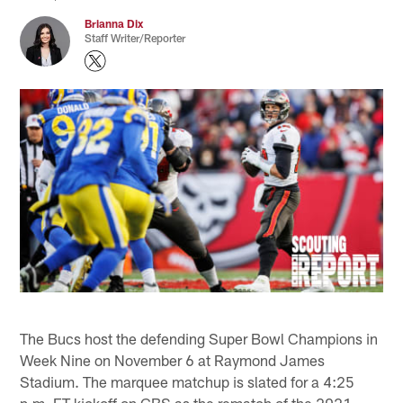
Brianna Dix
Staff Writer/Reporter
The Bucs host the defending Super Bowl Champions in
Week Nine on November 6 at Raymond James
Stadium. The marquee matchup is slated for a 4:25
p.m. ET kickoff on CBS as the rematch of the 2021