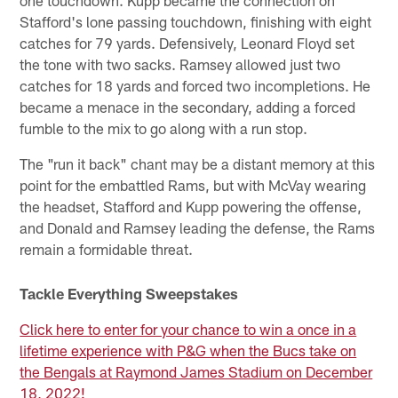
Stafford's lone passing touchdown, finishing with eight
catches for 79 yards. Defensively, Leonard Floyd set
the tone with two sacks. Ramsey allowed just two
catches for 18 yards and forced two incompletions. He
became a menace in the secondary, adding a forced
fumble to the mix to go along with a run stop.
The "run it back" chant may be a distant memory at this
point for the embattled Rams, but with McVay wearing
the headset, Stafford and Kupp powering the offense,
and Donald and Ramsey leading the defense, the Rams
remain a formidable threat.
Tackle Everything Sweepstakes
Click here to enter for your chance to win a once in a
lifetime experience with P&G when the Bucs take on
the Bengals at Raymond James Stadium on December
18, 2022!