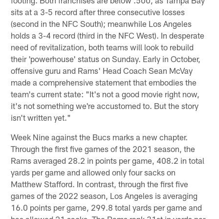
sits at a 3-5 record after three consecutive losses
(second in the NFC South); meanwhile Los Angeles
holds a 3-4 record (third in the NFC West). In desperate
need of revitalization, both teams will look to rebuild
their 'powerhouse' status on Sunday. Early in October,
offensive guru and Rams' Head Coach Sean McVay
made a comprehensive statement that embodies the
team's current state: "It's not a good movie right now,
it's not something we're accustomed to. But the story
isn't written yet."
Week Nine against the Bucs marks a new chapter.
Through the first five games of the 2021 season, the
Rams averaged 28.2 in points per game, 408.2 in total
yards per game and allowed only four sacks on
Matthew Stafford. In contrast, through the first five
games of the 2022 season, Los Angeles is averaging
16.0 points per game, 299.8 total yards per game and
has allowed 21 sacks. The Rams rank 31st in yards per