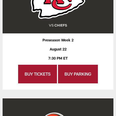
Preseason Week 2
August 22
7:30 PM ET
BUY TICKETS
BUY PARKING