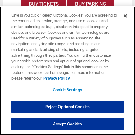
BUY TICKETS
BUY PARKING
Unless you click “Reject Optional Cookies” you are agreeing to
the continued collection, storage, and use of cookies and
similar technologies (e.g., pixels) on this specific property,
device, and browser. Cookies and similar technologies are
used for a variety of purposes such as enhancing site
navigation, analyzing site usage, and assisting in our
marketing and advertising efforts, including targeted
advertising through third parties. You can further customize
your cookie preferences and opt out of optional cookies by
clicking the “Cookies Settings” link in this banner or in the
footer of this website’s homepage. For more information,
please refer to our
Privacy Policy
Cookie Settings
Reject Optional Cookies
Week 8
November 1
Accept Cookies
1:00 PM ET