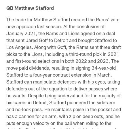
QB Matthew Stafford
The trade for Matthew Stafford created the Rams' win-
now approach last season. At the conclusion of
January 2021, the Rams and Lions agreed on a deal
that sent Jared Goff to Detroit and brought Stafford to
Los Angeles. Along with Goff, the Rams sent three draft
picks to the Lions, including a third-round pick in 2021
and first-round selections in both 2022 and 2023. The
move paid dividends, resulting in signing 34-year-old
Stafford to a four-year contract extension in March.
Stafford can manipulate defenses with his eyes, taking
defenders out of the equation to deliver passes where
he wants. Despite being undervalued for the majority of
his career in Detroit, Stafford pioneered the side-arm
and no-look pass. He maintains poise in the pocket and
has a cannon for an arm, with zip on deep outs, and he
puts enough velocity on the ball when rolling to the