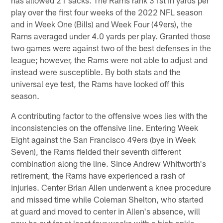
play over the first four weeks of the 2022 NFL season
and in Week One (Bills) and Week Four (49ers), the
Rams averaged under 4.0 yards per play. Granted those
two games were against two of the best defenses in the
league; however, the Rams were not able to adjust and
instead were susceptible. By both stats and the
universal eye test, the Rams have looked off this
season.
A contributing factor to the offensive woes lies with the
inconsistencies on the offensive line. Entering Week
Eight against the San Francisco 49ers (bye in Week
Seven), the Rams fielded their seventh different
combination along the line. Since Andrew Whitworth's
retirement, the Rams have experienced a rash of
injuries. Center Brian Allen underwent a knee procedure
and missed time while Coleman Shelton, who started
at guard and moved to center in Allen's absence, will
now be out for at least four weeks with a high ankle