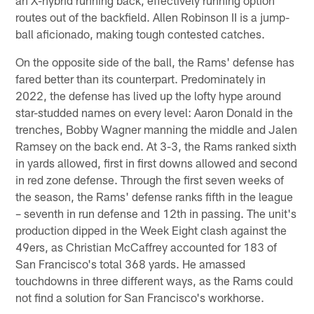
routes out of the backfield. Allen Robinson II is a jump-
ball aficionado, making tough contested catches.
On the opposite side of the ball, the Rams' defense has
fared better than its counterpart. Predominately in
2022, the defense has lived up the lofty hype around
star-studded names on every level: Aaron Donald in the
trenches, Bobby Wagner manning the middle and Jalen
Ramsey on the back end. At 3-3, the Rams ranked sixth
in yards allowed, first in first downs allowed and second
in red zone defense. Through the first seven weeks of
the season, the Rams' defense ranks fifth in the league
– seventh in run defense and 12th in passing. The unit's
production dipped in the Week Eight clash against the
49ers, as Christian McCaffrey accounted for 183 of
San Francisco's total 368 yards. He amassed
touchdowns in three different ways, as the Rams could
not find a solution for San Francisco's workhorse.