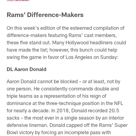
Rams' Difference-Makers
On this week's edition of the esteemed compilation of
difference-makers featuring Rams' cast members,
these five stand out. Many Hollywood headliners could
have made the list; however, this bunch could help
swing the game in favor of Los Angeles on Sunday:
DL Aaron Donald
Aaron Donald cannot be blocked – or at least, not by
one person. He consistently commands double and
triple teams as a representation of his reign of
dominance at the three-technique position in the NFL
for nearly a decade. In 2018, Donald recorded 20.5
sacks – the most ever in a single season by an interior
defensive lineman. Donald capped off the Rams' Super
Bowl victory by forcing an incomplete pass with