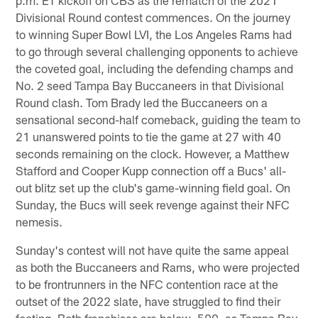
Divisional Round contest commences. On the journey
to winning Super Bowl LVI, the Los Angeles Rams had
to go through several challenging opponents to achieve
the coveted goal, including the defending champs and
No. 2 seed Tampa Bay Buccaneers in that Divisional
Round clash. Tom Brady led the Buccaneers on a
sensational second-half comeback, guiding the team to
21 unanswered points to tie the game at 27 with 40
seconds remaining on the clock. However, a Matthew
Stafford and Cooper Kupp connection off a Bucs' all-
out blitz set up the club's game-winning field goal. On
Sunday, the Bucs will seek revenge against their NFC
nemesis.
Sunday's contest will not have quite the same appeal
as both the Buccaneers and Rams, who were projected
to be frontrunners in the NFC contention race at the
outset of the 2022 slate, have struggled to find their
footing. Both franchises are below .500, as Tampa Bay