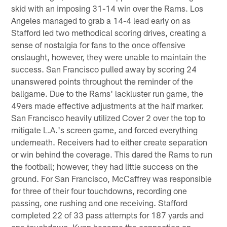
skid with an imposing 31-14 win over the Rams. Los
Angeles managed to grab a 14-4 lead early on as
Stafford led two methodical scoring drives, creating a
sense of nostalgia for fans to the once offensive
onslaught, however, they were unable to maintain the
success. San Francisco pulled away by scoring 24
unanswered points throughout the reminder of the
ballgame. Due to the Rams' lackluster run game, the
49ers made effective adjustments at the half marker.
San Francisco heavily utilized Cover 2 over the top to
mitigate L.A.'s screen game, and forced everything
underneath. Receivers had to either create separation
or win behind the coverage. This dared the Rams to run
the football; however, they had little success on the
ground. For San Francisco, McCaffrey was responsible
for three of their four touchdowns, recording one
passing, one rushing and one receiving. Stafford
completed 22 of 33 pass attempts for 187 yards and
one touchdown. Kupp became the connection on