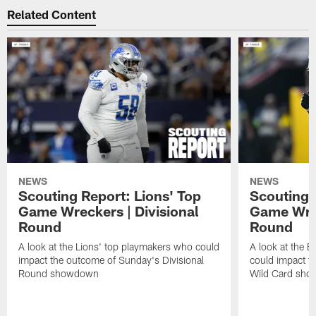
Related Content
NEWS
NEWS
Scouting Report: Lions' Top
Scouting 
Game Wreckers | Divisional
Game Wrec
Round
Round
A look at the Lions' top playmakers who could
A look at the 
impact the outcome of Sunday's Divisional
could impact t
Round showdown
Wild Card sh