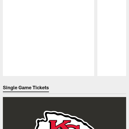
Pause
Play
Single Game Tickets