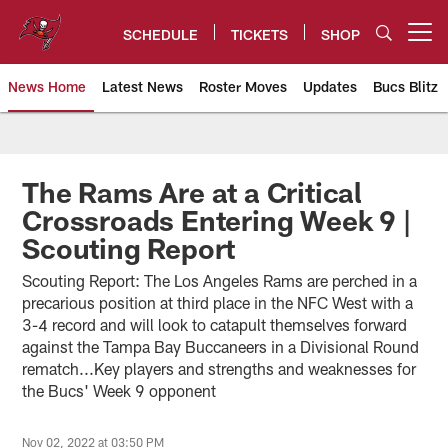
Skip
to
SCHEDULE
TICKETS
SHOP
Open menu button
main
content
News Home
Latest News
Roster Moves
Updates
Bucs Blitz
Tampa Bay Buccaneers
The Rams Are at a Critical
Crossroads Entering Week 9 |
Scouting Report
Scouting Report: The Los Angeles Rams are perched in a
precarious position at third place in the NFC West with a
3-4 record and will look to catapult themselves forward
against the Tampa Bay Buccaneers in a Divisional Round
rematch...Key players and strengths and weaknesses for
the Bucs' Week 9 opponent
Nov 02, 2022 at 03:50 PM