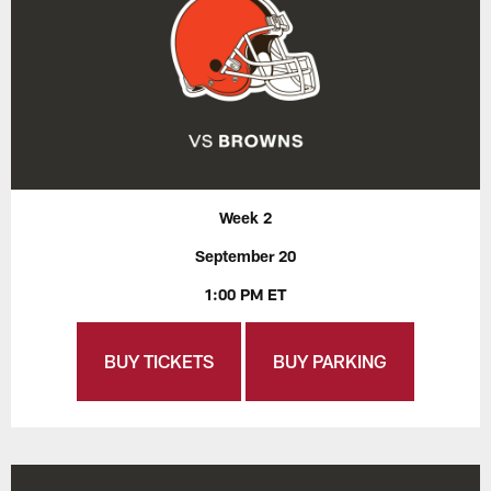
Week 2
September 20
1:00 PM ET
BUY TICKETS
BUY PARKING