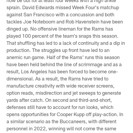
sprain. David Edwards missed Week Four's matchup
against San Francisco with a concussion and both
tackles Joe Noteboom and Rob Havenstein have been
dinged up. No offensive lineman for the Rams has
played 100 percent of the team's snaps this season.
That shuffling has led to a lack of continuity and a dip in
production. The struggles up front have led to an
anemic run game. Half of the Rams' runs this season
have been held behind the line of scrimmage and as a
result, Los Angeles has been forced to become one-
dimensional. As a result, the Rams have tried to
manufacture creativity with wide receiver screens,
option reads, misdirection and jet sweeps to generate
yards after catch. On second and third-and-short,
defenses still have to account for run looks, which
opens opportunities for Cooper Kupp off play-action. In
a similar scenario as the Buccaneers, with different
personnel in 2022, winning will not come the same