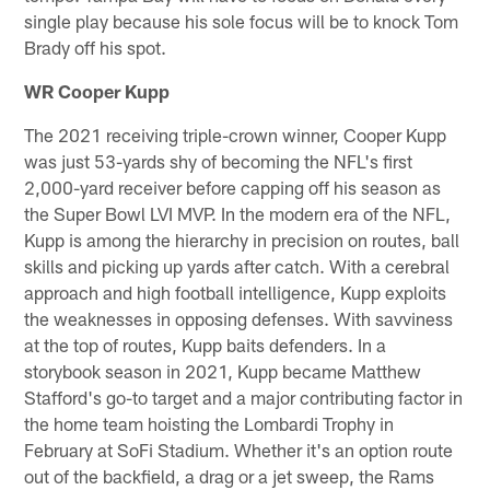
single play because his sole focus will be to knock Tom
Brady off his spot.
WR Cooper Kupp
The 2021 receiving triple-crown winner, Cooper Kupp
was just 53-yards shy of becoming the NFL's first
2,000-yard receiver before capping off his season as
the Super Bowl LVI MVP. In the modern era of the NFL,
Kupp is among the hierarchy in precision on routes, ball
skills and picking up yards after catch. With a cerebral
approach and high football intelligence, Kupp exploits
the weaknesses in opposing defenses. With savviness
at the top of routes, Kupp baits defenders. In a
storybook season in 2021, Kupp became Matthew
Stafford's go-to target and a major contributing factor in
the home team hoisting the Lombardi Trophy in
February at SoFi Stadium. Whether it's an option route
out of the backfield, a drag or a jet sweep, the Rams