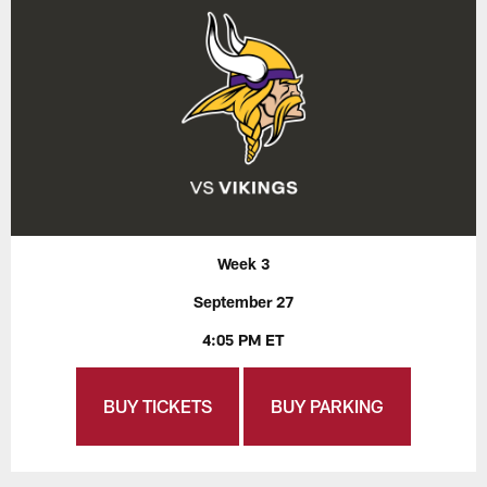
Week 3
September 27
4:05 PM ET
BUY TICKETS
BUY PARKING