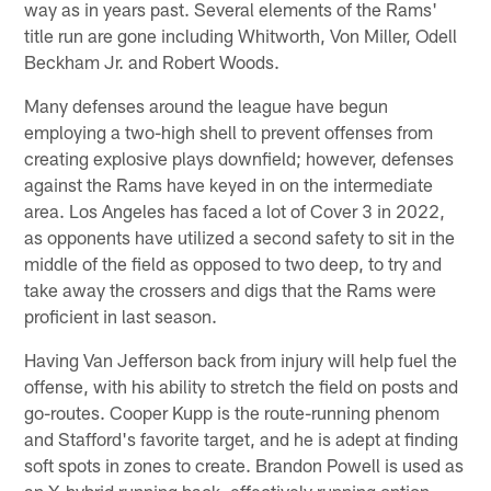
way as in years past. Several elements of the Rams'
title run are gone including Whitworth, Von Miller, Odell
Beckham Jr. and Robert Woods.
Many defenses around the league have begun
employing a two-high shell to prevent offenses from
creating explosive plays downfield; however, defenses
against the Rams have keyed in on the intermediate
area. Los Angeles has faced a lot of Cover 3 in 2022,
as opponents have utilized a second safety to sit in the
middle of the field as opposed to two deep, to try and
take away the crossers and digs that the Rams were
proficient in last season.
Having Van Jefferson back from injury will help fuel the
offense, with his ability to stretch the field on posts and
go-routes. Cooper Kupp is the route-running phenom
and Stafford's favorite target, and he is adept at finding
soft spots in zones to create. Brandon Powell is used as
an X-hybrid running back, effectively running option