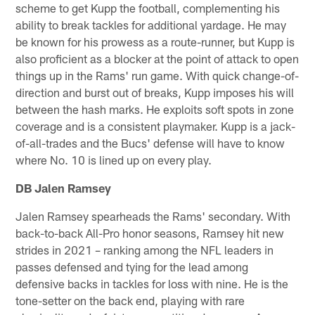
scheme to get Kupp the football, complementing his
ability to break tackles for additional yardage. He may
be known for his prowess as a route-runner, but Kupp is
also proficient as a blocker at the point of attack to open
things up in the Rams' run game. With quick change-of-
direction and burst out of breaks, Kupp imposes his will
between the hash marks. He exploits soft spots in zone
coverage and is a consistent playmaker. Kupp is a jack-
of-all-trades and the Bucs' defense will have to know
where No. 10 is lined up on every play.
DB Jalen Ramsey
Jalen Ramsey spearheads the Rams' secondary. With
back-to-back All-Pro honor seasons, Ramsey hit new
strides in 2021 – ranking among the NFL leaders in
passes defensed and tying for the lead among
defensive backs in tackles for loss with nine. He is the
tone-setter on the back end, playing with rare