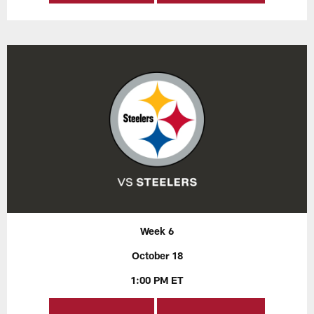
Week 6
October 18
1:00 PM ET