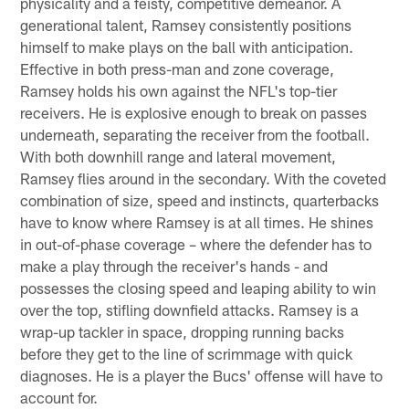
physicality and a feisty, competitive demeanor. A
generational talent, Ramsey consistently positions
himself to make plays on the ball with anticipation.
Effective in both press-man and zone coverage,
Ramsey holds his own against the NFL's top-tier
receivers. He is explosive enough to break on passes
underneath, separating the receiver from the football.
With both downhill range and lateral movement,
Ramsey flies around in the secondary. With the coveted
combination of size, speed and instincts, quarterbacks
have to know where Ramsey is at all times. He shines
in out-of-phase coverage – where the defender has to
make a play through the receiver's hands - and
possesses the closing speed and leaping ability to win
over the top, stifling downfield attacks. Ramsey is a
wrap-up tackler in space, dropping running backs
before they get to the line of scrimmage with quick
diagnoses. He is a player the Bucs' offense will have to
account for.