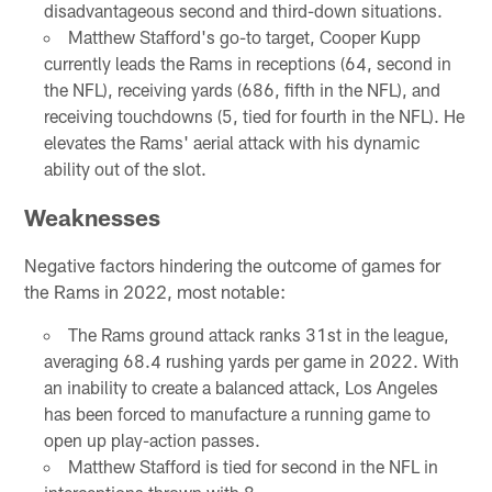
disadvantageous second and third-down situations.
Matthew Stafford's go-to target, Cooper Kupp
currently leads the Rams in receptions (64, second in
the NFL), receiving yards (686, fifth in the NFL), and
receiving touchdowns (5, tied for fourth in the NFL). He
elevates the Rams' aerial attack with his dynamic
ability out of the slot.
Weaknesses
Negative factors hindering the outcome of games for
the Rams in 2022, most notable:
The Rams ground attack ranks 31st in the league,
averaging 68.4 rushing yards per game in 2022. With
an inability to create a balanced attack, Los Angeles
has been forced to manufacture a running game to
open up play-action passes.
Matthew Stafford is tied for second in the NFL in