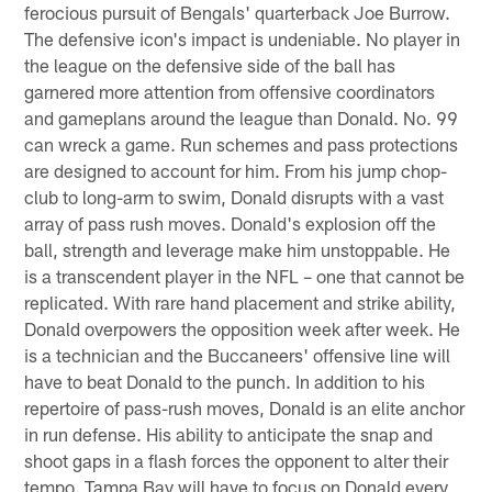
ferocious pursuit of Bengals' quarterback Joe Burrow.
The defensive icon's impact is undeniable. No player in
the league on the defensive side of the ball has
garnered more attention from offensive coordinators
and gameplans around the league than Donald. No. 99
can wreck a game. Run schemes and pass protections
are designed to account for him. From his jump chop-
club to long-arm to swim, Donald disrupts with a vast
array of pass rush moves. Donald's explosion off the
ball, strength and leverage make him unstoppable. He
is a transcendent player in the NFL – one that cannot be
replicated. With rare hand placement and strike ability,
Donald overpowers the opposition week after week. He
is a technician and the Buccaneers' offensive line will
have to beat Donald to the punch. In addition to his
repertoire of pass-rush moves, Donald is an elite anchor
in run defense. His ability to anticipate the snap and
shoot gaps in a flash forces the opponent to alter their
tempo. Tampa Bay will have to focus on Donald every