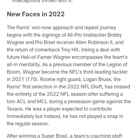
interceptions thrown with 8.
New Faces in 2022
The Rams' win-now approach and repeat journey
begins with the signings of All-Pro linebacker Bobby
Wagner and Pro Bowl receiver Allen Robinson II, and
the return of cornerback Troy Hill. Inking a deal with
future Hall-of-Famer Wagner encompasses the team's
all-in mentality. As a previous member of the Legion of
Boom, Wagner became the NFL's third-leading tackler
in 2021 (170). Rookie right guard, Logan Bruss, the
Rams' first selection in the 2022 NFL Draft, has missed
the entirety of the 2022 NFL season after suffering a
torn ACL and MCL during a preseason game against the
Texans. He was a player expected to contribute
immediately but instead, he has not played a snap in
the regular season.
After winning a Super Bowl, a team's coaching staff