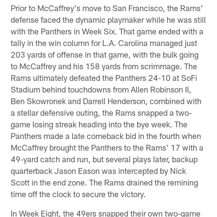
Prior to McCaffrey's move to San Francisco, the Rams'
defense faced the dynamic playmaker while he was still
with the Panthers in Week Six. That game ended with a
tally in the win column for L.A. Carolina managed just
203 yards of offense in that game, with the bulk going
to McCaffrey and his 158 yards from scrimmage. The
Rams ultimately defeated the Panthers 24-10 at SoFi
Stadium behind touchdowns from Allen Robinson II,
Ben Skowronek and Darrell Henderson, combined with
a stellar defensive outing, the Rams snapped a two-
game losing streak heading into the bye week. The
Panthers made a late comeback bid in the fourth when
McCaffrey brought the Panthers to the Rams' 17 with a
49-yard catch and run, but several plays later, backup
quarterback Jason Eason was intercepted by Nick
Scott in the end zone. The Rams drained the remining
time off the clock to secure the victory.
In Week Eight, the 49ers snapped their own two-game