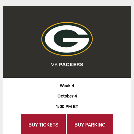
Week 4
October 4
1:00 PM ET
BUY TICKETS
BUY PARKING