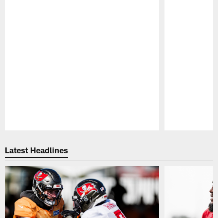
Pause
Play
Latest Headlines