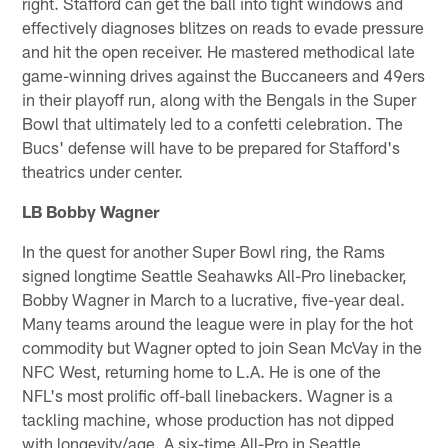
right. Stafford can get the ball into tight windows and
effectively diagnoses blitzes on reads to evade pressure
and hit the open receiver. He mastered methodical late
game-winning drives against the Buccaneers and 49ers
in their playoff run, along with the Bengals in the Super
Bowl that ultimately led to a confetti celebration. The
Bucs' defense will have to be prepared for Stafford's
theatrics under center.
LB Bobby Wagner
In the quest for another Super Bowl ring, the Rams
signed longtime Seattle Seahawks All-Pro linebacker,
Bobby Wagner in March to a lucrative, five-year deal.
Many teams around the league were in play for the hot
commodity but Wagner opted to join Sean McVay in the
NFC West, returning home to L.A. He is one of the
NFL's most prolific off-ball linebackers. Wagner is a
tackling machine, whose production has not dipped
with longevity/age. A six-time All-Pro in Seattle,