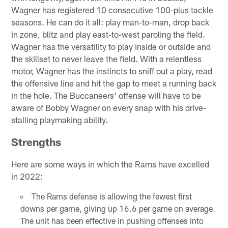
Wagner has registered 10 consecutive 100-plus tackle
seasons. He can do it all: play man-to-man, drop back
in zone, blitz and play east-to-west paroling the field.
Wagner has the versatility to play inside or outside and
the skillset to never leave the field. With a relentless
motor, Wagner has the instincts to sniff out a play, read
the offensive line and hit the gap to meet a running back
in the hole. The Buccaneers' offense will have to be
aware of Bobby Wagner on every snap with his drive-
stalling playmaking ability.
Strengths
Here are some ways in which the Rams have excelled
in 2022:
The Rams defense is allowing the fewest first
downs per game, giving up 16.6 per game on average.
The unit has been effective in pushing offenses into