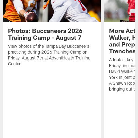
Photos: Buccaneers 2026
More Acti
Training Camp - August 7
Walker, H
and Prepar
View photos of the Tampa Bay Buccaneers
Trenches |
practicing during 2026 Training Camp on
Friday, August 7th at AdventHealth Training
A look at key 
Center.
Friday, includ
David Walker's
York in joint p
A'Shawn Robin
bringing out th