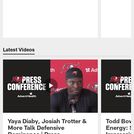
Pause
Play
Latest Videos
Yaya Diaby, Josiah Trotter &
Todd Bowl
More Talk Defensive
Energy: 
Dominance | Press
Impressin