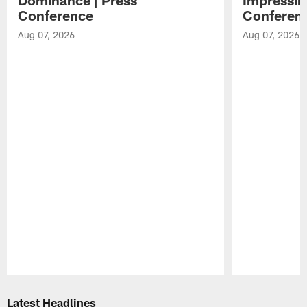
Conference
Conferen
Aug 07, 2026
Aug 07, 2026
Pause
Play
Latest Headlines