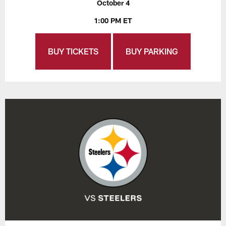
October 4
1:00 PM ET
BUY TICKETS
BUY PARKING