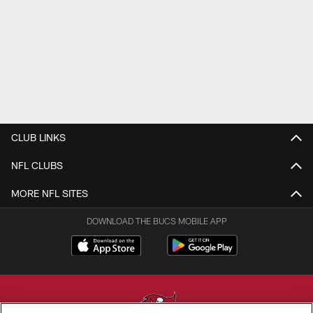
CLUB LINKS
NFL CLUBS
MORE NFL SITES
DOWNLOAD THE BUCS MOBILE APP