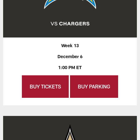
Week 13
December 6
1:00 PM ET
BUY TICKETS
BUY PARKING