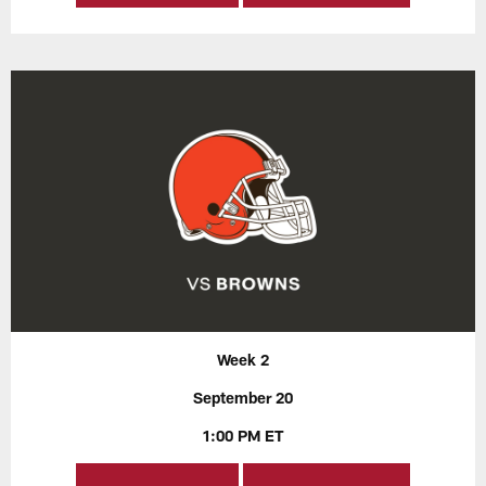
Week 2
September 20
1:00 PM ET