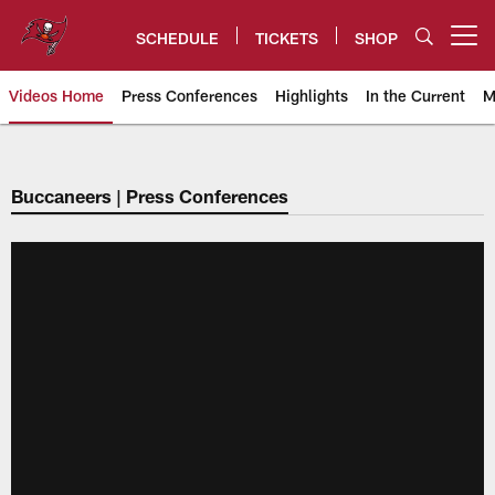
Skip
to
SCHEDULE
TICKETS
SHOP
Open menu button
main
content
Videos Home
Press Conferences
Highlights
In the Current
M
Tampa Bay Buccaneers
Buccaneers | Press Conferences