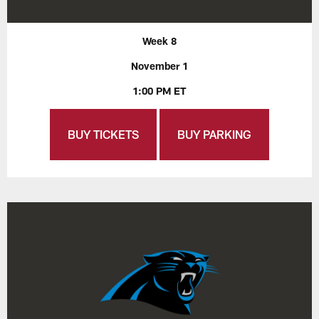
Week 8
November 1
1:00 PM ET
BUY TICKETS
BUY PARKING