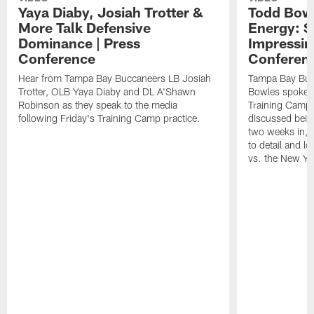
Yaya Diaby, Josiah Trotter &
Todd Bowl
More Talk Defensive
Energy: 
Dominance | Press
Impressin
Conference
Conferen
Hear from Tampa Bay Buccaneers LB Josiah
Tampa Bay Buc
Trotter, OLB Yaya Diaby and DL A'Shawn
Bowles spoke t
Robinson as they speak to the media
Training Camp 
following Friday's Training Camp practice.
discussed bein
two weeks in, 
to detail and lo
vs. the New Yo