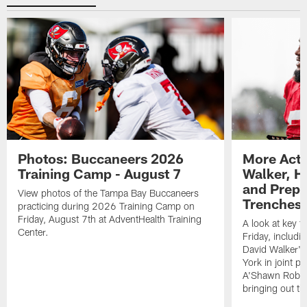
Photos: Buccaneers 2026
More Acti
Training Camp - August 7
Walker, H
and Prepar
View photos of the Tampa Bay Buccaneers
Trenches |
practicing during 2026 Training Camp on
Friday, August 7th at AdventHealth Training
A look at key 
Center.
Friday, includ
David Walker's
York in joint p
A'Shawn Robin
bringing out th