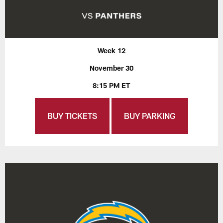
Week 12
November 30
8:15 PM ET
BUY TICKETS
BUY PARKING