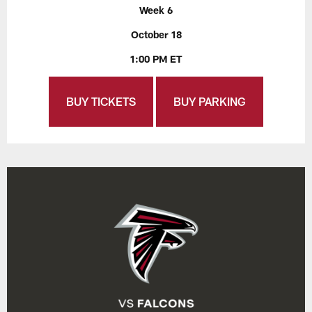
Week 6
October 18
1:00 PM ET
BUY TICKETS
BUY PARKING