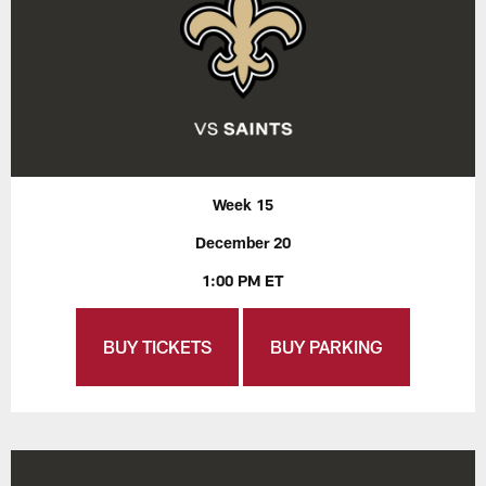
Week 15
December 20
1:00 PM ET
BUY TICKETS
BUY PARKING