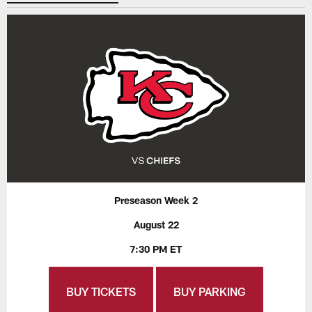
Preseason Week 2
August 22
7:30 PM ET
BUY TICKETS
BUY PARKING