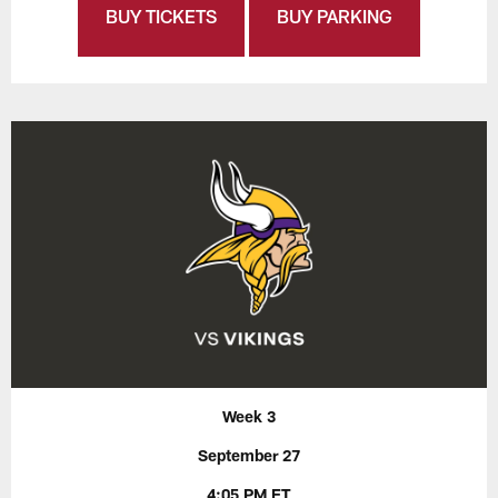
BUY TICKETS
BUY PARKING
Week 3
September 27
4:05 PM ET