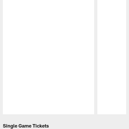
Pause
Play
Single Game Tickets