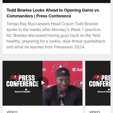
Todd Bowles Looks Ahead to Opening Game vs.
Commanders | Press Conference
Tampa Bay Buccaneers Head Coach Todd Bowles
spoke to the media after Monday's Week 1 practice.
HC Bowles discussed having guys back on the field
healthy, preparing for a rookie, dual-threat quarterback
and what he learned from Preseason 2024.
VIDEO
VIDEO