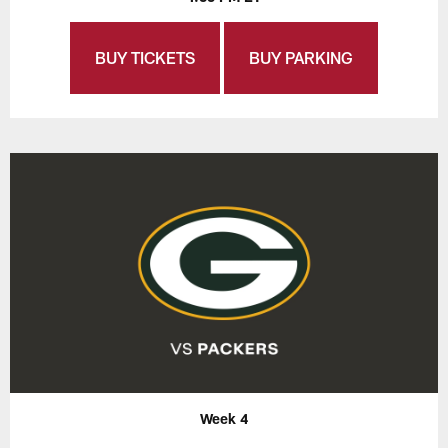
BUY TICKETS
BUY PARKING
Week 4