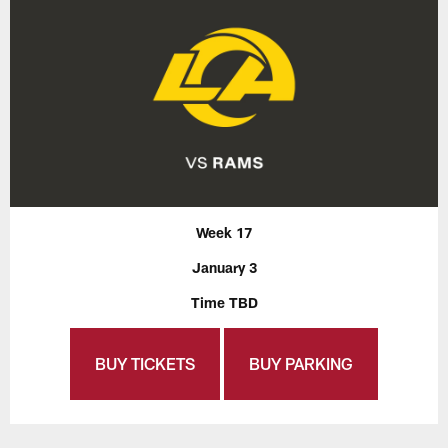
Week 17
January 3
Time TBD
BUY TICKETS
BUY PARKING