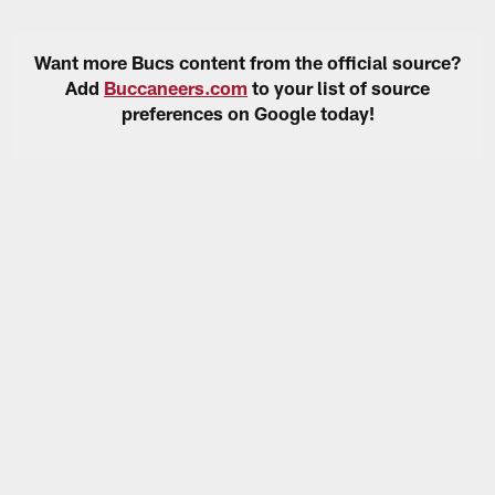
Want more Bucs content from the official source?
Add
Buccaneers.com
to your list of source
preferences on Google today!