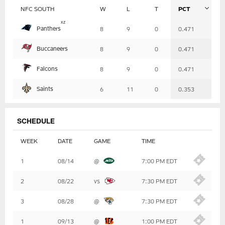
NFC SOUTH
W
L
T
PCT
Table
x
z
Panthers
8
9
0
0.471
-
Summary
Buccaneers
8
9
0
0.471
Falcons
8
9
0
0.471
Saints
6
11
0
0.353
SCHEDULE
WEEK
DATE
GAME
TIME
Table
1
08/14
@
7:00 PM EDT
-
Summary
2
08/22
vs
7:30 PM EDT
3
08/28
@
7:30 PM EDT
1
09/13
@
1:00 PM EDT