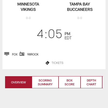
MINNESOTA
TAMPA BAY
VIKINGS
BUCCANEERS
0-0
0-0
4:05
PM
EDT
FOX
98ROCK
TICKETS
SCORING
BOX
DEPTH
OVERVIEW
SUMMARY
SCORE
CHART