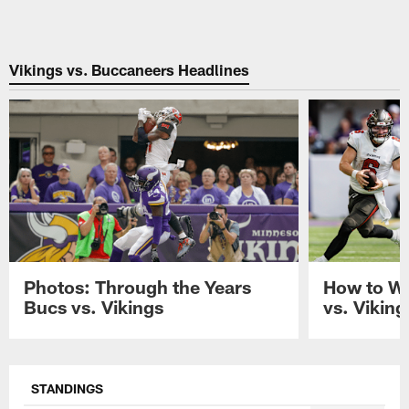
Vikings vs. Buccaneers Headlines
Photos: Through the Years
How to W
Bucs vs. Vikings
vs. Vikin
Pause
Play
STANDINGS