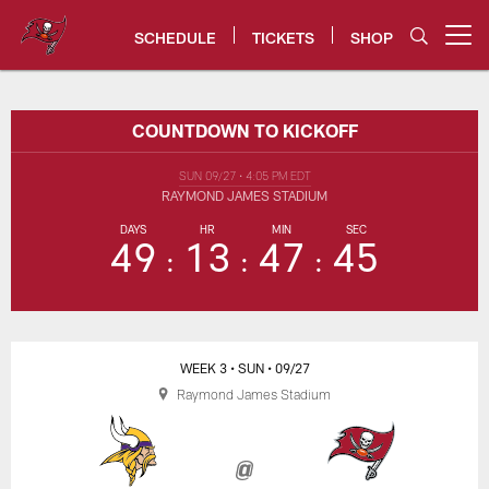
Skip
to
SCHEDULE
TICKETS
SHOP
Open menu button
main
content
Vikings vs. Buccaneers Game Ce
COUNTDOWN TO KICKOFF
SUN 09/27
•
4:05 PM EDT
RAYMOND JAMES STADIUM
DAYS
HR
MIN
SEC
49
13
47
45
WEEK 3
• SUN
• 09/27
Raymond James Stadium