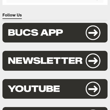
Follow Us