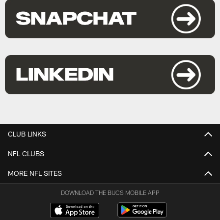
CLUB LINKS
NFL CLUBS
MORE NFL SITES
DOWNLOAD THE BUCS MOBILE APP