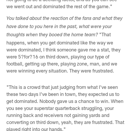
we went out and dominated the rest of the game."
You talked about the reaction of the fans and what they
have done to you here in the past, what were your
"That
thoughts when they booed the home team?
happens, when you get dominated like the way we
were dominated, I think someone gave me a stat, they
were 5?for?16 on third down, playing our type of
football, getting up there, playing zone, man, and we
were winning every situation. They were frustrated.
"This is a crowd that just judging from what I've seen
these two days I've been in town, they expected us to
get dominated. Nobody gave us a chance to win. When
you see your superstar quarterback struggling, your
running back and receivers not gaining yards and
converting on third down, yeah, they are frustrated. That
played right into our hands."