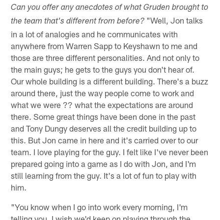
Can you offer any anecdotes of what Gruden brought to
"Well, Jon talks
the team that's different from before?
in a lot of analogies and he communicates with
anywhere from Warren Sapp to Keyshawn to me and
those are three different personalities. And not only to
the main guys; he gets to the guys you don't hear of.
Our whole building is a different building. There's a buzz
around there, just the way people come to work and
what we were ?? what the expectations are around
there. Some great things have been done in the past
and Tony Dungy deserves all the credit building up to
this. But Jon came in here and it's carried over to our
team. I love playing for the guy. I felt like I've never been
prepared going into a game as I do with Jon, and I'm
still learning from the guy. It's a lot of fun to play with
him.
"You know when I go into work every morning, I'm
telling you, I wish we'd keep on playing through the