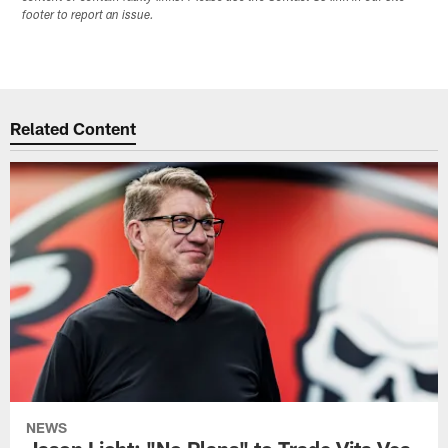
footer to report an issue.
Related Content
NEWS
Jason Licht: "No Plans" to Trade Vita Vea