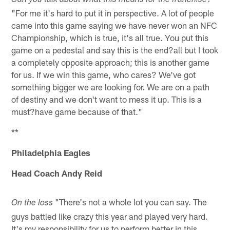
Can you talk about what this means for the franchise?
"For me it's hard to put it in perspective. A lot of people
came into this game saying we have never won an NFC
Championship, which is true, it's all true. You put this
game on a pedestal and say this is the end?all but I took
a completely opposite approach; this is another game
for us. If we win this game, who cares? We've got
something bigger we are looking for. We are on a path
of destiny and we don't want to mess it up. This is a
must?have game because of that."
**
Philadelphia Eagles
Head Coach Andy Reid
"There's not a whole lot you can say. The
On the loss
guys battled like crazy this year and played very hard.
It's my responsibility for us to perform better in this