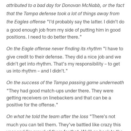
attributed to a bad day for Donovan McNabb, or the fact
that the Tampa defense took a lot of things away from
"I'd probably say the latter. I didn't do
the Eagles offense
a good enough job from my side of putting him in good
positions. I need to do better there."
"I have to
On the Eagle offense never finding its rhythm
give credit to their defense. They did a nice job and we
didn't get into rhythm. That's my responsibility – to get
us into rhythm – and I didn't."
On the success of the Tampa passing game underneath
"They had good match-ups under there. They were
getting receivers on linebackers and that can be a
positive for the offense."
"There's not
On what he told the team after the loss
much you can tell them. They've battled like crazy this