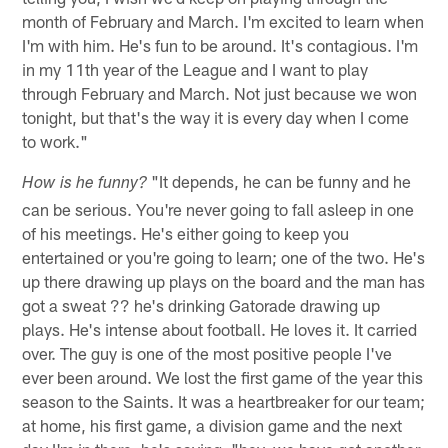
month of February and March. I'm excited to learn when
I'm with him. He's fun to be around. It's contagious. I'm
in my 11th year of the League and I want to play
through February and March. Not just because we won
tonight, but that's the way it is every day when I come
to work."
"It depends, he can be funny and he
How is he funny?
can be serious. You're never going to fall asleep in one
of his meetings. He's either going to keep you
entertained or you're going to learn; one of the two. He's
up there drawing up plays on the board and the man has
got a sweat ?? he's drinking Gatorade drawing up
plays. He's intense about football. He loves it. It carried
over. The guy is one of the most positive people I've
ever been around. We lost the first game of the year this
season to the Saints. It was a heartbreaker for our team;
at home, his first game, a division game and the next