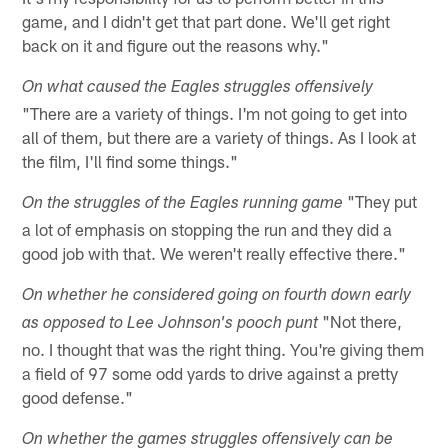
game, and I didn't get that part done. We'll get right
back on it and figure out the reasons why."
On what caused the Eagles struggles offensively
"There are a variety of things. I'm not going to get into
all of them, but there are a variety of things. As I look at
the film, I'll find some things."
"They put
On the struggles of the Eagles running game
a lot of emphasis on stopping the run and they did a
good job with that. We weren't really effective there."
On whether he considered going on fourth down early
"Not there,
as opposed to Lee Johnson's pooch punt
no. I thought that was the right thing. You're giving them
a field of 97 some odd yards to drive against a pretty
good defense."
On whether the games struggles offensively can be