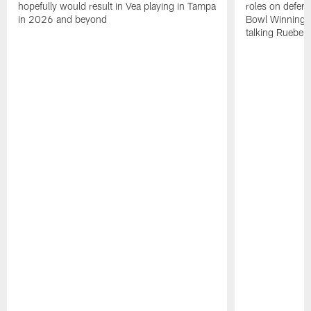
hopefully would result in Vea playing in Tampa
roles on defen
in 2026 and beyond
Bowl Winning-
talking Rueben 