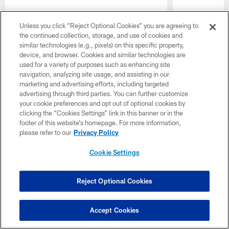
Unless you click “Reject Optional Cookies” you are agreeing to
the continued collection, storage, and use of cookies and
Pause
Play
similar technologies (e.g., pixels) on this specific property,
Single Game Tickets
device, and browser. Cookies and similar technologies are
used for a variety of purposes such as enhancing site
navigation, analyzing site usage, and assisting in our
marketing and advertising efforts, including targeted
advertising through third parties. You can further customize
your cookie preferences and opt out of optional cookies by
clicking the “Cookies Settings” link in this banner or in the
footer of this website’s homepage. For more information,
please refer to our
Privacy Policy
Cookie Settings
Reject Optional Cookies
Preseason Week 2
Accept Cookies
August 22