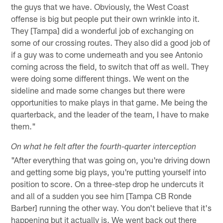
the guys that we have. Obviously, the West Coast
offense is big but people put their own wrinkle into it.
They [Tampa] did a wonderful job of exchanging on
some of our crossing routes. They also did a good job of
if a guy was to come underneath and you see Antonio
coming across the field, to switch that off as well. They
were doing some different things. We went on the
sideline and made some changes but there were
opportunities to make plays in that game. Me being the
quarterback, and the leader of the team, I have to make
them."
On what he felt after the fourth-quarter interception
"After everything that was going on, you're driving down
and getting some big plays, you're putting yourself into
position to score. On a three-step drop he undercuts it
and all of a sudden you see him [Tampa CB Ronde
Barber] running the other way. You don't believe that it's
happening but it actually is. We went back out there