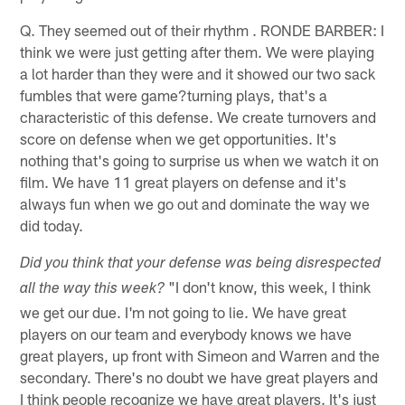
Q. They seemed out of their rhythm . RONDE BARBER: I
think we were just getting after them. We were playing
a lot harder than they were and it showed our two sack
fumbles that were game?turning plays, that's a
characteristic of this defense. We create turnovers and
score on defense when we get opportunities. It's
nothing that's going to surprise us when we watch it on
film. We have 11 great players on defense and it's
always fun when we go out and dominate the way we
did today.
Did you think that your defense was being disrespected
"I don't know, this week, I think
all the way this week?
we get our due. I'm not going to lie. We have great
players on our team and everybody knows we have
great players, up front with Simeon and Warren and the
secondary. There's no doubt we have great players and
I think people recognize we have great players. It's just