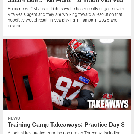
Buccaneers GM Jason Licht says he has recently engaged with
Vita Vea's agent and they are working toward a resolution that
hopefully would result in Vea playing in Tampa in 2026 and
beyond
NEWS
Training Camp Takeaways: Practice Day 8
A look at key quotes from the podium on Thursday, including