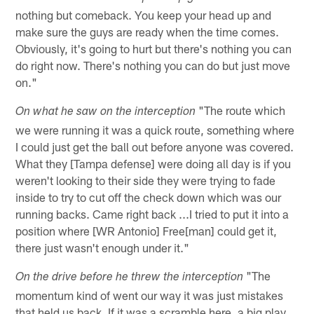
nothing but comeback. You keep your head up and
make sure the guys are ready when the time comes.
Obviously, it's going to hurt but there's nothing you can
do right now. There's nothing you can do but just move
on."
"The route which
On what he saw on the interception
we were running it was a quick route, something where
I could just get the ball out before anyone was covered.
What they [Tampa defense] were doing all day is if you
weren't looking to their side they were trying to fade
inside to try to cut off the check down which was our
running backs. Came right back ...I tried to put it into a
position where [WR Antonio] Free[man] could get it,
there just wasn't enough under it."
"The
On the drive before he threw the interception
momentum kind of went our way it was just mistakes
that held us back. If it was a scramble here, a big play