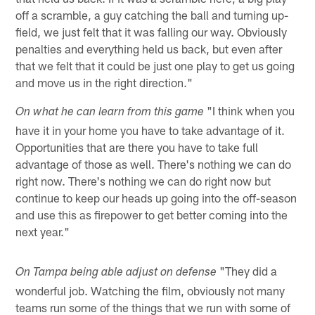
off a scramble, a guy catching the ball and turning up-
field, we just felt that it was falling our way. Obviously
penalties and everything held us back, but even after
that we felt that it could be just one play to get us going
and move us in the right direction."
"I think when you
On what he can learn from this game
have it in your home you have to take advantage of it.
Opportunities that are there you have to take full
advantage of those as well. There's nothing we can do
right now. There's nothing we can do right now but
continue to keep our heads up going into the off-season
and use this as firepower to get better coming into the
next year."
"They did a
On Tampa being able adjust on defense
wonderful job. Watching the film, obviously not many
teams run some of the things that we run with some of