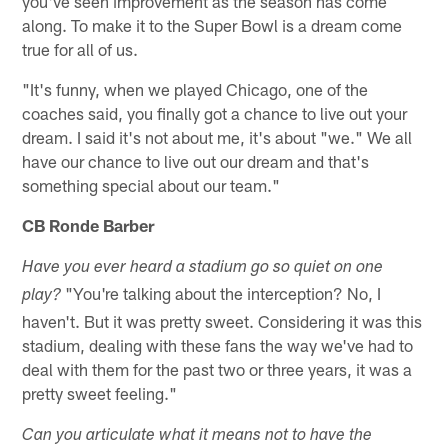
you've seen improvement as the season has come
along. To make it to the Super Bowl is a dream come
true for all of us.
"It's funny, when we played Chicago, one of the
coaches said, you finally got a chance to live out your
dream. I said it's not about me, it's about "we." We all
have our chance to live out our dream and that's
something special about our team."
CB Ronde Barber
Have you ever heard a stadium go so quiet on one
"You're talking about the interception? No, I
play?
haven't. But it was pretty sweet. Considering it was this
stadium, dealing with these fans the way we've had to
deal with them for the past two or three years, it was a
pretty sweet feeling."
Can you articulate what it means not to have the