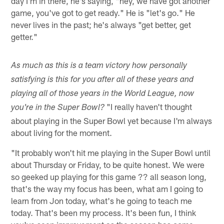
day I'm in there, he's saying, "hey, we have got another
game, you've got to get ready." He is "let's go." He
never lives in the past; he's always "get better, get
getter."
As much as this is a team victory how personally
satisfying is this for you after all of these years and
playing all of those years in the World League, now
"I really haven't thought
you're in the Super Bowl?
about playing in the Super Bowl yet because I'm always
about living for the moment.
"It probably won't hit me playing in the Super Bowl until
about Thursday or Friday, to be quite honest. We were
so geeked up playing for this game ?? all season long,
that's the way my focus has been, what am I going to
learn from Jon today, what's he going to teach me
today. That's been my process. It's been fun, I think