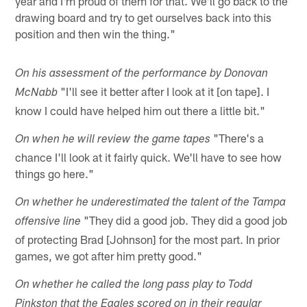
year and I'm proud of them for that. We'll go back to the
drawing board and try to get ourselves back into this
position and then win the thing."
On his assessment of the performance by Donovan
"I'll see it better after I look at it [on tape]. I
McNabb
know I could have helped him out there a little bit."
"There's a
On when he will review the game tapes
chance I'll look at it fairly quick. We'll have to see how
things go here."
On whether he underestimated the talent of the Tampa
"They did a good job. They did a good job
offensive line
of protecting Brad [Johnson] for the most part. In prior
games, we got after him pretty good."
On whether he called the long pass play to Todd
Pinkston that the Eagles scored on in their regular