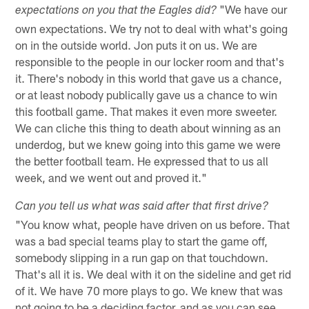
"We have our
expectations on you that the Eagles did?
own expectations. We try not to deal with what's going
on in the outside world. Jon puts it on us. We are
responsible to the people in our locker room and that's
it. There's nobody in this world that gave us a chance,
or at least nobody publically gave us a chance to win
this football game. That makes it even more sweeter.
We can cliche this thing to death about winning as an
underdog, but we knew going into this game we were
the better football team. He expressed that to us all
week, and we went out and proved it."
Can you tell us what was said after that first drive?
"You know what, people have driven on us before. That
was a bad special teams play to start the game off,
somebody slipping in a run gap on that touchdown.
That's all it is. We deal with it on the sideline and get rid
of it. We have 70 more plays to go. We knew that was
not going to be a deciding factor, and as you can see