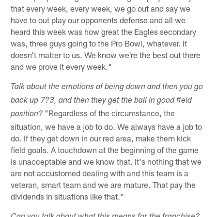
that every week, every week, we go out and say we
have to out play our opponents defense and all we
heard this week was how great the Eagles secondary
was, three guys going to the Pro Bowl, whatever. It
doesn't matter to us. We know we're the best out there
and we prove it every week."
Talk about the emotions of being down and then you go
back up 7?3, and then they get the ball in good field
"Regardless of the circumstance, the
position?
situation, we have a job to do. We always have a job to
do. If they get down in our red area, make them kick
field goals. A touchdown at the beginning of the game
is unacceptable and we know that. It's nothing that we
are not accustomed dealing with and this team is a
veteran, smart team and we are mature. That pay the
dividends in situations like that."