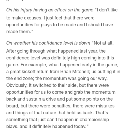
"I don't like
On his injury having an effect on the game
to make excuses. I just feel that there were
opportunities for plays to be made and I should have
made them."
"Not at all.
On whether his confidence level is down
After going through what happened last year, the
confidence level was definitely high coming into this
game. For example, what happened early in the game;
a great kickoff return from Brian Mitchell; us putting it in
the end zone; the momentum was going our way.
Obviously, it switched to their side, but there were
opportunities for us to come and grab the momentum
back and sustain a drive and put some points on the
board, but there were penalties, there were mistakes
and things of that nature that held us back. That's
something that just can't happen in championship
plays, and it definitely happened today."