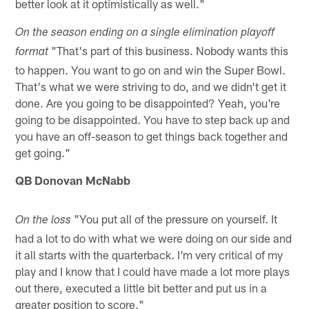
better look at it optimistically as well."
On the season ending on a single elimination playoff
"That's part of this business. Nobody wants this
format
to happen. You want to go on and win the Super Bowl.
That's what we were striving to do, and we didn't get it
done. Are you going to be disappointed? Yeah, you're
going to be disappointed. You have to step back up and
you have an off-season to get things back together and
get going."
QB Donovan McNabb
"You put all of the pressure on yourself. It
On the loss
had a lot to do with what we were doing on our side and
it all starts with the quarterback. I'm very critical of my
play and I know that I could have made a lot more plays
out there, executed a little bit better and put us in a
greater position to score."