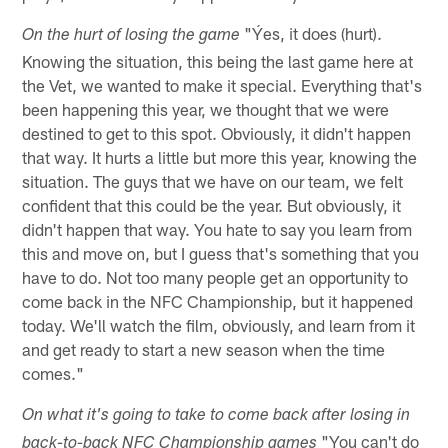
"Ýes, it does (hurt).
On the hurt of losing the game
Knowing the situation, this being the last game here at
the Vet, we wanted to make it special. Everything that's
been happening this year, we thought that we were
destined to get to this spot. Obviously, it didn't happen
that way. It hurts a little but more this year, knowing the
situation. The guys that we have on our team, we felt
confident that this could be the year. But obviously, it
didn't happen that way. You hate to say you learn from
this and move on, but I guess that's something that you
have to do. Not too many people get an opportunity to
come back in the NFC Championship, but it happened
today. We'll watch the film, obviously, and learn from it
and get ready to start a new season when the time
comes."
On what it's going to take to come back after losing in
"You can't do
back-to-back NFC Championship games