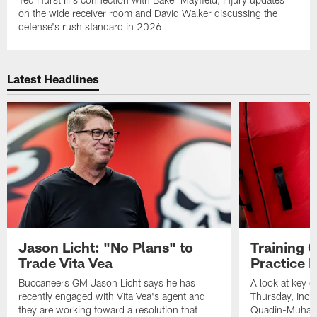
on the wide receiver room and David Walker discussing the
defense's rush standard in 2026
Latest Headlines
Jason Licht: "No Plans" to
Training 
Trade Vita Vea
Practice 
Buccaneers GM Jason Licht says he has
A look at key 
recently engaged with Vita Vea's agent and
Thursday, inclu
they are working toward a resolution that
Quadin-Muhamma