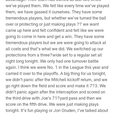
we've played them. We felt like every time we've played
them, we have gassed it ourselves. They have some
tremendous players, but whether we've turned the ball
over or protecting or just making plays ?? we want
came up here and felt confident and felt like we were
going to come in here and get a win. They have some
tremendous players but we are were going to attack at
all costs and that's what we did. We switched up our
protections from a three?wide set to a regular set all
night long tonight. We only had one turnover battle
again. I think we were No. 1 in the League this year and
carried it over to the playoffs. A big thing for us tonight,
we didn't panic after the Mitchell kickoff return, and we
go right down the field and score and make it 7?3. We
didn't panic again after the interception and scored on
the third drive with Joe's 71?yard pass and then we
score on the fifth drive. We were just making plays
tonight. It's fun playing or Jon Gruden, I've talked about