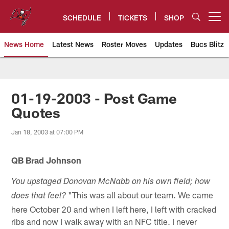
Skip
to
SCHEDULE
TICKETS
SHOP
Open menu button
main
content
News Home
Latest News
Roster Moves
Updates
Bucs Blitz
Tampa Bay Buccaneers
01-19-2003 - Post Game
Quotes
Jan 18, 2003 at 07:00 PM
QB Brad Johnson
You upstaged Donovan McNabb on his own field; how
"This was all about our team. We came
does that feel?
here October 20 and when I left here, I left with cracked
ribs and now I walk away with an NFC title. I never