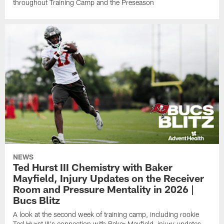
throughout Training Camp and the Preseason
NEWS
Ted Hurst III Chemistry with Baker
Mayfield, Injury Updates on the Receiver
Room and Pressure Mentality in 2026 |
Bucs Blitz
A look at the second week of training camp, including rookie
Ted Hurst III's connection with Baker Mayfield, injury updates