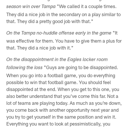
"We called it a couple times.
season win over Tampa
They did a nice job in the secondary on a play similar to
that. They did a pretty good job with that."
"It
On the Tampa no-huddle offense early in the game
was effective for them. You have to give them a plus for
that. They did a nice job with it."
On the disappointment in the Eagles locker room
"Guys are going to be disappointed.
following the loss
When you go into a football game, you do everything
possible to win that football game. You should feel
disappointed at the end. When you get to this one, you
also better understand that you've come this far. Not a
lot of teams are playing today. As much as you're down,
you come back with another opportunity next year and
you try to get yourself in the same position and win it.
Everything you want to look at pessimistically, you