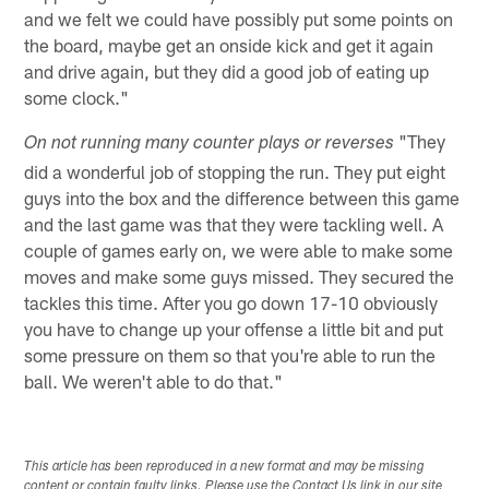
and we felt we could have possibly put some points on
the board, maybe get an onside kick and get it again
and drive again, but they did a good job of eating up
some clock."
"They
On not running many counter plays or reverses
did a wonderful job of stopping the run. They put eight
guys into the box and the difference between this game
and the last game was that they were tackling well. A
couple of games early on, we were able to make some
moves and make some guys missed. They secured the
tackles this time. After you go down 17-10 obviously
you have to change up your offense a little bit and put
some pressure on them so that you're able to run the
ball. We weren't able to do that."
This article has been reproduced in a new format and may be missing
content or contain faulty links. Please use the Contact Us link in our site