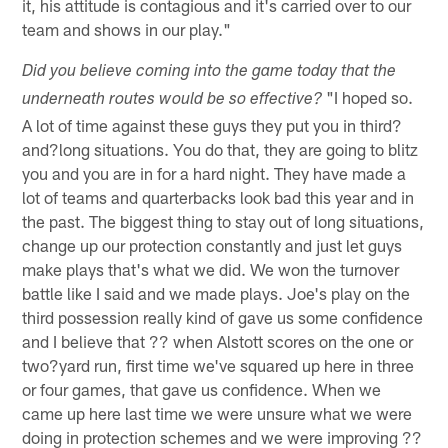
it, his attitude is contagious and it's carried over to our
team and shows in our play."
Did you believe coming into the game today that the
"I hoped so.
underneath routes would be so effective?
A lot of time against these guys they put you in third?
and?long situations. You do that, they are going to blitz
you and you are in for a hard night. They have made a
lot of teams and quarterbacks look bad this year and in
the past. The biggest thing to stay out of long situations,
change up our protection constantly and just let guys
make plays that's what we did. We won the turnover
battle like I said and we made plays. Joe's play on the
third possession really kind of gave us some confidence
and I believe that ?? when Alstott scores on the one or
two?yard run, first time we've squared up here in three
or four games, that gave us confidence. When we
came up here last time we were unsure what we were
doing in protection schemes and we were improving ??