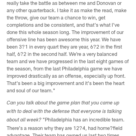
really take the battle as between me and Donovan or
any other quarterback. I take it as make the read, make
the throw, give our team a chance to win, get
completions and be consistent, and that's what I've
done this whole season long. The improvement of our
offensive line has been awesome this year. We have
been 3?1 in every quart they are year, 6?2 in the first
half, 6?2 in the second half. We're a very balanced
team and we have progressed in the last eight games of
the season, from the last Philadelphia game we have
improved drastically as an offense, especially up front.
That's been a big improvement and it's been the heart
and soul of our team."
Can you talk about the game plan that you came up
with to deal with the defense that everyone is talking
"Philadelphia has an incredible team.
about all week?
There's a reason why they are 12?4, had home?field
advantage. Their team has owned us last two times