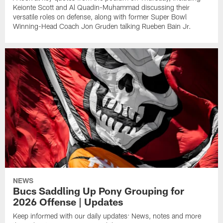
Keionte Scott and Al Quadin-Muhammad discussing their
versatile roles on defense, along with former Super Bowl
Winning-Head Coach Jon Gruden talking Rueben Bain Jr.
NEWS
Bucs Saddling Up Pony Grouping for
2026 Offense | Updates
Keep informed with our daily updates: News, notes and more