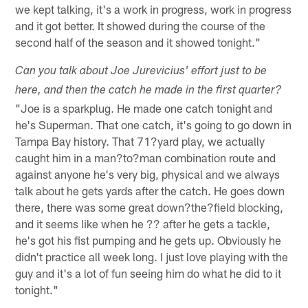
we kept talking, it's a work in progress, work in progress
and it got better. It showed during the course of the
second half of the season and it showed tonight."
Can you talk about Joe Jurevicius' effort just to be
here, and then the catch he made in the first quarter?
"Joe is a sparkplug. He made one catch tonight and
he's Superman. That one catch, it's going to go down in
Tampa Bay history. That 71?yard play, we actually
caught him in a man?to?man combination route and
against anyone he's very big, physical and we always
talk about he gets yards after the catch. He goes down
there, there was some great down?the?field blocking,
and it seems like when he ?? after he gets a tackle,
he's got his fist pumping and he gets up. Obviously he
didn't practice all week long. I just love playing with the
guy and it's a lot of fun seeing him do what he did to it
tonight."