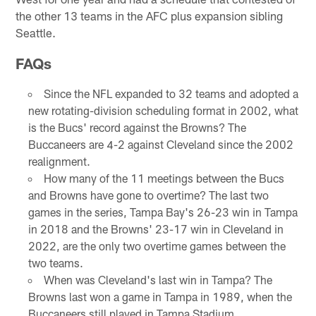
the other 13 teams in the AFC plus expansion sibling
Seattle.
FAQs
Since the NFL expanded to 32 teams and adopted a
new rotating-division scheduling format in 2002, what
is the Bucs' record against the Browns? The
Buccaneers are 4-2 against Cleveland since the 2002
realignment.
How many of the 11 meetings between the Bucs
and Browns have gone to overtime? The last two
games in the series, Tampa Bay's 26-23 win in Tampa
in 2018 and the Browns' 23-17 win in Cleveland in
2022, are the only two overtime games between the
two teams.
When was Cleveland's last win in Tampa? The
Browns last won a game in Tampa in 1989, when the
Buccaneers still played in Tampa Stadium.