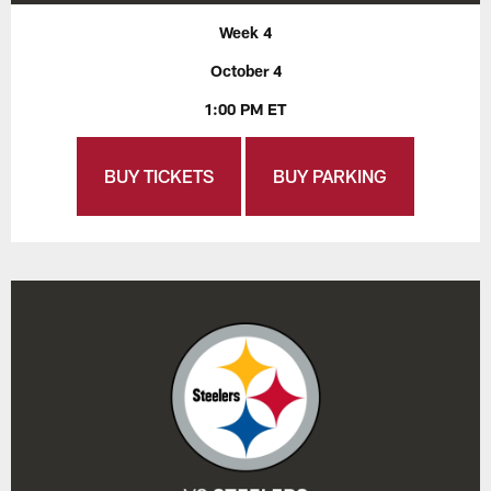
Week 4
October 4
1:00 PM ET
BUY TICKETS
BUY PARKING