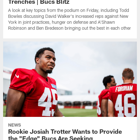
Trenches | Bucs Blitz
A look at key topics from the podium on Friday, including Todd
Bowles discussing David Walker's increased reps against New
York in joint practices, hunger on defense and A'Shawn
Robinson and Ben Bredeson bringing out the best in each other
NEWS
Rookie Josiah Trotter Wants to Provide
the "Edge" Bucs Are Seeking