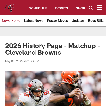
Skip
to
SCHEDULE
TICKETS
SHOP
Open menu button
main
content
News Home
Latest News
Roster Moves
Updates
Bucs Blitz
Tampa Bay Buccaneers
2026 History Page - Matchup -
Cleveland Browns
May 03, 2025 at 01:29 PM