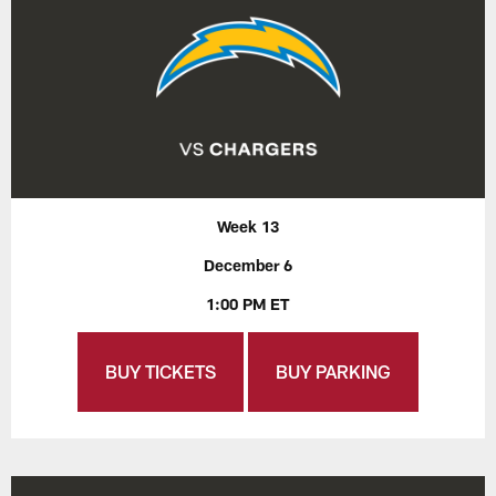
Week 13
December 6
1:00 PM ET
BUY TICKETS
BUY PARKING