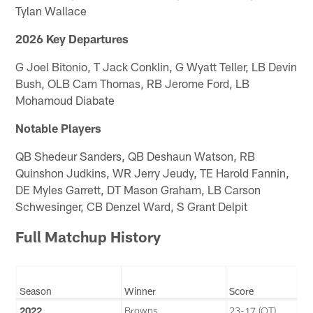
Tylan Wallace
2026 Key Departures
G Joel Bitonio, T Jack Conklin, G Wyatt Teller, LB Devin
Bush, OLB Cam Thomas, RB Jerome Ford, LB
Mohamoud Diabate
Notable Players
QB Shedeur Sanders, QB Deshaun Watson, RB
Quinshon Judkins, WR Jerry Jeudy, TE Harold Fannin,
DE Myles Garrett, DT Mason Graham, LB Carson
Schwesinger, CB Denzel Ward, S Grant Delpit
Full Matchup History
Season
Winner
Score
2022
Browns
23-17 (OT)