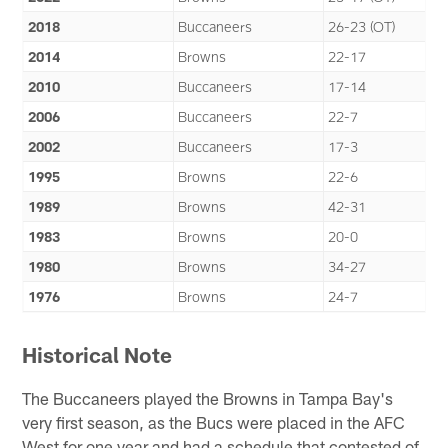
2018
Buccaneers
26-23 (OT)
2014
Browns
22-17
2010
Buccaneers
17-14
2006
Buccaneers
22-7
2002
Buccaneers
17-3
1995
Browns
22-6
1989
Browns
42-31
1983
Browns
20-0
1980
Browns
34-27
1976
Browns
24-7
Historical Note
The Buccaneers played the Browns in Tampa Bay's
very first season, as the Bucs were placed in the AFC
West for one year and had a schedule that contested of