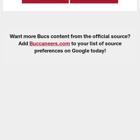
Want more Bucs content from the official source?
Add
Buccaneers.com
to your list of source
preferences on Google today!