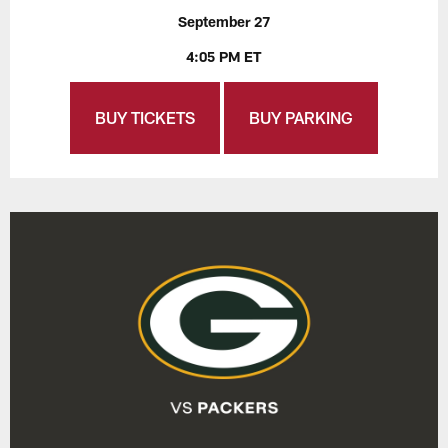
September 27
4:05 PM ET
BUY TICKETS
BUY PARKING