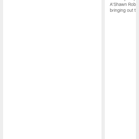
A'Shawn Robin
bringing out th