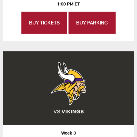
1:00 PM ET
BUY TICKETS
BUY PARKING
Week 3