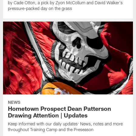
by Cade Otton, a pick by Zyon McCollum and David Walker's
pressure-packed day on the grass
NEWS
Hometown Prospect Dean Patterson
Drawing Attention | Updates
Keep informed with our daily updates: News, notes and more
throughout Training Camp and the Preseason