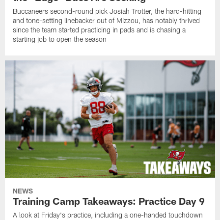
Buccaneers second-round pick Josiah Trotter, the hard-hitting
and tone-setting linebacker out of Mizzou, has notably thrived
since the team started practicing in pads and is chasing a
starting job to open the season
NEWS
Training Camp Takeaways: Practice Day 9
A look at Friday's practice, including a one-handed touchdown