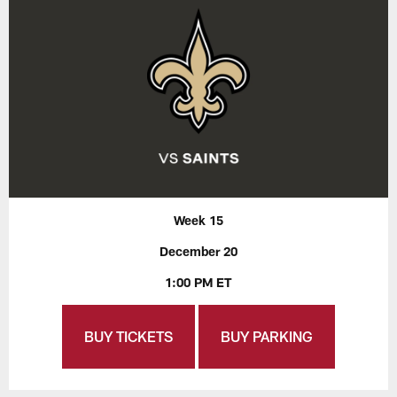
Week 15
December 20
1:00 PM ET
BUY TICKETS
BUY PARKING