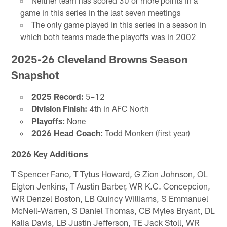
Neither team has scored 30 or more points in a
game in this series in the last seven meetings
The only game played in this series in a season in
which both teams made the playoffs was in 2002
2025-26 Cleveland Browns Season
Snapshot
2025 Record:
5–12
Division Finish:
4th in AFC North
Playoffs:
None
2026 Head Coach:
Todd Monken (first year)
2026 Key Additions
T Spencer Fano, T Tytus Howard, G Zion Johnson, OL
Elgton Jenkins, T Austin Barber, WR K.C. Concepcion,
WR Denzel Boston, LB Quincy Williams, S Emmanuel
McNeil-Warren, S Daniel Thomas, CB Myles Bryant, DL
Kalia Davis, LB Justin Jefferson, TE Jack Stoll, WR