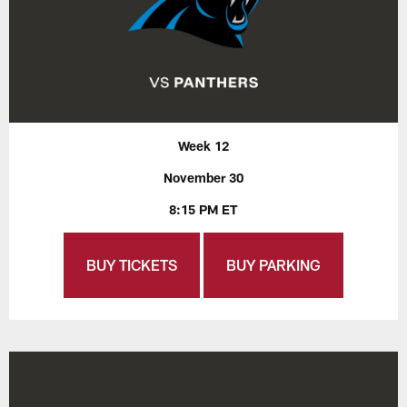
Week 12
November 30
8:15 PM ET
BUY TICKETS
BUY PARKING