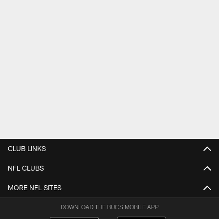
CLUB LINKS
NFL CLUBS
MORE NFL SITES
DOWNLOAD THE BUCS MOBILE APP