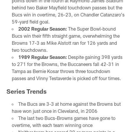
points down in the fourth at Raymond James Stadium
behind two Baker Mayfield touchdown passes but the
Bucs win in overtime, 26-23, on Chandler Catanzaro's
59-yard field goal.
2002 Regular Season:
The Super Bowl-bound
Bucs win their fifth straight game, overwhelming the
Browns 17-3 as Mike Alstott ran for 126 yards and
two touchdowns.
1989 Regular Season:
Despite gaining 398 yards
to 271 for the Browns, the Buccaneers fall 42-31 in
Tampa as Bernie Kosar throws three touchdown
passes and Vinny Testaverde is picked off four times.
Series Trends
The Bucs are 3-3 at home against the Browns but
have won just once in Cleveland, in 2006
The last two Bucs-Browns games have gone to
overtime, with each team winning once