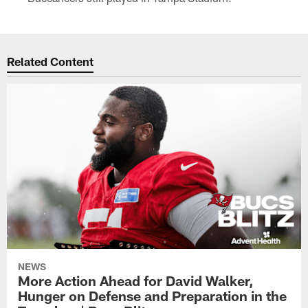
Related Content
NEWS
More Action Ahead for David Walker,
Hunger on Defense and Preparation in the