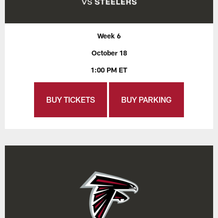
Week 6
October 18
1:00 PM ET
BUY TICKETS
BUY PARKING