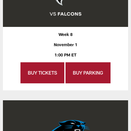
Week 8
November 1
1:00 PM ET
BUY TICKETS
BUY PARKING