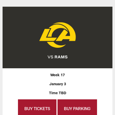
Week 17
January 3
Time TBD
BUY TICKETS
BUY PARKING