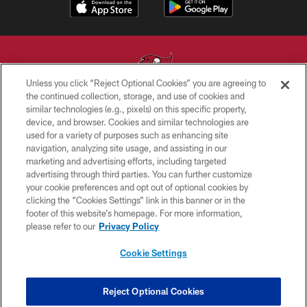
Unless you click “Reject Optional Cookies” you are agreeing to
the continued collection, storage, and use of cookies and
similar technologies (e.g., pixels) on this specific property,
© TAMPA BAY BUCCANEERS. ALL RIGHTS RESERVED
device, and browser. Cookies and similar technologies are
used for a variety of purposes such as enhancing site
PRIVACY POLICY
navigation, analyzing site usage, and assisting in our
TERMS OF USE
marketing and advertising efforts, including targeted
advertising through third parties. You can further customize
ACCESSIBILITY
your cookie preferences and opt out of optional cookies by
clicking the “Cookies Settings” link in this banner or in the
BIOMETRIC POLICY
footer of this website’s homepage. For more information,
SITE MAP
please refer to our
Privacy Policy
AD CHOICES
Cookie Settings
YOUR PRIVACY CHOICES
COOKIE SETTINGS
Reject Optional Cookies