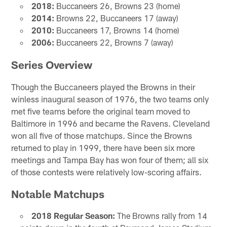
2018:
Buccaneers 26, Browns 23 (home)
2014:
Browns 22, Buccaneers 17 (away)
2010:
Buccaneers 17, Browns 14 (home)
2006:
Buccaneers 22, Browns 7 (away)
Series Overview
Though the Buccaneers played the Browns in their
winless inaugural season of 1976, the two teams only
met five teams before the original team moved to
Baltimore in 1996 and became the Ravens. Cleveland
won all five of those matchups. Since the Browns
returned to play in 1999, there have been six more
meetings and Tampa Bay has won four of them; all six
of those contests were relatively low-scoring affairs.
Notable Matchups
2018 Regular Season:
The Browns rally from 14