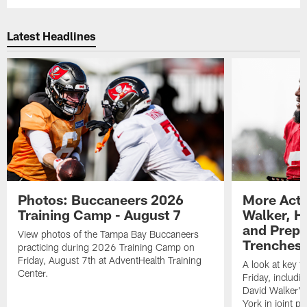
Latest Headlines
Photos: Buccaneers 2026
More Acti
Training Camp - August 7
Walker, H
and Prepar
View photos of the Tampa Bay Buccaneers
Trenches |
practicing during 2026 Training Camp on
Friday, August 7th at AdventHealth Training
A look at key 
Center.
Friday, includ
David Walker's
York in joint p