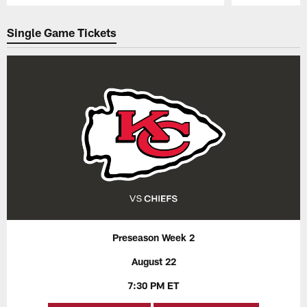
Pause
Play
Single Game Tickets
Preseason Week 2
August 22
7:30 PM ET