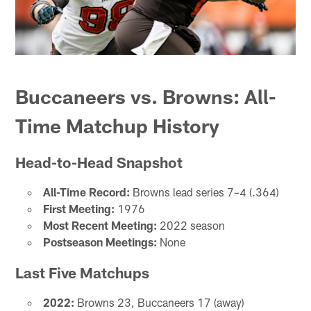
Buccaneers vs. Browns: All-
Time Matchup History
Head-to-Head Snapshot
All-Time Record:
Browns lead series 7–4 (.364)
First Meeting:
1976
Most Recent Meeting:
2022 season
Postseason Meetings:
None
Last Five Matchups
2022:
Browns 23, Buccaneers 17 (away)