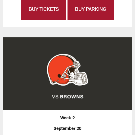
BUY TICKETS
BUY PARKING
Week 2
September 20