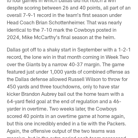
despite scoring between 26 and 40 points, all part of an
overall 7-9-1 record in the team's first season under
Head Coach Brian Schottenheimer. That was nearly
identical to the 7-10 mark the Cowboys posted in
2024, Mike McCarthy's final season at the helm.
Dallas got off to a shaky start in September with a 1-2-1
record, the lone win in that month coming in Week Two
over the Giants by a narrow 40-37 margin. The game
featured just under 1,000 yards of combined offense as
the Dallas defense allowed Russell Wilson to throw for
450 yards and three touchdowns, only to have star
kicker Brandon Aubrey bail out the home team with a
64-yard field goal at the end of regulation and a 46-
yarder in overtime. Two weeks later, the Cowboys
scored 40 points in an overtime game at home again,
but this one incredibly ended in a tie with the Packers.
Again, the offensive output of the two teams was
massive, but in the extra period each team possessed