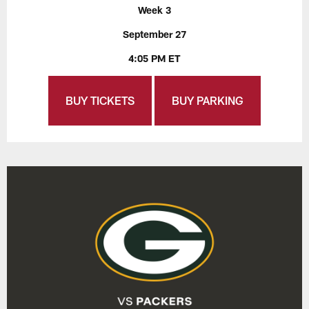
Week 3
September 27
4:05 PM ET
BUY TICKETS
BUY PARKING