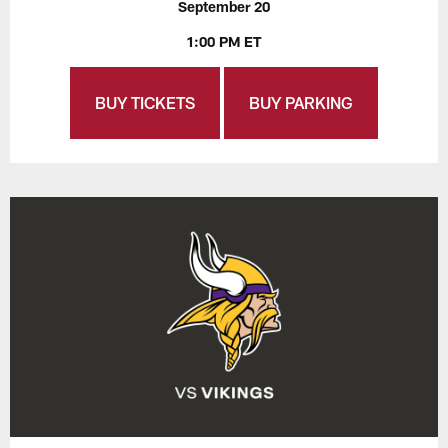
September 20
1:00 PM ET
BUY TICKETS
BUY PARKING