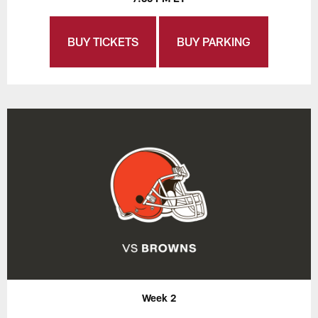
BUY TICKETS
BUY PARKING
Week 2