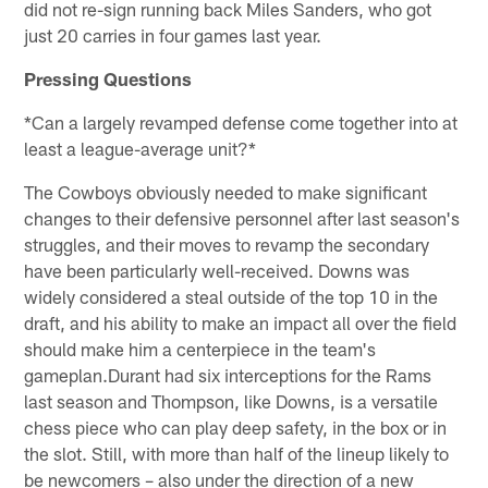
did not re-sign running back Miles Sanders, who got
just 20 carries in four games last year.
Pressing Questions
*Can a largely revamped defense come together into at
least a league-average unit?*
The Cowboys obviously needed to make significant
changes to their defensive personnel after last season's
struggles, and their moves to revamp the secondary
have been particularly well-received. Downs was
widely considered a steal outside of the top 10 in the
draft, and his ability to make an impact all over the field
should make him a centerpiece in the team's
gameplan.Durant had six interceptions for the Rams
last season and Thompson, like Downs, is a versatile
chess piece who can play deep safety, in the box or in
the slot. Still, with more than half of the lineup likely to
be newcomers – also under the direction of a new