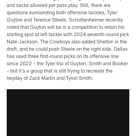
and sacks allowed per pass play. Still, there are
questions surrounding both offensive tackles, Tyler
Guyton and Terence Steele. Schottenheimer recently
noted that Guyton will be in a competition to retain his
starting spot at left tackle with 2024 seventh-round pick
Nate Jackson. The Cowboys also added Shelton in the
draft, and he could push Steele on the right side. Dallas
has used three first-round picks on its offensive line
since 2022 – the Tyler trio of Guyton, Smith and Booker
– but it's a group that is still trying to recreate the
heyday of Zack Martin and Tyron Smith.