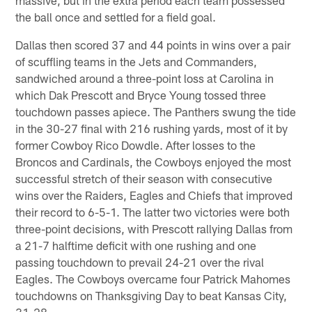
the ball once and settled for a field goal.
Dallas then scored 37 and 44 points in wins over a pair
of scuffling teams in the Jets and Commanders,
sandwiched around a three-point loss at Carolina in
which Dak Prescott and Bryce Young tossed three
touchdown passes apiece. The Panthers swung the tide
in the 30-27 final with 216 rushing yards, most of it by
former Cowboy Rico Dowdle. After losses to the
Broncos and Cardinals, the Cowboys enjoyed the most
successful stretch of their season with consecutive
wins over the Raiders, Eagles and Chiefs that improved
their record to 6-5-1. The latter two victories were both
three-point decisions, with Prescott rallying Dallas from
a 21-7 halftime deficit with one rushing and one
passing touchdown to prevail 24-21 over the rival
Eagles. The Cowboys overcame four Patrick Mahomes
touchdowns on Thanksgiving Day to beat Kansas City,
31-28.