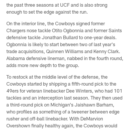
the past three seasons at UCF and is also strong
enough to set the edge against the run.
On the interior line, the Cowboys signed former
Chargers nose tackle Otito Ogbonnia and former Saints
defensive tackle Jonathan Bullard to one-year deals.
Ogbonnia is likely to start between two of last year's
trade acquisitions, Quinnen Williams and Kenny Clark.
Alabama defensive lineman, nabbed in the fourth round,
adds more new depth to the group.
To restock at the middle level of the defense, the
Cowboys started by shipping a fifth-round pick to the
49ers for veteran linebacker Dee Winters, who had 101
tackles and an interception last season. They then used
a third-round pick on Michigan's Jaishawn Barham,
who profiles as something of a tweener between edge
rusher and off-ball linebacker. With DeMarvion
Overshown finally healthy again, the Cowboys would