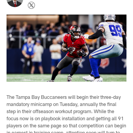
The Tampa Bay Buccaneers will begin their three-day
mandatory minicamp on Tuesday, annually the final
step in their offseason workout program. While the
focus now is on playbook installation and getting all 91
players on the same page so that competition can begin
in earnest in training camp, attention soon will turn to