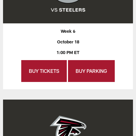
Week 6
October 18
1:00 PM ET
BUY TICKETS
BUY PARKING