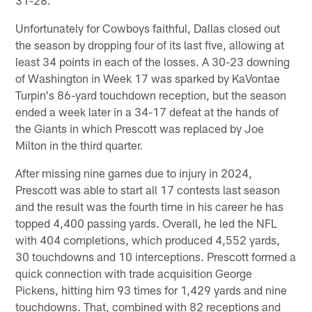
Unfortunately for Cowboys faithful, Dallas closed out
the season by dropping four of its last five, allowing at
least 34 points in each of the losses. A 30-23 downing
of Washington in Week 17 was sparked by KaVontae
Turpin's 86-yard touchdown reception, but the season
ended a week later in a 34-17 defeat at the hands of
the Giants in which Prescott was replaced by Joe
Milton in the third quarter.
After missing nine games due to injury in 2024,
Prescott was able to start all 17 contests last season
and the result was the fourth time in his career he has
topped 4,400 passing yards. Overall, he led the NFL
with 404 completions, which produced 4,552 yards,
30 touchdowns and 10 interceptions. Prescott formed a
quick connection with trade acquisition George
Pickens, hitting him 93 times for 1,429 yards and nine
touchdowns. That, combined with 82 receptions and