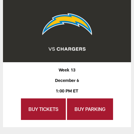
Week 13
December 6
1:00 PM ET
BUY TICKETS
BUY PARKING