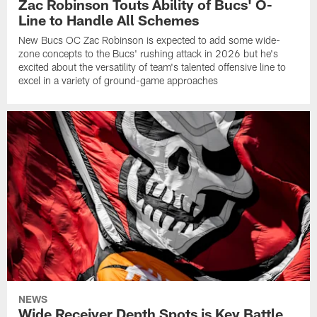
Zac Robinson Touts Ability of Bucs' O-
Line to Handle All Schemes
New Bucs OC Zac Robinson is expected to add some wide-
zone concepts to the Bucs' rushing attack in 2026 but he's
excited about the versatility of team's talented offensive line to
excel in a variety of ground-game approaches
NEWS
Wide Receiver Depth Spots is Key Battle