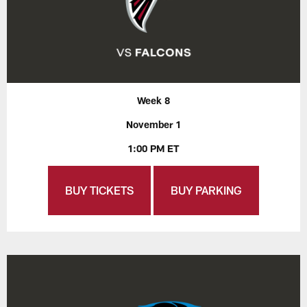
Week 8
November 1
1:00 PM ET
BUY TICKETS
BUY PARKING