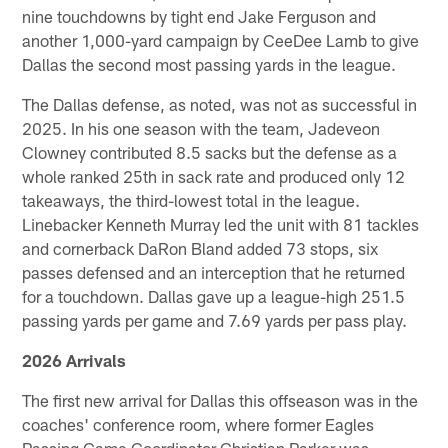
nine touchdowns by tight end Jake Ferguson and
another 1,000-yard campaign by CeeDee Lamb to give
Dallas the second most passing yards in the league.
The Dallas defense, as noted, was not as successful in
2025. In his one season with the team, Jadeveon
Clowney contributed 8.5 sacks but the defense as a
whole ranked 25th in sack rate and produced only 12
takeaways, the third-lowest total in the league.
Linebacker Kenneth Murray led the unit with 81 tackles
and cornerback DaRon Bland added 73 stops, six
passes defensed and an interception that he returned
for a touchdown. Dallas gave up a league-high 251.5
passing yards per game and 7.69 yards per pass play.
2026 Arrivals
The first new arrival for Dallas this offseason was in the
coaches' conference room, where former Eagles
Passing Game Coordinator Christian Parker was