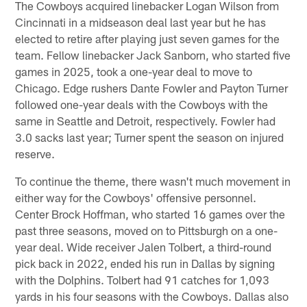
The Cowboys acquired linebacker Logan Wilson from
Cincinnati in a midseason deal last year but he has
elected to retire after playing just seven games for the
team. Fellow linebacker Jack Sanborn, who started five
games in 2025, took a one-year deal to move to
Chicago. Edge rushers Dante Fowler and Payton Turner
followed one-year deals with the Cowboys with the
same in Seattle and Detroit, respectively. Fowler had
3.0 sacks last year; Turner spent the season on injured
reserve.
To continue the theme, there wasn't much movement in
either way for the Cowboys' offensive personnel.
Center Brock Hoffman, who started 16 games over the
past three seasons, moved on to Pittsburgh on a one-
year deal. Wide receiver Jalen Tolbert, a third-round
pick back in 2022, ended his run in Dallas by signing
with the Dolphins. Tolbert had 91 catches for 1,093
yards in his four seasons with the Cowboys. Dallas also