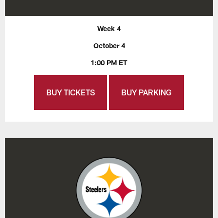
Week 4
October 4
1:00 PM ET
BUY TICKETS
BUY PARKING