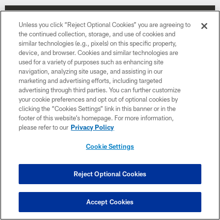
Unless you click “Reject Optional Cookies” you are agreeing to
the continued collection, storage, and use of cookies and
similar technologies (e.g., pixels) on this specific property,
device, and browser. Cookies and similar technologies are
used for a variety of purposes such as enhancing site
navigation, analyzing site usage, and assisting in our
marketing and advertising efforts, including targeted
advertising through third parties. You can further customize
your cookie preferences and opt out of optional cookies by
clicking the “Cookies Settings” link in this banner or in the
footer of this website’s homepage. For more information,
please refer to our
Privacy Policy
Week 15
Cookie Settings
December 20
1:00 PM ET
Reject Optional Cookies
BUY TICKETS
BUY PARKING
Accept Cookies