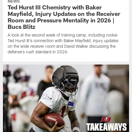
NEWS
Ted Hurst III Chemistry with Baker
Mayfield, Injury Updates on the Receiver
Room and Pressure Mentality in 2026 |
Bucs Blitz
A look at the second week of training camp, including rookie
Ted Hurst III's connection with Baker Mayfield, injury updates
on the wide receiver room and David Walker discussing the
defense's rush standard in 2026