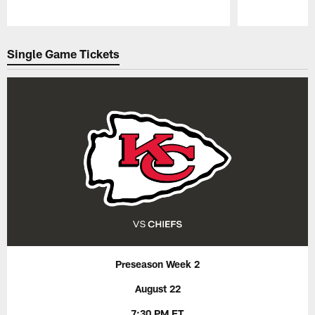
Pause
Play
Single Game Tickets
Preseason Week 2
August 22
7:30 PM ET