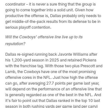
coordinator – it is never a sure thing that the group is
going to come together into a solid unit. Given how
productive the offense is, Dallas probably only needs to
get middle-of-the-pack results from its defense to be in
serious playoff contention.
Will the Cowboys' offensive line live up to its
reputation?
Dallas re-signed running back Javonte Williams after
his 1,200-yard season in 2025 and retained Pickens
with the franchise tag. With those two plus Prescott and
Lamb, the Cowboys have one of the most promising
offensive cores in the NFL. Just how high the offense
can go, after averaging 27.7 points per game last year,
will depend on the performance of an offensive line that
is generally regarded as one of the best in the NFL. And
it's fair to point out that Dallas ranked in the top 10 last
season in both rushing yards per game (and per carry)