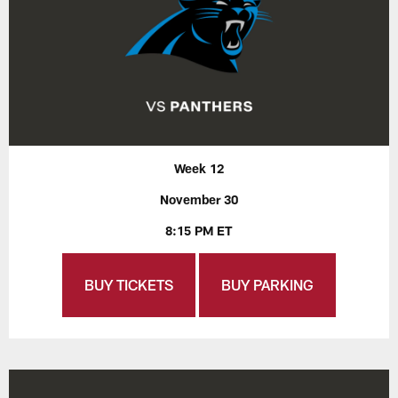
Week 12
November 30
8:15 PM ET
BUY TICKETS
BUY PARKING