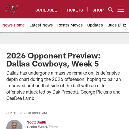
Skip
to
SCHEDULE
TICKETS
SHOP
Open menu button
main
content
News Home
Latest News
Roster Moves
Updates
Bucs Blitz
Tampa Bay Buccaneers
2026 Opponent Preview:
Dallas Cowboys, Week 5
Dallas has undergone a massive remake on its defensive
depth chart during the 2026 offseason, hoping to pair an
improved unit on that side of the ball with an elite
offensive attack led by Dak Prescott, George Pickens and
CeeDee Lamb
Jun 15, 2026 at 08:00 AM
Scott Smith
Senior Writer/Editor