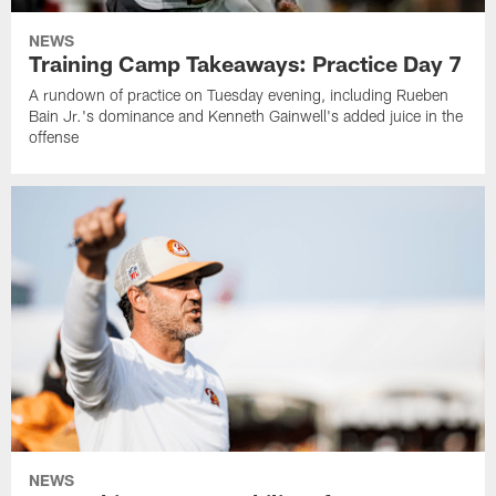
NEWS
Training Camp Takeaways: Practice Day 7
A rundown of practice on Tuesday evening, including Rueben
Bain Jr.'s dominance and Kenneth Gainwell's added juice in the
offense
NEWS