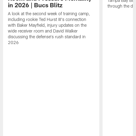
Tampa Bay Bucc
in 2026 | Bucs Blitz
through the de
A look at the second week of training camp,
including rookie Ted Hurst III's connection
with Baker Mayfield, injury updates on the
wide receiver room and David Walker
discussing the defense's rush standard in
2026