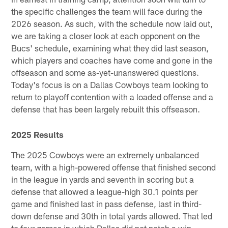
the specific challenges the team will face during the
2026 season. As such, with the schedule now laid out,
we are taking a closer look at each opponent on the
Bucs' schedule, examining what they did last season,
which players and coaches have come and gone in the
offseason and some as-yet-unanswered questions.
Today's focus is on a Dallas Cowboys team looking to
return to playoff contention with a loaded offense and a
defense that has been largely rebuilt this offseason.
2025 Results
The 2025 Cowboys were an extremely unbalanced
team, with a high-powered offense that finished second
in the league in yards and seventh in scoring but a
defense that allowed a league-high 30.1 points per
game and finished last in pass defense, last in third-
down defense and 30th in total yards allowed. That led
to four games in which Dallas did not notch a win