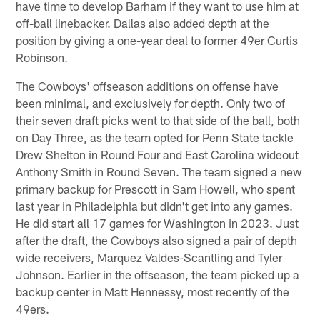
have time to develop Barham if they want to use him at
off-ball linebacker. Dallas also added depth at the
position by giving a one-year deal to former 49er Curtis
Robinson.
The Cowboys' offseason additions on offense have
been minimal, and exclusively for depth. Only two of
their seven draft picks went to that side of the ball, both
on Day Three, as the team opted for Penn State tackle
Drew Shelton in Round Four and East Carolina wideout
Anthony Smith in Round Seven. The team signed a new
primary backup for Prescott in Sam Howell, who spent
last year in Philadelphia but didn't get into any games.
He did start all 17 games for Washington in 2023. Just
after the draft, the Cowboys also signed a pair of depth
wide receivers, Marquez Valdes-Scantling and Tyler
Johnson. Earlier in the offseason, the team picked up a
backup center in Matt Hennessy, most recently of the
49ers.