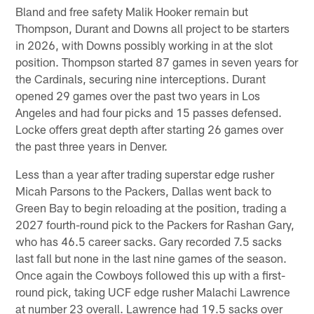
Bland and free safety Malik Hooker remain but
Thompson, Durant and Downs all project to be starters
in 2026, with Downs possibly working in at the slot
position. Thompson started 87 games in seven years for
the Cardinals, securing nine interceptions. Durant
opened 29 games over the past two years in Los
Angeles and had four picks and 15 passes defensed.
Locke offers great depth after starting 26 games over
the past three years in Denver.
Less than a year after trading superstar edge rusher
Micah Parsons to the Packers, Dallas went back to
Green Bay to begin reloading at the position, trading a
2027 fourth-round pick to the Packers for Rashan Gary,
who has 46.5 career sacks. Gary recorded 7.5 sacks
last fall but none in the last nine games of the season.
Once again the Cowboys followed this up with a first-
round pick, taking UCF edge rusher Malachi Lawrence
at number 23 overall. Lawrence had 19.5 sacks over