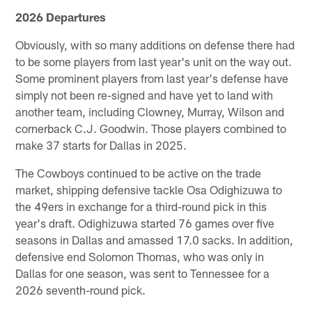
2026 Departures
Obviously, with so many additions on defense there had
to be some players from last year's unit on the way out.
Some prominent players from last year's defense have
simply not been re-signed and have yet to land with
another team, including Clowney, Murray, Wilson and
cornerback C.J. Goodwin. Those players combined to
make 37 starts for Dallas in 2025.
The Cowboys continued to be active on the trade
market, shipping defensive tackle Osa Odighizuwa to
the 49ers in exchange for a third-round pick in this
year's draft. Odighizuwa started 76 games over five
seasons in Dallas and amassed 17.0 sacks. In addition,
defensive end Solomon Thomas, who was only in
Dallas for one season, was sent to Tennessee for a
2026 seventh-round pick.