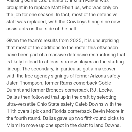
brought in to replace Matt Eberflus, who was only on
the job for one season. In fact, most of the defensive
staff was replaced, with the Cowboys hiring nine new
assistants on that side of the ball.
Given the team's results from 2025, it is unsurprising
that most of the additions to the roster this offseason
have been part of a massive defensive restructuring that
is likely to lead to at least six new players in the starting
lineup. The secondary, in particular, got a makeover
with the free agency signings of former Arizona safety
Jalen Thompson, former Rams cornerback Cobie
Durant and former Broncos cornerback P.J. Locke.
Dallas then followed that up in the draft by selecting
ultra-versatile Ohio State safety Caleb Downs with the
11th overall pick and Florida cornerback Devin Moore in
the fourth round. Dallas gave up two fifth-round picks to
Miami to move up one spot in the draft to land Downs.