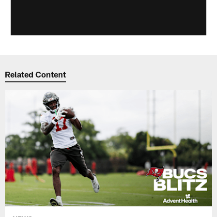
Related Content