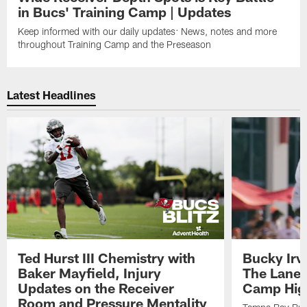
in Bucs' Training Camp | Updates
Keep informed with our daily updates: News, notes and more
throughout Training Camp and the Preseason
Latest Headlines
Ted Hurst III Chemistry with
Bucky Irv
Baker Mayfield, Injury
The Lane 
Updates on the Receiver
Camp High
Room and Pressure Mentality