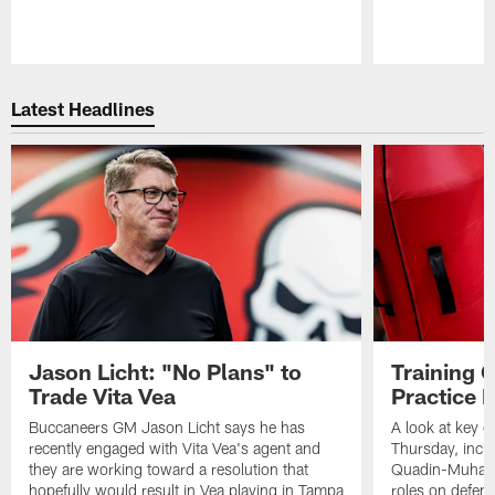
Pause
Play
Latest Headlines
Jason Licht: "No Plans" to
Training 
Trade Vita Vea
Practice 
Buccaneers GM Jason Licht says he has
A look at key 
recently engaged with Vita Vea's agent and
Thursday, inclu
they are working toward a resolution that
Quadin-Muhamma
hopefully would result in Vea playing in Tampa
roles on defen