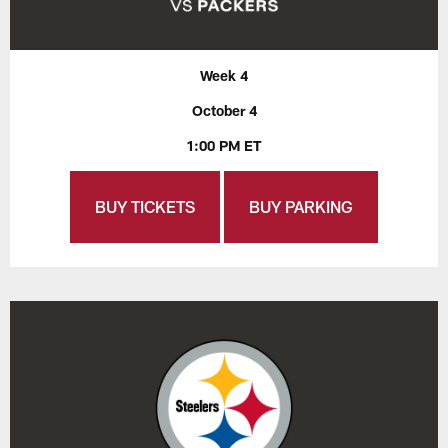
Week 4
October 4
1:00 PM ET
BUY TICKETS
BUY PARKING