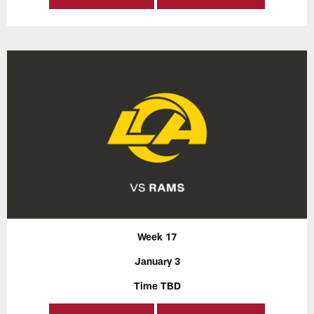
Week 17
January 3
Time TBD