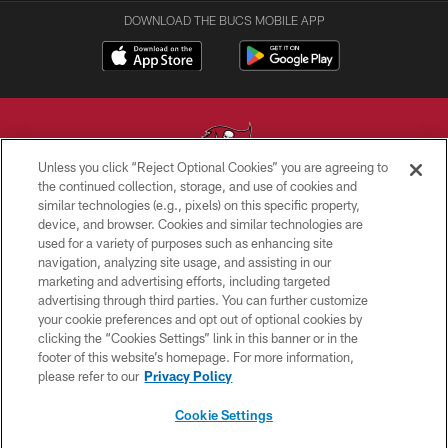
DOWNLOAD THE BUCS MOBILE APP
Unless you click “Reject Optional Cookies” you are agreeing to
the continued collection, storage, and use of cookies and
similar technologies (e.g., pixels) on this specific property,
© TAMPA BAY BUCCANEERS. ALL RIGHTS RESERVED
device, and browser. Cookies and similar technologies are
used for a variety of purposes such as enhancing site
PRIVACY POLICY
navigation, analyzing site usage, and assisting in our
TERMS OF USE
marketing and advertising efforts, including targeted
advertising through third parties. You can further customize
ACCESSIBILITY
your cookie preferences and opt out of optional cookies by
clicking the “Cookies Settings” link in this banner or in the
BIOMETRIC POLICY
footer of this website’s homepage. For more information,
SITE MAP
please refer to our
Privacy Policy
AD CHOICES
Cookie Settings
YOUR PRIVACY CHOICES