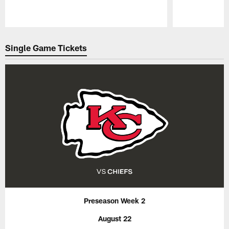
Pause
Play
Single Game Tickets
Preseason Week 2
August 22