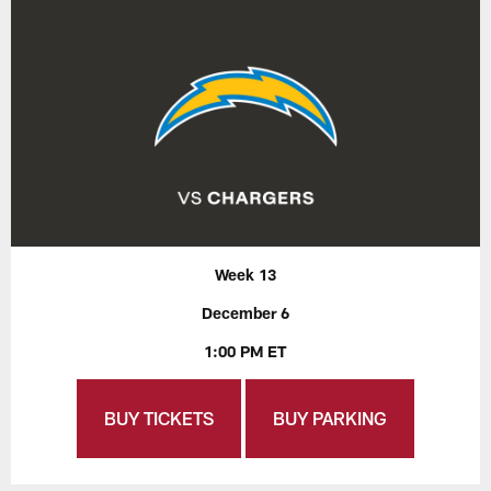
Week 13
December 6
1:00 PM ET
BUY TICKETS
BUY PARKING