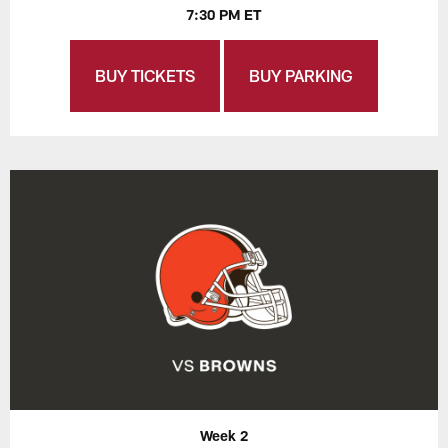
7:30 PM ET
BUY TICKETS
BUY PARKING
Week 2