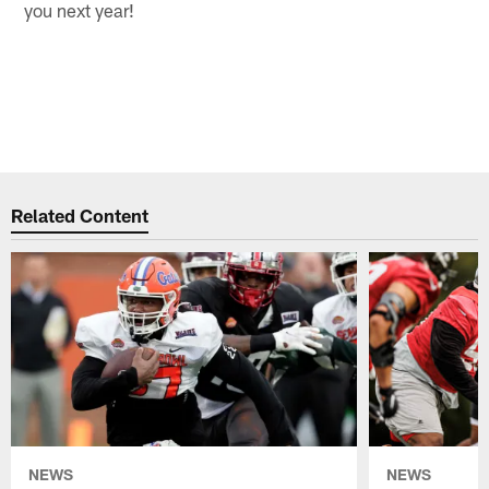
you next year!
Related Content
NEWS
NEWS