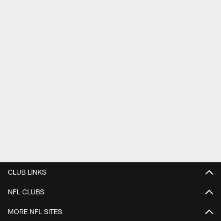
CLUB LINKS
NFL CLUBS
MORE NFL SITES