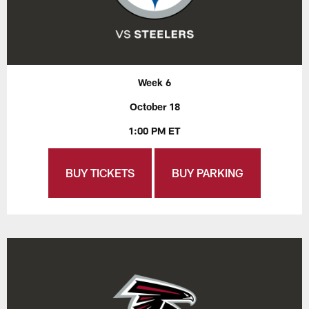
Week 6
October 18
1:00 PM ET
BUY TICKETS
BUY PARKING