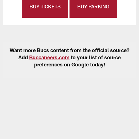
BUY TICKETS
BUY PARKING
Want more Bucs content from the official source?
Add
Buccaneers.com
to your list of source
preferences on Google today!