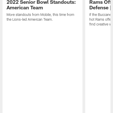
2022 Senior Bowl Standouts:
Rams Offe
American Team
Defense |
More standouts from Mobile, this time from
If the Buccane
the Lions-led American Team.
hot Rams offens
find creative w