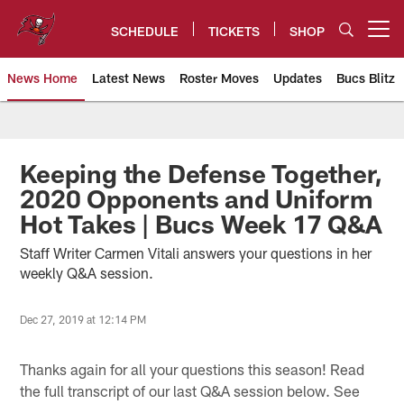
Skip
to
SCHEDULE
TICKETS
SHOP
Open menu button
main
content
News Home
Latest News
Roster Moves
Updates
Bucs Blitz
Tampa Bay Buccaneers
Keeping the Defense Together,
2020 Opponents and Uniform
Hot Takes | Bucs Week 17 Q&A
Staff Writer Carmen Vitali answers your questions in her
weekly Q&A session.
Dec 27, 2019 at 12:14 PM
Thanks again for all your questions this season! Read
the full transcript of our last Q&A session below. See