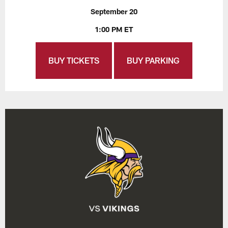
September 20
1:00 PM ET
BUY TICKETS
BUY PARKING