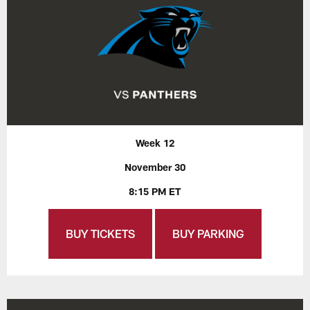
Week 12
November 30
8:15 PM ET
BUY TICKETS
BUY PARKING