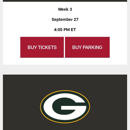
Week 3
September 27
4:05 PM ET
BUY TICKETS
BUY PARKING