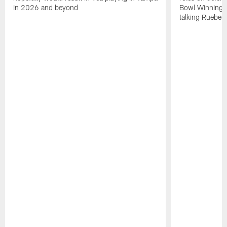
in 2026 and beyond
Bowl Winning-
talking Rueben 