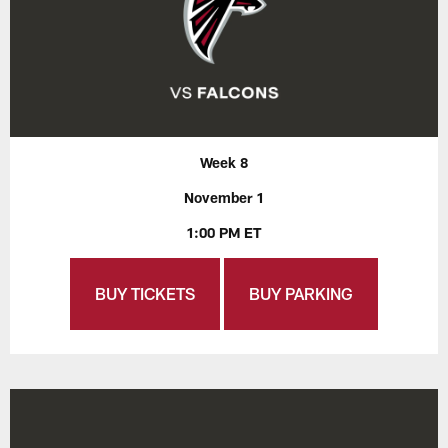
Week 8
November 1
1:00 PM ET
BUY TICKETS
BUY PARKING