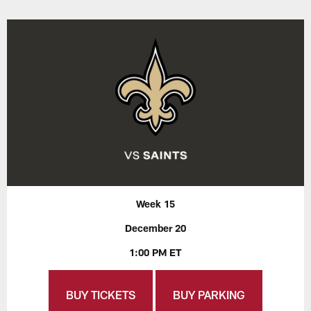
Week 15
December 20
1:00 PM ET
BUY TICKETS
BUY PARKING