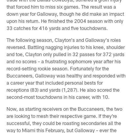
that forced him to miss six games. The result was a
down year for Galloway, though he did make an impact
upon his return. He finished the 2004 season with only
33 catches for 416 yards and five touchdowns.
The following season, Clayton's and Galloway's roles
reversed. Battling nagging injuries to his knee, shoulder
and toe, Clayton only pulled in 32 passes for 372 yards
and no scores – a frustrating sophomore year after his
record-setting rookie season. Fortunately for the
Buccaneers, Galloway was healthy and responded with
a career year that included personal bests for
receptions (83) and yards (1,287). He also scored the
second-most touchdowns in his career, with 10.
Now, as starting receivers on the Buccaneers, the two
are looking to mesh their respective game. If they're
successful, they could be roasting secondaries all the
way to Miami this February, but Galloway – ever the