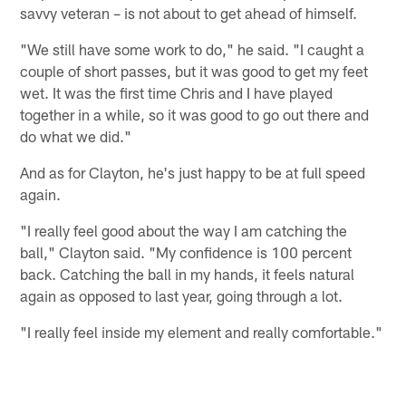
savvy veteran – is not about to get ahead of himself.
"We still have some work to do," he said. "I caught a
couple of short passes, but it was good to get my feet
wet. It was the first time Chris and I have played
together in a while, so it was good to go out there and
do what we did."
And as for Clayton, he's just happy to be at full speed
again.
"I really feel good about the way I am catching the
ball," Clayton said. "My confidence is 100 percent
back. Catching the ball in my hands, it feels natural
again as opposed to last year, going through a lot.
"I really feel inside my element and really comfortable."