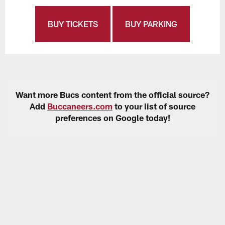
BUY TICKETS
BUY PARKING
Want more Bucs content from the official source?
Add
Buccaneers.com
to your list of source
preferences on Google today!