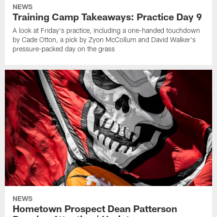
NEWS
Training Camp Takeaways: Practice Day 9
A look at Friday's practice, including a one-handed touchdown
by Cade Otton, a pick by Zyon McCollum and David Walker's
pressure-packed day on the grass
NEWS
Hometown Prospect Dean Patterson