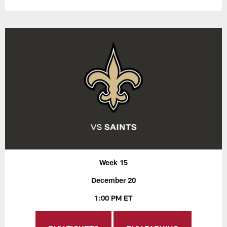
Week 15
December 20
1:00 PM ET