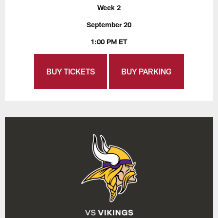
Week 2
September 20
1:00 PM ET
BUY TICKETS
BUY PARKING