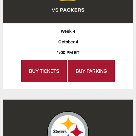
Week 4
October 4
1:00 PM ET
BUY TICKETS
BUY PARKING