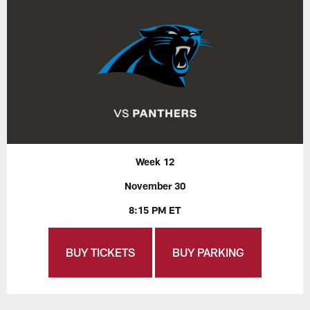
Week 12
November 30
8:15 PM ET
BUY TICKETS
BUY PARKING