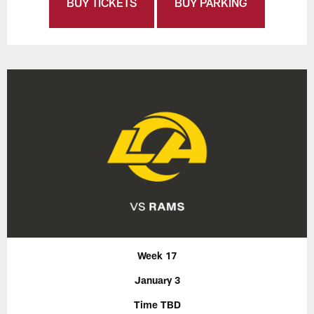
BUY TICKETS
BUY PARKING
Week 17
January 3
Time TBD