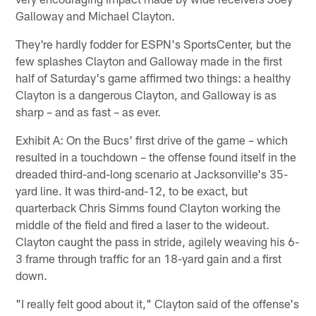
Galloway and Michael Clayton.
They're hardly fodder for ESPN's SportsCenter, but the
few splashes Clayton and Galloway made in the first
half of Saturday's game affirmed two things: a healthy
Clayton is a dangerous Clayton, and Galloway is as
sharp – and as fast – as ever.
Exhibit A: On the Bucs' first drive of the game – which
resulted in a touchdown – the offense found itself in the
dreaded third-and-long scenario at Jacksonville's 35-
yard line. It was third-and-12, to be exact, but
quarterback Chris Simms found Clayton working the
middle of the field and fired a laser to the wideout.
Clayton caught the pass in stride, agilely weaving his 6-
3 frame through traffic for an 18-yard gain and a first
down.
"I really felt good about it," Clayton said of the offense's