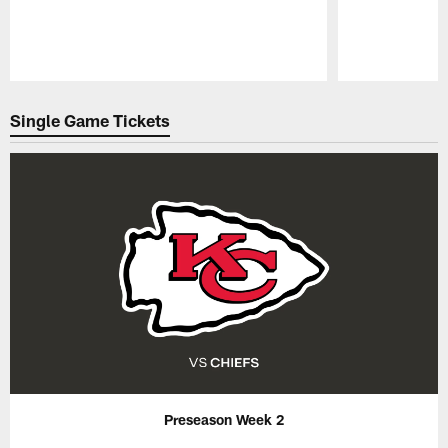
Pause
Play
Single Game Tickets
Preseason Week 2