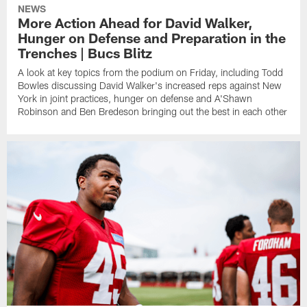
NEWS
More Action Ahead for David Walker,
Hunger on Defense and Preparation in the
Trenches | Bucs Blitz
A look at key topics from the podium on Friday, including Todd
Bowles discussing David Walker's increased reps against New
York in joint practices, hunger on defense and A'Shawn
Robinson and Ben Bredeson bringing out the best in each other