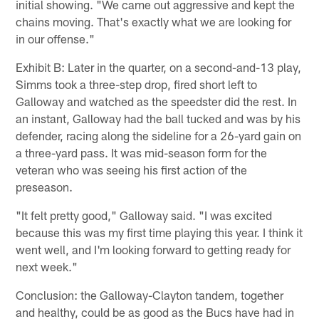
initial showing. "We came out aggressive and kept the
chains moving. That's exactly what we are looking for
in our offense."
Exhibit B: Later in the quarter, on a second-and-13 play,
Simms took a three-step drop, fired short left to
Galloway and watched as the speedster did the rest. In
an instant, Galloway had the ball tucked and was by his
defender, racing along the sideline for a 26-yard gain on
a three-yard pass. It was mid-season form for the
veteran who was seeing his first action of the
preseason.
"It felt pretty good," Galloway said. "I was excited
because this was my first time playing this year. I think it
went well, and I'm looking forward to getting ready for
next week."
Conclusion: the Galloway-Clayton tandem, together
and healthy, could be as good as the Bucs have had in