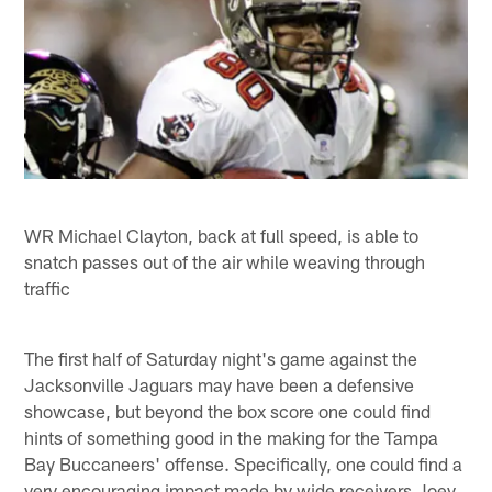
WR Michael Clayton, back at full speed, is able to
snatch passes out of the air while weaving through
traffic
The first half of Saturday night's game against the
Jacksonville Jaguars may have been a defensive
showcase, but beyond the box score one could find
hints of something good in the making for the Tampa
Bay Buccaneers' offense. Specifically, one could find a
very encouraging impact made by wide receivers Joey