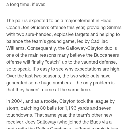
a long time, if ever.
The pair is expected to be a major element in Head
Coach Jon Gruden's offense this year, providing Simms
with two sure-handed, explosive targets and helping to
balance the team's ground game, led by Cadillac
Williams. Consequently, the Galloway-Clayton duo is
one of the main reasons many believe the Buccaneers
offense will finally "catch" up to the vaunted defense,
so to speak. It's easy to see why expectations are high.
Over the last two seasons, the two wide outs have
generated some huge numbers – the only problem is
that they haven't come at the same time.
In 2004, and as a rookie, Clayton took the league by
storm, catching 80 balls for 1,193 yards and seven
touchdowns. That same year, the team's other new
receiver, Joey Galloway (who joined the Bucs via a
trade with the Dallas Cowboys), suffered a groin injury