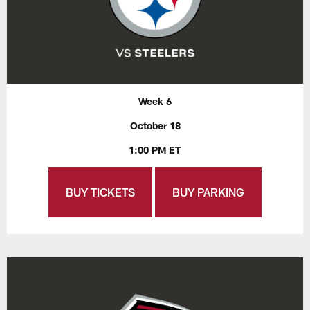
Week 6
October 18
1:00 PM ET
BUY TICKETS
BUY PARKING