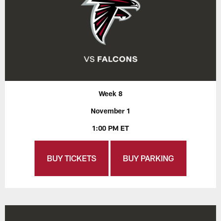
Week 8
November 1
1:00 PM ET
BUY TICKETS
BUY PARKING