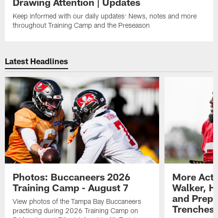
Drawing Attention | Updates
Keep informed with our daily updates: News, notes and more
throughout Training Camp and the Preseason
Latest Headlines
Photos: Buccaneers 2026
More Acti
Training Camp - August 7
Walker, H
and Prepar
View photos of the Tampa Bay Buccaneers
Trenches |
practicing during 2026 Training Camp on