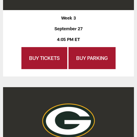
Week 3
September 27
4:05 PM ET
BUY TICKETS
BUY PARKING