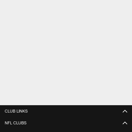
CLUB LINKS
NFL CLUBS