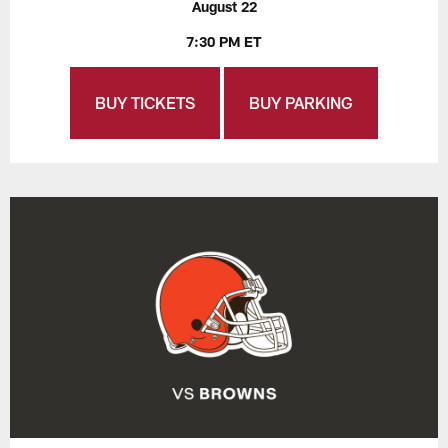
August 22
7:30 PM ET
BUY TICKETS
BUY PARKING