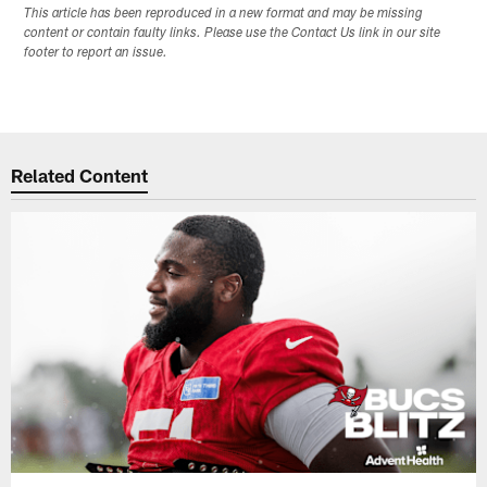
This article has been reproduced in a new format and may be missing
content or contain faulty links. Please use the Contact Us link in our site
footer to report an issue.
Related Content