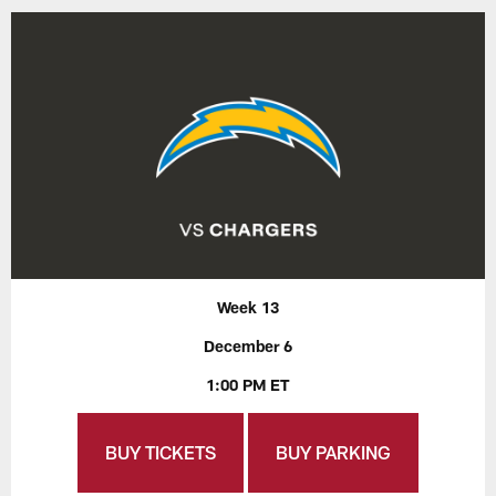
Week 13
December 6
1:00 PM ET
BUY TICKETS
BUY PARKING