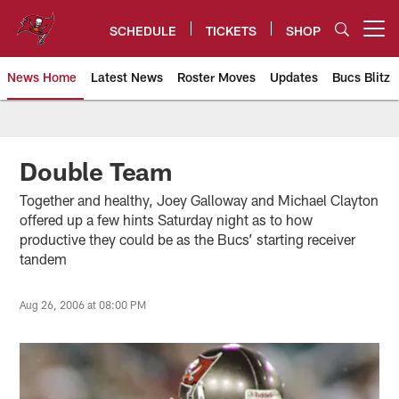
Skip
to
SCHEDULE
TICKETS
SHOP
Open menu button
main
content
News Home
Latest News
Roster Moves
Updates
Bucs Blitz
Tampa Bay Buccaneers
Double Team
Together and healthy, Joey Galloway and Michael Clayton
offered up a few hints Saturday night as to how
productive they could be as the Bucs’ starting receiver
tandem
Aug 26, 2006 at 08:00 PM