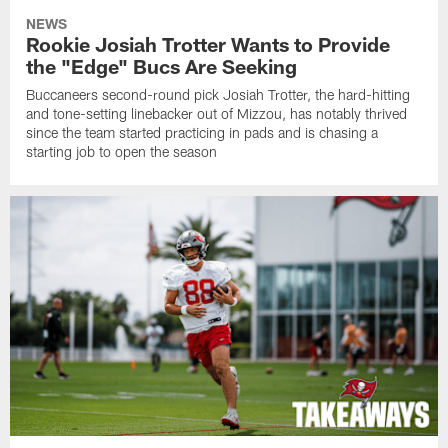
NEWS
Rookie Josiah Trotter Wants to Provide
the "Edge" Bucs Are Seeking
Buccaneers second-round pick Josiah Trotter, the hard-hitting
and tone-setting linebacker out of Mizzou, has notably thrived
since the team started practicing in pads and is chasing a
starting job to open the season