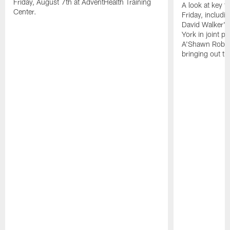
Friday, August 7th at AdventHealth Training
A look at key 
Center.
Friday, includ
David Walker's
York in joint p
A'Shawn Robin
bringing out th