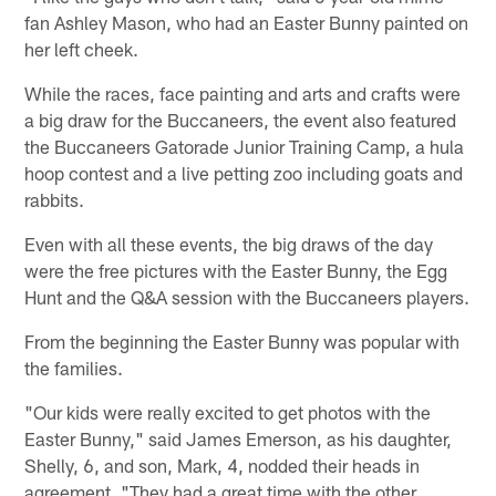
fan Ashley Mason, who had an Easter Bunny painted on
her left cheek.
While the races, face painting and arts and crafts were
a big draw for the Buccaneers, the event also featured
the Buccaneers Gatorade Junior Training Camp, a hula
hoop contest and a live petting zoo including goats and
rabbits.
Even with all these events, the big draws of the day
were the free pictures with the Easter Bunny, the Egg
Hunt and the Q&A session with the Buccaneers players.
From the beginning the Easter Bunny was popular with
the families.
"Our kids were really excited to get photos with the
Easter Bunny," said James Emerson, as his daughter,
Shelly, 6, and son, Mark, 4, nodded their heads in
agreement. "They had a great time with the other