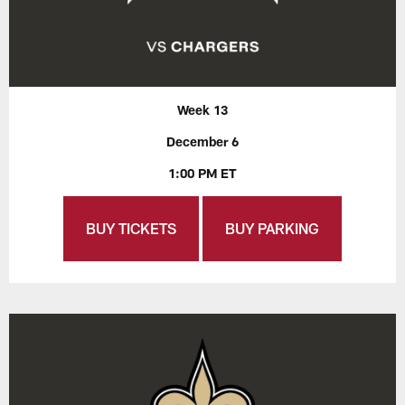
Week 13
December 6
1:00 PM ET
BUY TICKETS
BUY PARKING