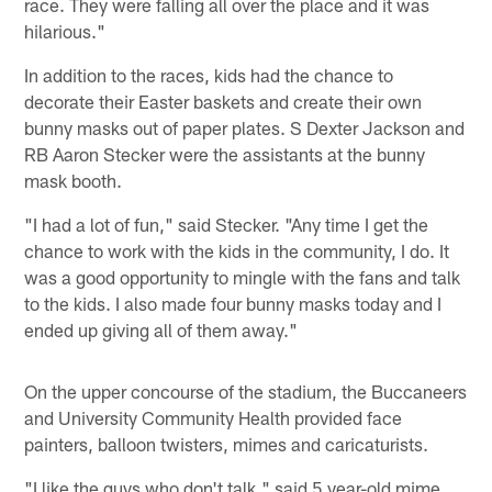
race. They were falling all over the place and it was
hilarious."
In addition to the races, kids had the chance to
decorate their Easter baskets and create their own
bunny masks out of paper plates. S Dexter Jackson and
RB Aaron Stecker were the assistants at the bunny
mask booth.
"I had a lot of fun," said Stecker. "Any time I get the
chance to work with the kids in the community, I do. It
was a good opportunity to mingle with the fans and talk
to the kids. I also made four bunny masks today and I
ended up giving all of them away."
On the upper concourse of the stadium, the Buccaneers
and University Community Health provided face
painters, balloon twisters, mimes and caricaturists.
"I like the guys who don't talk," said 5 year-old mime