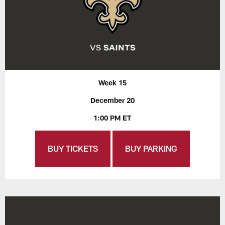
Week 15
December 20
1:00 PM ET
BUY TICKETS
BUY PARKING