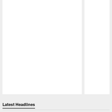
Pause
Play
Latest Headlines