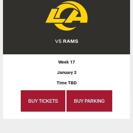
Week 17
January 3
Time TBD
BUY TICKETS
BUY PARKING