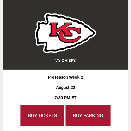
Preseason Week 2
August 22
7:30 PM ET
BUY TICKETS
BUY PARKING