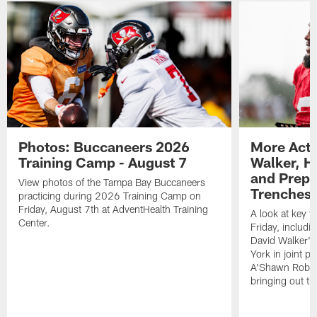
Photos: Buccaneers 2026
More Acti
Training Camp - August 7
Walker, H
and Prepar
View photos of the Tampa Bay Buccaneers
Trenches |
practicing during 2026 Training Camp on
Friday, August 7th at AdventHealth Training
A look at key 
Center.
Friday, includ
David Walker's
York in joint p
A'Shawn Robin
bringing out th