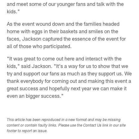
and meet some of our younger fans and talk with the
kids."
As the event wound down and the families headed
home with eggs in their baskets and smiles on the
faces, Jackson captured the essence of the event for
all of those who participated.
"It was great to come out here and interact with the
kids," said Jackson. "It's a way for us to show that we
try and support our fans as much as they support us. We
thank everybody for coming out and making this event a
great success and hopefully next year we can make it
even an bigger success."
This article has been reproduced in a new format and may be missing
content or contain faulty links. Please use the Contact Us link in our site
footer to report an issue.