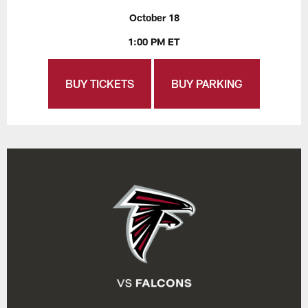
October 18
1:00 PM ET
BUY TICKETS
BUY PARKING