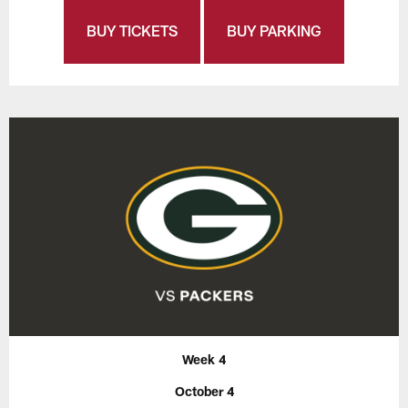
BUY TICKETS
BUY PARKING
Week 4
October 4