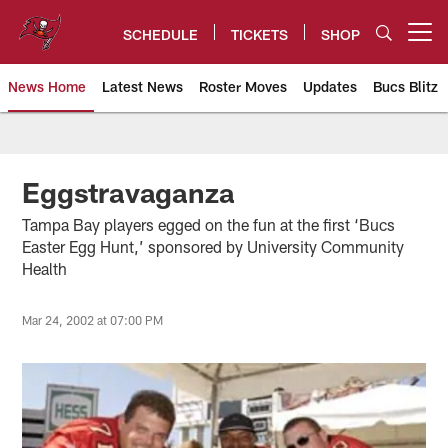
Skip
to
SCHEDULE
TICKETS
SHOP
Open menu button
main
content
News Home
Latest News
Roster Moves
Updates
Bucs Blitz
Tampa Bay Buccaneers
Eggstravaganza
Tampa Bay players egged on the fun at the first ‘Bucs
Easter Egg Hunt,’ sponsored by University Community
Health
Mar 24, 2002 at 07:00 PM