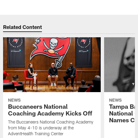
Related Content
NEWS
NEWS
Buccaneers National
Tampa Ba
Coaching Academy Kicks Off
National
Names Cla
The Buccaneers National Coaching Academy
from May 4-10 is underway at the
AdventHealth Training Center