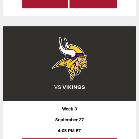
Week 3
September 27
4:05 PM ET