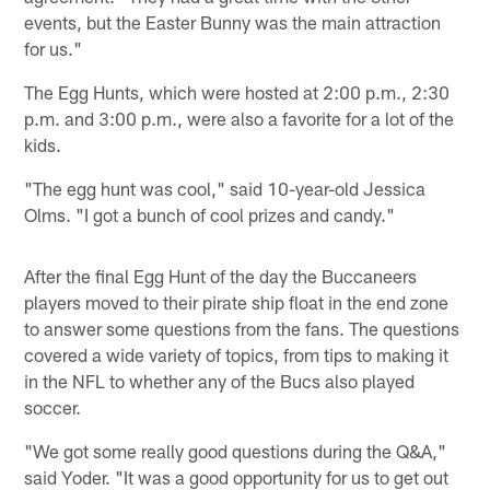
events, but the Easter Bunny was the main attraction
for us."
The Egg Hunts, which were hosted at 2:00 p.m., 2:30
p.m. and 3:00 p.m., were also a favorite for a lot of the
kids.
"The egg hunt was cool," said 10-year-old Jessica
Olms. "I got a bunch of cool prizes and candy."
After the final Egg Hunt of the day the Buccaneers
players moved to their pirate ship float in the end zone
to answer some questions from the fans. The questions
covered a wide variety of topics, from tips to making it
in the NFL to whether any of the Bucs also played
soccer.
"We got some really good questions during the Q&A,"
said Yoder. "It was a good opportunity for us to get out