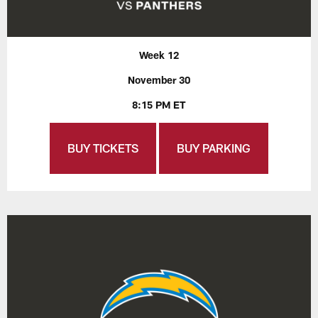
Week 12
November 30
8:15 PM ET
BUY TICKETS
BUY PARKING