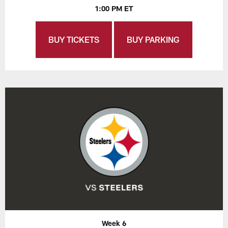
1:00 PM ET
BUY TICKETS
BUY PARKING
Week 6