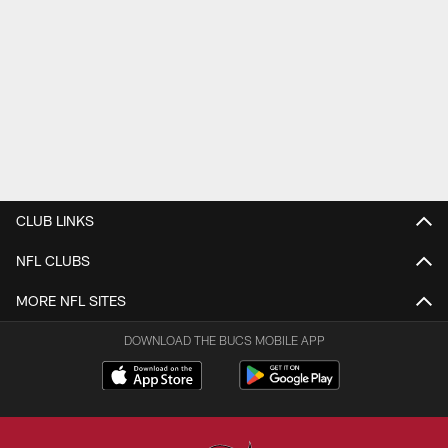
CLUB LINKS
NFL CLUBS
MORE NFL SITES
DOWNLOAD THE BUCS MOBILE APP