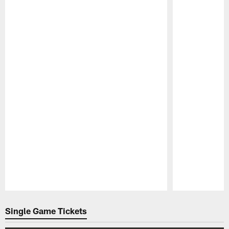
Pause
Play
Single Game Tickets