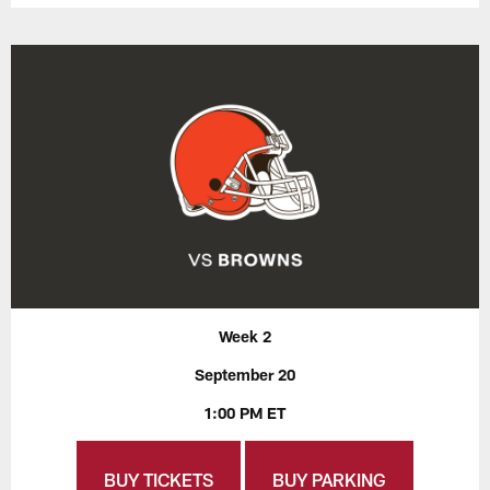
Week 2
September 20
1:00 PM ET
BUY TICKETS
BUY PARKING