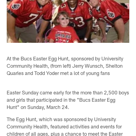
At the Bucs Easter Egg Hunt, sponsored by University
Community Health, (from left) Jerry Wunsch, Shelton
Quarles and Todd Yoder met a lot of young fans
Easter Sunday came early for the more than 2,500 boys
and girls that participated in the "Bucs Easter Egg
Hunt" on Sunday, March 24.
The Egg Hunt, which was sponsored by University
Community Health, featured activities and events for
children of all ages, plus a chance to meet the Easter