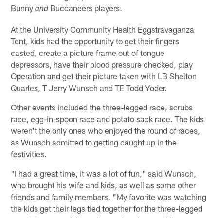
Bunny
Buccaneers players.
and
At the University Community Health Eggstravaganza
Tent, kids had the opportunity to get their fingers
casted, create a picture frame out of tongue
depressors, have their blood pressure checked, play
Operation and get their picture taken with LB Shelton
Quarles, T Jerry Wunsch and TE Todd Yoder.
Other events included the three-legged race, scrubs
race, egg-in-spoon race and potato sack race. The kids
weren't the only ones who enjoyed the round of races,
as Wunsch admitted to getting caught up in the
festivities.
"I had a great time, it was a lot of fun," said Wunsch,
who brought his wife and kids, as well as some other
friends and family members. "My favorite was watching
the kids get their legs tied together for the three-legged