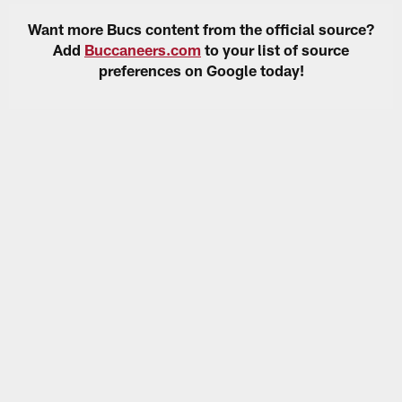
Want more Bucs content from the official source?
Add
Buccaneers.com
to your list of source
preferences on Google today!