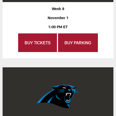
Week 8
November 1
1:00 PM ET
BUY TICKETS
BUY PARKING