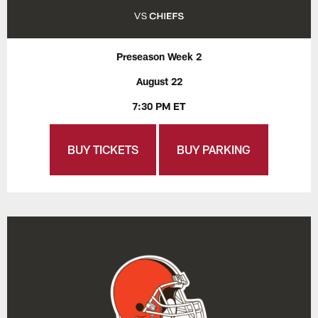
Preseason Week 2
August 22
7:30 PM ET
BUY TICKETS
BUY PARKING