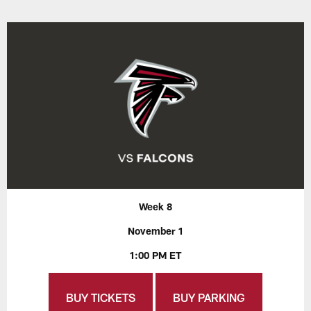
Week 8
November 1
1:00 PM ET
BUY TICKETS
BUY PARKING