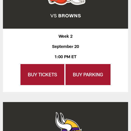
Week 2
September 20
1:00 PM ET
BUY TICKETS
BUY PARKING