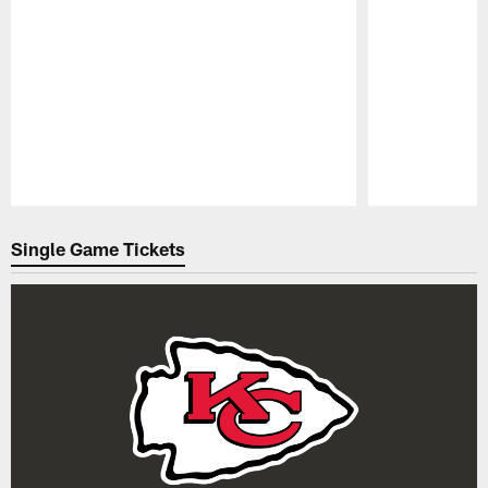
Pause
Play
Single Game Tickets