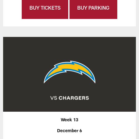
BUY TICKETS
BUY PARKING
Week 13
December 6