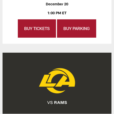
December 20
1:00 PM ET
BUY TICKETS
BUY PARKING