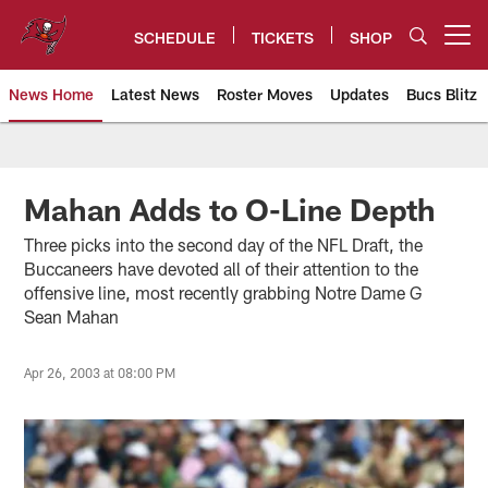
Skip
to
SCHEDULE
TICKETS
SHOP
Open menu button
main
content
News Home
Latest News
Roster Moves
Updates
Bucs Blitz
Tampa Bay Buccaneers
Mahan Adds to O-Line Depth
Three picks into the second day of the NFL Draft, the
Buccaneers have devoted all of their attention to the
offensive line, most recently grabbing Notre Dame G
Sean Mahan
Apr 26, 2003 at 08:00 PM