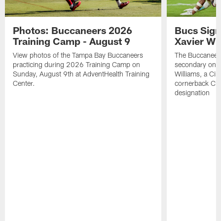
Photos: Buccaneers 2026
Bucs Sign
Training Camp - August 9
Xavier Wi
View photos of the Tampa Bay Buccaneers
The Buccaneers
practicing during 2026 Training Camp on
secondary on S
Sunday, August 9th at AdventHealth Training
Williams, a Cin
Center.
cornerback Cha
designation