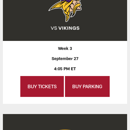
Week 3
September 27
4:05 PM ET
BUY TICKETS
BUY PARKING