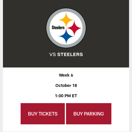
Week 6
October 18
1:00 PM ET
BUY TICKETS
BUY PARKING