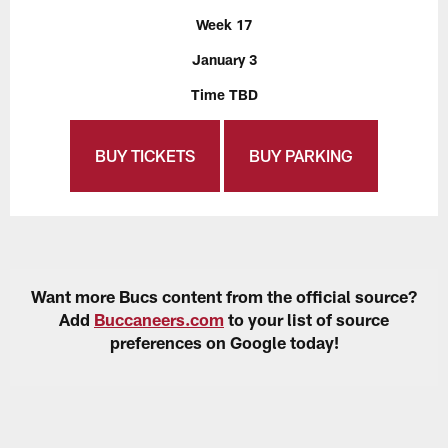
Week 17
January 3
Time TBD
BUY TICKETS
BUY PARKING
Want more Bucs content from the official source?
Add
Buccaneers.com
to your list of source
preferences on Google today!