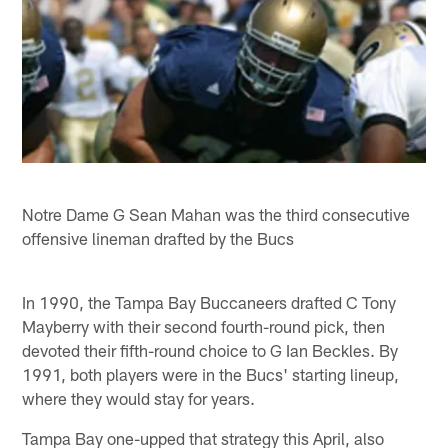
Notre Dame G Sean Mahan was the third consecutive
offensive lineman drafted by the Bucs
In 1990, the Tampa Bay Buccaneers drafted C Tony
Mayberry with their second fourth-round pick, then
devoted their fifth-round choice to G Ian Beckles. By
1991, both players were in the Bucs' starting lineup,
where they would stay for years.
Tampa Bay one-upped that strategy this April, also