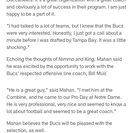
and obviously a lot of success in their program. I am just
happy to be a part of it.
"I had talked to a lot of teams, but I knew that the Bucs
were very interested. Honestly, I just got a call about a
minute before I was drafted by Tampa Bay. It was a little
shocking."
Echoing the thoughts of Nimmo and King, Mahan said
he was excited by the opportunity to work with the
Bucs' respected offensive line coach, Bill Muir.
"He is a great guy," said Mahan. "I met him at the
Combine, and he came to our Pro Day at Notre Dame.
He is very professional, very nice and seemed to know a
lot about football and seemed to be a great coach."
Mahan believes the Bucs will be pleased with the
selection, as well.