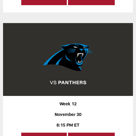
Week 12
November 30
8:15 PM ET