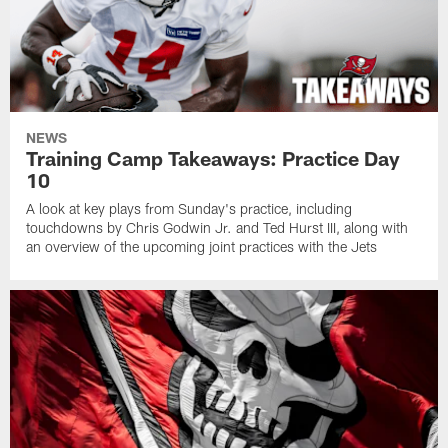
NEWS
Training Camp Takeaways: Practice Day
10
A look at key plays from Sunday's practice, including
touchdowns by Chris Godwin Jr. and Ted Hurst III, along with
an overview of the upcoming joint practices with the Jets