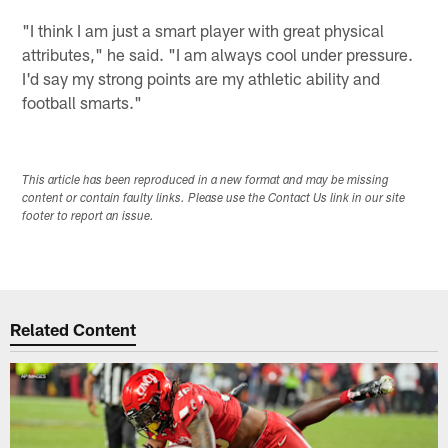
"I think I am just a smart player with great physical
attributes," he said. "I am always cool under pressure.
I'd say my strong points are my athletic ability and
football smarts."
This article has been reproduced in a new format and may be missing
content or contain faulty links. Please use the Contact Us link in our site
footer to report an issue.
Related Content