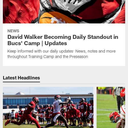
NEWS
David Walker Becoming Daily Standout in
Bucs' Camp | Updates
Keep informed with our daily updates: News, notes and more
throughout Training Camp and the Preseason
Latest Headlines