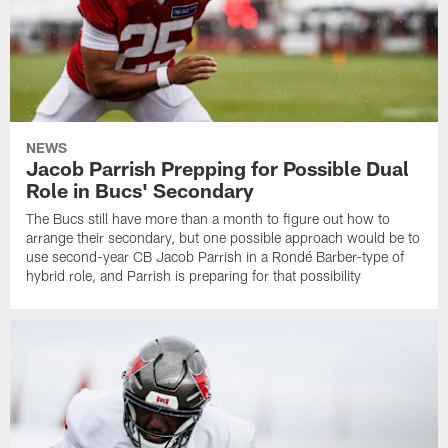
NEWS
Jacob Parrish Prepping for Possible Dual
Role in Bucs' Secondary
The Bucs still have more than a month to figure out how to
arrange their secondary, but one possible approach would be to
use second-year CB Jacob Parrish in a Rondé Barber-type of
hybrid role, and Parrish is preparing for that possibility