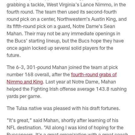
grabbing a tackle, West Virginia's Lance Nimmo, in the
fourth round. The team then used its second-fourth
round pick on a center, Northwestern's Austin King, and
its fifth-round pick on a guard, Notre Dame's Sean
Mahan. Their may not be any immediate openings in
the Bucs' starting lineup, but the Bucs hope they have
once again locked up several solid players for the
future.
The 6-3, 301-pound Mahan joined the team at pick
number 168 overall, after the
fourth-round grabs of
Nimmo and King
. Last year at Notre Dame, Mahan
helped the Fighting Irish offense average 143.8 rushing
yards per game.
The Tulsa native was pleased with his draft fortunes.
"It's great," said Mahan, shortly after learning of his
NFL destination. "All along I was kind of hoping for the
Buccaneers. It's a great organization with a great coach