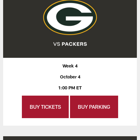
Week 4
October 4
1:00 PM ET
BUY TICKETS
BUY PARKING