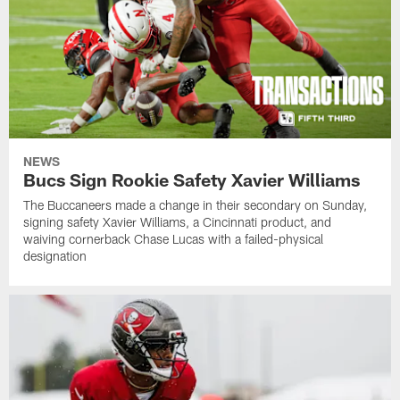
NEWS
Bucs Sign Rookie Safety Xavier Williams
The Buccaneers made a change in their secondary on Sunday,
signing safety Xavier Williams, a Cincinnati product, and
waiving cornerback Chase Lucas with a failed-physical
designation