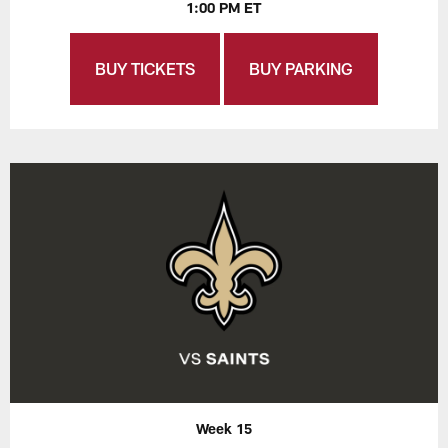
1:00 PM ET
BUY TICKETS
BUY PARKING
Week 15