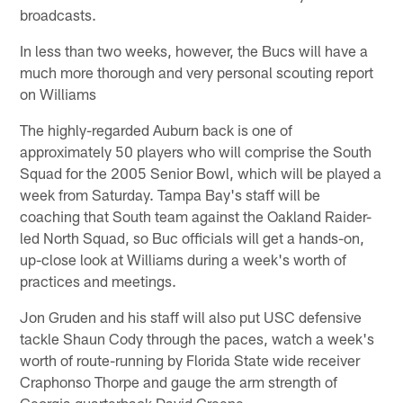
broadcasts.
In less than two weeks, however, the Bucs will have a
much more thorough and very personal scouting report
on Williams
The highly-regarded Auburn back is one of
approximately 50 players who will comprise the South
Squad for the 2005 Senior Bowl, which will be played a
week from Saturday. Tampa Bay's staff will be
coaching that South team against the Oakland Raider-
led North Squad, so Buc officials will get a hands-on,
up-close look at Williams during a week's worth of
practices and meetings.
Jon Gruden and his staff will also put USC defensive
tackle Shaun Cody through the paces, watch a week's
worth of route-running by Florida State wide receiver
Craphonso Thorpe and gauge the arm strength of
Georgia quarterback David Greene.