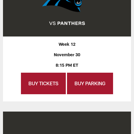
Week 12
November 30
8:15 PM ET
BUY TICKETS
BUY PARKING