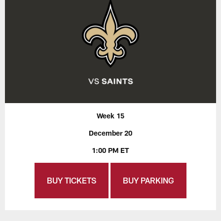
Week 15
December 20
1:00 PM ET
BUY TICKETS
BUY PARKING