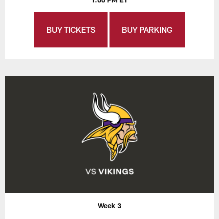
BUY TICKETS
BUY PARKING
Week 3