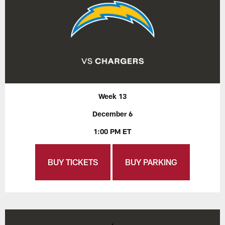
Week 13
December 6
1:00 PM ET
BUY TICKETS
BUY PARKING