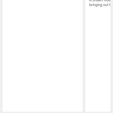
bringing out th