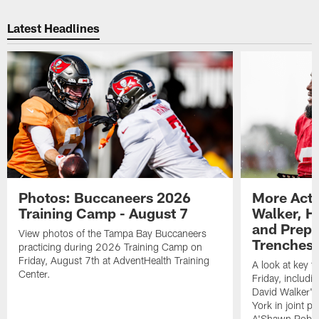
Latest Headlines
Photos: Buccaneers 2026
More Acti
Training Camp - August 7
Walker, H
and Prepar
View photos of the Tampa Bay Buccaneers
Trenches |
practicing during 2026 Training Camp on
Friday, August 7th at AdventHealth Training
A look at key 
Center.
Friday, includ
David Walker's
York in joint p
A'Shawn Robin