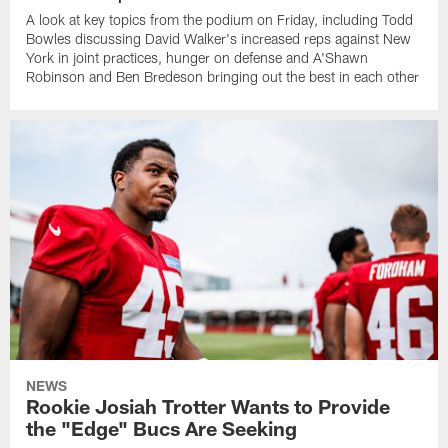
A look at key topics from the podium on Friday, including Todd
Bowles discussing David Walker's increased reps against New
York in joint practices, hunger on defense and A'Shawn
Robinson and Ben Bredeson bringing out the best in each other
NEWS
Rookie Josiah Trotter Wants to Provide
the "Edge" Bucs Are Seeking