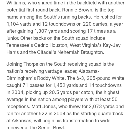
Williams, who shared time in the backfield with another
potential first-round back, Ronnie Brown, is the top
name among the South's running backs. He rushed for
1,104 yards and 12 touchdowns on 220 carries, a year
after gaining 1,307 yards and scoring 17 times as a
junior. Other backs on the South squad include
Tennessee's Cedric Houston, West Virginia's Kay-Jay
Harris and the Citadel's Nehemiah Broughton.
Joining Thorpe on the South receiving squad is the
nation's receiving yardage leader, Alabama-
Birmingham's Roddy White. The 6-3, 205-pound White
caught 71 passes for 1,452 yards and 14 touchdowns
in 2004, picking up 20.5 yards per catch, the highest
average in the nation among players with at least 50
receptions. Matt Jones, who threw for 2,073 yards and
ran for another 622 in 2004 as the starting quarterback
at Arkansas, will begin his transformation to wide
receiver at the Senior Bowl.