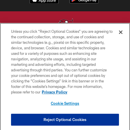
Unless you click “Reject Optional Cookies” you are agreeing to
the continued collection, storage, and use of cookies and
similar technologies (e.g., pixels) on this specific property,
© TAMPA BAY BUCCANEERS. ALL RIGHTS RESERVED
device, and browser. Cookies and similar technologies are
used for a variety of purposes such as enhancing site
PRIVACY POLICY
navigation, analyzing site usage, and assisting in our
TERMS OF USE
marketing and advertising efforts, including targeted
advertising through third parties. You can further customize
ACCESSIBILITY
your cookie preferences and opt out of optional cookies by
clicking the “Cookies Settings” link in this banner or in the
BIOMETRIC POLICY
footer of this website’s homepage. For more information,
SITE MAP
please refer to our
Privacy Policy
AD CHOICES
Cookie Settings
YOUR PRIVACY CHOICES
COOKIE SETTINGS
Reject Optional Cookies
PREFERENCE CENTER