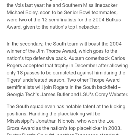
the Vols last year; he and Southern Miss linebacker
Michael Boley, soon to be Senior Bowl teammates,
were two of the 12 semifinalists for the 2004 Butkus
Award, given to the nation's top linebacker.
In the secondary, the South team will boast the 2004
winner of the Jim Thorpe Award, which goes to the
nation's top defensive back. Auburn cornerback Carlos
Rogers accepted that trophy in December after allowing
only 18 passes to be completed against him during the
Tigers' undefeated season. Two other Thorpe Award
semifinalists will join Rogers in the South backfield –
Georgia Tech's James Butler and LSU's Corey Webster.
The South squad even has notable talent at the kicking
positions. Handling the placekicking will be
Mississippi's Jonathan Nichols, who won the Lou
Groza Award as the nation's top placekicker in 2003.
Punter Dustin Colquitt, another Tennessee standout,