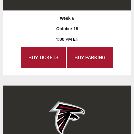
Week 6
October 18
1:00 PM ET
BUY TICKETS
BUY PARKING