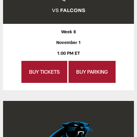
Week 8
November 1
1:00 PM ET
BUY TICKETS
BUY PARKING