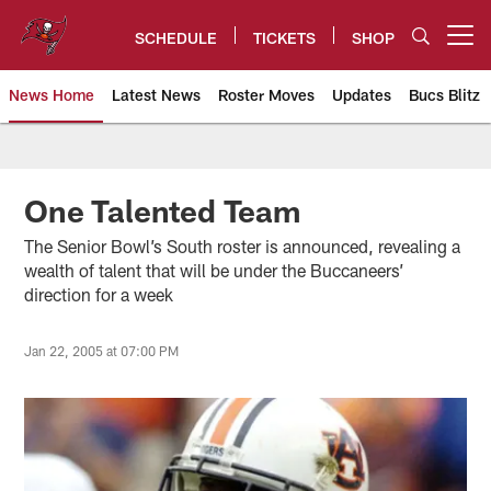
Skip
to
SCHEDULE
TICKETS
SHOP
Open menu button
main
content
News Home
Latest News
Roster Moves
Updates
Bucs Blitz
Tampa Bay Buccaneers
One Talented Team
The Senior Bowl’s South roster is announced, revealing a
wealth of talent that will be under the Buccaneers’
direction for a week
Jan 22, 2005 at 07:00 PM