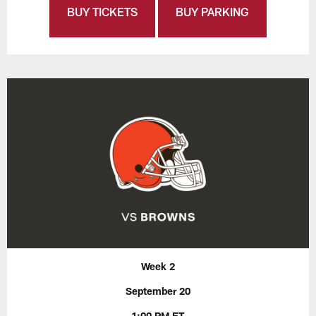
BUY TICKETS
BUY PARKING
Week 2
September 20
1:00 PM ET