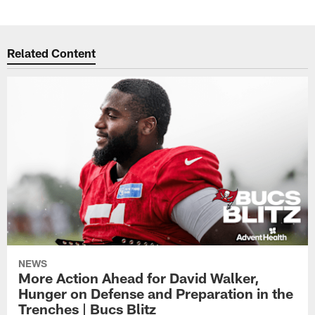
Related Content
NEWS
More Action Ahead for David Walker,
Hunger on Defense and Preparation in the
Trenches | Bucs Blitz