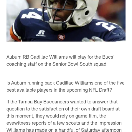
Auburn RB Cadillac Williams will play for the Bucs'
coaching staff on the Senior Bowl South squad
Is Auburn running back Cadillac Williams one of the five
best available players in the upcoming NFL Draft?
If the Tampa Bay Buccaneers wanted to answer that
question to the satisfaction of their own draft board at
this moment, they would rely on game film, the
eyewitness reports of a few scouts and the impression
Williams has made on a handful of Saturday afternoon