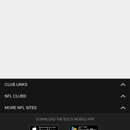
CLUB LINKS
NFL CLUBS
MORE NFL SITES
DOWNLOAD THE BUCS MOBILE APP