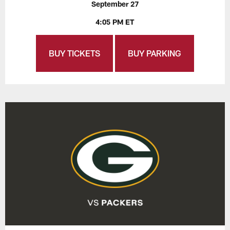
September 27
4:05 PM ET
BUY TICKETS
BUY PARKING