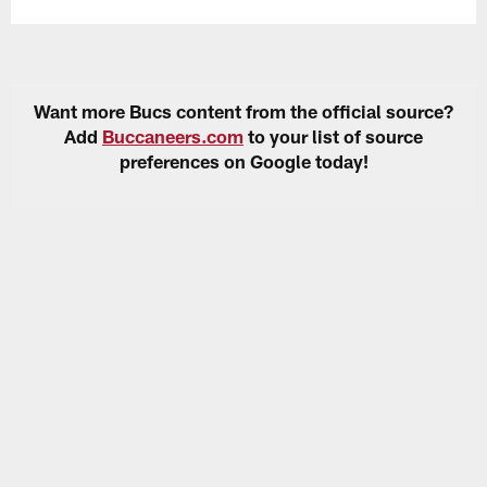
Want more Bucs content from the official source?
Add
Buccaneers.com
to your list of source
preferences on Google today!