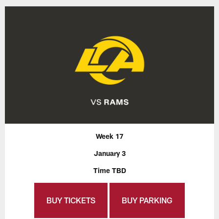
Week 17
January 3
Time TBD
BUY TICKETS
BUY PARKING