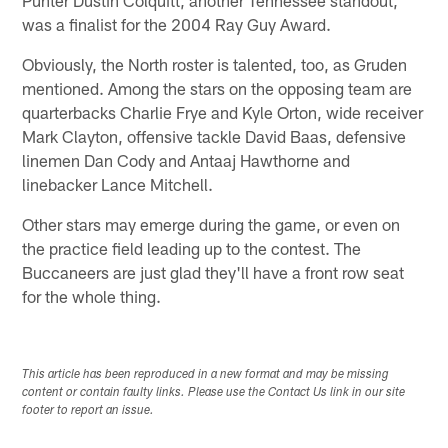
was a finalist for the 2004 Ray Guy Award.
Obviously, the North roster is talented, too, as Gruden
mentioned. Among the stars on the opposing team are
quarterbacks Charlie Frye and Kyle Orton, wide receiver
Mark Clayton, offensive tackle David Baas, defensive
linemen Dan Cody and Antaaj Hawthorne and
linebacker Lance Mitchell.
Other stars may emerge during the game, or even on
the practice field leading up to the contest. The
Buccaneers are just glad they'll have a front row seat
for the whole thing.
This article has been reproduced in a new format and may be missing
content or contain faulty links. Please use the Contact Us link in our site
footer to report an issue.