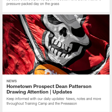
pressure-packed day on the grass
NEWS
Hometown Prospect Dean Patterson
Drawing Attention | Updates
Keep informed with our daily updates: News, notes and more
throughout Training Camp and the Preseason