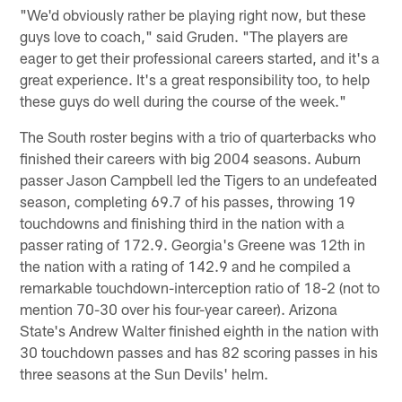
"We'd obviously rather be playing right now, but these
guys love to coach," said Gruden. "The players are
eager to get their professional careers started, and it's a
great experience. It's a great responsibility too, to help
these guys do well during the course of the week."
The South roster begins with a trio of quarterbacks who
finished their careers with big 2004 seasons. Auburn
passer Jason Campbell led the Tigers to an undefeated
season, completing 69.7 of his passes, throwing 19
touchdowns and finishing third in the nation with a
passer rating of 172.9. Georgia's Greene was 12th in
the nation with a rating of 142.9 and he compiled a
remarkable touchdown-interception ratio of 18-2 (not to
mention 70-30 over his four-year career). Arizona
State's Andrew Walter finished eighth in the nation with
30 touchdown passes and has 82 scoring passes in his
three seasons at the Sun Devils' helm.