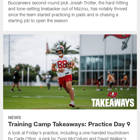
Buccaneers second-round pick Josiah Trotter, the hard-hitting
and tone-setting linebacker out of Mizzou, has notably thrived
since the team started practicing in pads and is chasing a
starting job to open the season
NEWS
Training Camp Takeaways: Practice Day 9
A look at Friday's practice, including a one-handed touchdown
by Cade Otton, a pick by Zyon McCollum and David Walker's