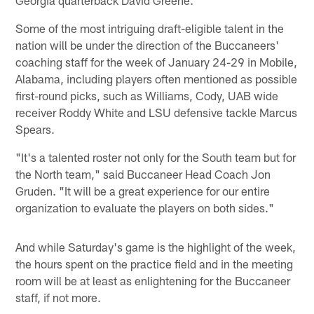
Some of the most intriguing draft-eligible talent in the
nation will be under the direction of the Buccaneers'
coaching staff for the week of January 24-29 in Mobile,
Alabama, including players often mentioned as possible
first-round picks, such as Williams, Cody, UAB wide
receiver Roddy White and LSU defensive tackle Marcus
Spears.
"It's a talented roster not only for the South team but for
the North team," said Buccaneer Head Coach Jon
Gruden. "It will be a great experience for our entire
organization to evaluate the players on both sides."
And while Saturday's game is the highlight of the week,
the hours spent on the practice field and in the meeting
room will be at least as enlightening for the Buccaneer
staff, if not more.