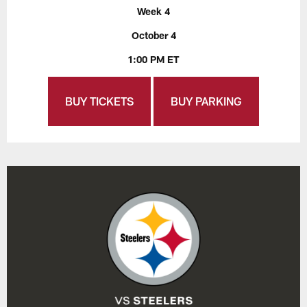
Week 4
October 4
1:00 PM ET
BUY TICKETS
BUY PARKING