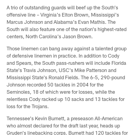
A trio of outstanding guards will beef up the South's
offensive line – Virginia's Elton Brown, Mississippi's
Marcus Johnson and Alabama's Evan Mathis. The
South will also feature one of the nation's highest-rated
centers, North Carolina's Jason Brown.
Those linemen can bang away against a talented group
of defensive linemen in practice. In addition to Cody
and Spears, the South pass-rushers will include Florida
State's Travis Johnson, USC's Mike Patterson and
Mississippi State's Ronald Fields. The 6-5, 290-pound
Johnson recorded 50 tackles in 2004 for the
Seminoles, 18 of which were for losses, while the
relentless Cody racked up 10 sacks and 13 tackles for
loss for the Trojans.
Tennessee's Kevin Burnett, a preseason All-American
who almost declared for the draft last year, heads up
Gruden's linebacking corps. Burnett had 120 tackles for