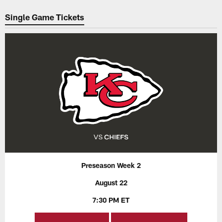
Pause
Play
Single Game Tickets
Preseason Week 2
August 22
7:30 PM ET