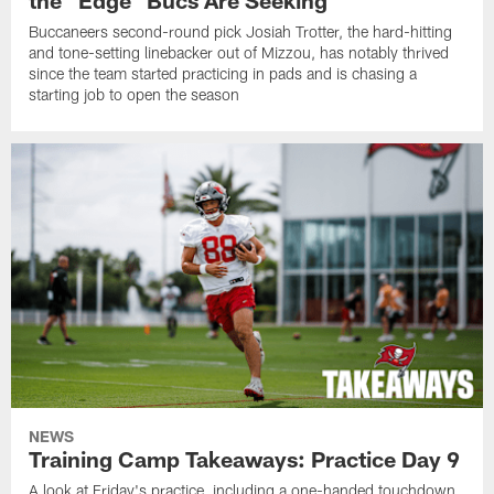
the "Edge" Bucs Are Seeking
Buccaneers second-round pick Josiah Trotter, the hard-hitting
and tone-setting linebacker out of Mizzou, has notably thrived
since the team started practicing in pads and is chasing a
starting job to open the season
NEWS
Training Camp Takeaways: Practice Day 9
A look at Friday's practice, including a one-handed touchdown