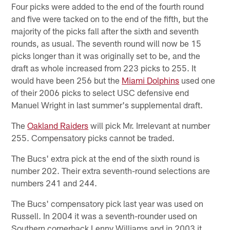
Four picks were added to the end of the fourth round
and five were tacked on to the end of the fifth, but the
majority of the picks fall after the sixth and seventh
rounds, as usual. The seventh round will now be 15
picks longer than it was originally set to be, and the
draft as whole increased from 223 picks to 255. It
would have been 256 but the
Miami Dolphins
used one
of their 2006 picks to select USC defensive end
Manuel Wright in last summer's supplemental draft.
The
Oakland Raiders
will pick Mr. Irrelevant at number
255. Compensatory picks cannot be traded.
The Bucs' extra pick at the end of the sixth round is
number 202. Their extra seventh-round selections are
numbers 241 and 244.
The Bucs' compensatory pick last year was used on
Russell. In 2004 it was a seventh-rounder used on
Southern cornerback Lenny Williams and in 2003 it