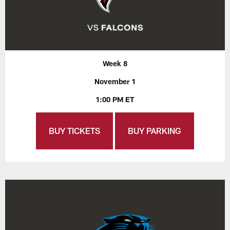
Week 8
November 1
1:00 PM ET
BUY TICKETS
BUY PARKING