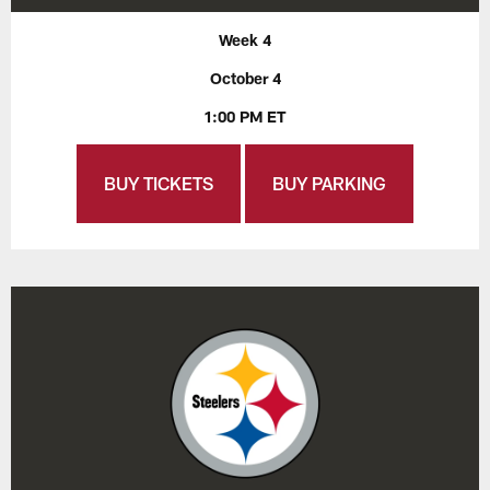
Week 4
October 4
1:00 PM ET
BUY TICKETS
BUY PARKING