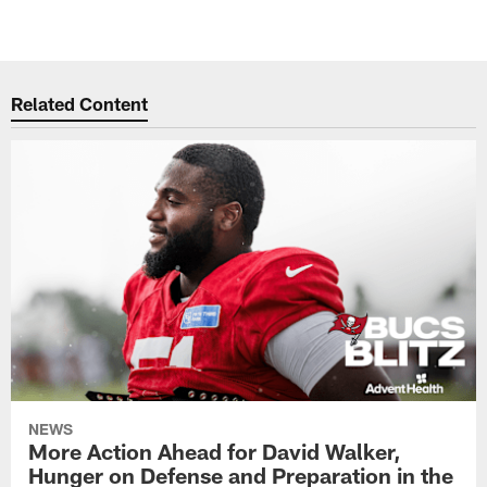
Related Content
NEWS
More Action Ahead for David Walker,
Hunger on Defense and Preparation in the