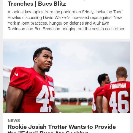
Trenches | Bucs Blitz
A look at key topics from the podium on Friday, including Todd
Bowles discussing David Walker's increased reps against New
York in joint practices, hunger on defense and A'Shawn
Robinson and Ben Bredeson bringing out the best in each other
NEWS
Rookie Josiah Trotter Wants to Provide