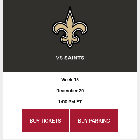
Week 15
December 20
1:00 PM ET
BUY TICKETS
BUY PARKING