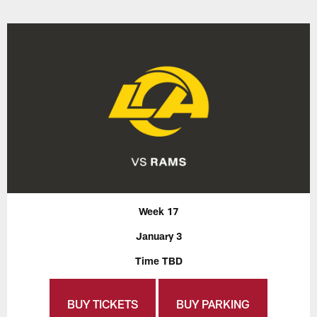
Week 17
January 3
Time TBD
BUY TICKETS
BUY PARKING