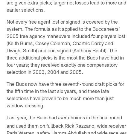
are given extra picks; larger net losses lead to more and
earlier selections.
Not every free agent lost or signed is covered by the
system. The formula as it applied to the Buccaneers'
2005 free agency maneuvers included four players lost
(Keith Burns, Cosey Coleman, Chartric Darby and
Dwight Smith) and one signed (Anthony Becht). The
three additional picks is the most the Bucs have had in
four years; they received exactly one compensatory
selection in 2003, 2004 and 2005.
The Bucs now have three seventh-round draft picks for
the fifth time in the last six years, and these late
selections have proven to be much more than just
window dressing.
Last year, the Bucs had
choices in the final round
four
and used them on fullback Rick Razzano, wide receiver
Paris Warren, safety Hamza Abdullah and wide receiver