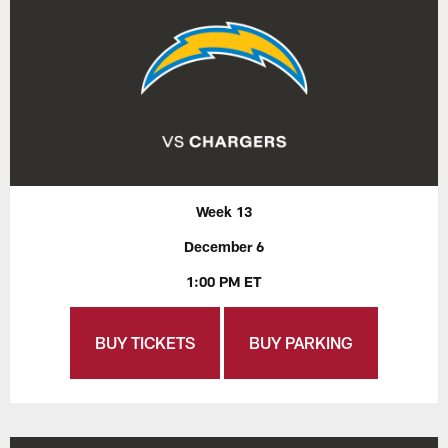
Week 13
December 6
1:00 PM ET
BUY TICKETS
BUY PARKING