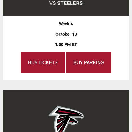
Week 6
October 18
1:00 PM ET
BUY TICKETS
BUY PARKING