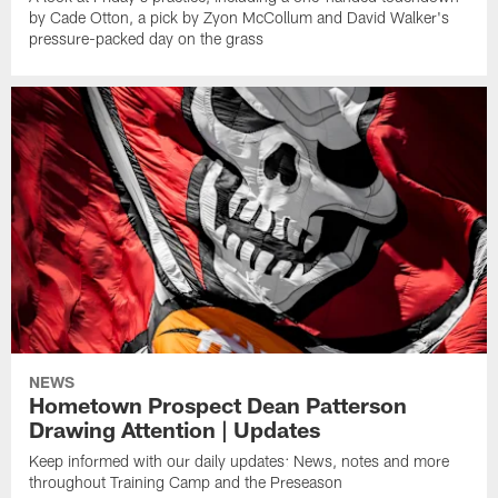
by Cade Otton, a pick by Zyon McCollum and David Walker's
pressure-packed day on the grass
NEWS
Hometown Prospect Dean Patterson
Drawing Attention | Updates
Keep informed with our daily updates: News, notes and more
throughout Training Camp and the Preseason