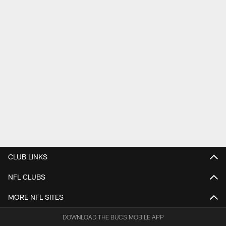
CLUB LINKS
NFL CLUBS
MORE NFL SITES
DOWNLOAD THE BUCS MOBILE APP