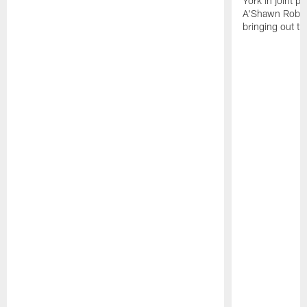
York in joint p
A'Shawn Robin
bringing out th