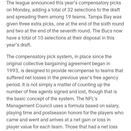
The league announced this year's compensatory picks
on Monday, adding a total of 32 selections to the draft
and spreading them among 19 teams. Tampa Bay was
given three extra picks, one at the end of the sixth round
and two at the end of the seventh round. The Bucs now
have a total of 10 selections at their disposal in this
year's draft.
The compensatory pick system, in place since the
original collective bargaining agreement began in
1993, is designed to provide recompense to teams that
suffered net losses in the previous year's free agency
period. It is not simply a matter of counting up the
number of free agents signed and lost, though that is
the basic concept of the system. The NFL's
Management Council uses a formula based on salary,
playing time and postseason honors for the players who
came and went and arrives at a net gain or loss in
player value for each team. Those that had a net loss