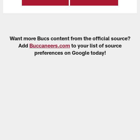
Want more Bucs content from the official source?
Add
Buccaneers.com
to your list of source
preferences on Google today!