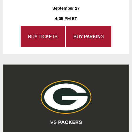
September 27
4:05 PM ET
BUY TICKETS
BUY PARKING