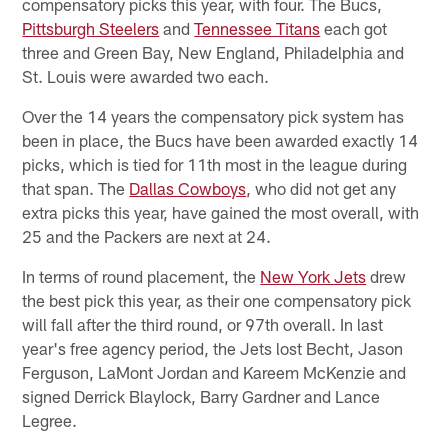
compensatory picks this year, with four. The Bucs,
Pittsburgh Steelers
and
Tennessee Titans
each got
three and Green Bay, New England, Philadelphia and
St. Louis were awarded two each.
Over the 14 years the compensatory pick system has
been in place, the Bucs have been awarded exactly 14
picks, which is tied for 11th most in the league during
that span. The
Dallas Cowboys
, who did not get any
extra picks this year, have gained the most overall, with
25 and the Packers are next at 24.
In terms of round placement, the
New York Jets
drew
the best pick this year, as their one compensatory pick
will fall after the third round, or 97th overall. In last
year's free agency period, the Jets lost Becht, Jason
Ferguson, LaMont Jordan and Kareem McKenzie and
signed Derrick Blaylock, Barry Gardner and Lance
Legree.