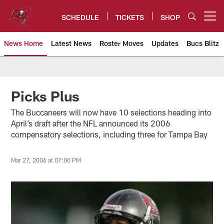
Skip
to
SCHEDULE
TICKETS
SHOP
Open menu button
main
content
News Home
Latest News
Roster Moves
Updates
Bucs Blitz
Tampa Bay Buccaneers
Picks Plus
The Buccaneers will now have 10 selections heading into
April’s draft after the NFL announced its 2006
compensatory selections, including three for Tampa Bay
Mar 27, 2006 at 07:00 PM