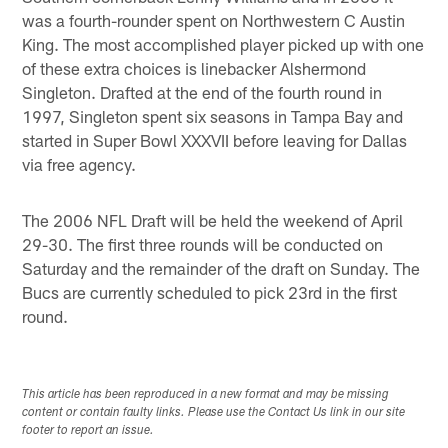
was a fourth-rounder spent on Northwestern C Austin
King. The most accomplished player picked up with one
of these extra choices is linebacker Alshermond
Singleton. Drafted at the end of the fourth round in
1997, Singleton spent six seasons in Tampa Bay and
started in Super Bowl XXXVII before leaving for Dallas
via free agency.
The 2006 NFL Draft will be held the weekend of April
29-30. The first three rounds will be conducted on
Saturday and the remainder of the draft on Sunday. The
Bucs are currently scheduled to pick 23rd in the first
round.
This article has been reproduced in a new format and may be missing
content or contain faulty links. Please use the Contact Us link in our site
footer to report an issue.