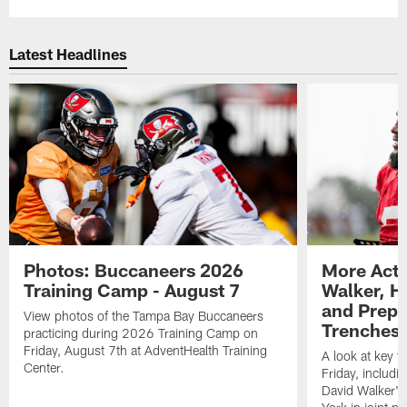
Latest Headlines
Photos: Buccaneers 2026
More Acti
Training Camp - August 7
Walker, H
and Prepar
View photos of the Tampa Bay Buccaneers
Trenches |
practicing during 2026 Training Camp on
Friday, August 7th at AdventHealth Training
A look at key 
Center.
Friday, includ
David Walker's