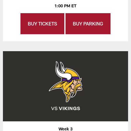
1:00 PM ET
BUY TICKETS
BUY PARKING
Week 3