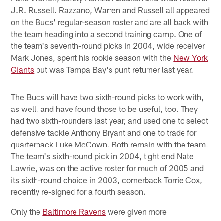
J.R. Russell. Razzano, Warren and Russell all appeared
on the Bucs' regular-season roster and are all back with
the team heading into a second training camp. One of
the team's seventh-round picks in 2004, wide receiver
Mark Jones, spent his rookie season with the
New York
Giants
but was Tampa Bay's punt returner last year.
The Bucs will have two sixth-round picks to work with,
as well, and have found those to be useful, too. They
had two sixth-rounders last year, and used one to select
defensive tackle Anthony Bryant and one to trade for
quarterback Luke McCown. Both remain with the team.
The team's sixth-round pick in 2004, tight end Nate
Lawrie, was on the active roster for much of 2005 and
its sixth-round choice in 2003, cornerback Torrie Cox,
recently re-signed for a fourth season.
Only the
Baltimore Ravens
were given more