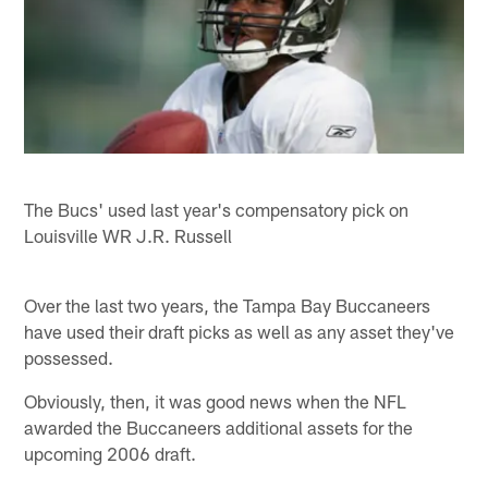
The Bucs' used last year's compensatory pick on
Louisville WR J.R. Russell
Over the last two years, the Tampa Bay Buccaneers
have used their draft picks as well as any asset they've
possessed.
Obviously, then, it was good news when the NFL
awarded the Buccaneers additional assets for the
upcoming 2006 draft.