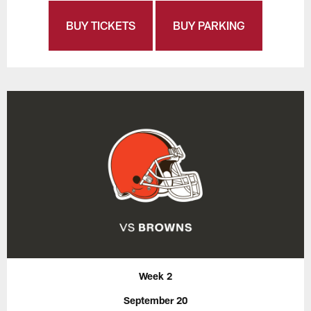
BUY TICKETS
BUY PARKING
Week 2
September 20