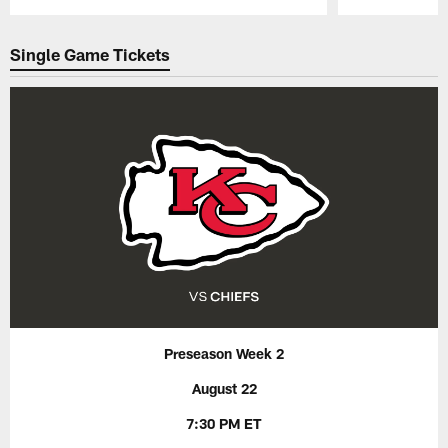
Pause
Play
Single Game Tickets
Preseason Week 2
August 22
7:30 PM ET