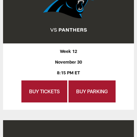
Week 12
November 30
8:15 PM ET
BUY TICKETS
BUY PARKING