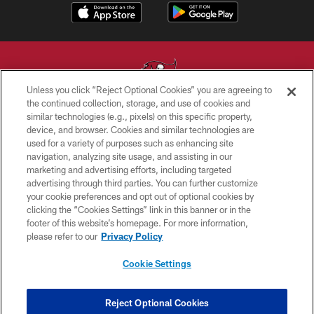
Unless you click “Reject Optional Cookies” you are agreeing to
the continued collection, storage, and use of cookies and
similar technologies (e.g., pixels) on this specific property,
© TAMPA BAY BUCCANEERS. ALL RIGHTS RESERVED
device, and browser. Cookies and similar technologies are
used for a variety of purposes such as enhancing site
PRIVACY POLICY
navigation, analyzing site usage, and assisting in our
TERMS OF USE
marketing and advertising efforts, including targeted
advertising through third parties. You can further customize
ACCESSIBILITY
your cookie preferences and opt out of optional cookies by
clicking the “Cookies Settings” link in this banner or in the
BIOMETRIC POLICY
footer of this website’s homepage. For more information,
SITE MAP
please refer to our
Privacy Policy
AD CHOICES
Cookie Settings
YOUR PRIVACY CHOICES
COOKIE SETTINGS
Reject Optional Cookies