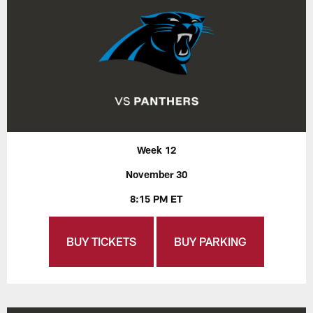
Week 12
November 30
8:15 PM ET
BUY TICKETS
BUY PARKING