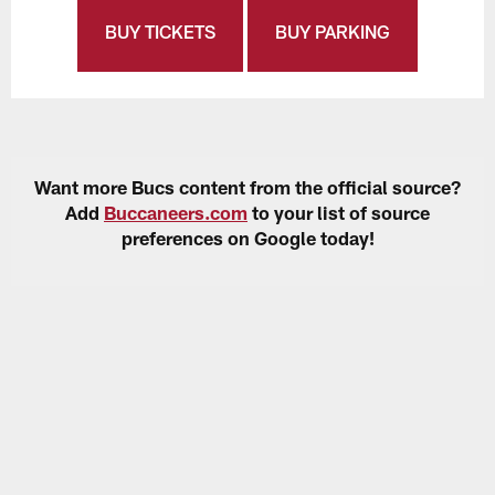
BUY TICKETS
BUY PARKING
Want more Bucs content from the official source?
Add
Buccaneers.com
to your list of source
preferences on Google today!