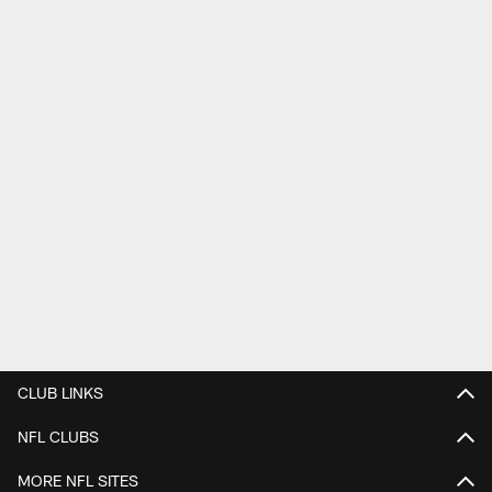
CLUB LINKS
NFL CLUBS
MORE NFL SITES