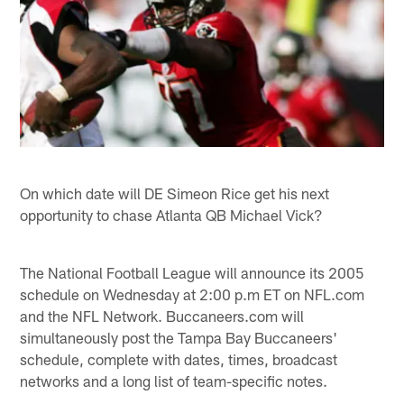
On which date will DE Simeon Rice get his next
opportunity to chase Atlanta QB Michael Vick?
The National Football League will announce its 2005
schedule on Wednesday at 2:00 p.m ET on NFL.com
and the NFL Network. Buccaneers.com will
simultaneously post the Tampa Bay Buccaneers'
schedule, complete with dates, times, broadcast
networks and a long list of team-specific notes.