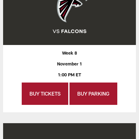
Week 8
November 1
1:00 PM ET
BUY TICKETS
BUY PARKING