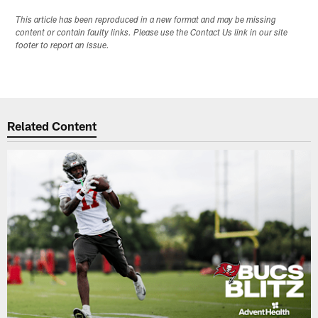
This article has been reproduced in a new format and may be missing
content or contain faulty links. Please use the Contact Us link in our site
footer to report an issue.
Related Content