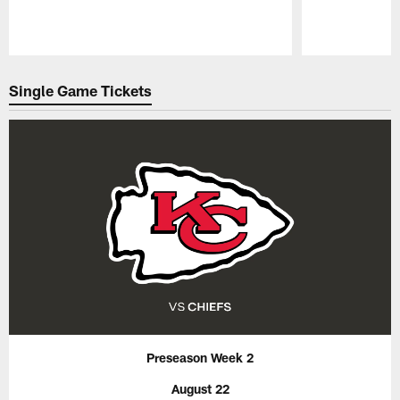
Pause
Play
Single Game Tickets
Preseason Week 2
August 22