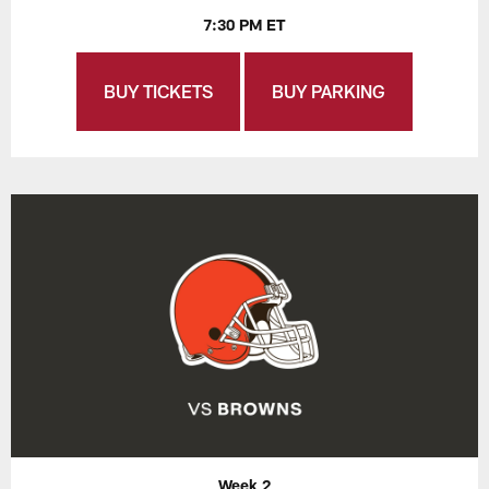
7:30 PM ET
BUY TICKETS
BUY PARKING
Week 2