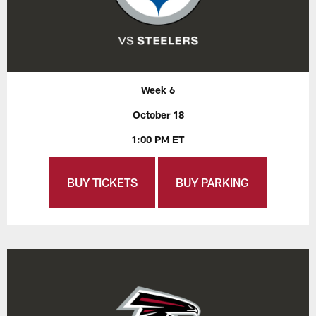
Week 6
October 18
1:00 PM ET
BUY TICKETS
BUY PARKING