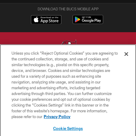
DOWNLOAD THE BUCS MOBILE APP
Unless you click “Reject Optional Cookies” you are agreeing to
the continued collection, storage, and use of cookies and
similar technologies (e.g., pixels) on this specific property,
© TAMPA BAY BUCCANEERS. ALL RIGHTS RESERVED
device, and browser. Cookies and similar technologies are
used for a variety of purposes such as enhancing site
PRIVACY POLICY
navigation, analyzing site usage, and assisting in our
TERMS OF USE
marketing and advertising efforts, including targeted
advertising through third parties. You can further customize
ACCESSIBILITY
your cookie preferences and opt out of optional cookies by
clicking the “Cookies Settings” link in this banner or in the
BIOMETRIC POLICY
footer of this website’s homepage. For more information,
SITE MAP
please refer to our
Privacy Policy
AD CHOICES
Cookie Settings
YOUR PRIVACY CHOICES