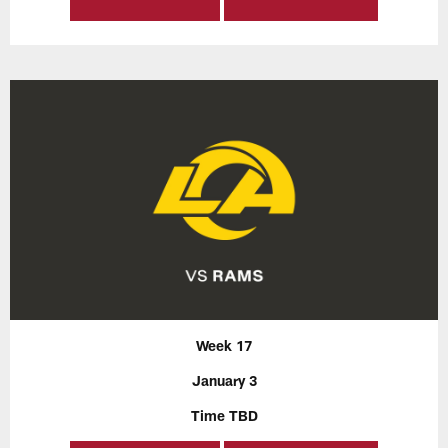
Week 17
January 3
Time TBD