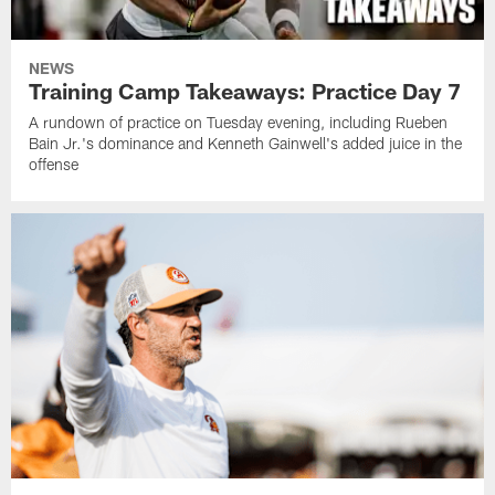
NEWS
Training Camp Takeaways: Practice Day 7
A rundown of practice on Tuesday evening, including Rueben
Bain Jr.'s dominance and Kenneth Gainwell's added juice in the
offense