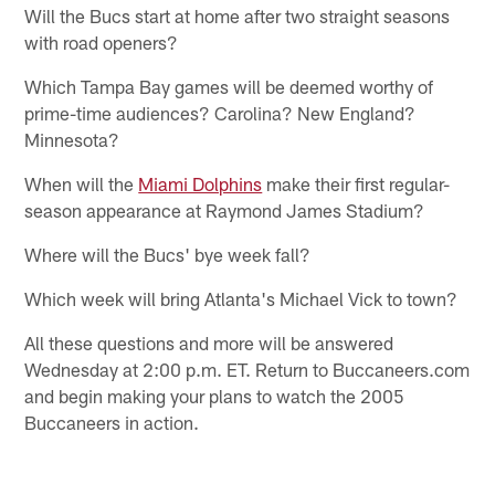
Will the Bucs start at home after two straight seasons
with road openers?
Which Tampa Bay games will be deemed worthy of
prime-time audiences? Carolina? New England?
Minnesota?
When will the
Miami Dolphins
make their first regular-
season appearance at Raymond James Stadium?
Where will the Bucs' bye week fall?
Which week will bring Atlanta's Michael Vick to town?
All these questions and more will be answered
Wednesday at 2:00 p.m. ET. Return to Buccaneers.com
and begin making your plans to watch the 2005
Buccaneers in action.