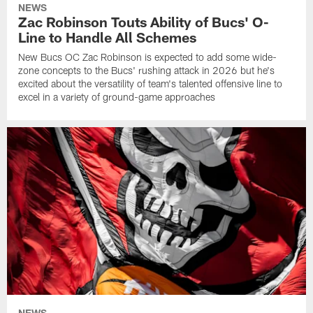
NEWS
Zac Robinson Touts Ability of Bucs' O-
Line to Handle All Schemes
New Bucs OC Zac Robinson is expected to add some wide-
zone concepts to the Bucs' rushing attack in 2026 but he's
excited about the versatility of team's talented offensive line to
excel in a variety of ground-game approaches
NEWS