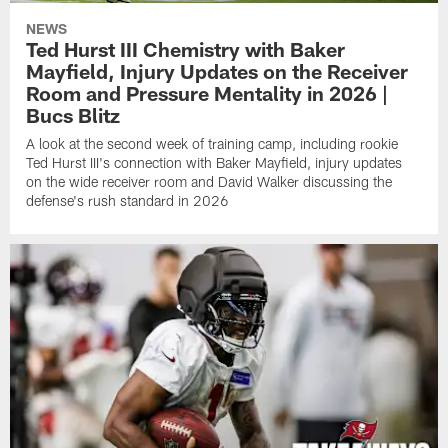
NEWS
Ted Hurst III Chemistry with Baker
Mayfield, Injury Updates on the Receiver
Room and Pressure Mentality in 2026 |
Bucs Blitz
A look at the second week of training camp, including rookie
Ted Hurst III's connection with Baker Mayfield, injury updates
on the wide receiver room and David Walker discussing the
defense's rush standard in 2026