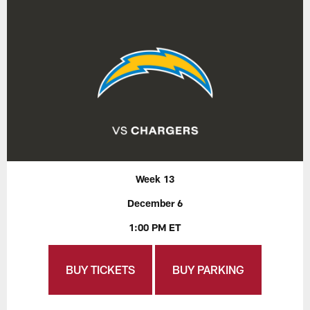
Week 13
December 6
1:00 PM ET
BUY TICKETS
BUY PARKING