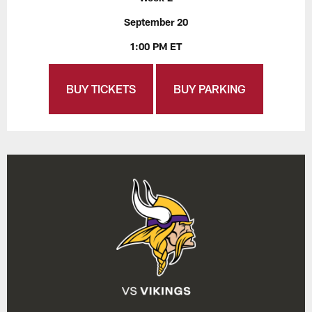
September 20
1:00 PM ET
BUY TICKETS
BUY PARKING