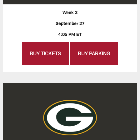
Week 3
September 27
4:05 PM ET
BUY TICKETS
BUY PARKING