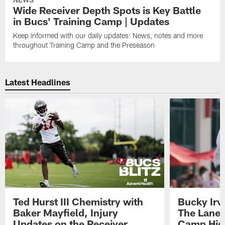
Wide Receiver Depth Spots is Key Battle
in Bucs' Training Camp | Updates
Keep informed with our daily updates: News, notes and more
throughout Training Camp and the Preseason
Latest Headlines
Ted Hurst III Chemistry with
Bucky Irv
Baker Mayfield, Injury
The Lane 
Updates on the Receiver
Camp High