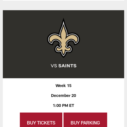
Week 15
December 20
1:00 PM ET
BUY TICKETS
BUY PARKING