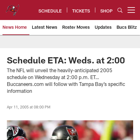
Skip
to
SCHEDULE
TICKETS
SHOP
Open menu button
main
content
News Home
Latest News
Roster Moves
Updates
Bucs Blitz
Tampa Bay Buccaneers
Schedule ETA: Weds. at 2:00
The NFL will unveil the heavily-anticipated 2005
schedule on Wednesday at 2:00 p.m. ET…
Buccaneers.com will follow with Tampa Bay’s specific
information
Apr 11, 2005 at 08:00 PM