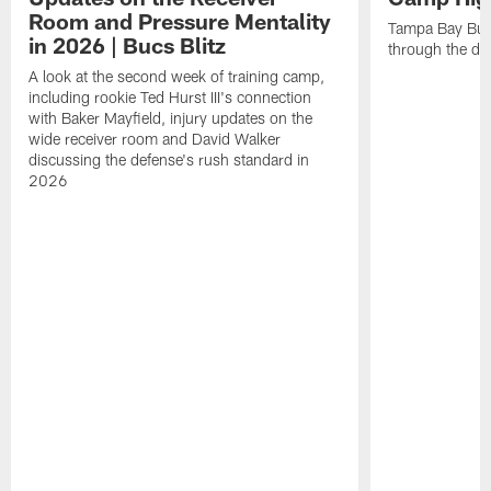
Room and Pressure Mentality
Tampa Bay Bucc
in 2026 | Bucs Blitz
through the de
A look at the second week of training camp,
including rookie Ted Hurst III's connection
with Baker Mayfield, injury updates on the
wide receiver room and David Walker
discussing the defense's rush standard in
2026