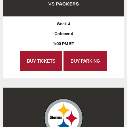
Week 4
October 4
1:00 PM ET
BUY TICKETS
BUY PARKING