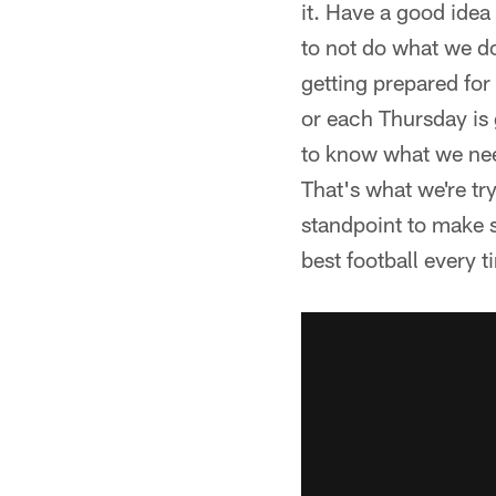
it. Have a good idea
to not do what we d
getting prepared for
or each Thursday is 
to know what we need
That's what we're tr
standpoint to make su
best football every 