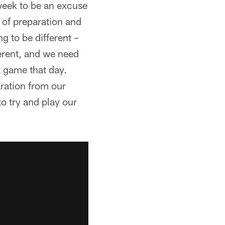
 week to be an excuse
 of preparation and
g to be different –
ferent, and we need
t game that day.
aration from our
to try and play our