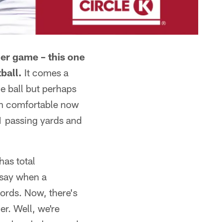
er game – this one
ball.
It comes a
he ball but perhaps
an comfortable now
1 passing yards and
has total
 say when a
words. Now, there's
r. Well, we're