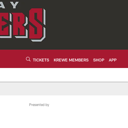
TICKETS
KREWE MEMBERS
SHOP
APP
Presented by