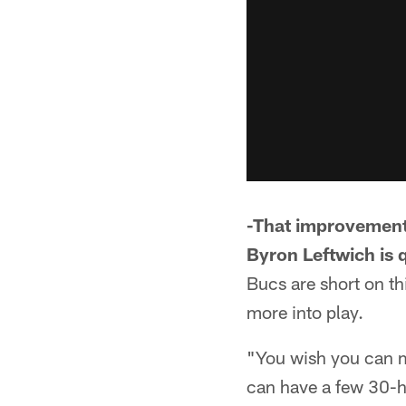
-That improvement 
Byron Leftwich is q
Bucs are short on t
more into play.
"You wish you can m
can have a few 30-ho