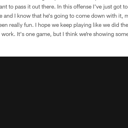
ant to pass it out there. In this offense I've just got t
e and I know that he's going to come down with it, 
een really fun. I hope we keep playing like we did the 
of work. It's one game, but I think we're showing s