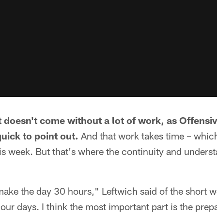
doesn't come without a lot of work, as Offensi
uick to point out.
And that work takes time – whic
his week. But that's where the continuity and under
ake the day 30 hours," Leftwich said of the short 
ur days. I think the most important part is the prep