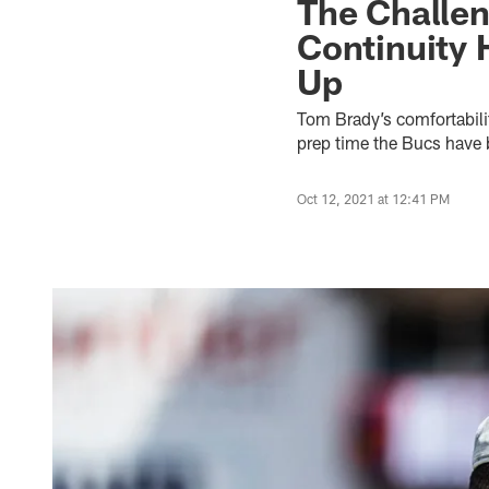
The Challen
Continuity 
Up
Tom Brady’s comfortabilit
prep time the Bucs have b
Oct 12, 2021 at 12:41 PM