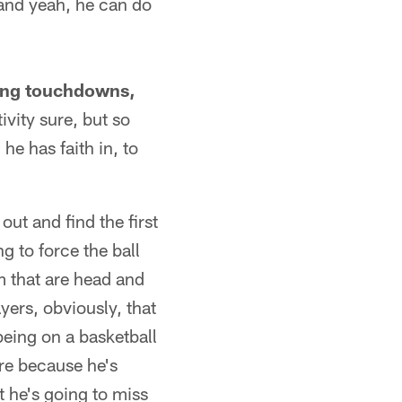
 and yeah, he can do
sing touchdowns,
vity sure, but so
he has faith in, to
out and find the first
g to force the ball
m that are head and
yers, obviously, that
 being on a basketball
ere because he's
t he's going to miss