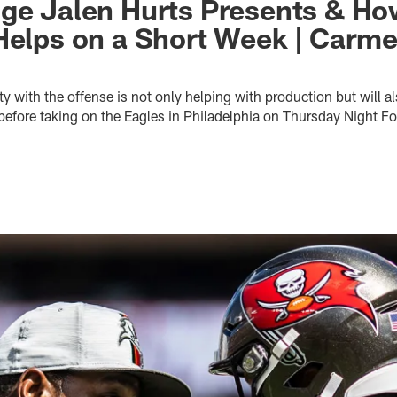
ge Jalen Hurts Presents & Ho
Helps on a Short Week | Carm
y with the offense is not only helping with production but will al
efore taking on the Eagles in Philadelphia on Thursday Night Fo