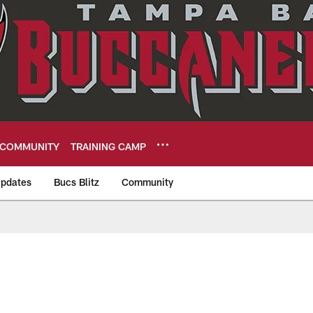
COMMUNITY
TRAINING CAMP
pdates
Bucs Blitz
Community
eers