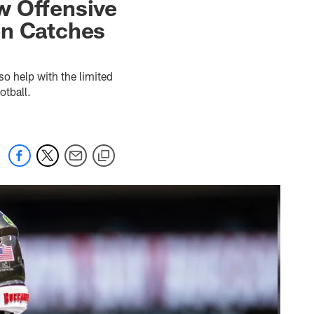
w Offensive
en Catches
so help with the limited
otball.