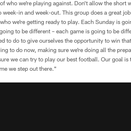
 of who we're playing against. Don't allow the short
o week-in and week-out. This group does a great job
 who we're getting ready to play. Each Sunday is goin
going to be different – each game is going to be dif
 to do to give ourselves the opportunity to win tha
ying to do now, making sure we're doing all the prep
re we can try to play our best football. Our goal is 
time we step out there."