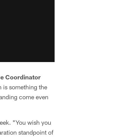
ve Coordinator
h is something the
standing come even
week. "You wish you
aration standpoint of