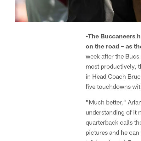
-The Buccaneers ha
on the road – as th
week after the Bucs 
most productively, 
in Head Coach Bruce
five touchdowns wit
"Much better," Arian
understanding of it 
quarterback calls th
pictures and he can 