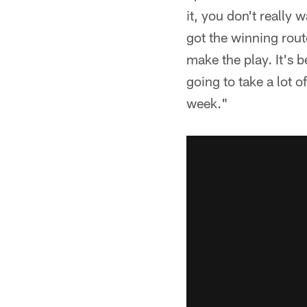
it, you don't really w
got the winning rout
make the play. It's b
going to take a lot 
week."