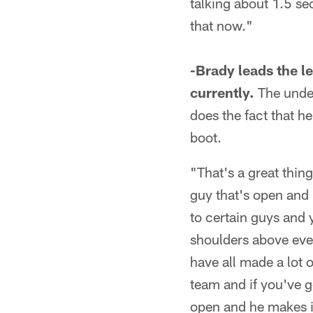
talking about 1.5 se
that now."
-Brady leads the l
currently.
The under
does the fact that he
boot.
"That's a great thing
guy that's open and 
to certain guys and 
shoulders above every
have all made a lot o
team and if you've go
open and he makes it