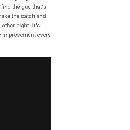
o find the guy that's
make the catch and
other night. It's
ome improvement every