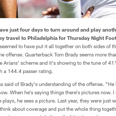
ve just four days to turn around and play anoth
ey travel to Philadelphia for Thursday Night Foot
seemed to have put it all together on both sides of t
the offense. Quarterback Tom Brady seems more th
 Arians' scheme and it's showing to the tune of 41
h a 144.4 passer rating.
s said of Brady's understanding of the offense. "He 
now. When he's saying things there's pictures now. I
e plays, he sees a picture. Last year, they were just 
think about coverage and put the whole thing togethe