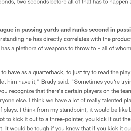
conds, two seconds before all of that has to happen
eague in passing yards and ranks second in pas
standing he has directly correlates with the producti
 has a plethora of weapons to throw to – all of whom 
 to have as a quarterback, to just try to read the play 
let him have it," Brady said. "Sometimes you're tryin
you recognize that there's certain players on the tea
one else. I think we have a lot of really talented pla
f plays. I think from my standpoint, it would be like
t to kick it out to a three-pointer, you kick it out th
. It would be tough if you knew that if you kick it ou