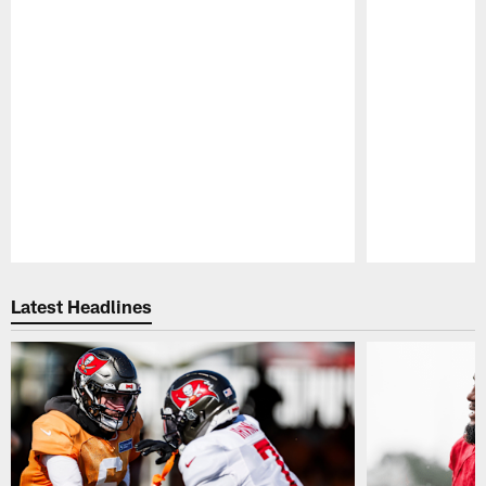
Pause
Play
Latest Headlines