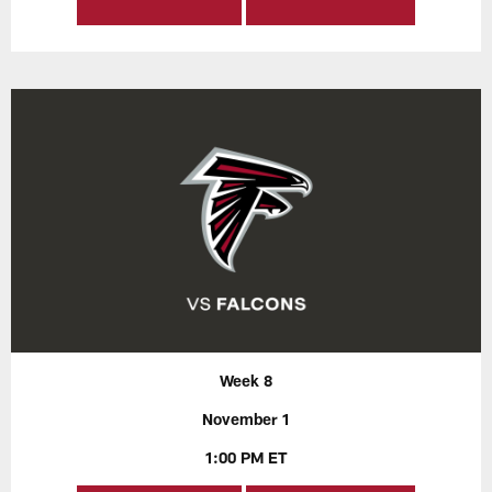
Week 8
November 1
1:00 PM ET