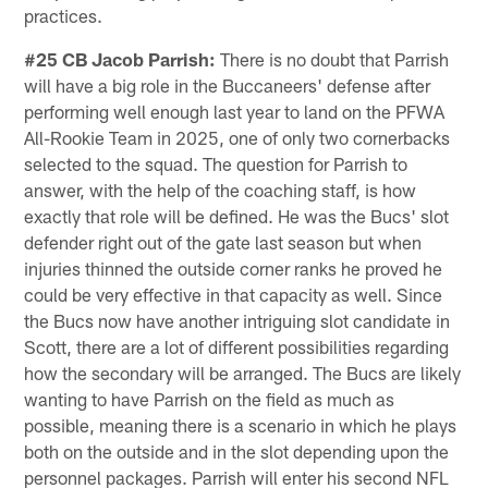
practices.
#25 CB Jacob Parrish:
There is no doubt that Parrish
will have a big role in the Buccaneers' defense after
performing well enough last year to land on the PFWA
All-Rookie Team in 2025, one of only two cornerbacks
selected to the squad. The question for Parrish to
answer, with the help of the coaching staff, is how
exactly that role will be defined. He was the Bucs' slot
defender right out of the gate last season but when
injuries thinned the outside corner ranks he proved he
could be very effective in that capacity as well. Since
the Bucs now have another intriguing slot candidate in
Scott, there are a lot of different possibilities regarding
how the secondary will be arranged. The Bucs are likely
wanting to have Parrish on the field as much as
possible, meaning there is a scenario in which he plays
both on the outside and in the slot depending upon the
personnel packages. Parrish will enter his second NFL