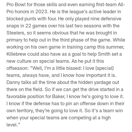
Pro Bowl for those skills and even earning first-team All-
Pro honors in 2023. He is the league's active leader in
blocked punts with four. He only played nine defensive
snaps in 22 games over his last two seasons with the
Steelers, so it seems obvious that he was brought in
primary to help out in the third phase of the game. While
working on his own game in training camp this summer,
Killebrew could also have as a goal to help Smith set a
new culture on special teams. As he put it this
offseason: "Well, I'm a little biased: I love [special]
teams, always have, and I know how important it is.
Danny talks all the time about the hidden yardage out
there on the field. So if we can get the drive started in a
favorable position for Baker, I know he's going to love it.
I know if the defense has to pin an offense down in their
own territory, they're going to love it. So it's a team win
when your special teams are competing at a high
level."