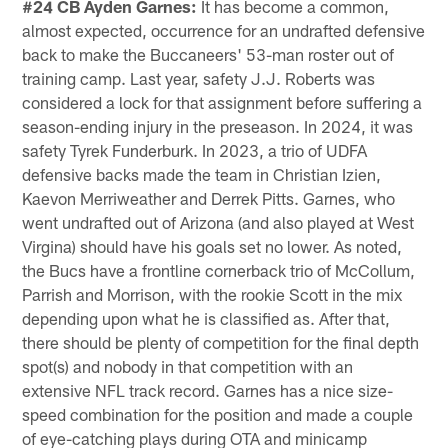
#24 CB Ayden Garnes:
It has become a common,
almost expected, occurrence for an undrafted defensive
back to make the Buccaneers' 53-man roster out of
training camp. Last year, safety J.J. Roberts was
considered a lock for that assignment before suffering a
season-ending injury in the preseason. In 2024, it was
safety Tyrek Funderburk. In 2023, a trio of UDFA
defensive backs made the team in Christian Izien,
Kaevon Merriweather and Derrek Pitts. Garnes, who
went undrafted out of Arizona (and also played at West
Virgina) should have his goals set no lower. As noted,
the Bucs have a frontline cornerback trio of McCollum,
Parrish and Morrison, with the rookie Scott in the mix
depending upon what he is classified as. After that,
there should be plenty of competition for the final depth
spot(s) and nobody in that competition with an
extensive NFL track record. Garnes has a nice size-
speed combination for the position and made a couple
of eye-catching plays during OTA and minicamp