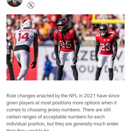
Rule changes enacted by the NFL in 2021 have since
given players at most positions more options when it
comes to choosing jersey numbers. There are still
certain ranges of acceptable numbers for each
individual position, but they are generally much wider
than they used to be.