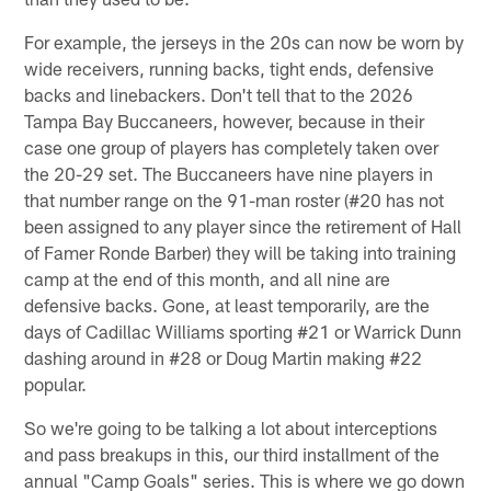
For example, the jerseys in the 20s can now be worn by
wide receivers, running backs, tight ends, defensive
backs and linebackers. Don't tell that to the 2026
Tampa Bay Buccaneers, however, because in their
case one group of players has completely taken over
the 20-29 set. The Buccaneers have nine players in
that number range on the 91-man roster (#20 has not
been assigned to any player since the retirement of Hall
of Famer Ronde Barber) they will be taking into training
camp at the end of this month, and all nine are
defensive backs. Gone, at least temporarily, are the
days of Cadillac Williams sporting #21 or Warrick Dunn
dashing around in #28 or Doug Martin making #22
popular.
So we're going to be talking a lot about interceptions
and pass breakups in this, our third installment of the
annual "Camp Goals" series. This is where we go down