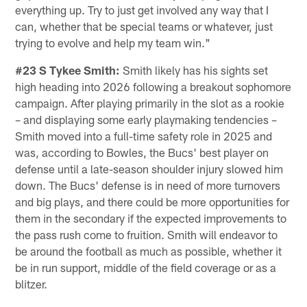
everything up. Try to just get involved any way that I
can, whether that be special teams or whatever, just
trying to evolve and help my team win."
#23 S Tykee Smith:
Smith likely has his sights set
high heading into 2026 following a breakout sophomore
campaign. After playing primarily in the slot as a rookie
– and displaying some early playmaking tendencies –
Smith moved into a full-time safety role in 2025 and
was, according to Bowles, the Bucs' best player on
defense until a late-season shoulder injury slowed him
down. The Bucs' defense is in need of more turnovers
and big plays, and there could be more opportunities for
them in the secondary if the expected improvements to
the pass rush come to fruition. Smith will endeavor to
be around the football as much as possible, whether it
be in run support, middle of the field coverage or as a
blitzer.