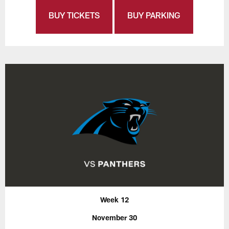
BUY TICKETS
BUY PARKING
Week 12
November 30