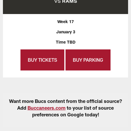
Week 17
January 3
Time TBD
BUY TICKETS
BUY PARKING
Want more Bucs content from the official source?
Add
Buccaneers.com
to your list of source
preferences on Google today!