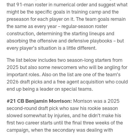
that 91-man roster in numerical order and suggest what
might be the specific goals in training camp and the
preseason for each player on it. The team goals remain
the same as every year – regular-season roster
construction, determining the starting lineups and
absorbing the offensive and defensive playbooks – but
every player's situation is a little different.
The list below includes two season-long starters from
2025 but also some newcomers who will be angling for
important roles. Also on the list are one of the team's
2026 draft picks and a free agent acquisition who could
end up being a leader on special teams.
#21 CB Benjamin Morrison:
Morrison was a 2025
second-round draft pick who saw his rookie season
slowed somewhat by injuries, and he didn't make his
first two career starts until the final three weeks of the
campaign, when the secondary was dealing with