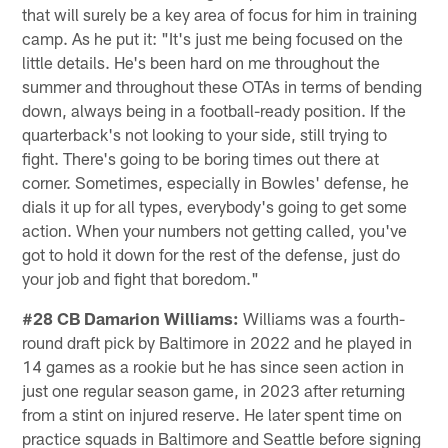
that will surely be a key area of focus for him in training
camp. As he put it: "It's just me being focused on the
little details. He's been hard on me throughout the
summer and throughout these OTAs in terms of bending
down, always being in a football-ready position. If the
quarterback's not looking to your side, still trying to
fight. There's going to be boring times out there at
corner. Sometimes, especially in Bowles' defense, he
dials it up for all types, everybody's going to get some
action. When your numbers not getting called, you've
got to hold it down for the rest of the defense, just do
your job and fight that boredom."
#28 CB Damarion Williams:
Williams was a fourth-
round draft pick by Baltimore in 2022 and he played in
14 games as a rookie but he has since seen action in
just one regular season game, in 2023 after returning
from a stint on injured reserve. He later spent time on
practice squads in Baltimore and Seattle before signing