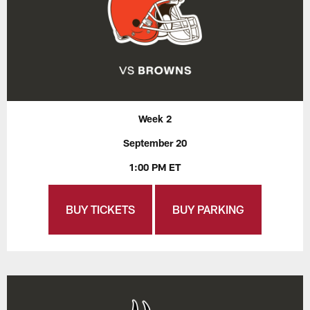
Week 2
September 20
1:00 PM ET
BUY TICKETS
BUY PARKING