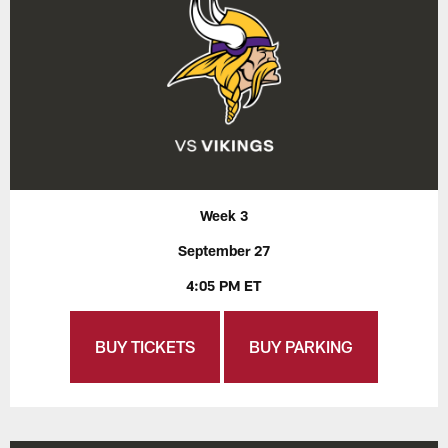
Week 3
September 27
4:05 PM ET
BUY TICKETS
BUY PARKING