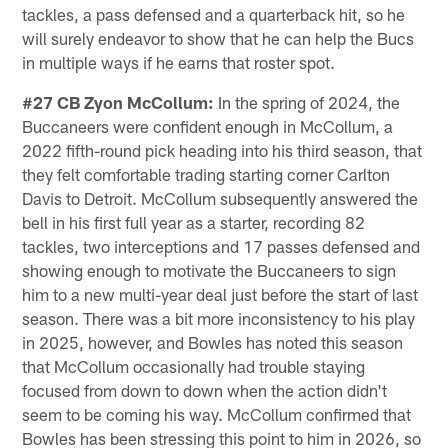
tackles, a pass defensed and a quarterback hit, so he
will surely endeavor to show that he can help the Bucs
in multiple ways if he earns that roster spot.
#27 CB Zyon McCollum:
In the spring of 2024, the
Buccaneers were confident enough in McCollum, a
2022 fifth-round pick heading into his third season, that
they felt comfortable trading starting corner Carlton
Davis to Detroit. McCollum subsequently answered the
bell in his first full year as a starter, recording 82
tackles, two interceptions and 17 passes defensed and
showing enough to motivate the Buccaneers to sign
him to a new multi-year deal just before the start of last
season. There was a bit more inconsistency to his play
in 2025, however, and Bowles has noted this season
that McCollum occasionally had trouble staying
focused from down to down when the action didn't
seem to be coming his way. McCollum confirmed that
Bowles has been stressing this point to him in 2026, so