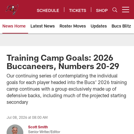
Skip
to
SCHEDULE
TICKETS
SHOP
Open menu button
main
content
News Home
Latest News
Roster Moves
Updates
Bucs Blitz
Tampa Bay Buccaneers
Training Camp Goals: 2026
Buccaneers, Numbers 20-29
Our continuing series of contemplating the individual
goals for each player headed into the Bucs' 2026 training
camp continues with a group exclusively made up of
defensive backs, including much of the projected starting
secondary
Jul 08, 2026 at 08:00 AM
Scott Smith
Senior Writer/Editor