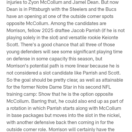
injuries to Zyon McCollum and Jamel Dean. But now
Dean is in Pittsburgh with the Steelers and the Bucs
have an opening at one of the outside corner spots
opposite McCollum. Among the candidates are
Morrison, fellow 2025 draftee Jacob Parrish (if he is not
playing solely in the slot) and versatile rookie Keionte
Scott. There's a good chance that all three of those
young defenders will see some significant playing time
on defense in some capacity this season, but
Morrison's potential path is more linear because he is
not considered a slot candidate like Parrish and Scott.
So the goal should be pretty clear, as well as attainable
for the former Notre Dame Star in his second NFL
training camp: Show that he is the option opposite
McCollum. Barring that, he could also end up as part of
a rotation in which Parrish starts along with McCollum
in base packages but moves into the slot in the nickel,
with another defensive back then coming in for the
outside corner role. Morrison will certainly have the