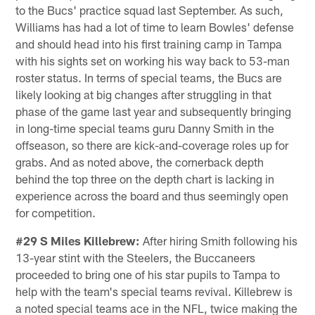
to the Bucs' practice squad last September. As such,
Williams has had a lot of time to learn Bowles' defense
and should head into his first training camp in Tampa
with his sights set on working his way back to 53-man
roster status. In terms of special teams, the Bucs are
likely looking at big changes after struggling in that
phase of the game last year and subsequently bringing
in long-time special teams guru Danny Smith in the
offseason, so there are kick-and-coverage roles up for
grabs. And as noted above, the cornerback depth
behind the top three on the depth chart is lacking in
experience across the board and thus seemingly open
for competition.
#29 S Miles Killebrew:
After hiring Smith following his
13-year stint with the Steelers, the Buccaneers
proceeded to bring one of his star pupils to Tampa to
help with the team's special teams revival. Killebrew is
a noted special teams ace in the NFL, twice making the