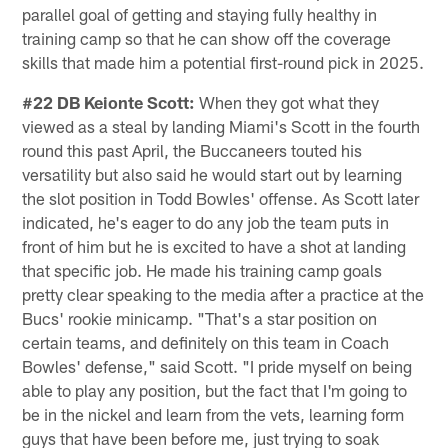
parallel goal of getting and staying fully healthy in
training camp so that he can show off the coverage
skills that made him a potential first-round pick in 2025.
#22 DB Keionte Scott:
When they got what they
viewed as a steal by landing Miami's Scott in the fourth
round this past April, the Buccaneers touted his
versatility but also said he would start out by learning
the slot position in Todd Bowles' offense. As Scott later
indicated, he's eager to do any job the team puts in
front of him but he is excited to have a shot at landing
that specific job. He made his training camp goals
pretty clear speaking to the media after a practice at the
Bucs' rookie minicamp. "That's a star position on
certain teams, and definitely on this team in Coach
Bowles' defense," said Scott. "I pride myself on being
able to play any position, but the fact that I'm going to
be in the nickel and learn from the vets, learning form
guys that have been before me, just trying to soak