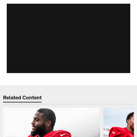
Related Content