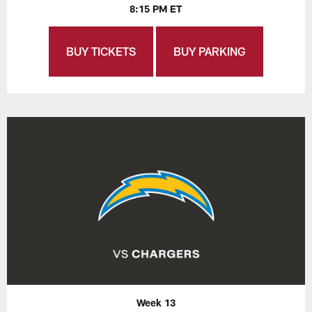
8:15 PM ET
BUY TICKETS
BUY PARKING
Week 13