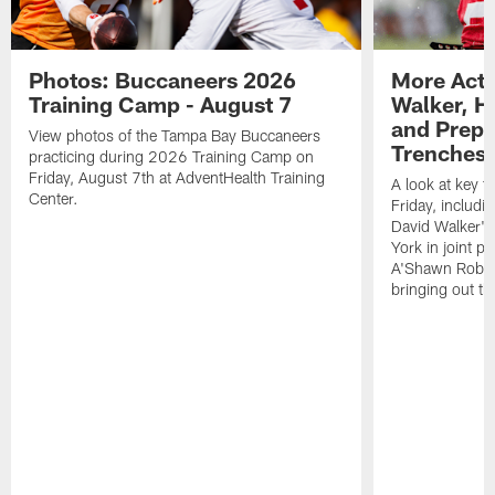
Photos: Buccaneers 2026
More Acti
Training Camp - August 7
Walker, H
and Prepar
View photos of the Tampa Bay Buccaneers
Trenches |
practicing during 2026 Training Camp on
Friday, August 7th at AdventHealth Training
A look at key 
Center.
Friday, includ
David Walker's
York in joint p
A'Shawn Robin
bringing out th