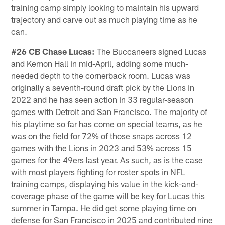
training camp simply looking to maintain his upward
trajectory and carve out as much playing time as he
can.
#26 CB Chase Lucas:
The Buccaneers signed Lucas
and Kemon Hall in mid-April, adding some much-
needed depth to the cornerback room. Lucas was
originally a seventh-round draft pick by the Lions in
2022 and he has seen action in 33 regular-season
games with Detroit and San Francisco. The majority of
his playtime so far has come on special teams, as he
was on the field for 72% of those snaps across 12
games with the Lions in 2023 and 53% across 15
games for the 49ers last year. As such, as is the case
with most players fighting for roster spots in NFL
training camps, displaying his value in the kick-and-
coverage phase of the game will be key for Lucas this
summer in Tampa. He did get some playing time on
defense for San Francisco in 2025 and contributed nine