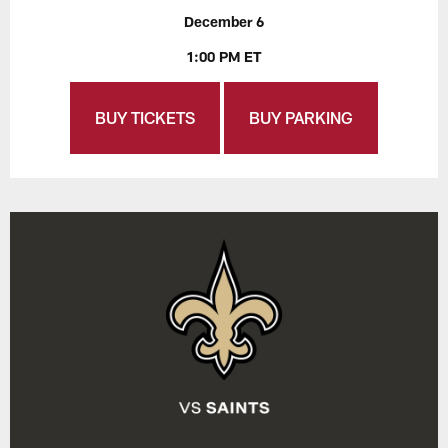
December 6
1:00 PM ET
BUY TICKETS
BUY PARKING