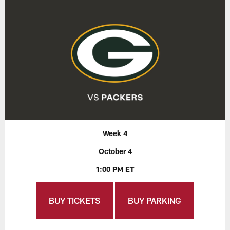
Week 4
October 4
1:00 PM ET
BUY TICKETS
BUY PARKING