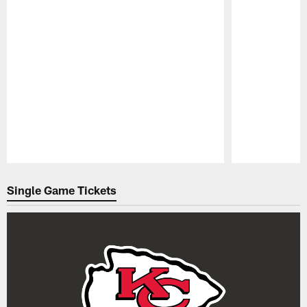
Pause
Play
Single Game Tickets