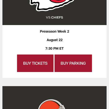
Preseason Week 2
August 22
7:30 PM ET
BUY TICKETS
BUY PARKING