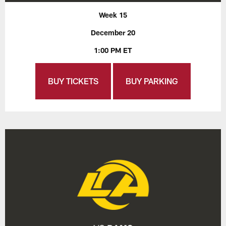
Week 15
December 20
1:00 PM ET
BUY TICKETS
BUY PARKING