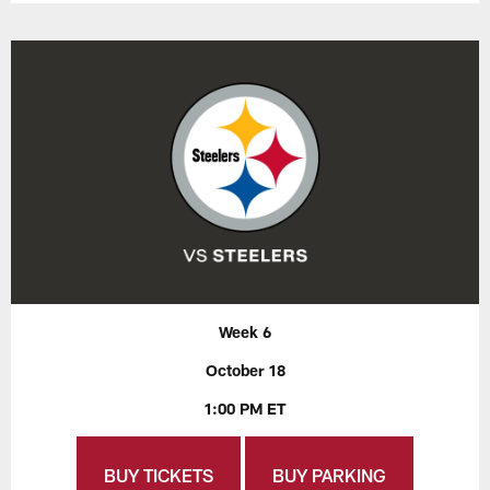
Week 6
October 18
1:00 PM ET
BUY TICKETS
BUY PARKING