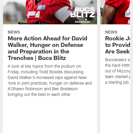
NEWS
NEWS
More Action Ahead for David
Rookie Jo
Walker, Hunger on Defense
to Provid
and Preparation in the
Are Seeki
Trenches | Bucs Blitz
Buccaneers sec
the hard-hittin
A look at key topics from the podium on
out of Mizzou, 
Friday, including Todd Bowles discussing
team started pr
David Walker's increased reps against New
a starting job 
York in joint practices, hunger on defense and
A'Shawn Robinson and Ben Bredeson
bringing out the best in each other