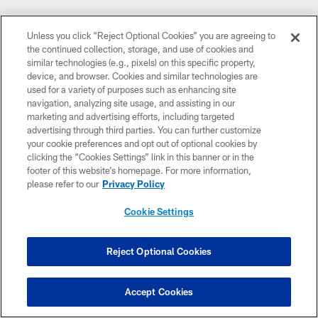
Unless you click “Reject Optional Cookies” you are agreeing to
the continued collection, storage, and use of cookies and
similar technologies (e.g., pixels) on this specific property,
device, and browser. Cookies and similar technologies are
used for a variety of purposes such as enhancing site
navigation, analyzing site usage, and assisting in our
marketing and advertising efforts, including targeted
advertising through third parties. You can further customize
your cookie preferences and opt out of optional cookies by
clicking the “Cookies Settings” link in this banner or in the
footer of this website’s homepage. For more information,
please refer to our
Privacy Policy
Cookie Settings
Reject Optional Cookies
Accept Cookies