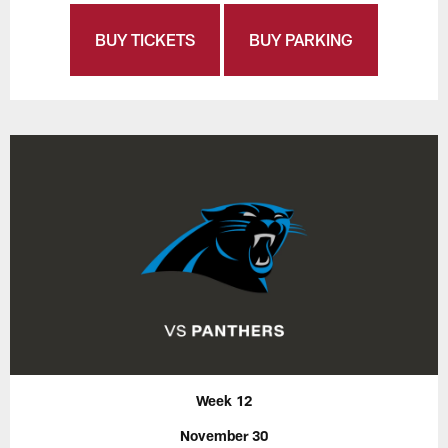
BUY TICKETS
BUY PARKING
Week 12
November 30