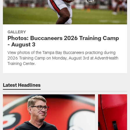
GALLERY
Photos: Buccaneers 2026 Training Camp
- August 3
View photos of the Tampa Bay Buccaneers practicing during
2026 Training Camp on Monday, August 3rd at AdventHealth
Training Center.
Latest Headlines