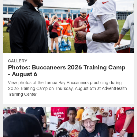
GALLERY
Photos: Buccaneers 2026 Training Camp
- August 6
View photos of the Tampa Bay Buccaneers practicing during
2026 Training Camp on Thursday, August 6th at AdventHealth
Training Center.