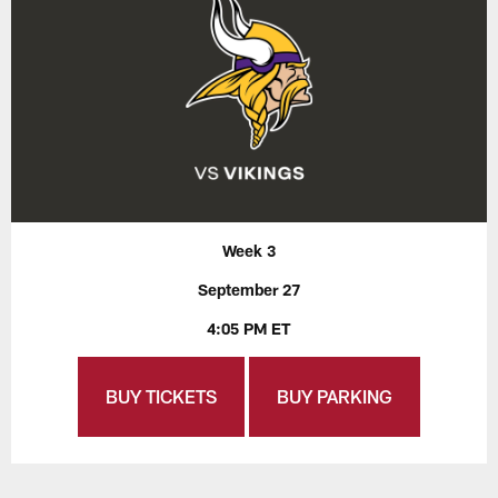
Week 3
September 27
4:05 PM ET
BUY TICKETS
BUY PARKING