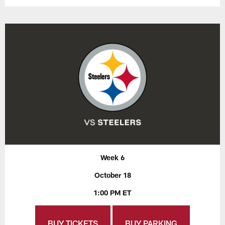
Week 6
October 18
1:00 PM ET
BUY TICKETS
BUY PARKING