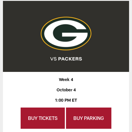
Week 4
October 4
1:00 PM ET
BUY TICKETS
BUY PARKING