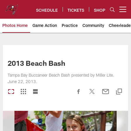
Skip
to
SCHEDULE
TICKETS
SHOP
Open menu button
main
content
Photos Home
Game Action
Practice
Community
Cheerleade
Tampa Bay Buccaneers
2013 Beach Bash
Tampa Bay Buccaneer Beach Bash presented by Miller Lite.
June 22, 2013.