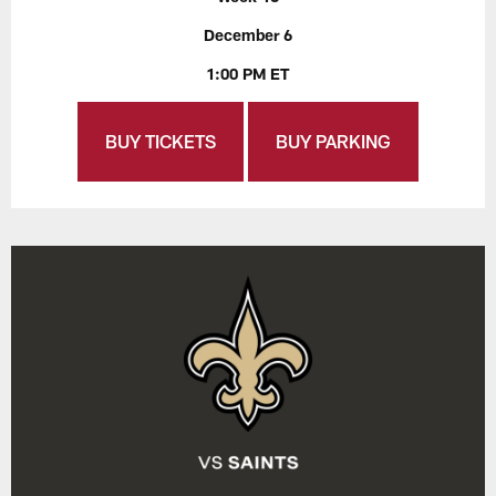
December 6
1:00 PM ET
BUY TICKETS
BUY PARKING