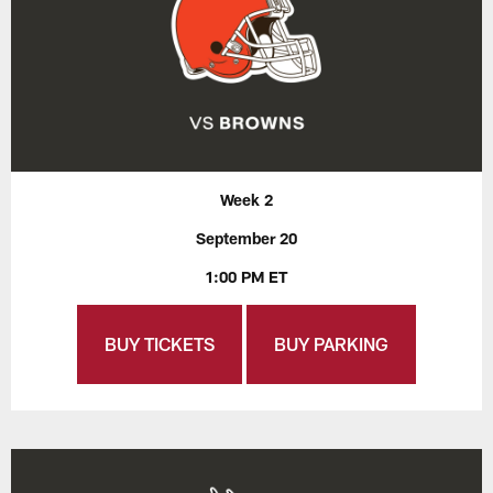
Week 2
September 20
1:00 PM ET
BUY TICKETS
BUY PARKING