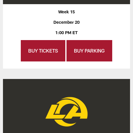
Week 15
December 20
1:00 PM ET
BUY TICKETS
BUY PARKING