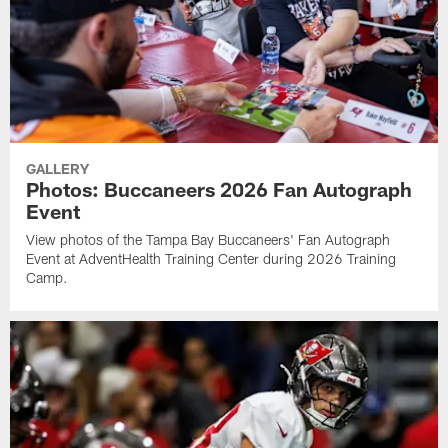
GALLERY
Photos: Buccaneers 2026 Fan Autograph
Event
View photos of the Tampa Bay Buccaneers' Fan Autograph
Event at AdventHealth Training Center during 2026 Training
Camp.