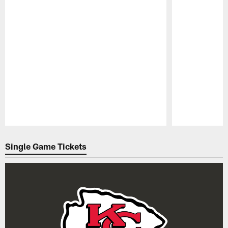
Pause
Play
Single Game Tickets