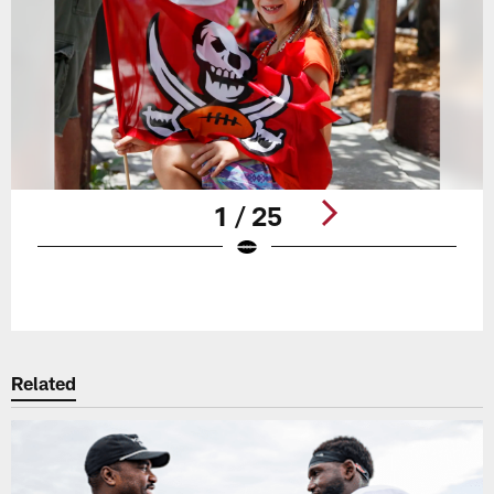
1 / 25
Pause
Play
Related