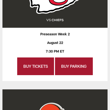
Preseason Week 2
August 22
7:30 PM ET
BUY TICKETS
BUY PARKING