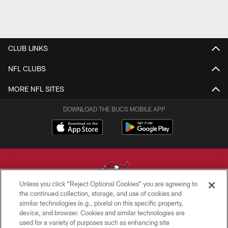
CLUB LINKS
NFL CLUBS
MORE NFL SITES
DOWNLOAD THE BUCS MOBILE APP
Unless you click “Reject Optional Cookies” you are agreeing to
the continued collection, storage, and use of cookies and
similar technologies (e.g., pixels) on this specific property,
© TAMPA BAY BUCCANEERS. ALL RIGHTS RESERVED
device, and browser. Cookies and similar technologies are
used for a variety of purposes such as enhancing site
PRIVACY POLICY