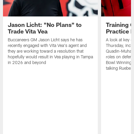
Jason Licht: "No Plans" to
Training 
Trade Vita Vea
Practice 
Buccaneers GM Jason Licht says he has
A look at key 
recently engaged with Vita Vea's agent and
Thursday, inclu
they are working toward a resolution that
Quadin-Muhamma
hopefully would result in Vea playing in Tampa
roles on defen
in 2026 and beyond
Bowl Winning-
talking Rueben 