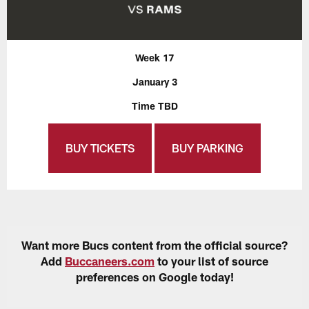
Week 17
January 3
Time TBD
BUY TICKETS
BUY PARKING
Want more Bucs content from the official source?
Add
Buccaneers.com
to your list of source
preferences on Google today!