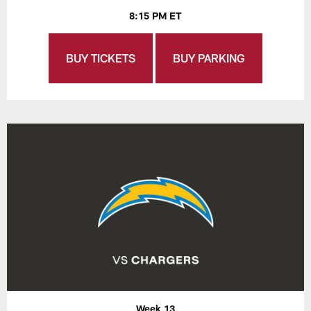
8:15 PM ET
BUY TICKETS
BUY PARKING
Week 13