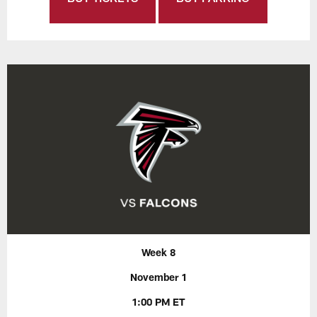
Week 8
November 1
1:00 PM ET