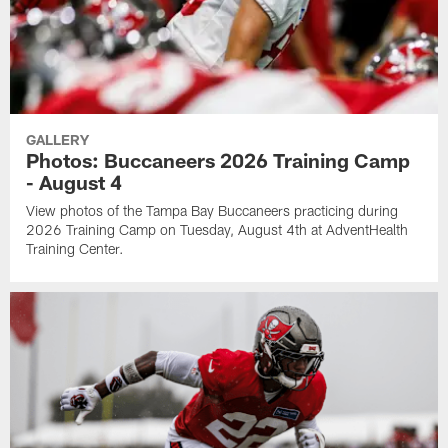
GALLERY
Photos: Buccaneers 2026 Training Camp
- August 4
View photos of the Tampa Bay Buccaneers practicing during
2026 Training Camp on Tuesday, August 4th at AdventHealth
Training Center.