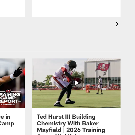
i
r
e in
Ted Hurst III Building
g Camp
Chemistry With Baker
Mayfield | 2026 Training