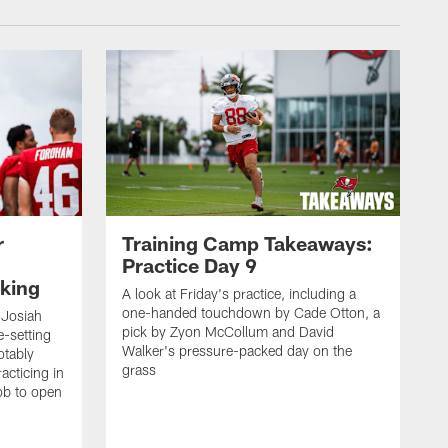
r
Training Camp Takeaways:
Practice Day 9
king
A look at Friday's practice, including a
one-handed touchdown by Cade Otton, a
 Josiah
pick by Zyon McCollum and David
e-setting
Walker's pressure-packed day on the
otably
grass
acticing in
job to open