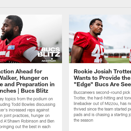
ction Ahead for
Rookie Josiah Trotte
Walker, Hunger on
Wants to Provide the
e and Preparation in
"Edge" Bucs Are See
nches | Bucs Blitz
Buccaneers second-round pick
Trotter, the hard-hitting and ton
key topics from the podium on
linebacker out of Mizzou, has n
cluding Todd Bowles discussing
thrived since the team started pr
er's increased reps against
pads and is chasing a starting 
n joint practices, hunger on
the season
nd A'Shawn Robinson and Ben
ringing out the best in each