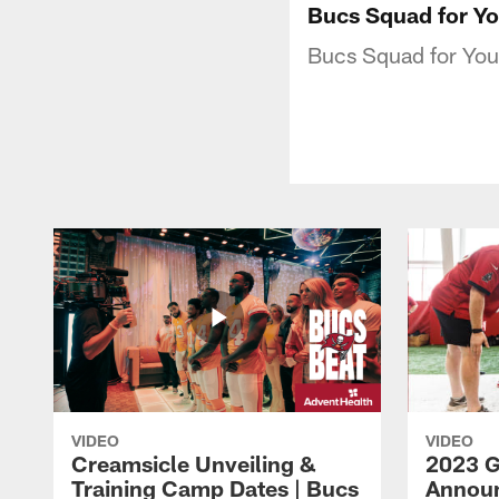
Bucs Squad for Yo
Bucs Squad for Yout
VIDEO
VIDEO
Creamsicle Unveiling &
2023 
Training Camp Dates | Bucs
Announ