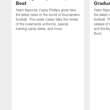
Beat
Gradua
Team Reporter Casey Phillips gives fans
Team Repor
the latest news in the world of Buccaneers
the latest
football. This week Casey talks the reveal
football. 
of the creamsicle uniforms, special
release o
training camp dates, and more.
and the Bu
Bucs.