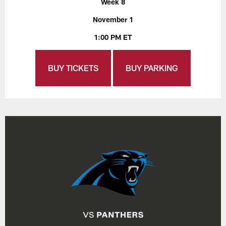
Week 8
November 1
1:00 PM ET
BUY TICKETS
BUY PARKING