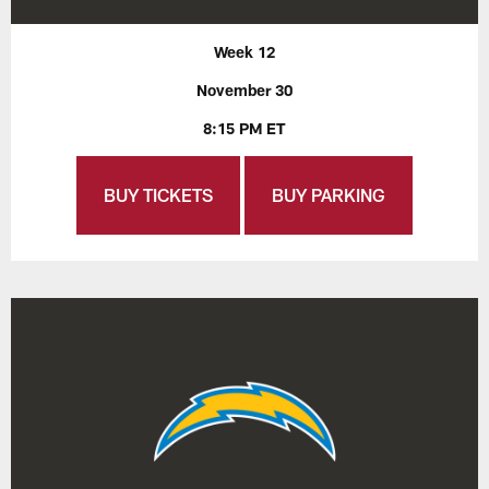
Week 12
November 30
8:15 PM ET
BUY TICKETS
BUY PARKING