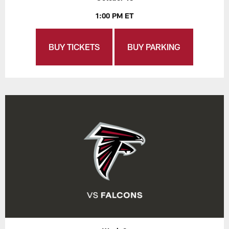
1:00 PM ET
BUY TICKETS
BUY PARKING