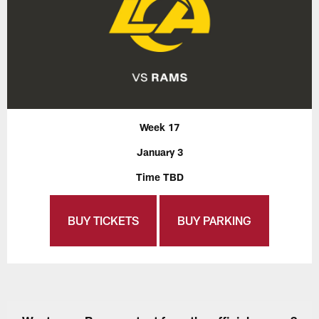
Week 17
January 3
Time TBD
BUY TICKETS
BUY PARKING