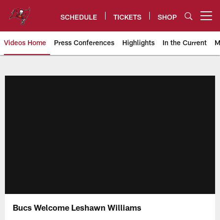
Skip
to
SCHEDULE
TICKETS
SHOP
Open menu button
main
content
Videos Home
Press Conferences
Highlights
In the Current
M
Tampa Bay Buccaneers
Bucs Welcome Leshawn Williams