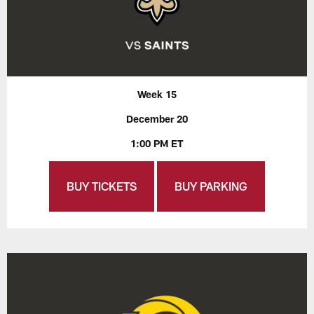
Week 15
December 20
1:00 PM ET
BUY TICKETS
BUY PARKING