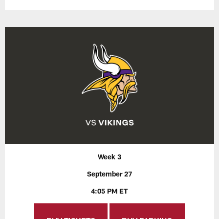
Week 3
September 27
4:05 PM ET