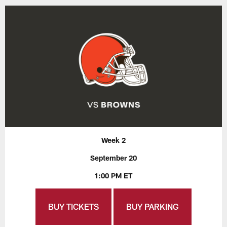
Week 2
September 20
1:00 PM ET
BUY TICKETS
BUY PARKING