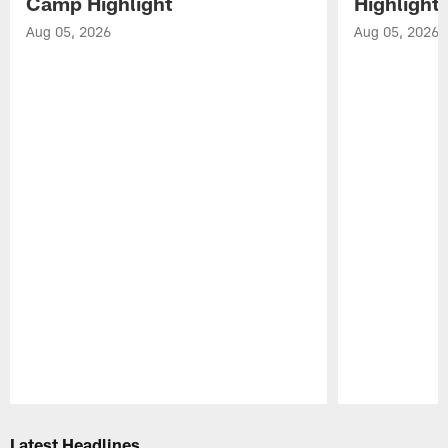
Camp Highlight
Highlight
Aug 05, 2026
Aug 05, 2026
Pause
Play
Latest Headlines