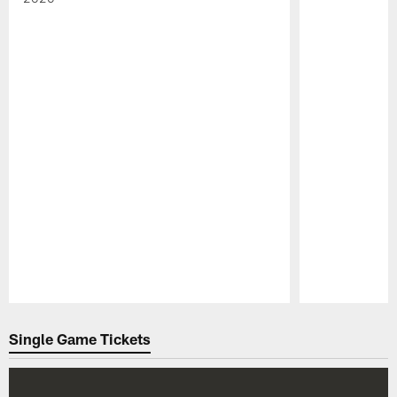
Pause
Play
Single Game Tickets