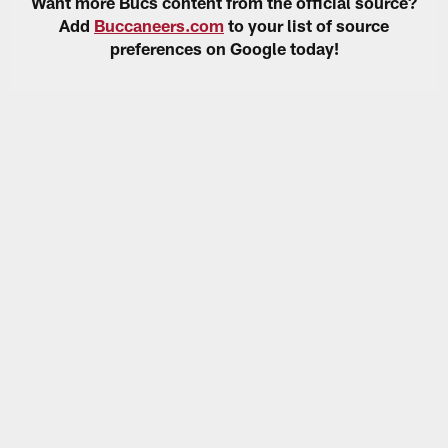
Want more Bucs content from the official source?
Add
Buccaneers.com
to your list of source
preferences on Google today!