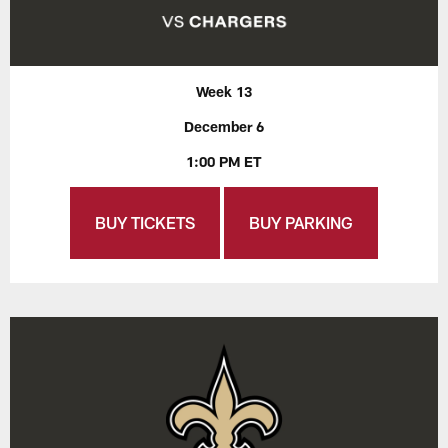
Week 13
December 6
1:00 PM ET
BUY TICKETS
BUY PARKING