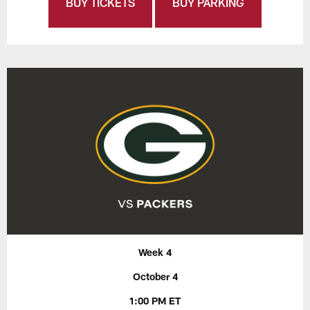
BUY TICKETS
BUY PARKING
Week 4
October 4
1:00 PM ET