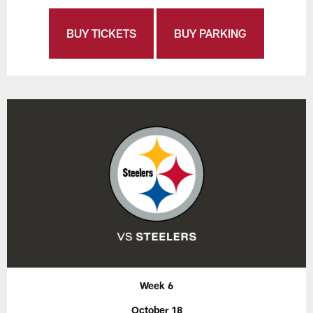
BUY TICKETS
BUY PARKING
Week 6
October 18