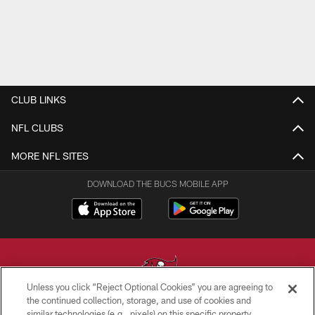
CLUB LINKS
NFL CLUBS
MORE NFL SITES
DOWNLOAD THE BUCS MOBILE APP
Unless you click “Reject Optional Cookies” you are agreeing to
the continued collection, storage, and use of cookies and
similar technologies (e.g., pixels) on this specific property,
© TAMPA BAY BUCCANEERS. ALL RIGHTS RESERVED