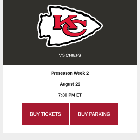
Preseason Week 2
August 22
7:30 PM ET
BUY TICKETS
BUY PARKING