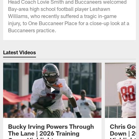
Head Coach Lovie Smith and Buccaneers welcomed
Bay-area high school football player Leshawn
Williams, who recently suffered a tragic in-game
injury, to One Buccaneer Place for a close-up look at a
Buccaneers practice.
Latest Videos
Bucky Irving Powers Through
Chris Godw
The Lane | 2026 Training
Down | 20