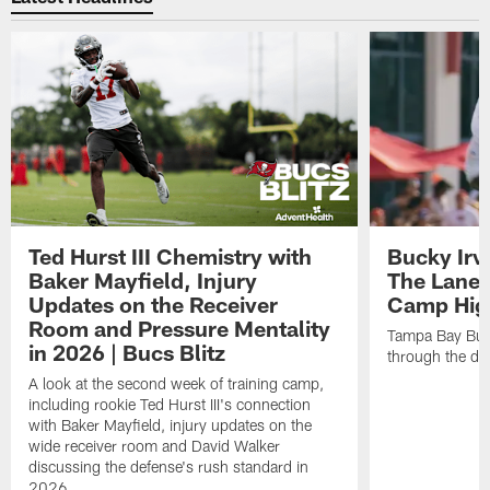
Ted Hurst III Chemistry with
Bucky Irv
Baker Mayfield, Injury
The Lane 
Updates on the Receiver
Camp High
Room and Pressure Mentality
Tampa Bay Bucc
in 2026 | Bucs Blitz
through the de
A look at the second week of training camp,
including rookie Ted Hurst III's connection
with Baker Mayfield, injury updates on the
wide receiver room and David Walker
discussing the defense's rush standard in
2026