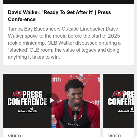
David Walker: 'Ready To Get After It' | Press
Conference
Tampa Bay Buccaneers Outside Linebacker Daivd
Walker spoke to the media before the start of 2025
rookie minicamp. OLB Walker discussed entering a
'stacked' OLB room, the value of legacy and doing
anything it takes to win.
VIDEO
VIDEO