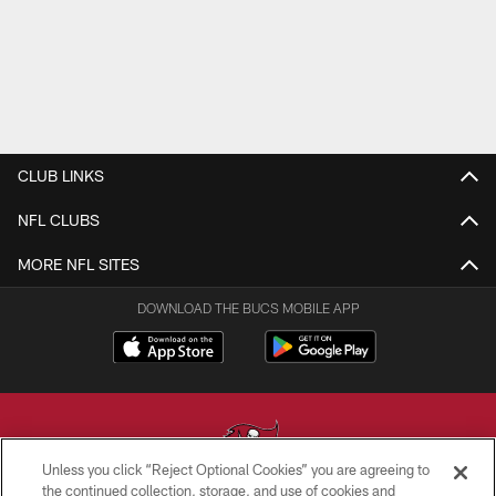
CLUB LINKS
NFL CLUBS
MORE NFL SITES
DOWNLOAD THE BUCS MOBILE APP
Unless you click “Reject Optional Cookies” you are agreeing to
the continued collection, storage, and use of cookies and