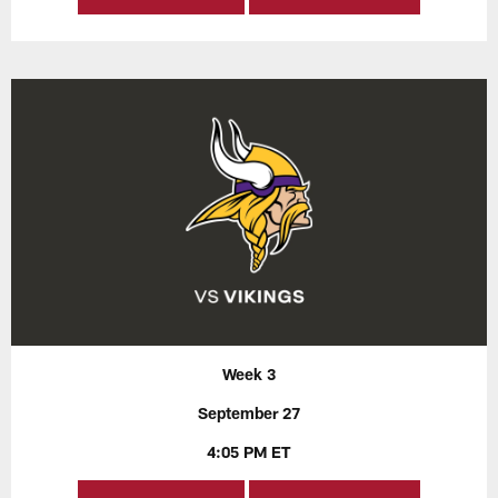
Week 3
September 27
4:05 PM ET