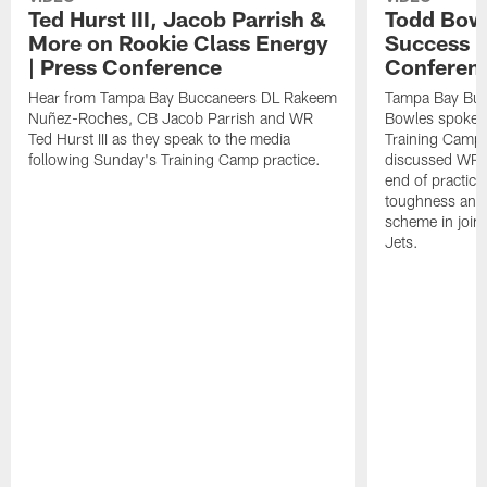
Ted Hurst III, Jacob Parrish &
Todd Bowl
More on Rookie Class Energy
Success i
| Press Conference
Conferen
Hear from Tampa Bay Buccaneers DL Rakeem
Tampa Bay Buc
Nuñez-Roches, CB Jacob Parrish and WR
Bowles spoke t
Ted Hurst III as they speak to the media
Training Camp 
following Sunday's Training Camp practice.
discussed WR Te
end of practice
toughness and 
scheme in joint
Jets.