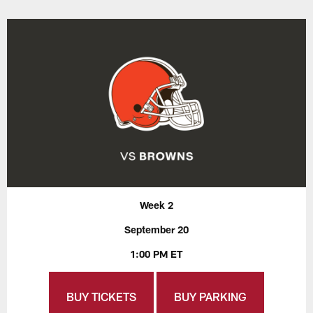
Week 2
September 20
1:00 PM ET
BUY TICKETS
BUY PARKING