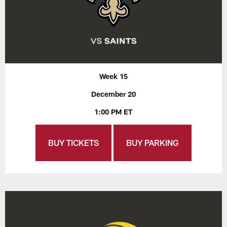
Week 15
December 20
1:00 PM ET
BUY TICKETS
BUY PARKING