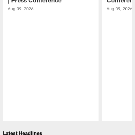
Aug 09, 2026
Aug 09, 2026
Pause
Play
Latest Headlines