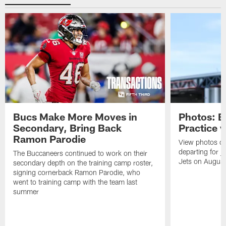
Bucs Make More Moves in
Photos: B
Secondary, Bring Back
Practice 
Ramon Parodie
View photos o
departing for j
The Buccaneers continued to work on their
Jets on Augus
secondary depth on the training camp roster,
signing cornerback Ramon Parodie, who
went to training camp with the team last
summer