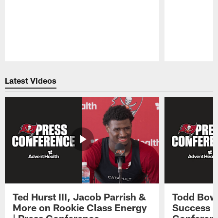
Pause
Play
Latest Videos
Ted Hurst III, Jacob Parrish &
Todd Bowl
More on Rookie Class Energy
Success i
| Press Conference
Conferen