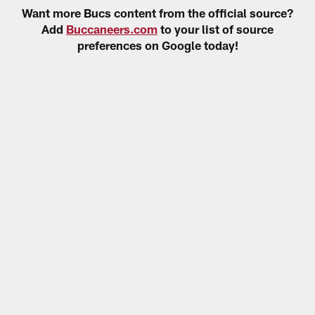
Want more Bucs content from the official source?
Add
Buccaneers.com
to your list of source
preferences on Google today!