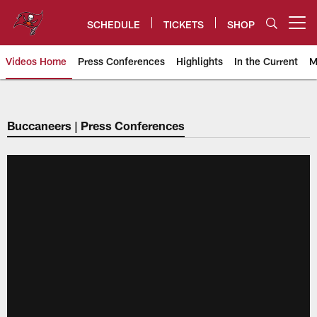
Skip
to
SCHEDULE
TICKETS
SHOP
Open menu button
main
content
Videos Home
Press Conferences
Highlights
In the Current
M
Tampa Bay Buccaneers
Buccaneers | Press Conferences