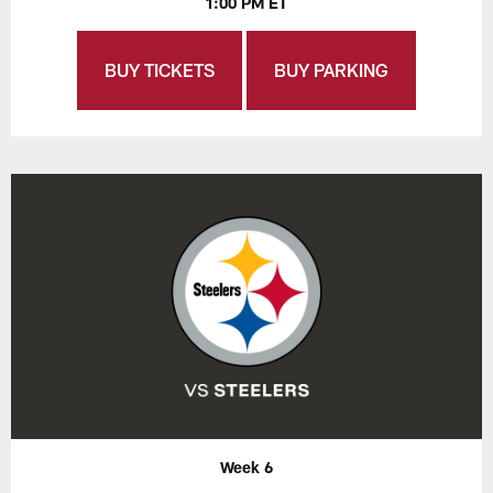
1:00 PM ET
BUY TICKETS
BUY PARKING
Week 6