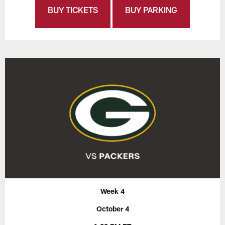
BUY TICKETS
BUY PARKING
Week 4
October 4