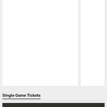
Pause
Play
Single Game Tickets