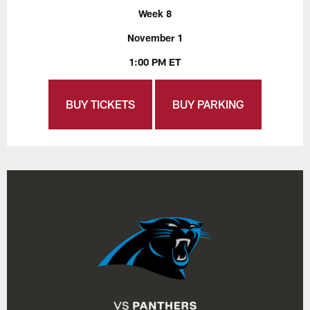
Week 8
November 1
1:00 PM ET
BUY TICKETS
BUY PARKING