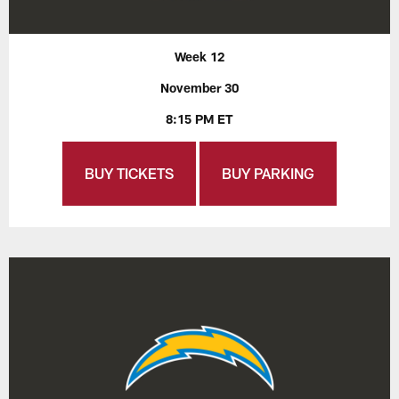
Week 12
November 30
8:15 PM ET
BUY TICKETS
BUY PARKING