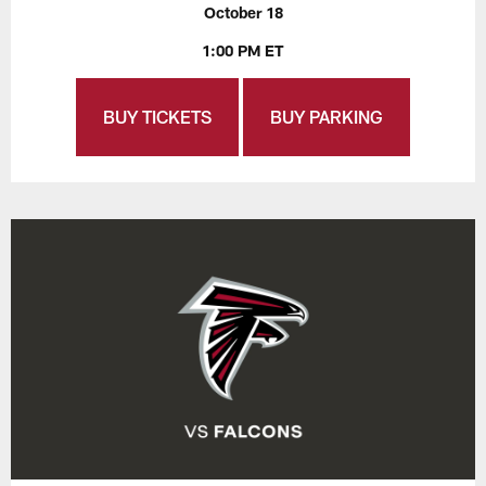
October 18
1:00 PM ET
BUY TICKETS
BUY PARKING