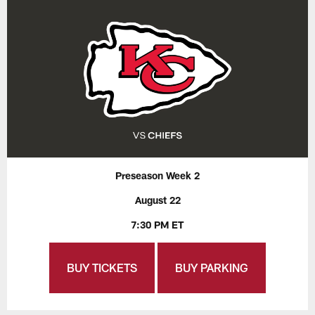
Preseason Week 2
August 22
7:30 PM ET
BUY TICKETS
BUY PARKING