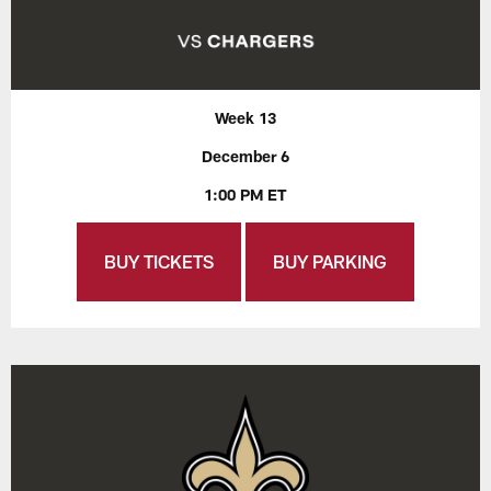
Week 13
December 6
1:00 PM ET
BUY TICKETS
BUY PARKING