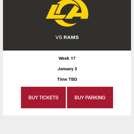
Week 17
January 3
Time TBD
BUY TICKETS
BUY PARKING