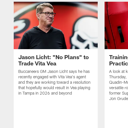
Jason Licht: "No Plans" to
Traini
Trade Vita Vea
Practi
Buccaneers GM Jason Licht says he has
A look at 
recently engaged with Vita Vea's agent
Thursday, 
and they are working toward a resolution
Quadin-Mu
that hopefully would result in Vea playing
versatile r
in Tampa in 2026 and beyond
former Su
Jon Gruden