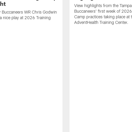
ght
View highlights from the Tampa
Buccaneers' first week of 2026
 Buccaneers WR Chris Godwin
Camp practices taking place at 
a nice play at 2026 Training
AdventHealth Training Center.