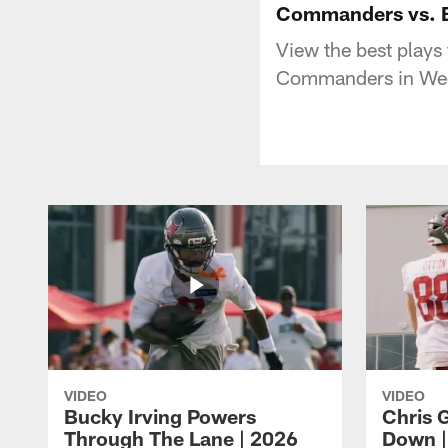
Commanders vs. B
View the best play
Commanders in Wee
VIDEO
VIDEO
Bucky Irving Powers
Chris G
Through The Lane | 2026
Down |