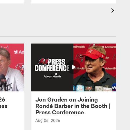
26
Jon Gruden on Joining
ess
Rondé Barber in the Booth |
Press Conference
Aug 06, 2026