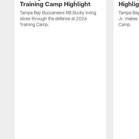
Training Camp Highlight
Highli
Tampa Bay Buccaneers RB Bucky Irving
Tampa Bay
slices through the defense at 2026
Jr. makes 
Training Camp.
Camp.