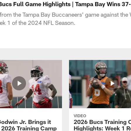
ucs Full Game Highlights | Tampa Bay Wins 37
s from the Tampa Bay Buccaneers' game against the
k 1 of the 2024 NFL Season.
VIDEO
odwin Jr. Brings it
2026 Bucs Training
 2026 Training Camp
Highlights: Week 1 