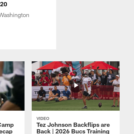
-20
 Washington
VIDEO
 Camp
Tez Johnson Backflips are
Recap
Back | 2026 Bucs Training