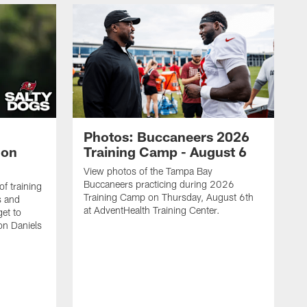
Photos: Buccaneers 2026
lon
Training Camp - August 6
View photos of the Tampa Bay
Buccaneers practicing during 2026
f training
Training Camp on Thursday, August 6th
s and
at AdventHealth Training Center.
et to
on Daniels