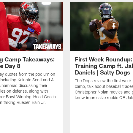
ng Camp Takeaways:
First Week Roundup:
ce Day 8
Training Camp ft. Ja
Daniels | Salty Dogs
key quotes from the podium on
including Keionte Scott and Al
The Dogs review the first week o
hammad discussing their
camp, talk about baseball trade
oles on defense, along with
Christopher Nolan movies and g
per Bowl Winning-Head Coach
know impressive rookie QB Jal
 talking Rueben Bain Jr.