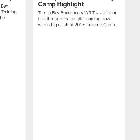
Camp Highlight
 Bay
 Training
Tampa Bay Buccaneers WR Tez Johnson
the
flies through the air after coming down
with a big catch at 2026 Training Camp.
T
r
t
2