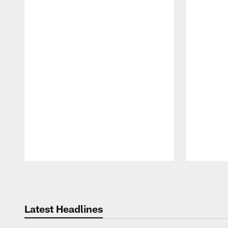
Pause
Play
Latest Headlines