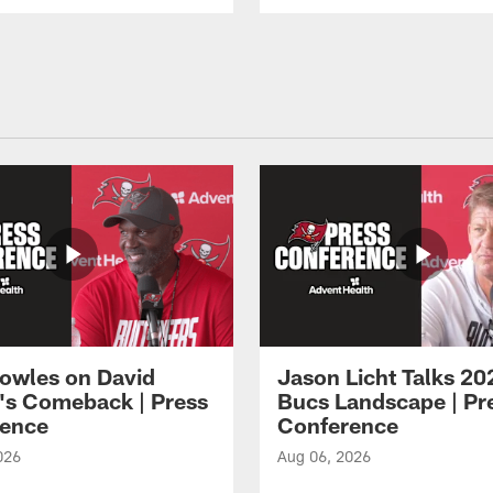
owles on David
Jason Licht Talks 20
's Comeback | Press
Bucs Landscape | Pr
ence
Conference
026
Aug 06, 2026