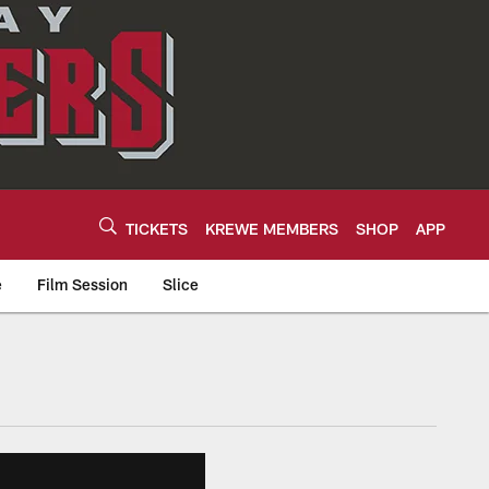
TICKETS
KREWE MEMBERS
SHOP
APP
e
Film Session
Slice