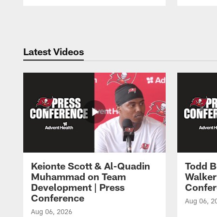
Pause
Play
Latest Videos
Keionte Scott & Al-Quadin
Todd B
Muhammad on Team
Walker
Development | Press
Confer
Conference
Aug 06, 2
Aug 06, 2026