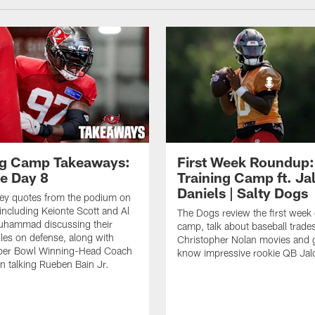
ng Camp Takeaways:
First Week Roundup:
ce Day 8
Training Camp ft. Ja
Daniels | Salty Dogs
key quotes from the podium on
including Keionte Scott and Al
The Dogs review the first week o
hammad discussing their
camp, talk about baseball trade
oles on defense, along with
Christopher Nolan movies and g
per Bowl Winning-Head Coach
know impressive rookie QB Jal
 talking Rueben Bain Jr.