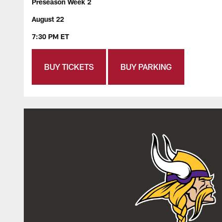
Preseason Week 2
August 22
7:30 PM ET
BUY TICKETS
BUY PARKING