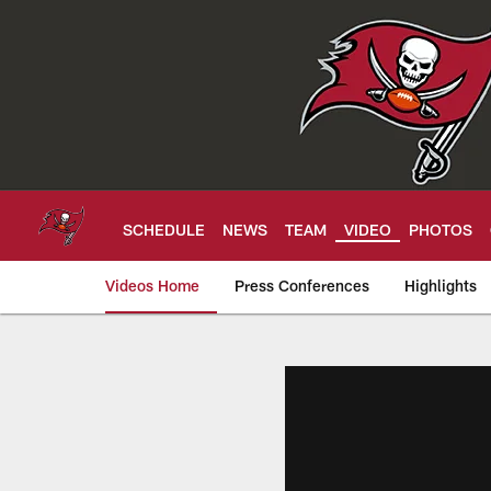
Skip
to
main
content
SCHEDULE
NEWS
TEAM
VIDEO
PHOTOS
Videos Home
Press Conferences
Highlights
Tampa Bay Buccan