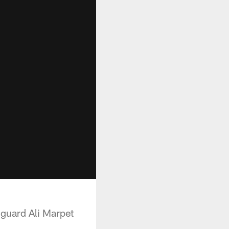
 guard Ali Marpet