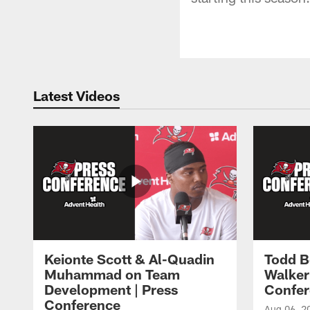
Latest Videos
Keionte Scott & Al-Quadin
Todd B
Muhammad on Team
Walker
Development | Press
Confer
Conference
Aug 06, 2