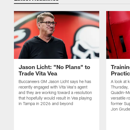
Jason Licht: "No Plans" to
Traini
Trade Vita Vea
Practi
Buccaneers GM Jason Licht says he has
A look at 
recently engaged with Vita Vea's agent
Thursday, 
and they are working toward a resolution
Quadin-Mu
that hopefully would result in Vea playing
versatile r
in Tampa in 2026 and beyond
former Su
Jon Gruden