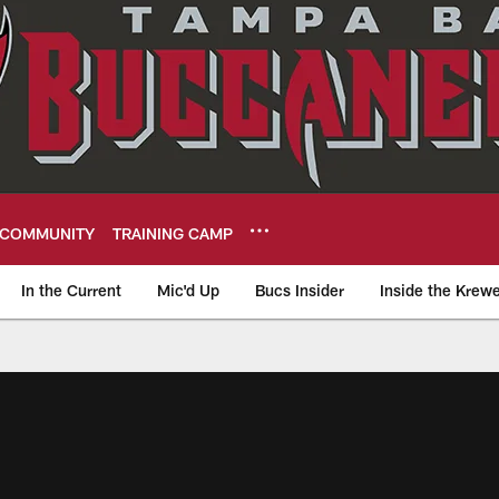
COMMUNITY
TRAINING CAMP
In the Current
Mic'd Up
Bucs Insider
Inside the Krew
eers