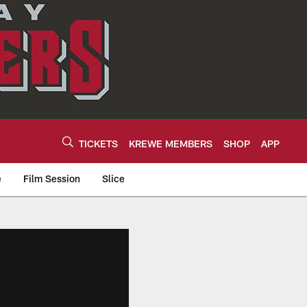
TICKETS
KREWE MEMBERS
SHOP
APP
e
Film Session
Slice