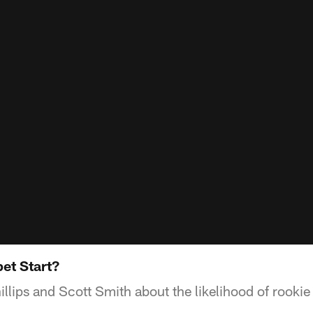
et Start?
llips and Scott Smith about the likelihood of rookie