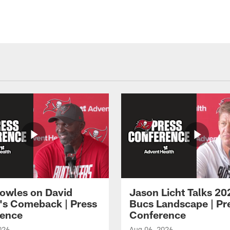
owles on David
Jason Licht Talks 20
's Comeback | Press
Bucs Landscape | Pr
ence
Conference
026
Aug 06, 2026