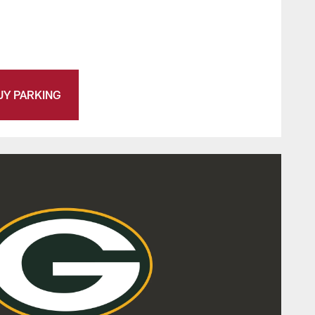
UY PARKING