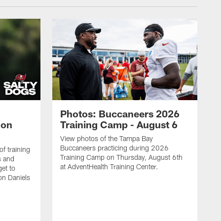
Photos: Buccaneers 2026
lon
Training Camp - August 6
View photos of the Tampa Bay
Buccaneers practicing during 2026
f training
Training Camp on Thursday, August 6th
s and
at AdventHealth Training Center.
et to
on Daniels