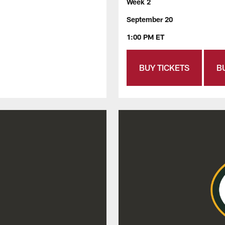
Week 2
September 20
1:00 PM ET
BUY TICKETS
B