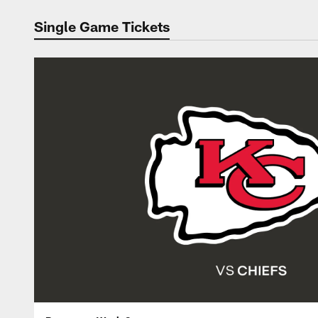
Single Game Tickets