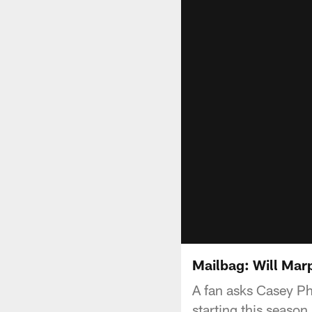
Mailbag: Will Marp
A fan asks Casey Phi
starting this season.