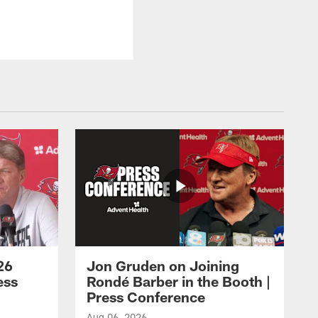
26
Jon Gruden on Joining
ess
Rondé Barber in the Booth |
Press Conference
Aug 06, 2026