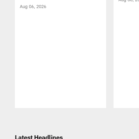
Aug 06, 2026
Pause
Play
Latest Headlines