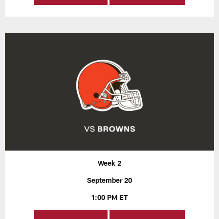
Week 2
September 20
1:00 PM ET