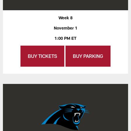
Week 8
November 1
1:00 PM ET
BUY TICKETS
BUY PARKING