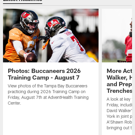
Photos: Buccaneers 2026
More Acti
Training Camp - August 7
Walker, H
and Prepar
View photos of the Tampa Bay Buccaneers
Trenches |
practicing during 2026 Training Camp on
Friday, August 7th at AdventHealth Training
A look at key 
Center.
Friday, includ
David Walker's
York in joint p
A'Shawn Robin
bringing out th