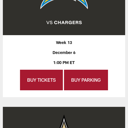
Week 13
December 6
1:00 PM ET
BUY TICKETS
BUY PARKING