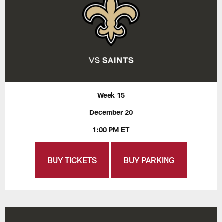
Week 15
December 20
1:00 PM ET
BUY TICKETS
BUY PARKING