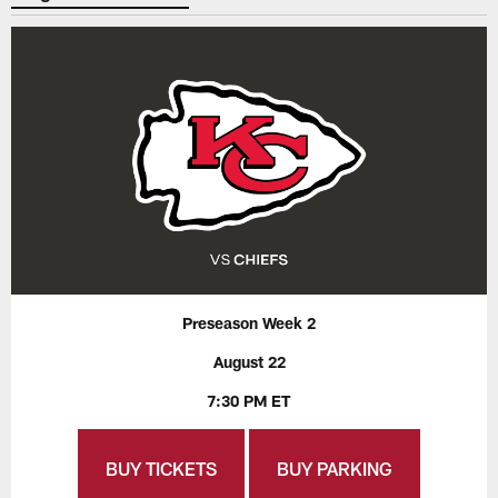
Preseason Week 2
August 22
7:30 PM ET
BUY TICKETS
BUY PARKING