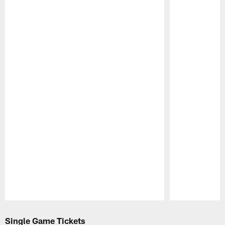
Pause
Play
Single Game Tickets