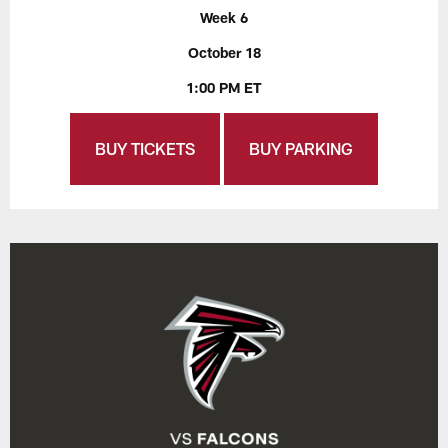
Week 6
October 18
1:00 PM ET
BUY TICKETS
BUY PARKING