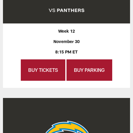
Week 12
November 30
8:15 PM ET
BUY TICKETS
BUY PARKING