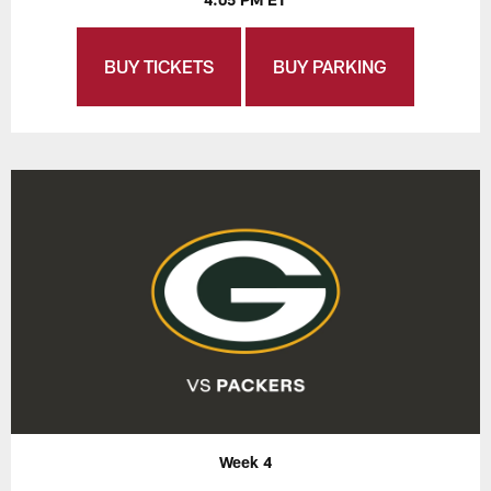
BUY TICKETS
BUY PARKING
Week 4