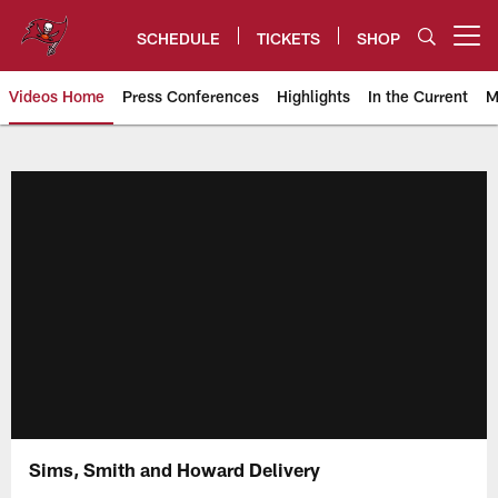
Skip
to
SCHEDULE
TICKETS
SHOP
Open menu button
main
content
Videos Home
Press Conferences
Highlights
In the Current
M
Tampa Bay Buccaneers
Sims, Smith and Howard Delivery