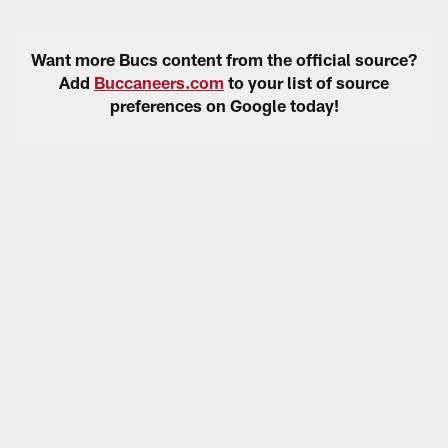
Want more Bucs content from the official source?
Add
Buccaneers.com
to your list of source
preferences on Google today!