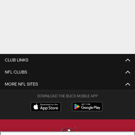
CLUB LINKS
NFL CLUBS
MORE NFL SITES
DOWNLOAD THE BUCS MOBILE APP