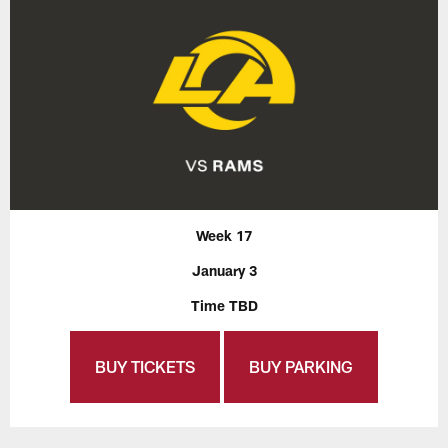
Week 17
January 3
Time TBD
BUY TICKETS
BUY PARKING