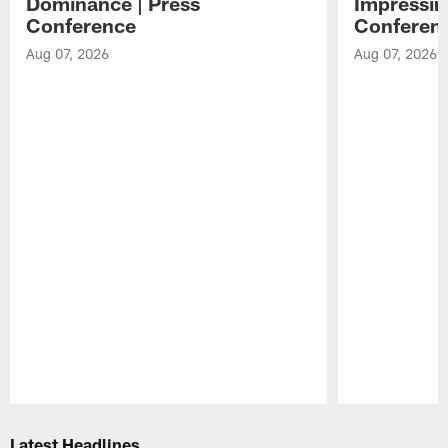
Dominance | Press
Impressin
Conference
Conferen
Aug 07, 2026
Aug 07, 2026
Pause
Play
Latest Headlines