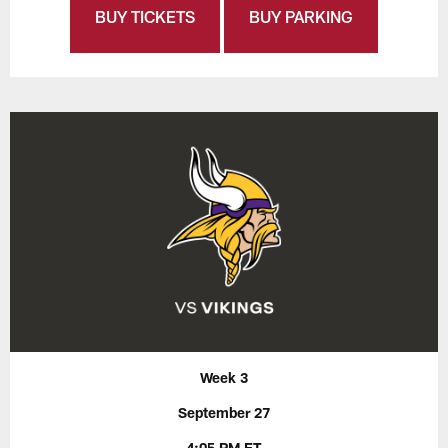
BUY TICKETS
BUY PARKING
Week 3
September 27
4:05 PM ET