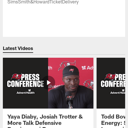
SimsSmith&HowardTicketDelivery
Latest Videos
Yaya Diaby, Josiah Trotter &
Todd Bowl
More Talk Defensive
Energy: 