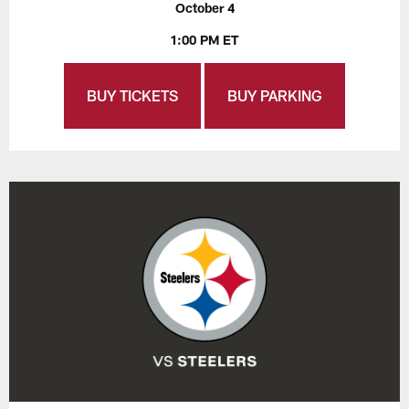
October 4
1:00 PM ET
BUY TICKETS
BUY PARKING