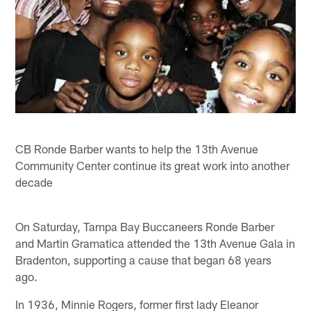
CB Ronde Barber wants to help the 13th Avenue
Community Center continue its great work into another
decade
On Saturday, Tampa Bay Buccaneers Ronde Barber
and Martin Gramatica attended the 13th Avenue Gala in
Bradenton, supporting a cause that began 68 years
ago.
In 1936, Minnie Rogers, former first lady Eleanor