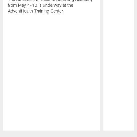
from May 4-10 is underway at the
AdventHealth Training Center
Pause
Play