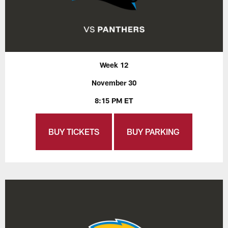
Week 12
November 30
8:15 PM ET
BUY TICKETS
BUY PARKING