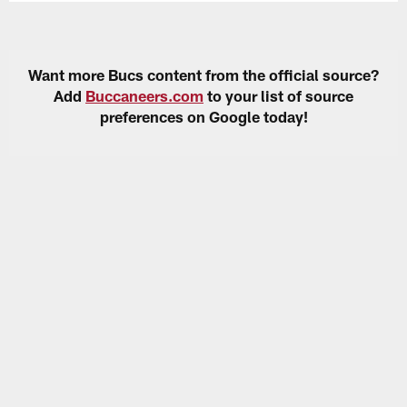
Want more Bucs content from the official source?
Add
Buccaneers.com
to your list of source
preferences on Google today!