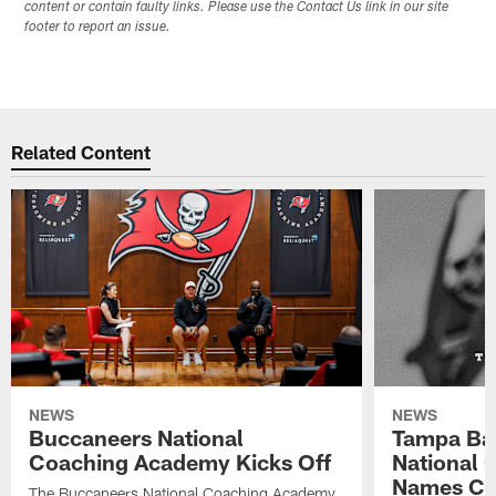
content or contain faulty links. Please use the Contact Us link in our site
footer to report an issue.
Related Content
NEWS
NEWS
Buccaneers National
Tampa Ba
Coaching Academy Kicks Off
National
Names Cla
The Buccaneers National Coaching Academy