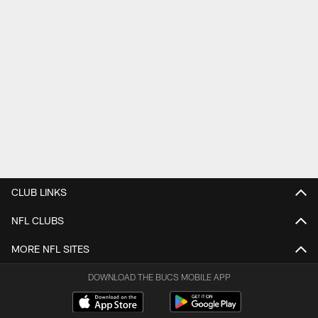
CLUB LINKS
NFL CLUBS
MORE NFL SITES
DOWNLOAD THE BUCS MOBILE APP