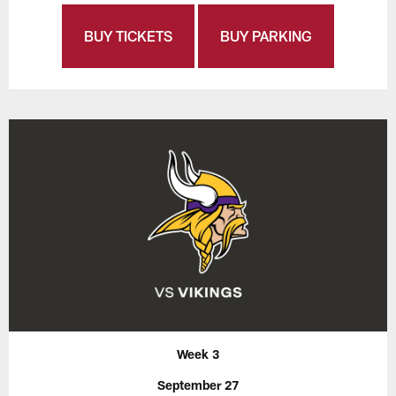
BUY TICKETS
BUY PARKING
Week 3
September 27