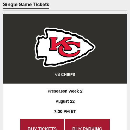
Single Game Tickets
Preseason Week 2
August 22
7:30 PM ET
BUY TICKETS
BUY PARKING