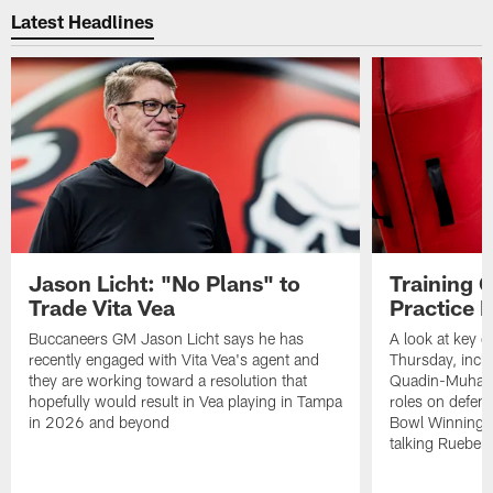
Latest Headlines
Jason Licht: "No Plans" to
Training 
Trade Vita Vea
Practice 
Buccaneers GM Jason Licht says he has
A look at key 
recently engaged with Vita Vea's agent and
Thursday, inclu
they are working toward a resolution that
Quadin-Muhamma
hopefully would result in Vea playing in Tampa
roles on defen
in 2026 and beyond
Bowl Winning-
talking Rueben 