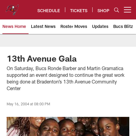
Skip
to
SCHEDULE
TICKETS
SHOP
Open menu button
main
content
News Home
Latest News
Roster Moves
Updates
Bucs Blitz
Tampa Bay Buccaneers
13th Avenue Gala
On Saturday, Bucs Ronde Barber and Martin Gramatica
supported an event designed to continue the great work
being done at Bradenton’s 13th Avenue Community
Center
May 16, 2004 at 08:00 PM