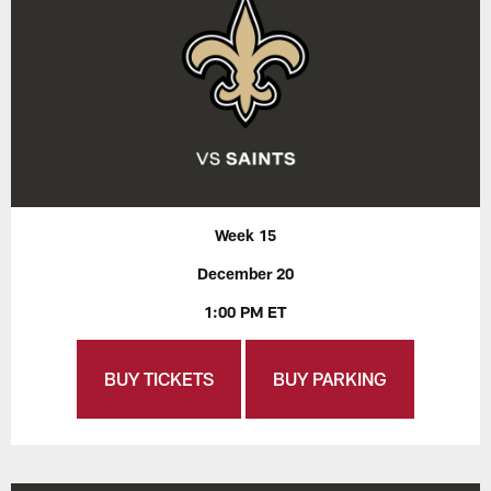
Week 15
December 20
1:00 PM ET
BUY TICKETS
BUY PARKING