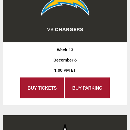
Week 13
December 6
1:00 PM ET
BUY TICKETS
BUY PARKING