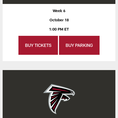
Week 6
October 18
1:00 PM ET
BUY TICKETS
BUY PARKING