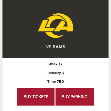
Week 17
January 3
Time TBD
BUY TICKETS
BUY PARKING