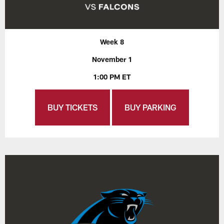
Week 8
November 1
1:00 PM ET
BUY TICKETS
BUY PARKING