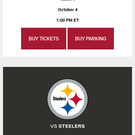
October 4
1:00 PM ET
BUY TICKETS
BUY PARKING