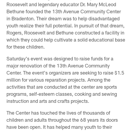
Roosevelt and legendary educator Dr. Mary McLeod
Bethune founded the 13th Avenue Community Center
in Bradenton. Their dream was to help disadvantaged
youth realize their full potential. In pursuit of that dream,
Rogers, Roosevelt and Bethune constructed a facility in
which they could help cultivate a solid educational base
for these children.
Saturday's event was designed to raise funds for a
major renovation of the 13th Avenue Community
Center. The event's organizers are seeking to raise $1.5
million for various reparation projects. Among the
activities that are conducted at the center are sports
programs, self-esteem classes, cooking and sewing
instruction and arts and crafts projects.
The Center has touched the lives of thousands of
children and adults throughout the 68 years its doors
have been open. It has helped many youth to their