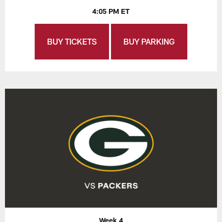
4:05 PM ET
BUY TICKETS
BUY PARKING
Week 4