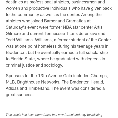
destinies as professional athletes, businessmen and
women and productive individuals who have given back
to the community as well as the center. Among the
athletes who joined Barber and Gramatica at
Saturday's event were former NBA star center Artis
Gilmore and current Tennessee Titans defensive end
Todd Williams. Williams, a former student of the Center,
was at one point homeless during his teenage years in
Bradenton, but he eventually earned a full scholarship
to Florida State, where he graduated with degrees in
criminal justice and sociology.
Sponsors for the 13th Avenue Gala included Champs,
MLB, Brighthouse Networks, The Bradenton Herald,
Adidas and Timberland. The event was considered a
great success.
This article has been reproduced in a new format and may be missing