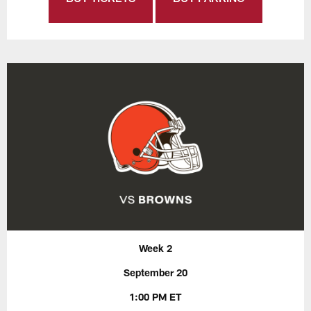
Week 2
September 20
1:00 PM ET