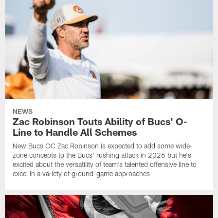
NEWS
Zac Robinson Touts Ability of Bucs' O-
Line to Handle All Schemes
New Bucs OC Zac Robinson is expected to add some wide-
zone concepts to the Bucs' rushing attack in 2026 but he's
excited about the versatility of team's talented offensive line to
excel in a variety of ground-game approaches