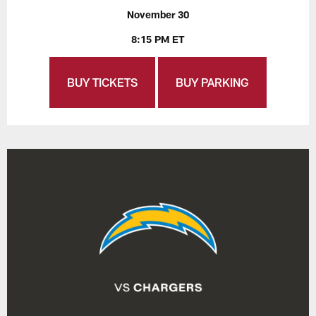
November 30
8:15 PM ET
BUY TICKETS
BUY PARKING