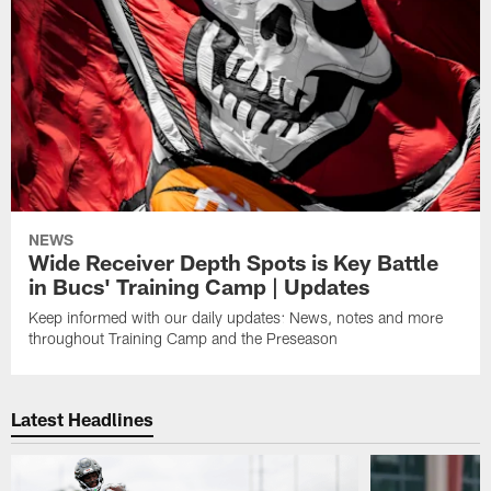
NEWS
Wide Receiver Depth Spots is Key Battle
in Bucs' Training Camp | Updates
Keep informed with our daily updates: News, notes and more
throughout Training Camp and the Preseason
Latest Headlines