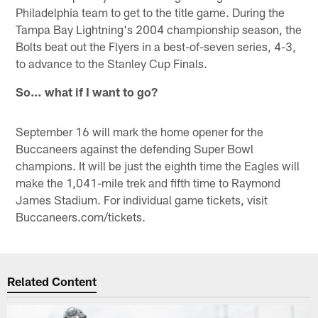
Philadelphia team to get to the title game. During the
Tampa Bay Lightning's 2004 championship season, the
Bolts beat out the Flyers in a best-of-seven series, 4-3,
to advance to the Stanley Cup Finals.
So… what if I want to go?
September 16 will mark the home opener for the
Buccaneers against the defending Super Bowl
champions. It will be just the eighth time the Eagles will
make the 1,041-mile trek and fifth time to Raymond
James Stadium. For individual game tickets, visit
Buccaneers.com/tickets.
Related Content