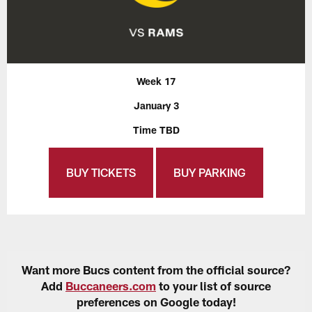
Week 17
January 3
Time TBD
BUY TICKETS
BUY PARKING
Want more Bucs content from the official source?
Add
Buccaneers.com
to your list of source
preferences on Google today!