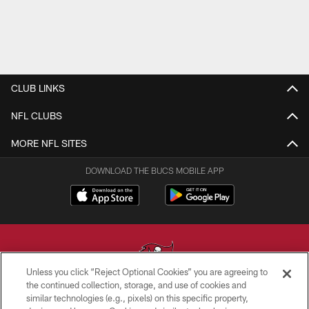
CLUB LINKS
NFL CLUBS
MORE NFL SITES
DOWNLOAD THE BUCS MOBILE APP
Unless you click “Reject Optional Cookies” you are agreeing to
the continued collection, storage, and use of cookies and
similar technologies (e.g., pixels) on this specific property,
© TAMPA BAY BUCCANEERS. ALL RIGHTS RESERVED