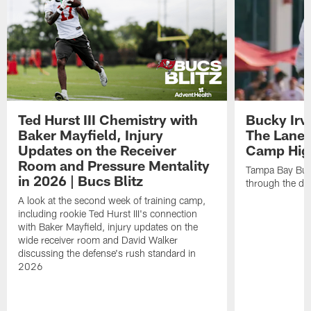
Ted Hurst III Chemistry with
Bucky Irv
Baker Mayfield, Injury
The Lane 
Updates on the Receiver
Camp High
Room and Pressure Mentality
Tampa Bay Bucc
in 2026 | Bucs Blitz
through the de
A look at the second week of training camp,
including rookie Ted Hurst III's connection
with Baker Mayfield, injury updates on the
wide receiver room and David Walker
discussing the defense's rush standard in
2026