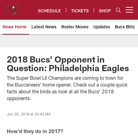
Skip
to
SCHEDULE
TICKETS
SHOP
Open menu button
main
content
News Home
Latest News
Roster Moves
Updates
Bucs Blitz
Tampa Bay Buccaneers
2018 Bucs' Opponent in
Question: Philadelphia Eagles
The Super Bowl LII Champions are coming to town for
the Buccaneers’ home opener. Check out a couple quick
facts about the birds as look at all the Bucs’ 2018
opponents.
Jun 20, 2018 at 10:43 AM
How'd they do in 2017?