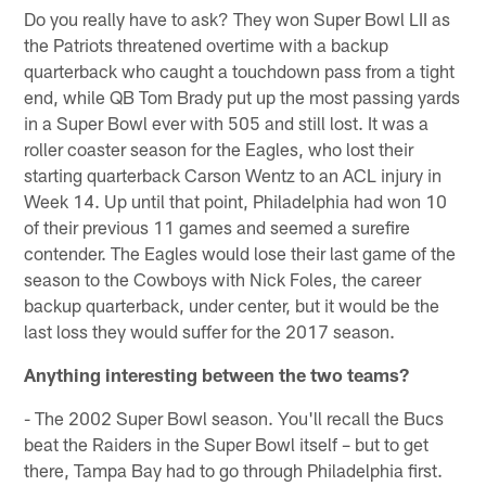
Do you really have to ask? They won Super Bowl LII as
the Patriots threatened overtime with a backup
quarterback who caught a touchdown pass from a tight
end, while QB Tom Brady put up the most passing yards
in a Super Bowl ever with 505 and still lost. It was a
roller coaster season for the Eagles, who lost their
starting quarterback Carson Wentz to an ACL injury in
Week 14. Up until that point, Philadelphia had won 10
of their previous 11 games and seemed a surefire
contender. The Eagles would lose their last game of the
season to the Cowboys with Nick Foles, the career
backup quarterback, under center, but it would be the
last loss they would suffer for the 2017 season.
Anything interesting between the two teams?
- The 2002 Super Bowl season. You'll recall the Bucs
beat the Raiders in the Super Bowl itself – but to get
there, Tampa Bay had to go through Philadelphia first.