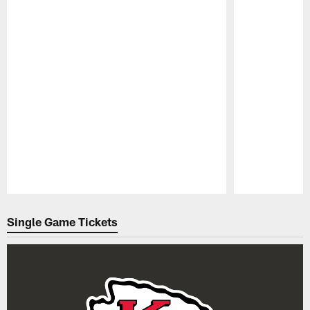
Pause
Play
Single Game Tickets