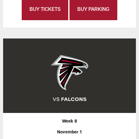
BUY TICKETS
BUY PARKING
Week 8
November 1