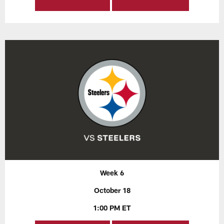
Week 6
October 18
1:00 PM ET