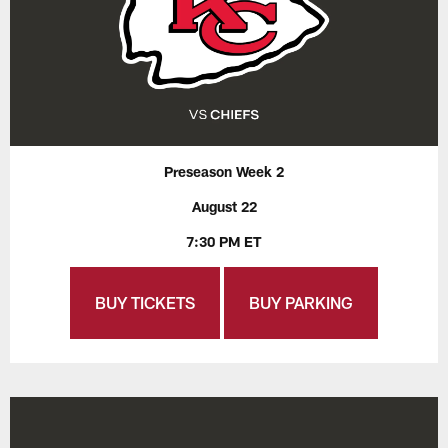
Preseason Week 2
August 22
7:30 PM ET
BUY TICKETS
BUY PARKING