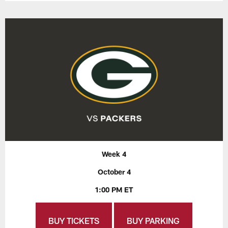
Week 4
October 4
1:00 PM ET
BUY TICKETS
BUY PARKING