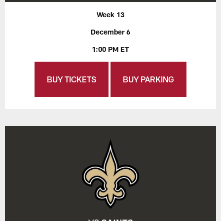
Week 13
December 6
1:00 PM ET
BUY TICKETS
BUY PARKING