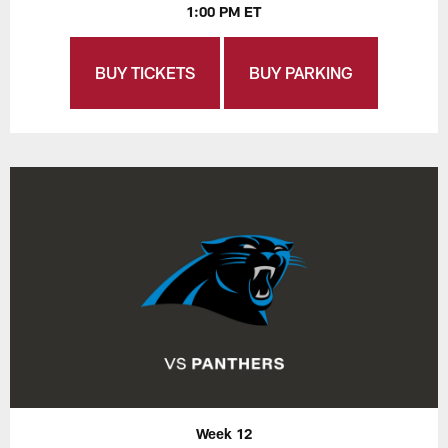
1:00 PM ET
BUY TICKETS
BUY PARKING
Week 12