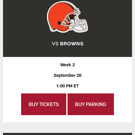
Week 2
September 20
1:00 PM ET
BUY TICKETS
BUY PARKING