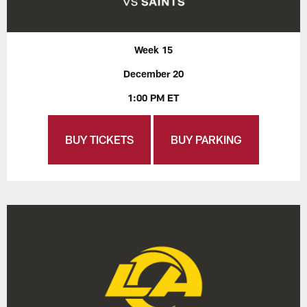
Week 15
December 20
1:00 PM ET
BUY TICKETS
BUY PARKING