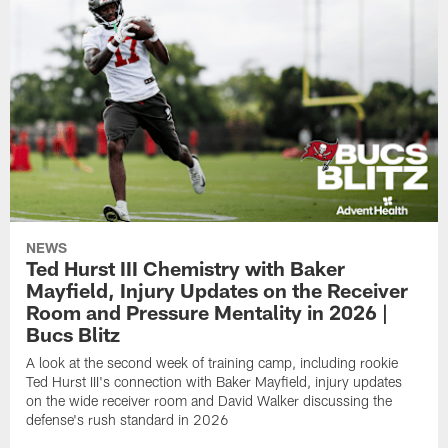
NEWS
Ted Hurst III Chemistry with Baker
Mayfield, Injury Updates on the Receiver
Room and Pressure Mentality in 2026 |
Bucs Blitz
A look at the second week of training camp, including rookie
Ted Hurst III's connection with Baker Mayfield, injury updates
on the wide receiver room and David Walker discussing the
defense's rush standard in 2026