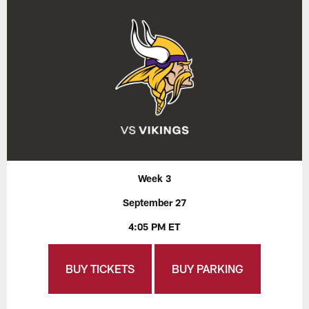
Week 3
September 27
4:05 PM ET
BUY TICKETS
BUY PARKING