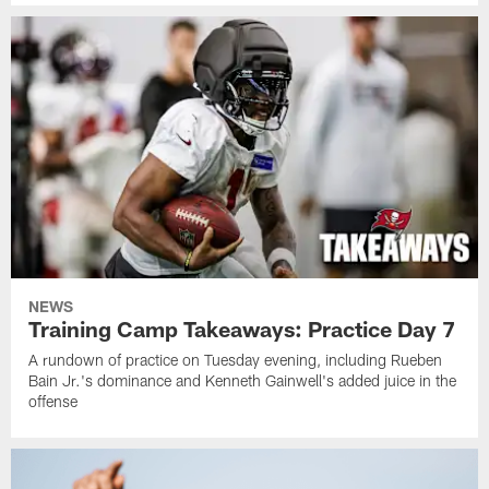
NEWS
Training Camp Takeaways: Practice Day 7
A rundown of practice on Tuesday evening, including Rueben
Bain Jr.'s dominance and Kenneth Gainwell's added juice in the
offense