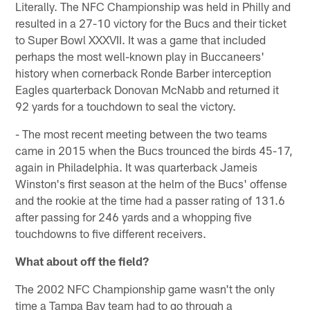
Literally. The NFC Championship was held in Philly and
resulted in a 27-10 victory for the Bucs and their ticket
to Super Bowl XXXVII. It was a game that included
perhaps the most well-known play in Buccaneers'
history when cornerback Ronde Barber interception
Eagles quarterback Donovan McNabb and returned it
92 yards for a touchdown to seal the victory.
- The most recent meeting between the two teams
came in 2015 when the Bucs trounced the birds 45-17,
again in Philadelphia. It was quarterback Jameis
Winston's first season at the helm of the Bucs' offense
and the rookie at the time had a passer rating of 131.6
after passing for 246 yards and a whopping five
touchdowns to five different receivers.
What about off the field?
The 2002 NFC Championship game wasn't the only
time a Tampa Bay team had to go through a