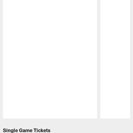
Pause
Play
Single Game Tickets