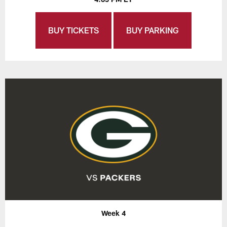
BUY TICKETS
BUY PARKING
Week 4