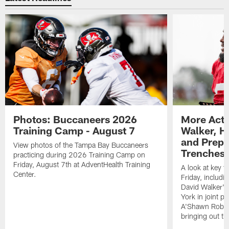
Photos: Buccaneers 2026
More Acti
Training Camp - August 7
Walker, H
and Prepar
View photos of the Tampa Bay Buccaneers
Trenches |
practicing during 2026 Training Camp on
Friday, August 7th at AdventHealth Training
A look at key 
Center.
Friday, includ
David Walker's
York in joint p
A'Shawn Robin
bringing out th