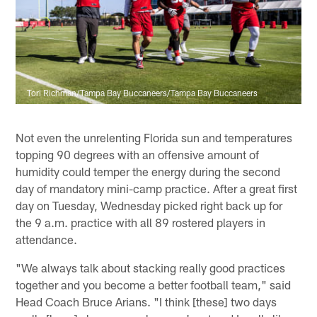
Tori Richman/Tampa Bay Buccaneers/Tampa Bay Buccaneers
Not even the unrelenting Florida sun and temperatures
topping 90 degrees with an offensive amount of
humidity could temper the energy during the second
day of mandatory mini-camp practice. After a great first
day on Tuesday, Wednesday picked right back up for
the 9 a.m. practice with all 89 rostered players in
attendance.
"We always talk about stacking really good practices
together and you become a better football team," said
Head Coach Bruce Arians. "I think [these] two days