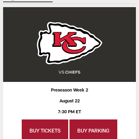
Preseason Week 2
August 22
7:30 PM ET
BUY TICKETS
BUY PARKING