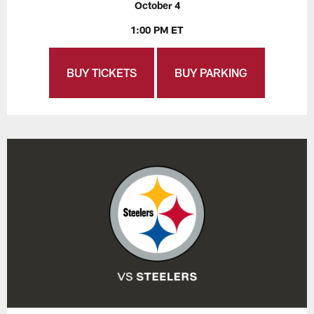
October 4
1:00 PM ET
BUY TICKETS
BUY PARKING