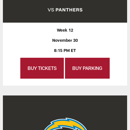
Week 12
November 30
8:15 PM ET
BUY TICKETS
BUY PARKING