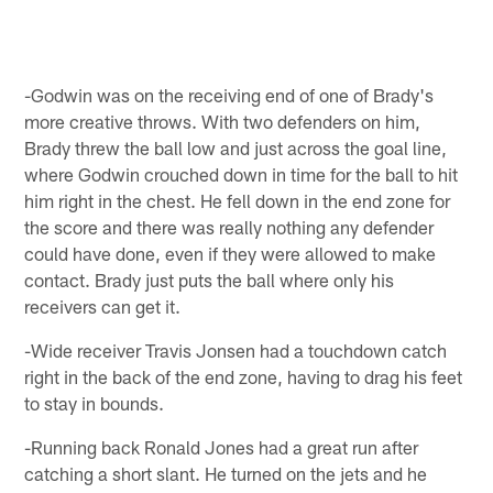
-Godwin was on the receiving end of one of Brady's
more creative throws. With two defenders on him,
Brady threw the ball low and just across the goal line,
where Godwin crouched down in time for the ball to hit
him right in the chest. He fell down in the end zone for
the score and there was really nothing any defender
could have done, even if they were allowed to make
contact. Brady just puts the ball where only his
receivers can get it.
-Wide receiver Travis Jonsen had a touchdown catch
right in the back of the end zone, having to drag his feet
to stay in bounds.
-Running back Ronald Jones had a great run after
catching a short slant. He turned on the jets and he