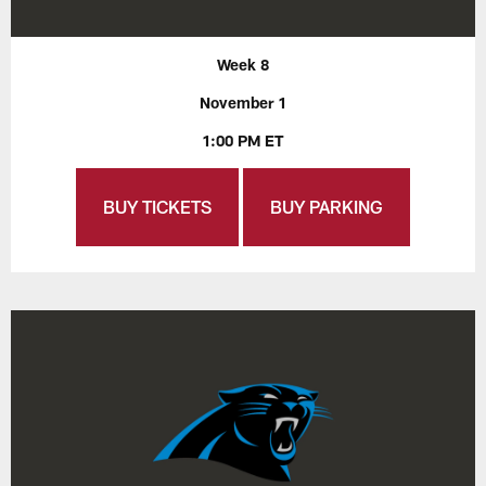
Week 8
November 1
1:00 PM ET
BUY TICKETS
BUY PARKING