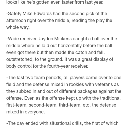
looks like he's gotten even faster from last year.
-Safety Mike Edwards had the second pick of the
afternoon right over the middle, reading the play the
whole way.
-Wide receiver Jaydon Mickens caught a ball over the
middle where he laid out horizontally before the ball
even got there but then made the catch and fell,
outstretched, to the ground. It was a great display of
body control for the fourth-year receiver.
-The last two team periods, all players came over to one
field and the defense mixed in rookies with veterans as
they subbed in and out of different packages against the
offense. Even as the offense kept up with the traditional
first-team, second-team, third-team, etc. the defense
mixed in everyone.
-The day ended with situational drills, the first of which