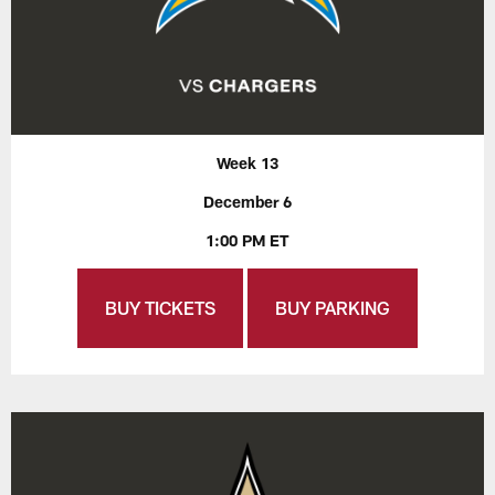
Week 13
December 6
1:00 PM ET
BUY TICKETS
BUY PARKING