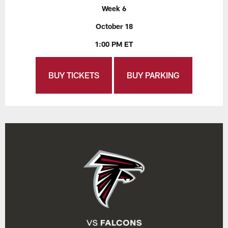
Week 6
October 18
1:00 PM ET
BUY TICKETS
BUY PARKING