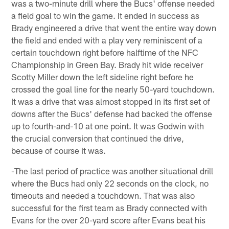
was a two-minute drill where the Bucs' offense needed
a field goal to win the game. It ended in success as
Brady engineered a drive that went the entire way down
the field and ended with a play very reminiscent of a
certain touchdown right before halftime of the NFC
Championship in Green Bay. Brady hit wide receiver
Scotty Miller down the left sideline right before he
crossed the goal line for the nearly 50-yard touchdown.
It was a drive that was almost stopped in its first set of
downs after the Bucs' defense had backed the offense
up to fourth-and-10 at one point. It was Godwin with
the crucial conversion that continued the drive,
because of course it was.
-The last period of practice was another situational drill
where the Bucs had only 22 seconds on the clock, no
timeouts and needed a touchdown. That was also
successful for the first team as Brady connected with
Evans for the over 20-yard score after Evans beat his