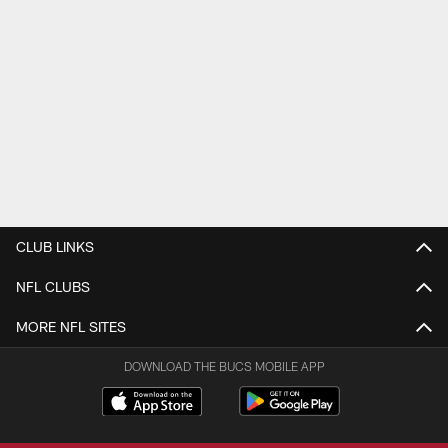
CLUB LINKS
NFL CLUBS
MORE NFL SITES
DOWNLOAD THE BUCS MOBILE APP