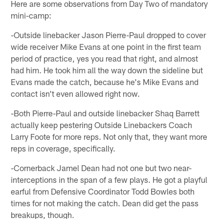
Here are some observations from Day Two of mandatory
mini-camp:
-Outside linebacker Jason Pierre-Paul dropped to cover
wide receiver Mike Evans at one point in the first team
period of practice, yes you read that right, and almost
had him. He took him all the way down the sideline but
Evans made the catch, because he's Mike Evans and
contact isn't even allowed right now.
-Both Pierre-Paul and outside linebacker Shaq Barrett
actually keep pestering Outside Linebackers Coach
Larry Foote for more reps. Not only that, they want more
reps in coverage, specifically.
-Cornerback Jamel Dean had not one but two near-
interceptions in the span of a few plays. He got a playful
earful from Defensive Coordinator Todd Bowles both
times for not making the catch. Dean did get the pass
breakups, though.