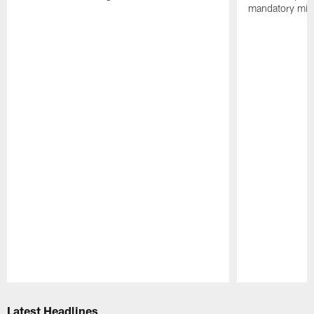
mandatory min
Pause
Play
Latest Headlines