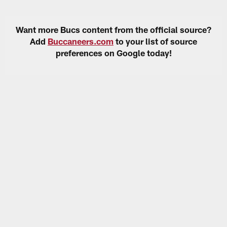
Want more Bucs content from the official source?
Add
Buccaneers.com
to your list of source
preferences on Google today!