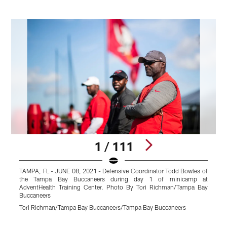
1 / 111
TAMPA, FL - JUNE 08, 2021 - Defensive Coordinator Todd Bowles of
T
the Tampa Bay Buccaneers during day 1 of minicamp at
a
AdventHealth Training Center. Photo By Tori Richman/Tampa Bay
d
Buccaneers
T
Tori Richman/Tampa Bay Buccaneers/Tampa Bay Buccaneers
T
Pause
Play