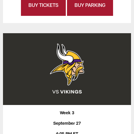
BUY TICKETS
BUY PARKING
Week 3
September 27
4:05 PM ET