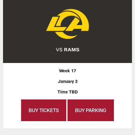
Week 17
January 3
Time TBD
BUY TICKETS
BUY PARKING