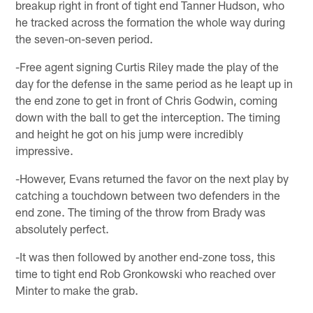
breakup right in front of tight end Tanner Hudson, who
he tracked across the formation the whole way during
the seven-on-seven period.
-Free agent signing Curtis Riley made the play of the
day for the defense in the same period as he leapt up in
the end zone to get in front of Chris Godwin, coming
down with the ball to get the interception. The timing
and height he got on his jump were incredibly
impressive.
-However, Evans returned the favor on the next play by
catching a touchdown between two defenders in the
end zone. The timing of the throw from Brady was
absolutely perfect.
-It was then followed by another end-zone toss, this
time to tight end Rob Gronkowski who reached over
Minter to make the grab.