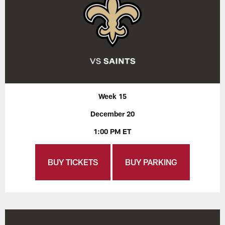
Week 15
December 20
1:00 PM ET
BUY TICKETS
BUY PARKING