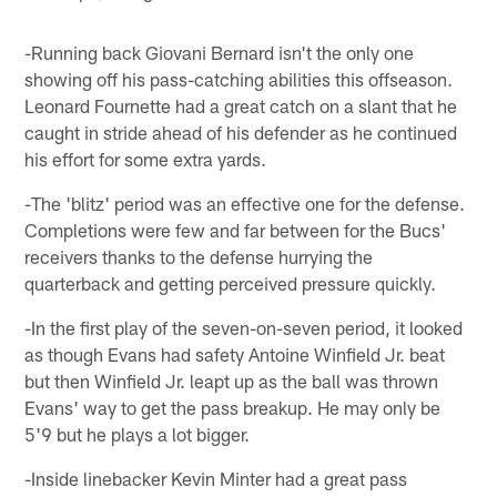
-Running back Giovani Bernard isn't the only one
showing off his pass-catching abilities this offseason.
Leonard Fournette had a great catch on a slant that he
caught in stride ahead of his defender as he continued
his effort for some extra yards.
-The 'blitz' period was an effective one for the defense.
Completions were few and far between for the Bucs'
receivers thanks to the defense hurrying the
quarterback and getting perceived pressure quickly.
-In the first play of the seven-on-seven period, it looked
as though Evans had safety Antoine Winfield Jr. beat
but then Winfield Jr. leapt up as the ball was thrown
Evans' way to get the pass breakup. He may only be
5'9 but he plays a lot bigger.
-Inside linebacker Kevin Minter had a great pass