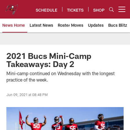
Skip
to
SCHEDULE
TICKETS
SHOP
Open menu button
main
content
News Home
Latest News
Roster Moves
Updates
Bucs Blitz
Tampa Bay Buccaneers
2021 Bucs Mini-Camp
Takeaways: Day 2
Mini-camp continued on Wednesday with the longest
practice of the week.
Jun 09, 2021 at 08:48 PM