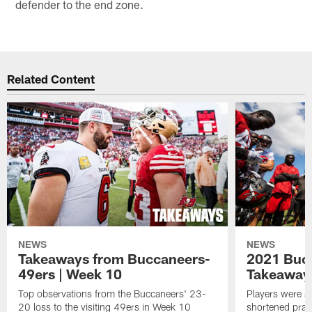
defender to the end zone.
Related Content
NEWS
NEWS
Takeaways from Buccaneers-
2021 Buc
49ers | Week 10
Takeaways
Top observations from the Buccaneers' 23-
Players were al
20 loss to the visiting 49ers in Week 10
shortened pract