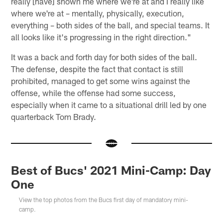
really [have] shown me where we're at and I really like
where we're at – mentally, physically, execution,
everything – both sides of the ball, and special teams. It
all looks like it's progressing in the right direction."
It was a back and forth day for both sides of the ball.
The defense, despite the fact that contact is still
prohibited, managed to get some wins against the
offense, while the offense had some success,
especially when it came to a situational drill led by one
quarterback Tom Brady.
Best of Bucs' 2021 Mini-Camp: Day
One
View the top photos from the Bucs first day of mandatory mini-
camp.