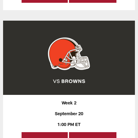
Week 2
September 20
1:00 PM ET